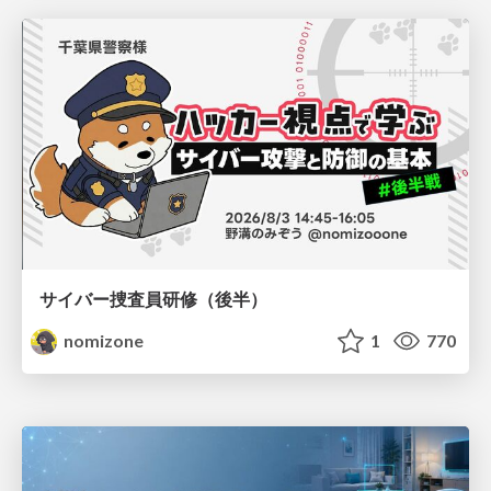
サイバー捜査員研修（後半）
nomizone
1
770