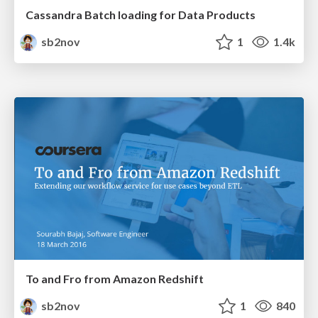
Cassandra Batch loading for Data Products
sb2nov
1
1.4k
To and Fro from Amazon Redshift
sb2nov
1
840