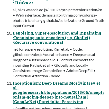
• IIzuka et
al., hi.cs.waseda.ac.jp/~iizuka/projects/colorization/en
• Web interface: demos.algorithmia.com/colorize-
photos (richzhang.github.io/colorization) Ground Truth
Input Output
Denoising, Super-Resolution and Inpainting
•Denoising auto-encoders (e.g. Chollet)
•Recursive convolutional
net for super-resolution, Kim et al. • Code:
github.com/alexjc/neural-enhance • Deepsense.ai
blogpost • letsenhance.io •Context encoders for
inpainting Pathak et al. • Globally and Locally
Consistent Image Completion • Adobe DeepFill •
Contextual Attention - demo
Inceptionism: Deep Dreams Mordvintsev et
al.,
googleresearch.blogspot.com/2015/06/incepti
onism-going-deeper-into-neural.html
(GoogLeNet) Pareidolia: Perceiving
a familiar pattern where none exists. Johnny 5