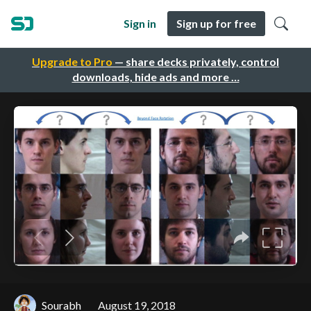
Sign in
Sign up for free
Upgrade to Pro
— share decks privately, control
downloads, hide ads and more …
Sourabh
August 19, 2018