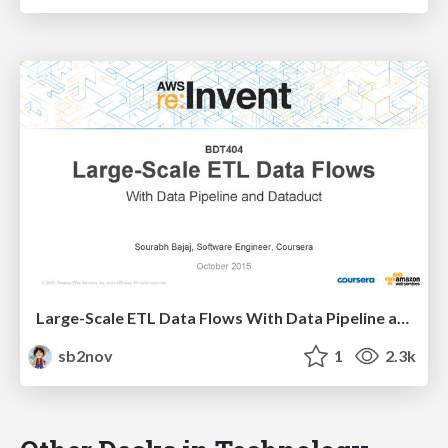
Large-Scale ETL Data Flows With Data Pipeline and Dataduct
sb2nov
1
2.3k