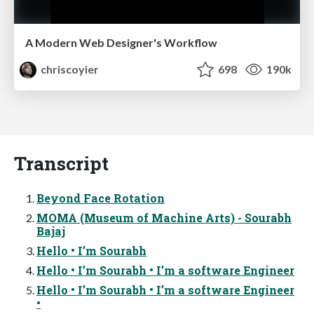
A Modern Web Designer's Workflow
chriscoyier
698
190k
Transcript
Beyond Face Rotation
MOMA (Museum of Machine Arts) - Sourabh
Bajaj
Hello • I’m Sourabh
Hello • I’m Sourabh • I’m a software Engineer
Hello • I’m Sourabh • I’m a software Engineer
•