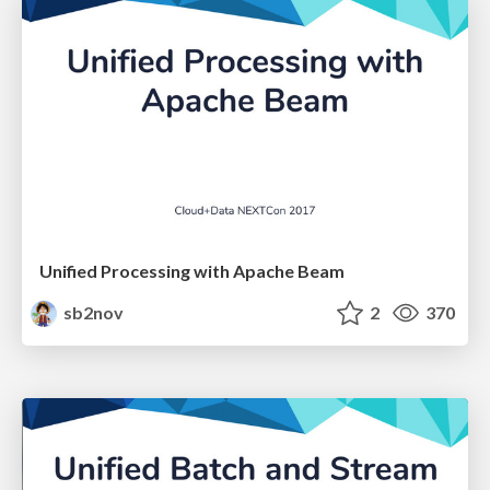
Unified Processing with Apache Beam
sb2nov
2
370