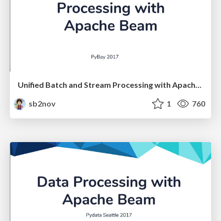
Unified Batch and Stream Processing with Apache Beam
sb2nov
1
760