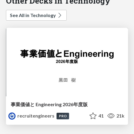
Other Decks in Technology
See All in Technology
事業価値と Engineering 2026年度版
recruitengineers
41
21k
PRO