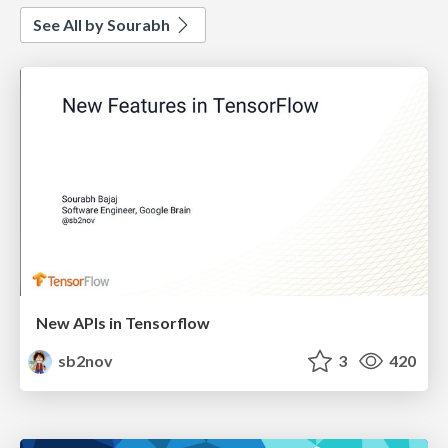
See All by Sourabh
New APIs in Tensorflow
sb2nov
3
420