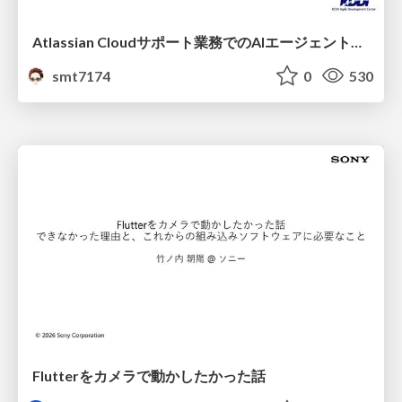
Atlassian Cloudサポート業務でのAIエージェント活用事例
smt7174
0
530
Flutterをカメラで動かしたかった話