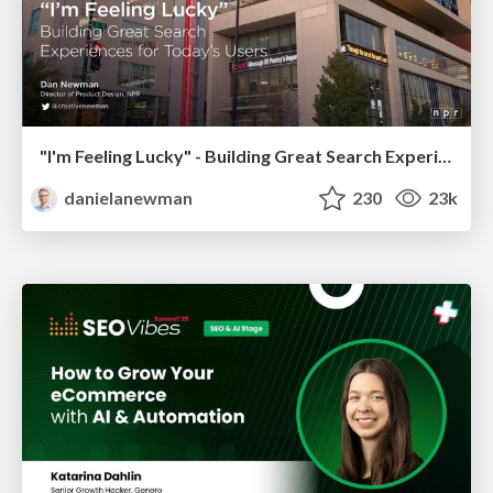
"I'm Feeling Lucky" - Building Great Search Experiences for Today's Users (#IAC19)
danielanewman
230
23k