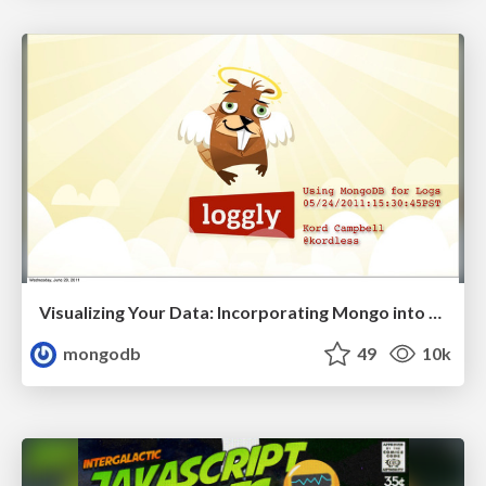
Visualizing Your Data: Incorporating Mongo into Loggly Infrastructure
mongodb
49
10k