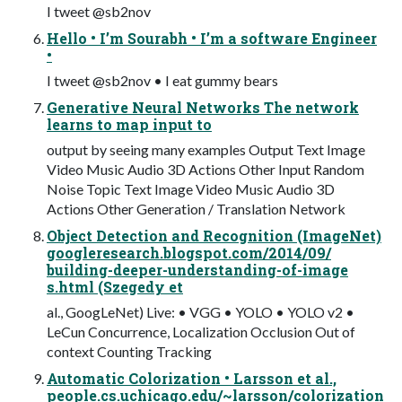
I tweet @sb2nov
Hello • I’m Sourabh • I’m a software Engineer
•
I tweet @sb2nov • I eat gummy bears
Generative Neural Networks The network
learns to map input to
output by seeing many examples Output Text Image
Video Music Audio 3D Actions Other Input Random
Noise Topic Text Image Video Music Audio 3D
Actions Other Generation / Translation Network
Object Detection and Recognition (ImageNet)
googleresearch.blogspot.com/2014/09/
building-deeper-understanding-of-image
s.html (Szegedy et
al., GoogLeNet) Live: • VGG • YOLO • YOLO v2 •
LeCun Concurrence, Localization Occlusion Out of
context Counting Tracking
Automatic Colorization • Larsson et al.,
people.cs.uchicago.edu/~larsson/colorization