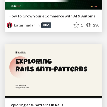
How to Grow Your eCommerce with AI & Automation
katarinadahlin
1
230
PRO
Exploring anti-patterns in Rails