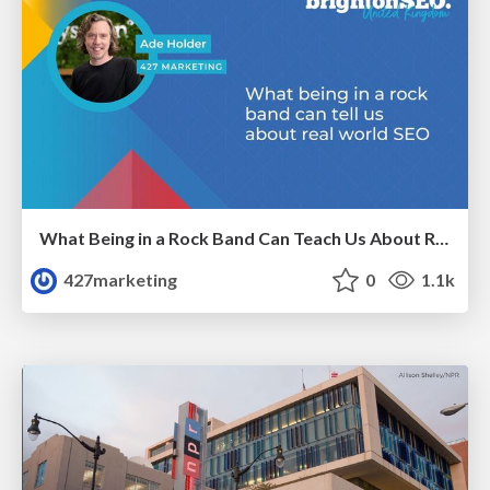
What Being in a Rock Band Can Teach Us About Real World SEO
427marketing
0
1.1k