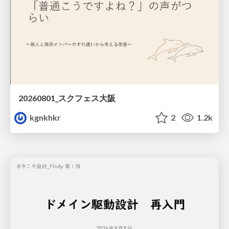
20260801_スクフェス大阪
kgnkhkr
2
1.2k