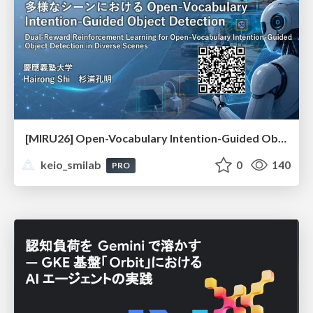
[MIRU26] Open-Vocabulary Intention-Guided Object Detection in Diverse Scenes
keio_smilab
0
140
PRO