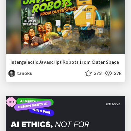
Intergalactic Javascript Robots from Outer Space
tanoku
273
27k