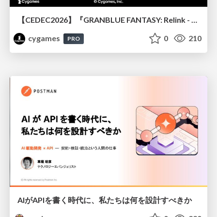
【CEDEC2026】『GRANBLUE FANTASY: Relink - Endless Ragnarok』のバトル制作事例 ～最高のキャラゲーを目指して～
cygames
0
210
PRO
AIがAPIを書く時代に、私たちは何を設計すべきか