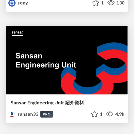
sony
1
130
Sansan Engineering Unit 紹介資料
sansan33
1
4.9k
PRO