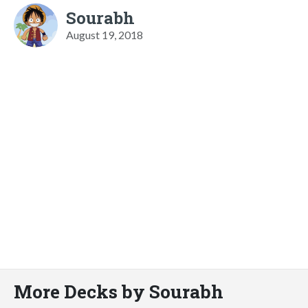
Sourabh
August 19, 2018
More Decks by Sourabh