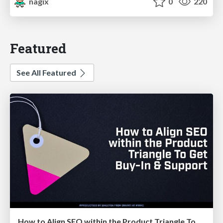
nagix
0
220
Featured
See All Featured
How to Align SEO within the Product Triangle To Get Buy-In & Support - #RIMC