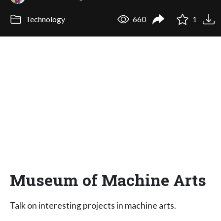
Technology
660
1
Museum of Machine Arts
Talk on interesting projects in machine arts.