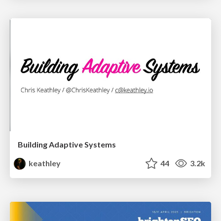
Building Adaptive Systems
keathley
44
3.2k