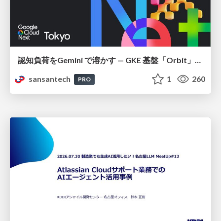
認知負荷をGemini で溶かす — GKE 基盤「Orbit」における AI エージェントの実践
sansantech
1
260
PRO