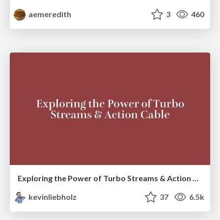
aemeredith
3
460
Exploring the Power of Turbo Streams & Action Cable | RailsConf2023
kevinliebholz
37
6.5k