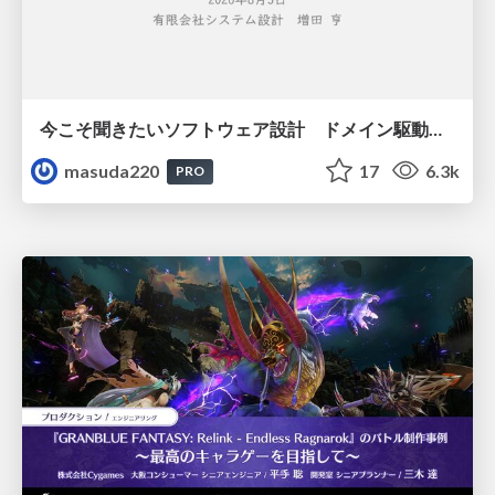
今こそ聞きたいソフトウェア設計 ドメイン駆動設計再入門
masuda220
17
6.3k
PRO