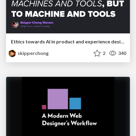
Ethics towards AI in product and experience design
skipperchong
2
340