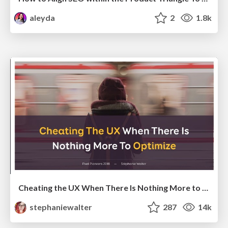
aleyda
2
1.8k
Cheating the UX When There Is Nothing More to Optimize - PixelPioneers
stephaniewalter
287
14k