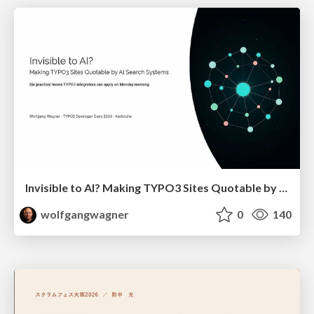
Invisible to AI? Making TYPO3 Sites Quotable by AI Search Systems
wolfgangwagner
0
140