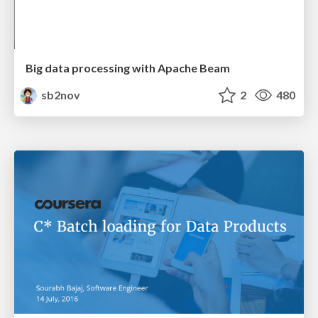
Big data processing with Apache Beam
sb2nov
2
480