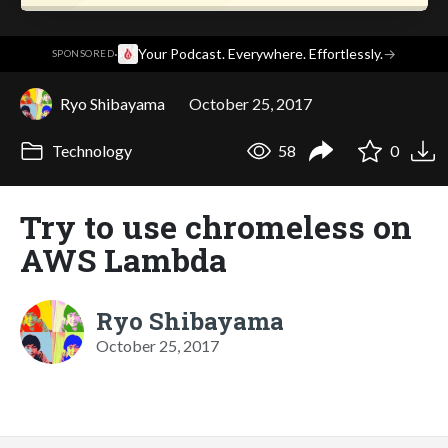
·
Your Podcast. Everywhere. Effortlessly.
→
SPONSORED
Ryo Shibayama
October 25, 2017
Technology
58
0
Try to use chromeless on
AWS Lambda
Ryo Shibayama
October 25, 2017