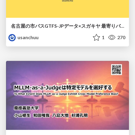
名古屋の市バスGTFS-JPデータ×スガキヤ 最寄りバス停検索をAmazon ElastiCache Serverless for Valkeyで最適化する
usanchuu
1
270