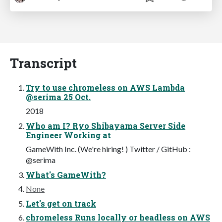
Transcript
Try to use chromeless on AWS Lambda
@serima 25 Oct.
2018
Who am I? Ryo Shibayama Server Side
Engineer Working at
GameWith Inc. (We're hiring! ) Twitter / GitHub :
@serima
What's GameWith?
None
Let's get on track
chromeless Runs locally or headless on AWS