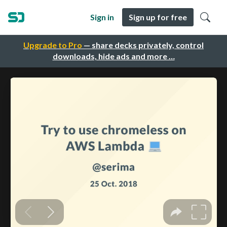
Sign in
Sign up for free
Upgrade to Pro
— share decks privately, control
downloads, hide ads and more …