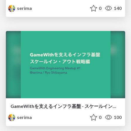
serima
0
140
GameWithを支えるインフラ基盤 - スケールイン・アウト戦略編 / GameWith infrastructure - Scale in and out strategy
serima
0
100