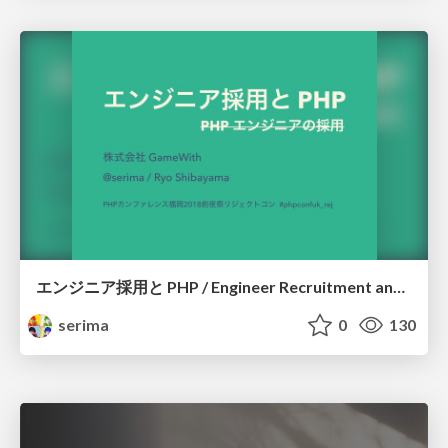
エンジニア採用と PHP / Engineer Recruitment and PHP
serima
0
130