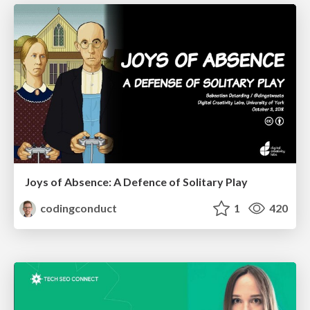
Joys of Absence: A Defence of Solitary Play
codingconduct
1
420