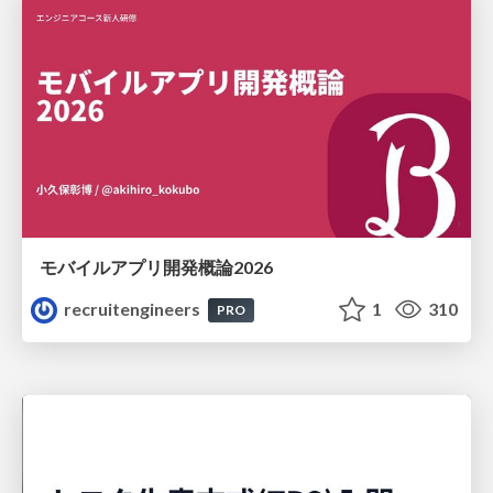
モバイルアプリ開発概論2026
recruitengineers
1
310
PRO