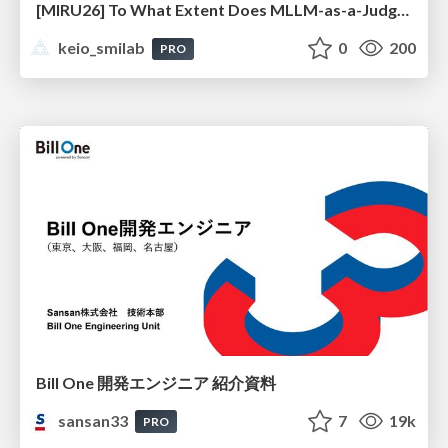
[MIRU26] To What Extent Does MLLM-as-a-Judge Exhibit Cross-Model Preference Bias?
keio_smilab
0
200
PRO
Bill One 開発エンジニア 紹介資料
sansan33
7
19k
PRO