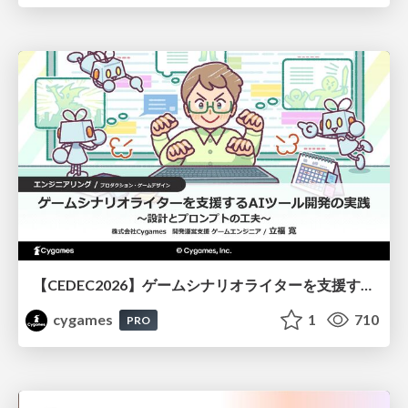
【CEDEC2026】ゲームシナリオライターを支援するAIツール開発の実践 ― 設計とプロンプトの工夫 ―
cygames
1
710
PRO