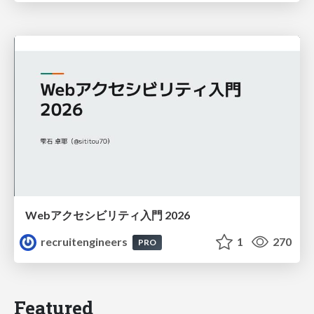
Webアクセシビリティ入門 2026
recruitengineers
1
270
PRO
Featured