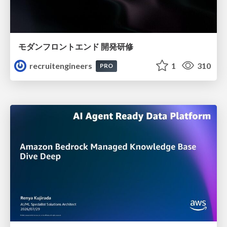
モダンフロントエンド 開発研修
recruitengineers
1
310
PRO