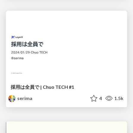
採用は全員で | Chuo TECH #1
serima
4
1.5k