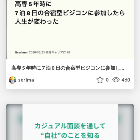
高専 5 年時に 7 泊 8 日の合宿型ビジコンに参加したら人生が変わった
serima
0
460