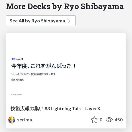
More Decks by Ryo Shibayama
See All by Ryo Shibayama
技術広報の集い #3 Lightning Talk - LayerX
serima
0
450