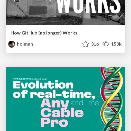
How GitHub (no longer) Works
holman
316
150k