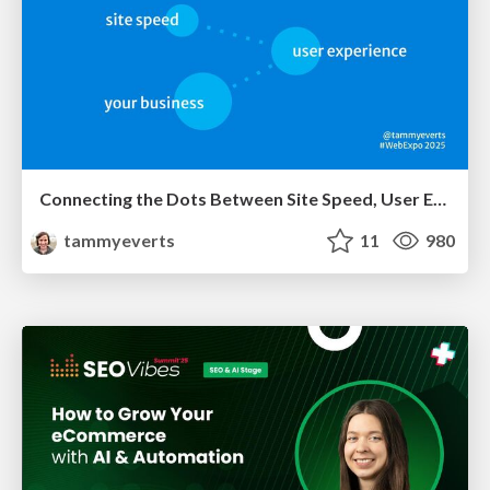
Connecting the Dots Between Site Speed, User Experience & Your Business [WebExpo 2025]
tammyeverts
11
980