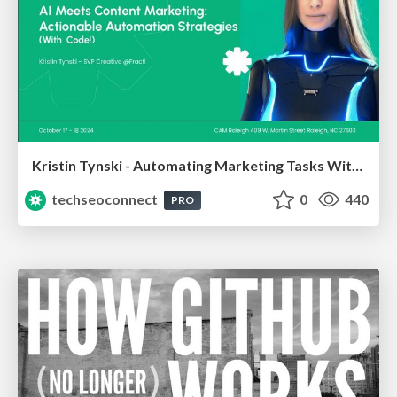
Kristin Tynski - Automating Marketing Tasks With AI
techseoconnect
0
440
PRO