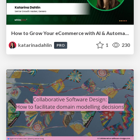
How to Grow Your eCommerce with AI & Automation
katarinadahlin
1
230
PRO