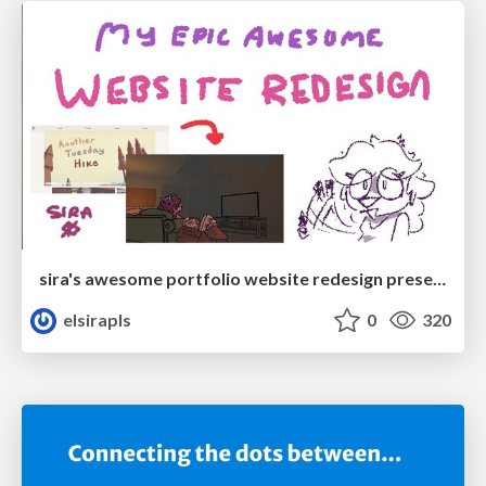
sira's awesome portfolio website redesign presentation
elsirapls
0
320