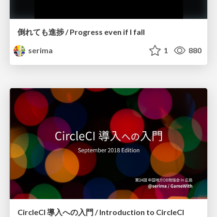
倒れても進捗 / Progress even if I fall
serima
1
880
CircleCI 導入への入門 / Introduction to CircleCI