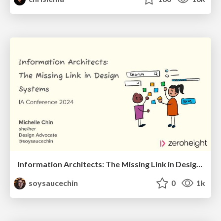
Information Architects: The Missing Link in Design Systems
soysaucechin
0
1k