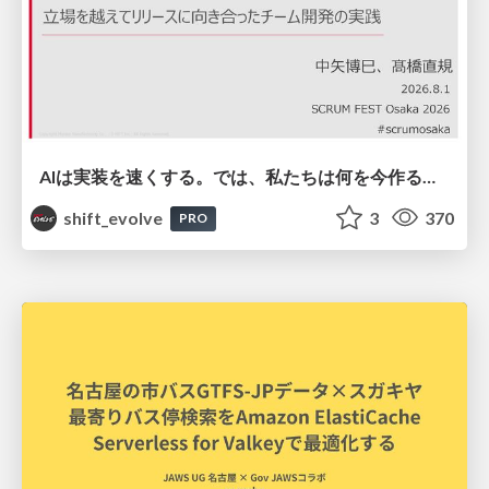
AIは実装を速くする。では、私たちは何を今作るべきか？－立場を越えてリリースに向き合ったチーム開発の実践 / 20260801 Hiromi Nakaya and Naoki Takahashi
shift_evolve
3
370
PRO