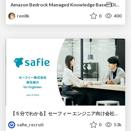
Amazon Bedrock Managed Knowledge Base Dive Deep
ren8k
0
400
【５分でわかる】セーフィー エンジニア向け会社紹介
safie_recruit
0
53k