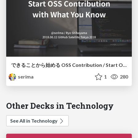
できることから始める OSS Contribution / Start OSS Contribution With What You Know
serima
1
280
Other Decks in Technology
See All in Technology