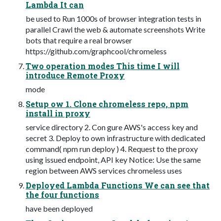
Lambda It can
be used to Run 1000s of browser integration tests in
parallel Crawl the web & automate screenshots Write
bots that require a real browser
https://github.com/graphcool/chromeless
Two operation modes This time I will
introduce Remote Proxy
mode
Setup ow 1. Clone chromeless repo, npm
install in proxy
service directory 2. Con gure AWS's access key and
secret 3. Deploy to own infrastructure with dedicated
command( npm run deploy ) 4. Request to the proxy
using issued endpoint, API key Notice: Use the same
region between AWS services chromeless uses
Deployed Lambda Functions We can see that
the four functions
have been deployed