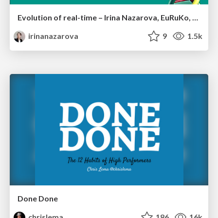
Evolution of real-time – Irina Nazarova, EuRuKo, 2024
irinanazarova
9
1.5k
Done Done
chrislema
186
16k