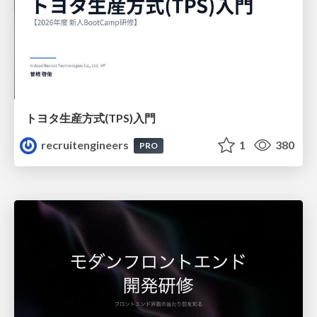
トヨタ⽣産⽅式(TPS)⼊⾨
recruitengineers
1
380
PRO