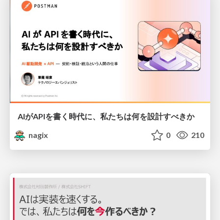
AIがAPIを書く時代に、私たちは何を設計すべきか
nagix
0
210