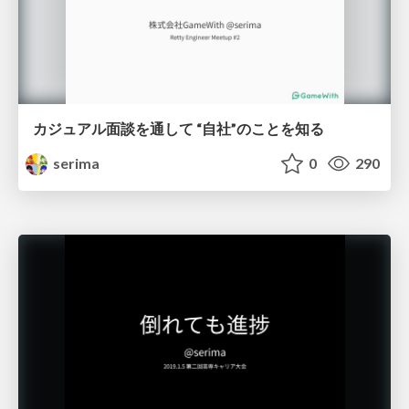
カジュアル面談を通して “自社”のことを知る
serima
0
290