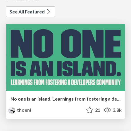
See All Featured
No one is an island. Learnings from fostering a developers community.
thoeni
21
3.8k