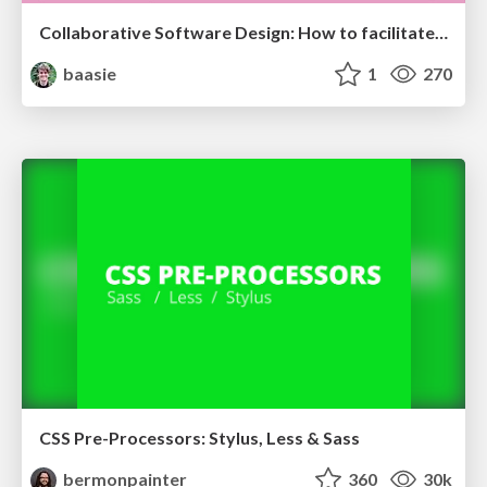
Collaborative Software Design: How to facilitate domain modelling decisions
baasie
1
270
CSS Pre-Processors: Stylus, Less & Sass
bermonpainter
360
30k