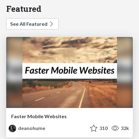
Featured
See All Featured
Faster Mobile Websites
deanohume
310
32k