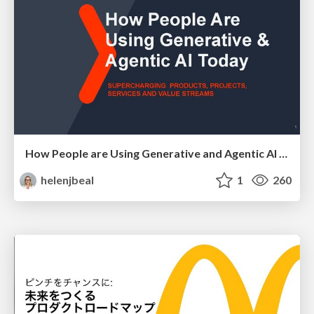
How People are Using Generative and Agentic AI to Supercharge Their Products, Projects, Services and Value Streams Today
helenjbeal
1
260