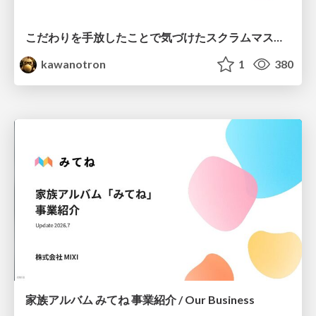
こだわりを手放したことで気づけたスクラムマスターとしての振る舞い
kawanotron
1
380
家族アルバム みてね 事業紹介 / Our Business