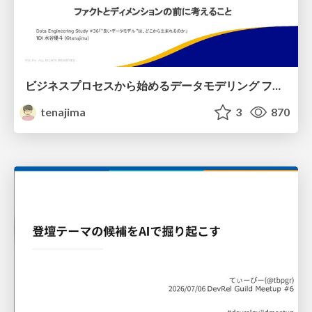
ビジネスプロセスから始めるデータモデリング ファクトとディメンションの前に考えること
tenajima
3
870