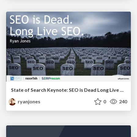
State of Search Keynote: SEO is Dead Long Live SEO
ryanjones
0
240