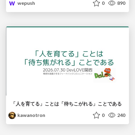
wepush
0
890
「人を育てる」ことは「待ちこがれる」ことである
kawanotron
0
240