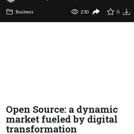
Business
230
0
Open Source: a dynamic
market fueled by digital
transformation