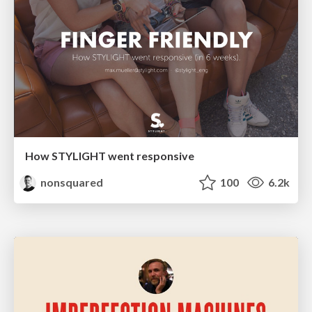
How STYLIGHT went responsive
nonsquared
100
6.2k