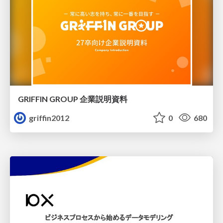
GRIFFIN GROUP 企業説明資料
griffin2012
0
680