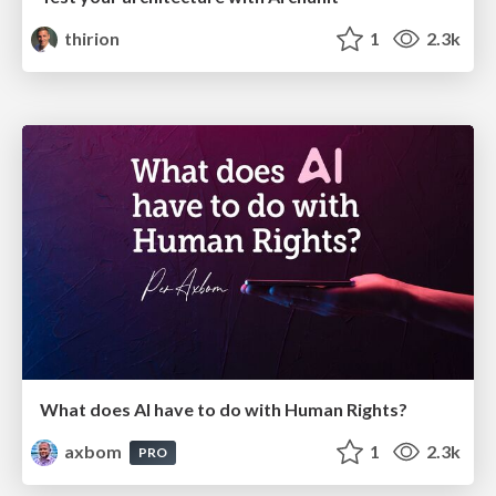
thirion
1
2.3k
What does AI have to do with Human Rights?
axbom
1
2.3k
PRO