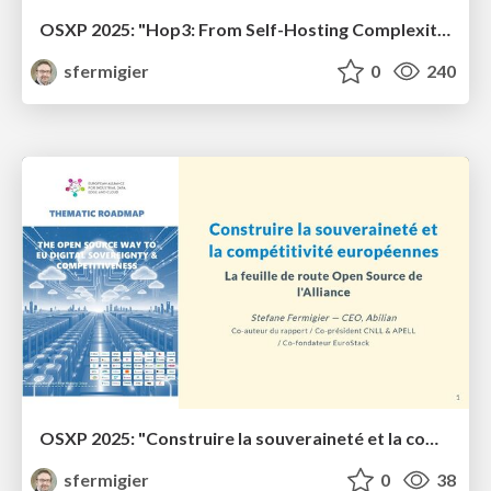
OSXP 2025: "Hop3: From Self-Hosting Complexity to Production-Ready Sovereignty"
sfermigier
0
240
OSXP 2025: "Construire la souveraineté et la compétitivité européennes"
sfermigier
0
38