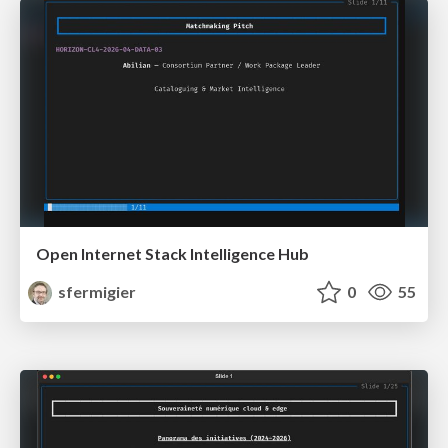
Open Internet Stack Intelligence Hub
sfermigier
0
55