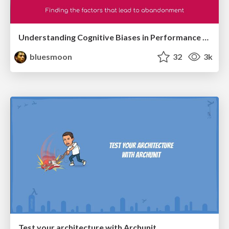
Understanding Cognitive Biases in Performance Measurement
bluesmoon
32
3k
Test your architecture with Archunit