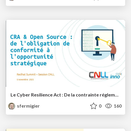
Le Cyber Resilience Act : De la contrainte réglementaire à l'opportunité stratégique pour l'Open Source?
sfermigier
0
160