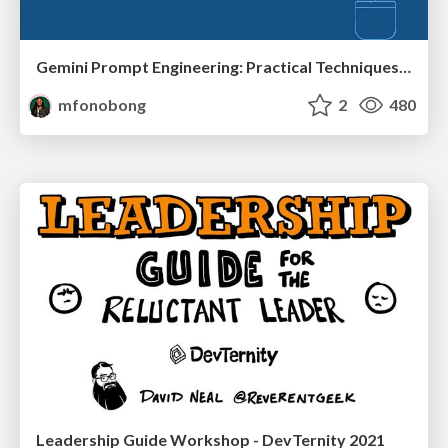
Gemini Prompt Engineering: Practical Techniques for Tangible AI Outcomes
mfonobong
2
480
Leadership Guide Workshop - DevTernity 2021