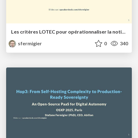
Les critères LOTEC pour opérationnaliser la notion de souveraineté numérique
sfermigier
0
340