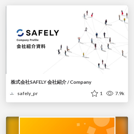
株式会社SAFELY 会社紹介 / Company
safely_pr
1
7.9k