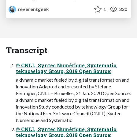
reverentgeek
1
330
Transcript
© CNLL, Syntec Numérique, Systematic,
teknowlogy Group, 2019 Open Source:
a dynamic market fueled by digital transformation and
innovation Adapted and presented by Stefane
Fermigier, CNLL – Bruxelles, 31 Jan. 2020 Open Source:
a dynamic market fueled by digital transformation and
innovation Study conducted by teknowlogy Group for
the National Free Software Council (CNLL), Syntec
Numérique and Systematic
© CNLL, Syntec Numérique, Systematic,
teknowlogy Group, 2019 Open Source: