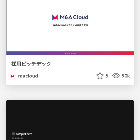
採用ピッチデック
macloud
5
90k