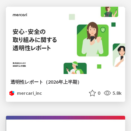
透明性レポート（2026年上半期）
mercari_inc
0
5.8k