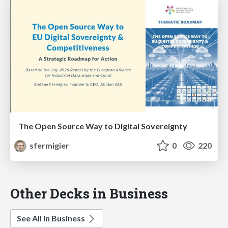
The Open Source Way to Digital Sovereignty
sfermigier
0
220
Other Decks in Business
See All in Business