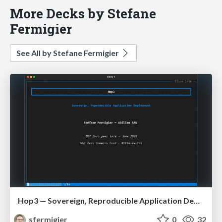
More Decks by Stefane
Fermigier
See All by Stefane Fermigier
Hop3 — Sovereign, Reproducible Application Deployment (NGI ZAPP / OS2Con 2026)
sfermigier
0
32