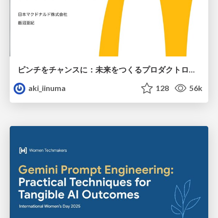
ピンチをチャンスに：未来をつくるプロダクトロードマップ #pmconf2020
aki_iinuma
128
56k