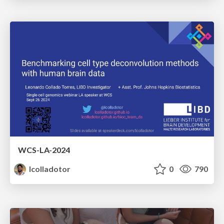
WCS-LA-2024
lcolladotor
0
790