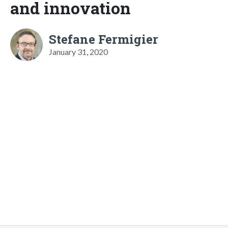
and innovation
Stefane Fermigier
January 31, 2020