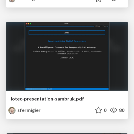
lotec-presentation-sambruk.pdf
sfermigier
0
80