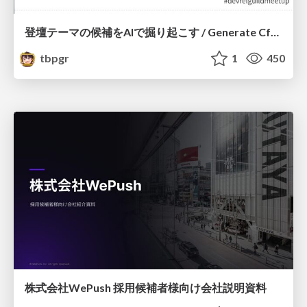
登壇テーマの候補をAIで掘り起こす / Generate CfP Ideas via-AI
tbpgr
1
450
株式会社WePush 採用候補者様向け会社説明資料