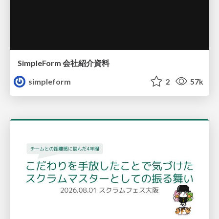
SimpleForm 会社紹介資料
simpleform
2
57k