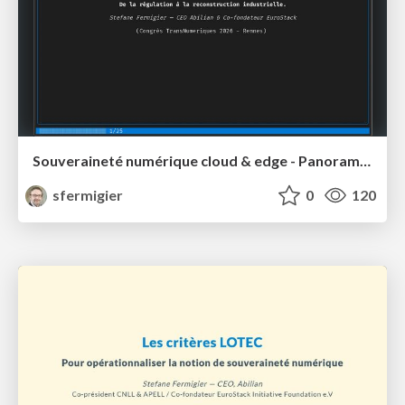
Souveraineté numérique cloud & edge - Panorama des initiatives (2024-2026)
sfermigier
0
120