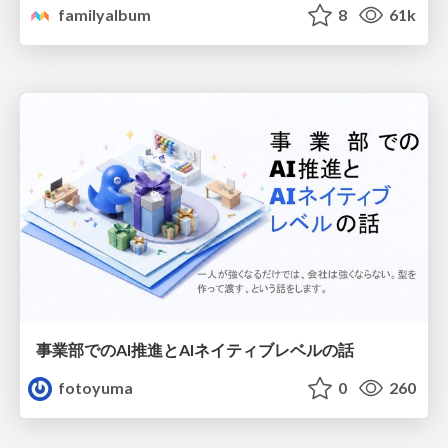
familyalbum
8
61k
事業部でのAI推進とAIネイティブレベルの話
fotoyuma
0
260