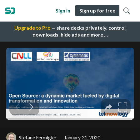
Sign in
Sign up for free
Upgrade to Pro
— share decks privately, control
downloads, hide ads and more …
Stefane Fermigier
January 31, 2020