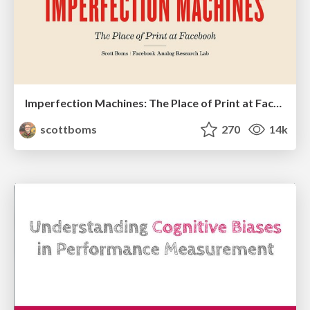
Imperfection Machines: The Place of Print at Facebook
scottboms
270
14k