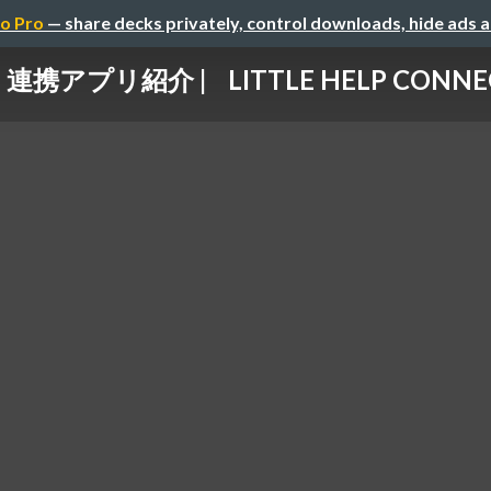
o Pro
— share decks privately, control downloads, hide ads 
連携アプリ紹介 | LITTLE HELP CONNE