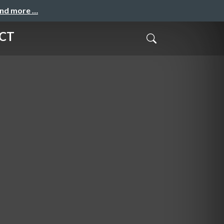
and more …
CT