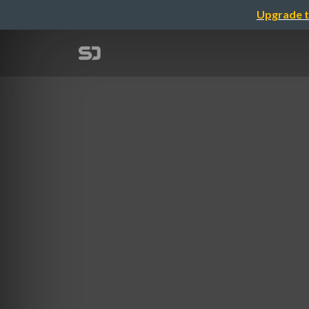
Upgrade t