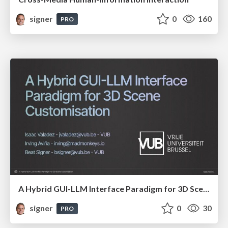
signer
0
160
PRO
A Hybrid GUI-LLM Interface Paradigm for 3D Scene Customisation
signer
0
30
PRO