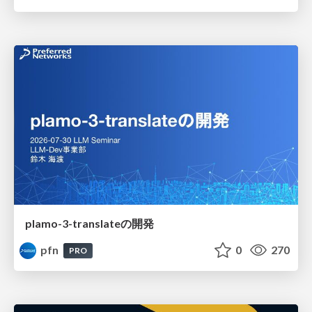
plamo-3-translateの開発
pfn
0
270
PRO