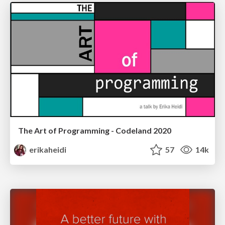
The Art of Programming - Codeland 2020
erikaheidi
57
14k