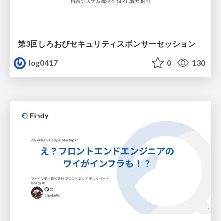
第3回しろおびセキュリティスポンサーセッション
log0417
0
130