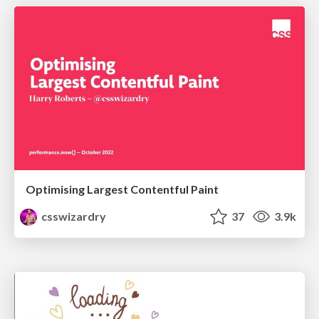
Optimising Largest Contentful Paint
csswizardry
37
3.9k