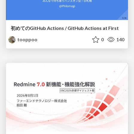
初めてのGitHub Actions / GitHub Actions at First
tooppoo
0
140