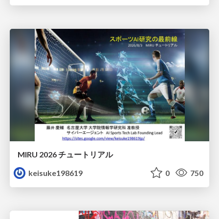
MIRU 2026 チュートリアル
keisuke198619
0
750