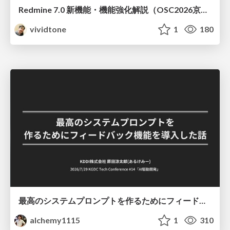
Redmine 7.0 新機能・機能強化解説（OSC2026京都ダイジェスト版）
vividtone
1
180
最高のシステムプロンプトを作るためにフィードバック機能を導入した話
alchemy1115
1
310