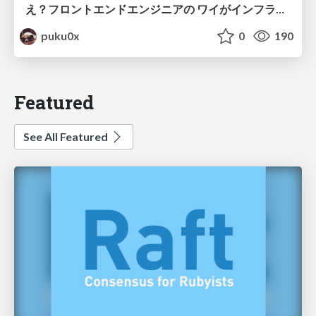
え？フロントエンドエンジニアの ワイがインフラも！？
puku0x
0
190
Featured
See All Featured