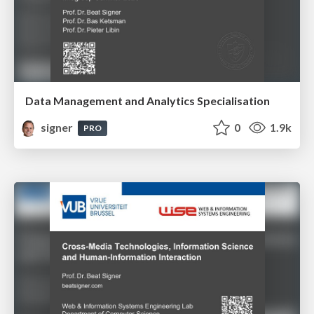
Data Management and Analytics Specialisation
signer
0
1.9k
PRO