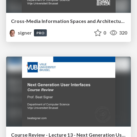
Cross-Media Information Spaces and Architectures
signer
0
320
PRO
Course Review - Lecture 13 - Next Generation User Interfaces (4018166FNR)