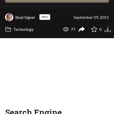
Beat Signer
September 09, 2011
PRO
Technology
77
0
Search Engine