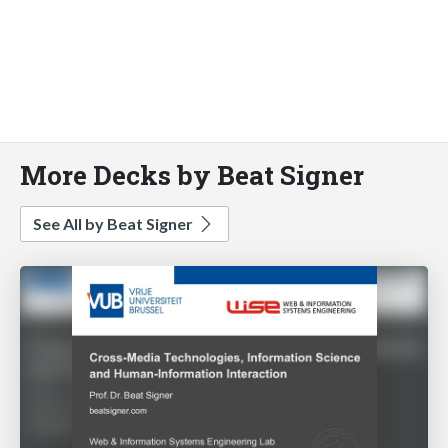
More Decks by Beat Signer
See All by Beat Signer