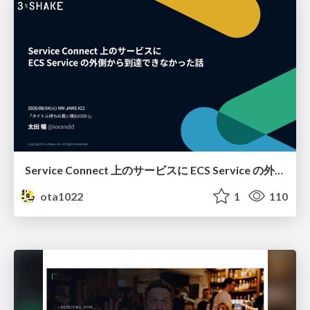
Service Connect 上のサービスに ECS Service の外側から到達できなかった話
ota1022
1
110