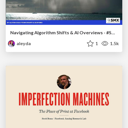
Navigating Algorithm Shifts & AI Overviews - #SMXNext
aleyda
1
1.5k