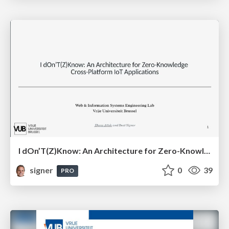
I dOn’T(Z)Know: An Architecture for Zero-Knowledge Cross-Platform IoT Applications
signer
0
39
PRO