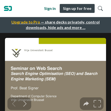
Sign in
Sign up for free
Upgrade to Pro
— share decks privately, control
downloads, hide ads and more …