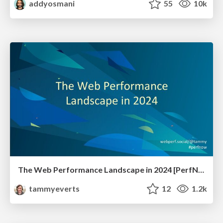
addyosmani
55
10k
The Web Performance Landscape in 2024 [PerfNow 2024]
tammyeverts
12
1.2k