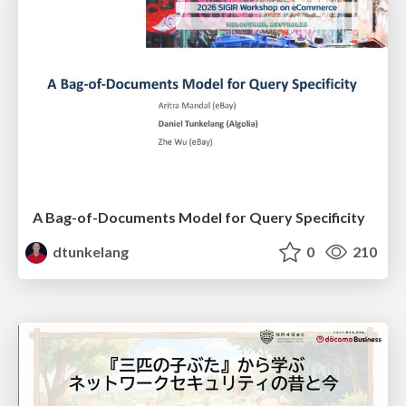
A Bag-of-Documents Model for Query Specificity
dtunkelang
0
210