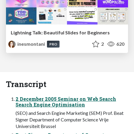
Lightning Talk: Beautiful Slides for Beginners
inesmontani
2
620
PRO
Transcript
2 December 2005 Seminar on Web Search
Search Engine Optimisation
(SEO) and Search Engine Marketing (SEM) Prof. Beat
Signer Department of Computer Science Vrije
Universiteit Brussel