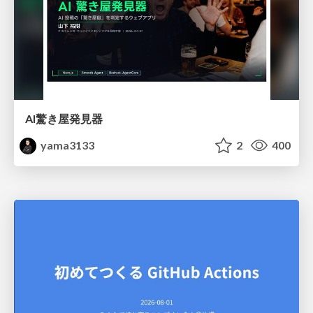
AI驚き屋発見器
yama3133
2
400