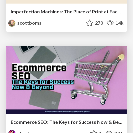
Imperfection Machines: The Place of Print at Facebook
scottboms
270
14k
Ecommerce SEO: The Keys for Success Now & Beyond - #SERPConf2024