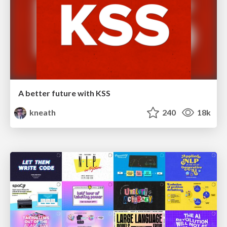
A better future with KSS
kneath
240
18k