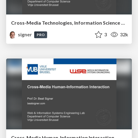
Cross-Media Technologies, Information Science and Human-Information Interaction
signer
3
32k
PRO
Cross-Media Human-Information Interaction