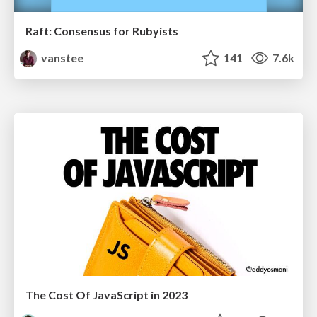
Raft: Consensus for Rubyists
vanstee
141
7.6k
The Cost Of JavaScript in 2023