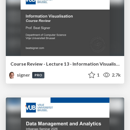
Course Review - Lecture 13 - Information Visualisation (4019538FNR)
signer
1
2.7k
PRO