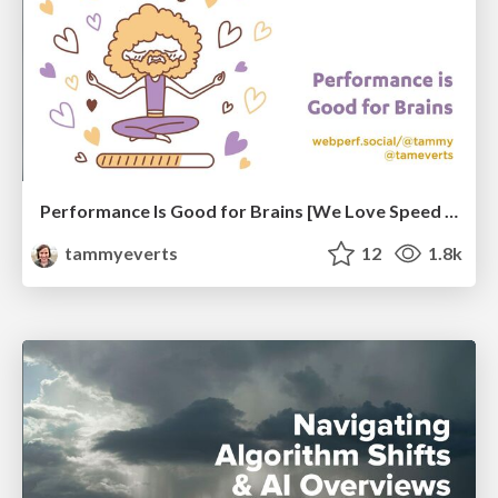
Performance Is Good for Brains [We Love Speed 2024]
tammyeverts
12
1.8k