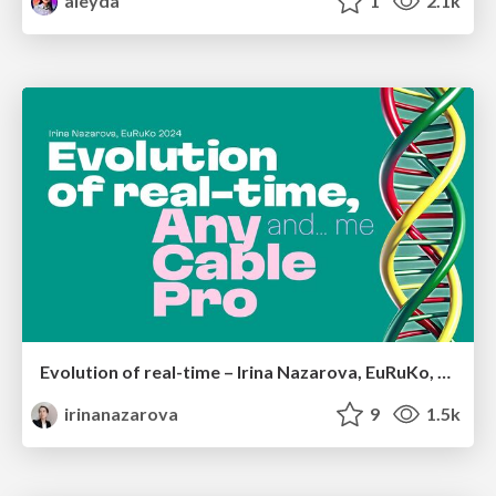
aleyda
1
2.1k
Evolution of real-time – Irina Nazarova, EuRuKo, 2024
irinanazarova
9
1.5k