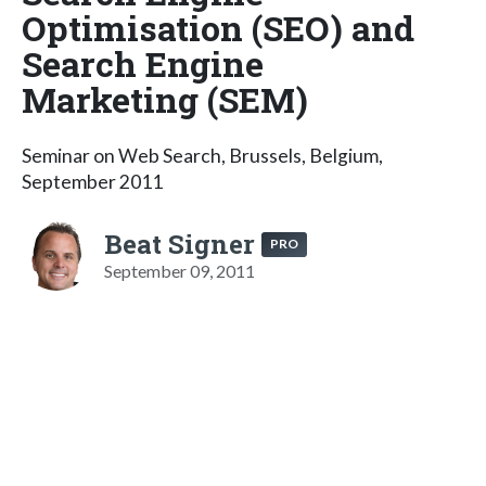
Optimisation (SEO) and
Search Engine
Marketing (SEM)
Seminar on Web Search, Brussels, Belgium,
September 2011
Beat Signer
PRO
September 09, 2011