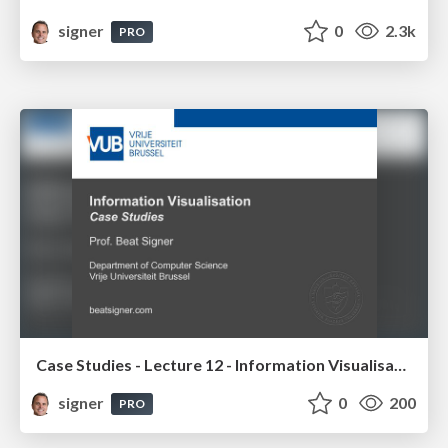
signer
0
2.3k
PRO
Case Studies - Lecture 12 - Information Visualisation (4019538FNR)
signer
0
200
PRO