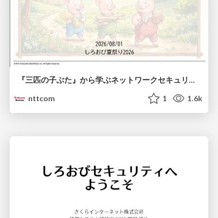
『三匹の子ぶた』から学ぶネットワークセキュリティの昔と今 / Network Security: Then and Now Through the Lens of The Three Little Pigs
nttcom
1
1.6k