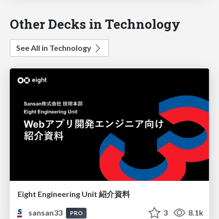
Other Decks in Technology
See All in Technology
Eight Engineering Unit 紹介資料
sansan33
3
8.1k
PRO