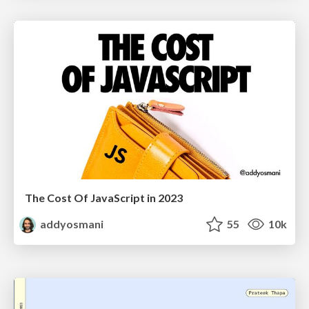
The Cost Of JavaScript in 2023
addyosmani
55
10k