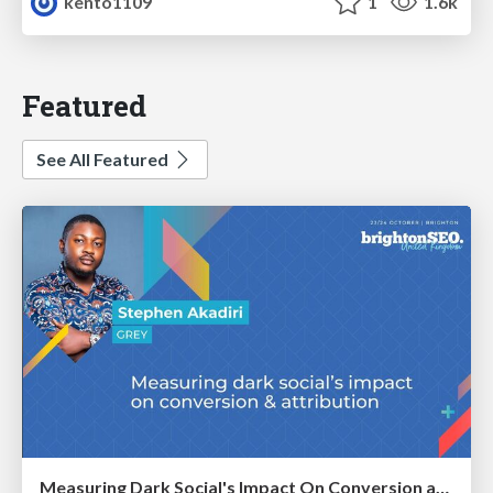
kento1109
1
1.6k
Featured
See All Featured
Measuring Dark Social's Impact On Conversion and Attribution