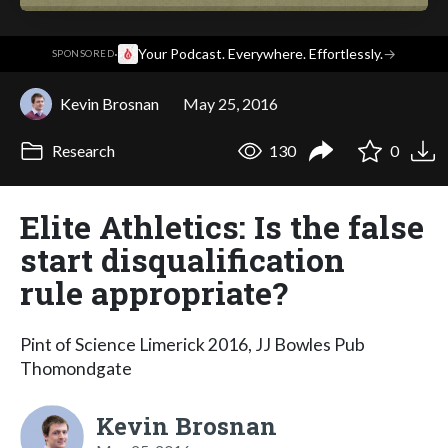
·
Your Podcast. Everywhere. Effortlessly.
→
SPONSORED
Kevin Brosnan
May 25, 2016
Research
130
0
Elite Athletics: Is the false
start disqualification
rule appropriate?
Pint of Science Limerick 2016, JJ Bowles Pub
Thomondgate
Kevin Brosnan