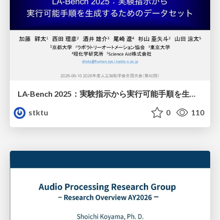
LA-Bench 2025：実験指示から 実行可能手順を生成するためのデータセット/LA-Bench 2025: A Dataset for Generating Executable Experimental Procedures from Experimental Instructions
stktu
0
110