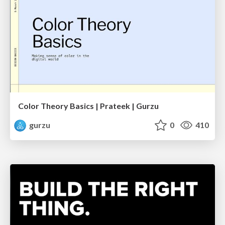
Color Theory Basics | Prateek | Gurzu
gurzu
0
410