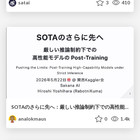
satai
3
410
SOTAのさらに先へ：厳しい推論制約下での高性能モデルのPost-Training
analokmaus
0
1.4k