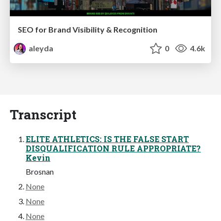
SEO for Brand Visibility & Recognition
aleyda
0
4.6k
Transcript
ELITE ATHLETICS: IS THE FALSE START
DISQUALIFICATION RULE APPROPRIATE?
Kevin
Brosnan
None
None
None