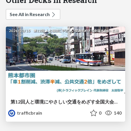
See All in Research
第12回人と環境にやさしい交通をめざす全国大会／熊本都市圏「車1割削減、渋滞半減、公共交通2倍」をめざして
trafficbrain
0
140