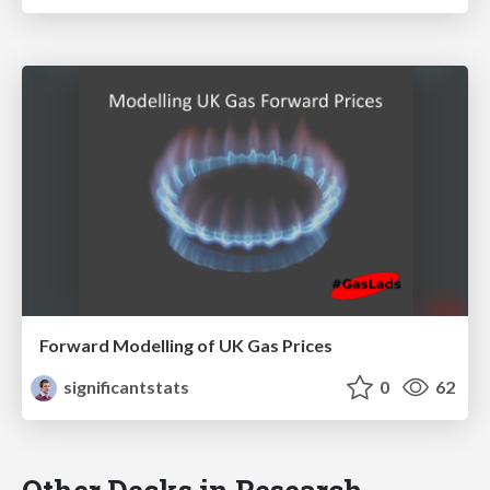
Forward Modelling of UK Gas Prices
significantstats
0
62
Other Decks in Research