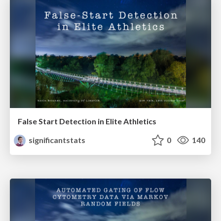
False Start Detection in Elite Athletics
significantstats
0
140