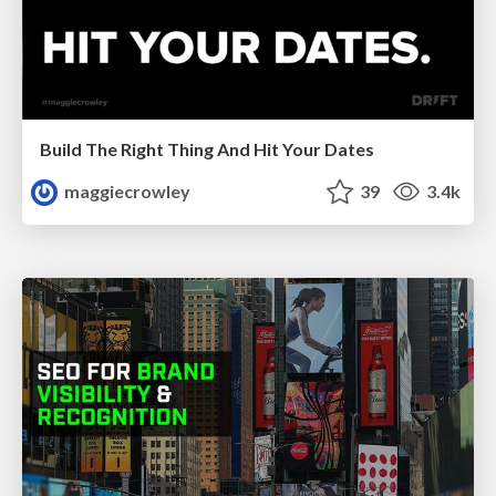
Build The Right Thing And Hit Your Dates
maggiecrowley
39
3.4k