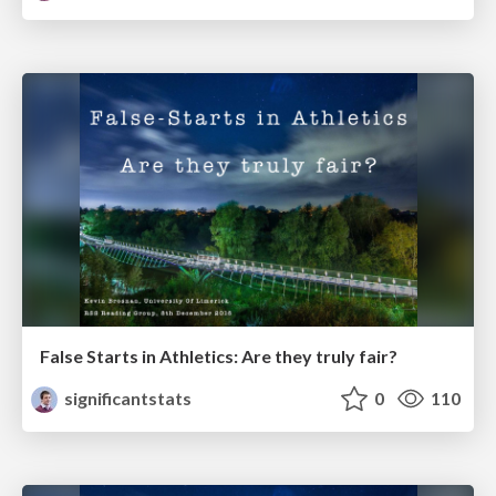
False Starts in Athletics: Are they truly fair?
significantstats
0
110