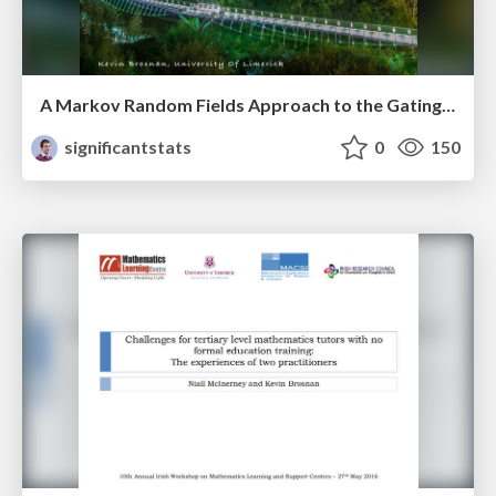
A Markov Random Fields Approach to the Gating of Flow Cytometry Data
significantstats
0
150