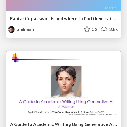
Fantastic passwords and where to find them - at NoRuKo
philnash
52
3.8k
A Guide to Academic Writing Using Generative AI - A Workshop