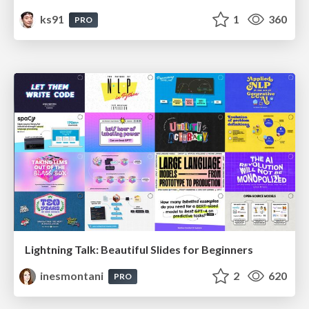
ks91
1
360
PRO
Lightning Talk: Beautiful Slides for Beginners
inesmontani
2
620
PRO