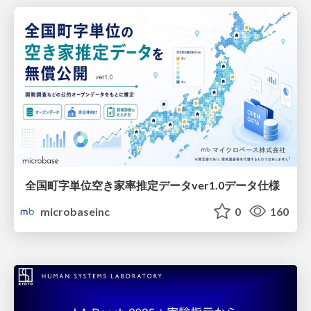
全国町字単位空き家率推定データver1.0データ仕様
microbaseinc
0
160