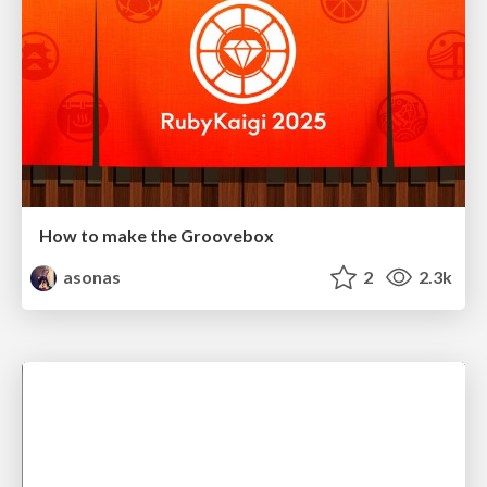
How to make the Groovebox
asonas
2
2.3k