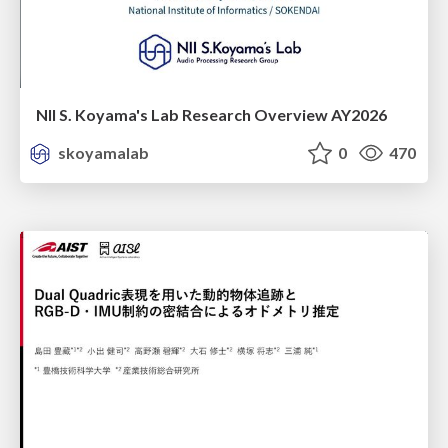
NII S. Koyama's Lab Research Overview AY2026
skoyamalab
0
470