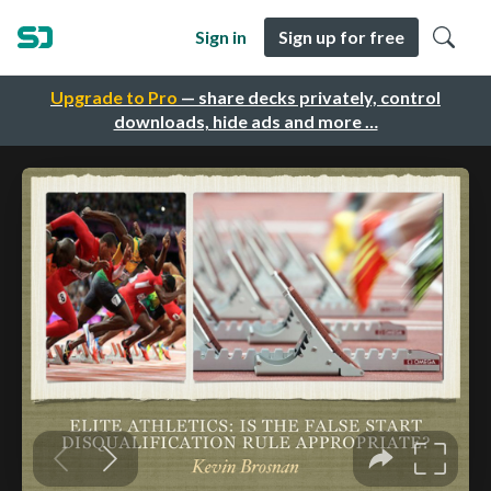
Sign in
Sign up for free
Upgrade to Pro
— share decks privately, control
downloads, hide ads and more …