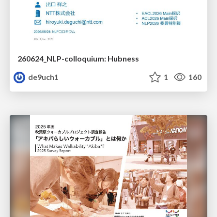
260624_NLP-colloquium: Hubness
de9uch1
1
160