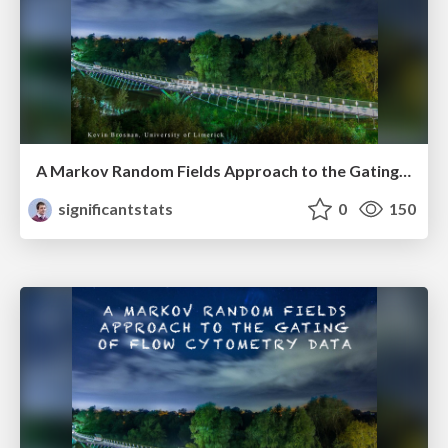
A Markov Random Fields Approach to the Gating of Flow Cytometry Data
significantstats
0
150