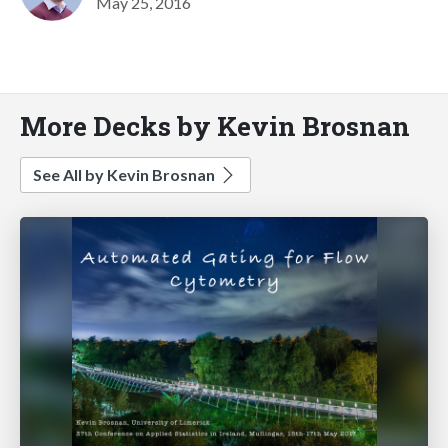
May 25, 2016
More Decks by Kevin Brosnan
See All by Kevin Brosnan