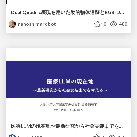
Dual Quadric表現を用いた動的物体追跡とRGB-D・IMU制約の密結合によるオドメトリ推定
nanoshimarobot
0
480
医療LLMの現在地〜最新研究から社会実装までを考える〜