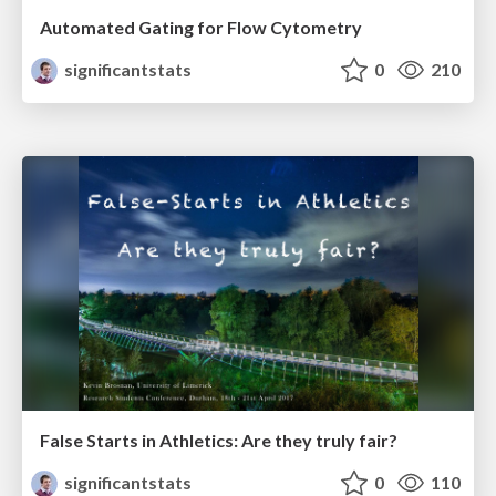
Automated Gating for Flow Cytometry
significantstats
0
210
False Starts in Athletics: Are they truly fair?
significantstats
0
110