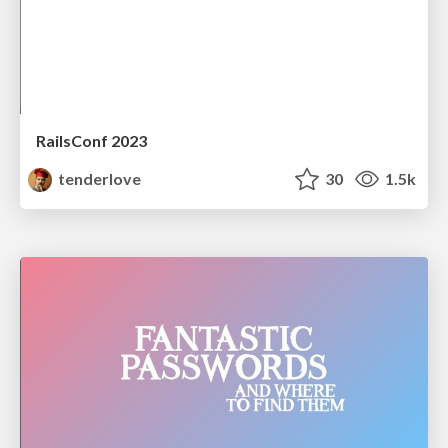
RailsConf 2023
tenderlove
30
1.5k