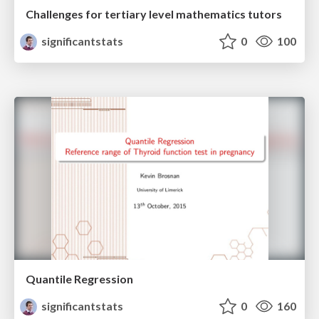
Challenges for tertiary level mathematics tutors
significantstats
0
100
Quantile Regression
significantstats
0
160