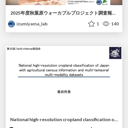
2025年度秋葉原ウォーカブルプロジェクト調査報告 「アキバらしいウォーカブル」とは何か
izumiyama_lab
1
140
National high-resolution cropland classification of Japan with agricultural census information and multi-temporal multi-modality datasets