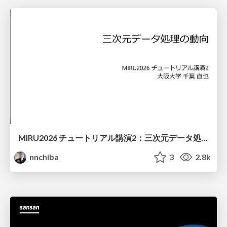
MIRU2026 チュートリアル講演2：三次元データ処理の動向
nnchiba
3
2.8k