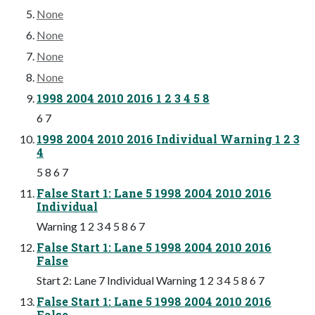
None
None
None
None
1998 2004 2010 2016 1 2 3 4 5 8
6 7
1998 2004 2010 2016 Individual Warning 1 2 3
4
5 8 6 7
False Start 1: Lane 5 1998 2004 2010 2016
Individual
Warning 1 2 3 4 5 8 6 7
False Start 1: Lane 5 1998 2004 2010 2016
False
Start 2: Lane 7 Individual Warning 1 2 3 4 5 8 6 7
False Start 1: Lane 5 1998 2004 2010 2016
False