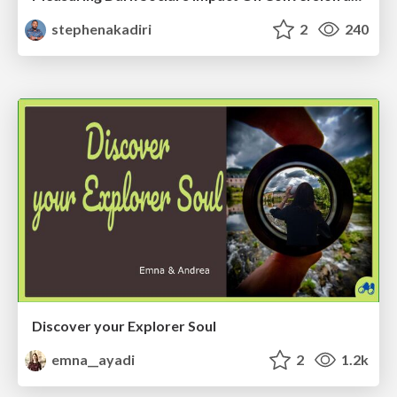
stephenakadiri
2
240
Discover your Explorer Soul
emna__ayadi
2
1.2k