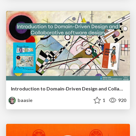
Introduction to Domain-Driven Design and Collaborative software design
baasie
1
920