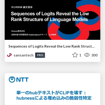
Sequences of Logits Reveal the Low Rank Structure of Language Models
sansantech
1
300
PRO