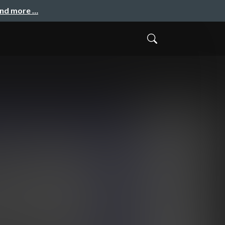
and more …