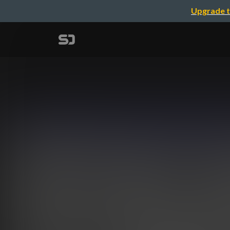
Upgrade t