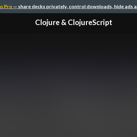
o Pro
— share decks privately, control downloads, hide ads 
Clojure & ClojureScript