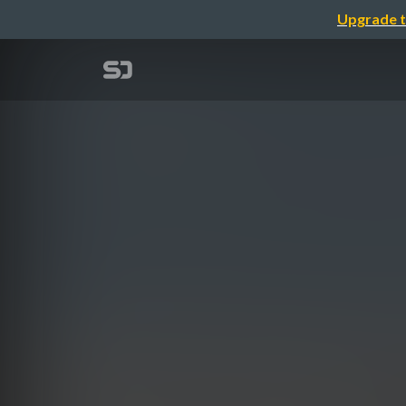
Upgrade t