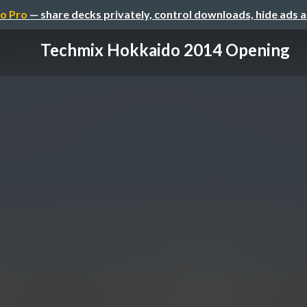
o Pro
— share decks privately, control downloads, hide ads 
Techmix Hokkaido 2014 Opening