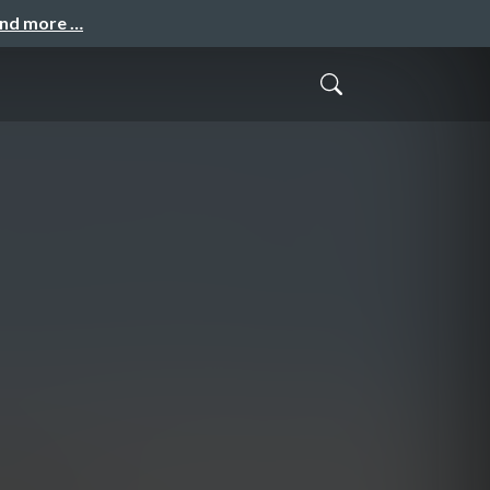
and more …