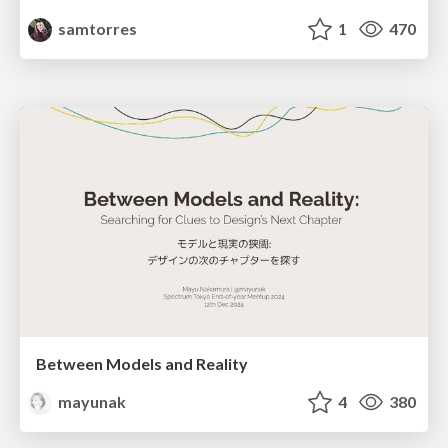
samtorres
1
470
Between Models and Reality
mayunak
4
380