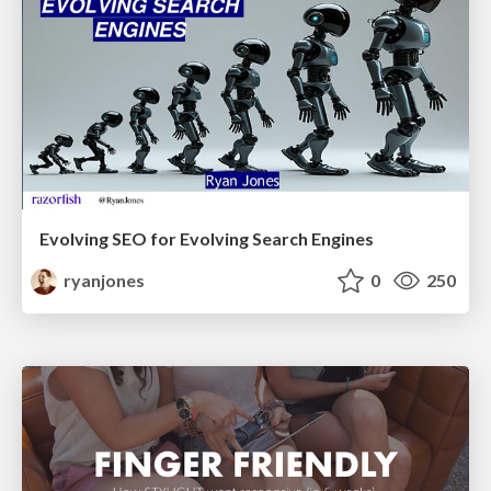
Evolving SEO for Evolving Search Engines
ryanjones
0
250