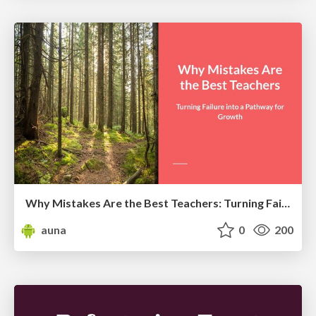
Why Mistakes Are the Best Teachers: Turning Failure into a Pathway for Growth
auna
0
200