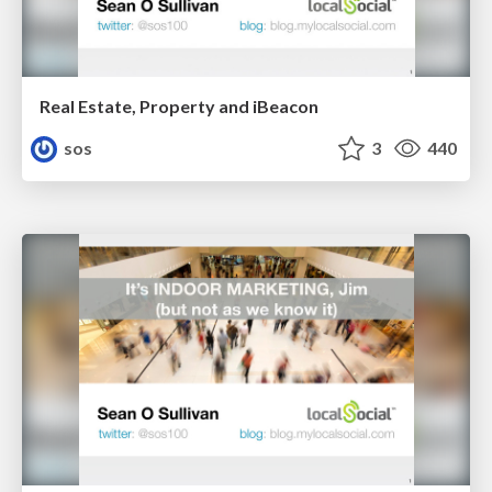
Real Estate, Property and iBeacon
sos
3
440