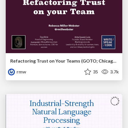
Refactoring Trust on Your Teams (GOTO; Chicago 2020)
rmw
35
3.7k