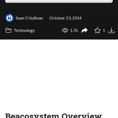
Sean O Sullivan
October 23, 2014
Technology
1.7k
1
Beacosystem Overview