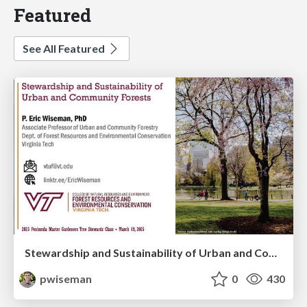
Featured
See All Featured
Stewardship and Sustainability of Urban and Community Forests
pwiseman
0
430