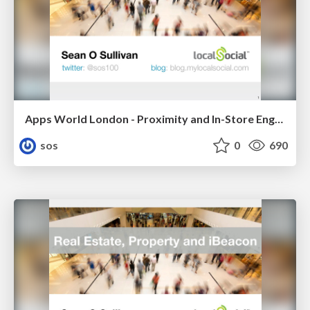
Apps World London - Proximity and In-Store Engagement
sos
0
690