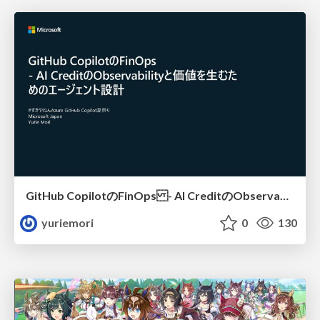
GitHub CopilotのFinOps - AI CreditのObservabilityと価値を生むためのエージェント設計
yuriemori
0
130