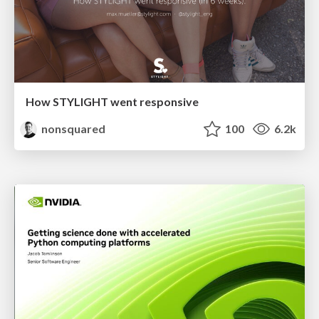
How STYLIGHT went responsive
nonsquared
100
6.2k