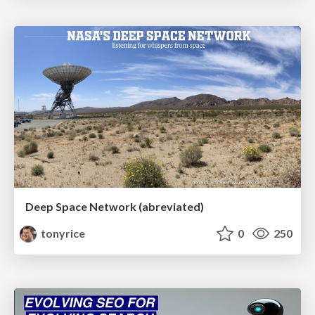
Deep Space Network (abreviated)
tonyrice
0
250