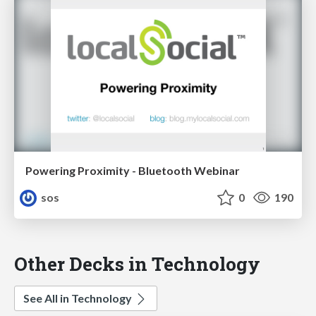
Powering Proximity - Bluetooth Webinar
sos
0
190
Other Decks in Technology
See All in Technology