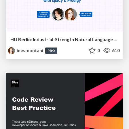
HU Berlin: Industrial-Strength Natural Language Processing with spaCy and Prodigy
inesmontani
0
610
PRO