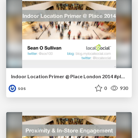
Indoor Location Primer @ Place London 2014 #placelondon
sos
0
930