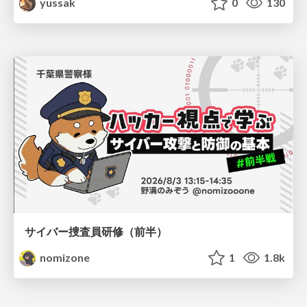
yussak
0
130
サイバー捜査員研修（前半）
nomizone
1
1.8k