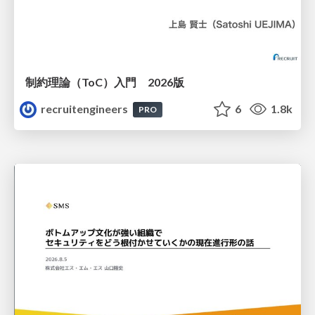
制約理論（ToC）入門 2026版
recruitengineers
6
1.8k
PRO