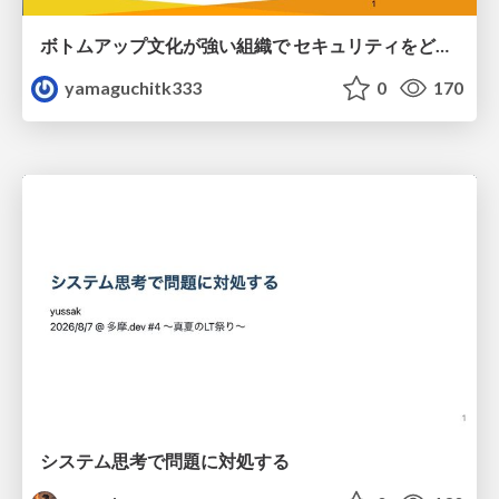
ボトムアップ文化が強い組織で セキュリティをどう根付かせていくかの現在進行形の話 / Making Security Stick in a Bottom-Up Organization
yamaguchitk333
0
170
システム思考で問題に対処する