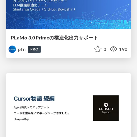
PLaMo 3.0 Primeの構造化出力サポート
pfn
0
190
PRO