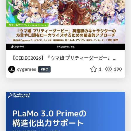
【CEDEC2026】『ウマ娘 プリティーダービー』 英語版のキャラクターの方言や口調をローカライズするための創造的アプローチ
cygames
1
190
PRO