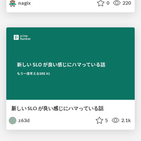
nagix
0
220
新しい SLO が良い感じにハマっている話
z63d
5
2.1k