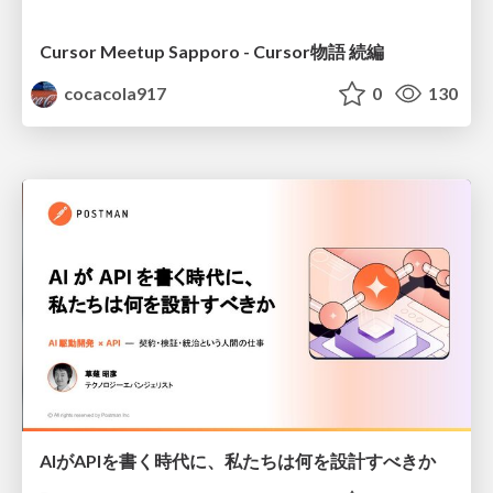
Cursor Meetup Sapporo - Cursor物語 続編
cocacola917
0
130
AIがAPIを書く時代に、私たちは何を設計すべきか