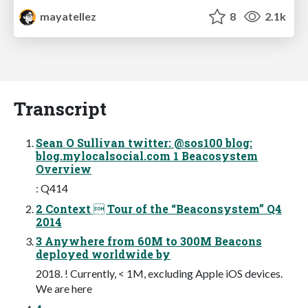
mayatellez
8
2.1k
Transcript
Sean O Sullivan twitter: @sos100 blog:
blog.mylocalsocial.com 1 Beacosystem
Overview
: Q414
2 Context  Tour of the “Beaconsystem” Q4
2014
3 Anywhere from 60M to 300M Beacons
deployed worldwide by
2018. ! Currently, < 1M, excluding Apple iOS devices.
We are here