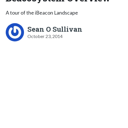
A tour of the iBeacon Landscape
Sean O Sullivan
October 23, 2014