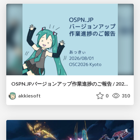
OSPN.JPバージョンアップ作業進捗のご報告 / 20260801-osc26kyoto
akkiesoft
0
310