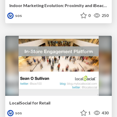
Indoor Marketing Evolution: Proximity and iBeacons
sos
0
250
LocalSocial for Retail
sos
1
430