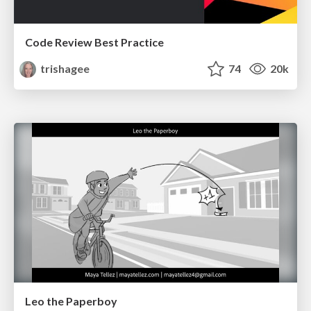
Code Review Best Practice
trishagee
74
20k
Leo the Paperboy