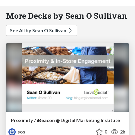
More Decks by Sean O Sullivan
See All by Sean O Sullivan
Proximity / iBeacon @ Digital Marketing Institute
sos
0
2k