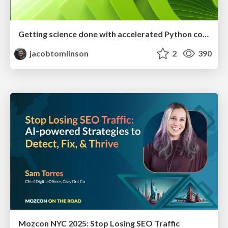
Getting science done with accelerated Python computing platforms
jacobtomlinson
2
390
Mozcon NYC 2025: Stop Losing SEO Traffic