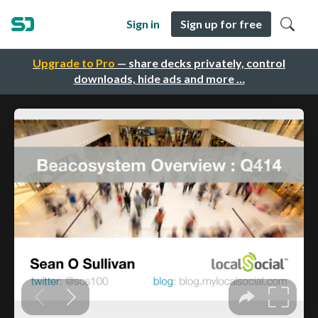
Sign in
Sign up for free
Upgrade to Pro
— share decks privately, control
downloads, hide ads and more …