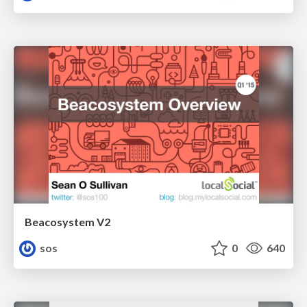
Beacosystem V2
sos
0
640