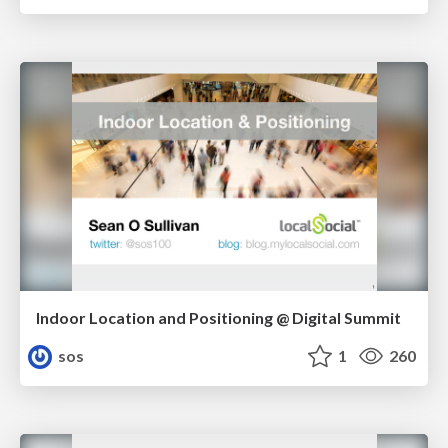
Indoor Location and Positioning @ Digital Summit
sos
1
260