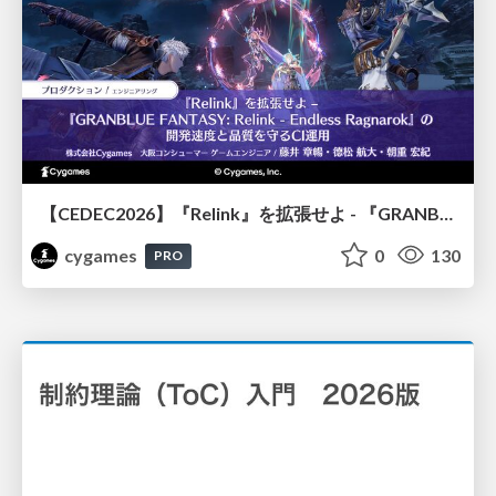
【CEDEC2026】『Relink』を拡張せよ - 『GRANBLUE FANTASY: Relink - Endless Ragnarok』の開発速度と品質を守るCI運用
cygames
0
130
PRO