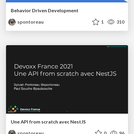
Behavior Driven Development
spontoreau
1
310
Une API from scratch avec NestJS
spontoreau
0
96