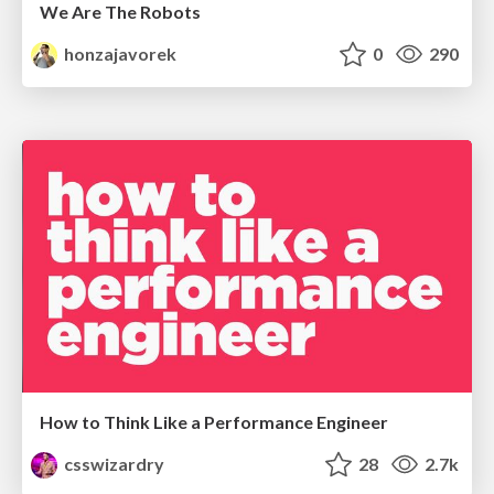
We Are The Robots
honzajavorek
0
290
How to Think Like a Performance Engineer
csswizardry
28
2.7k