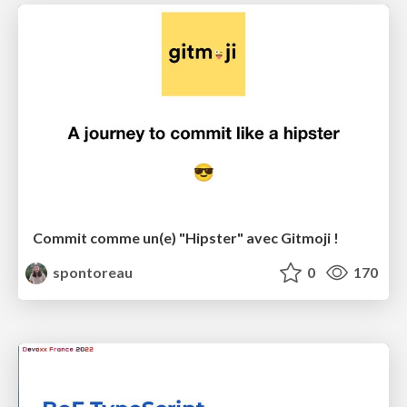
Commit comme un(e) "Hipster" avec Gitmoji !
spontoreau
0
170