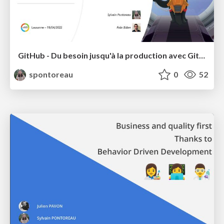
GitHub - Du besoin jusqu'à la production avec Github et Azure
spontoreau
0
52