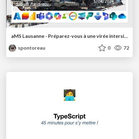
aMS Lausanne - Préparez-vous à une virée intersidérale avec Azure Cosmos DB 🧑‍🚀
spontoreau
0
72