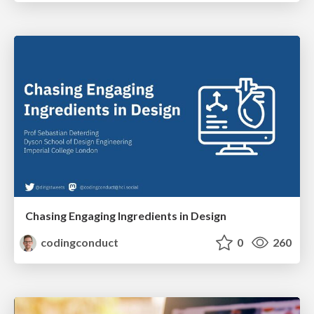
Chasing Engaging Ingredients in Design
codingconduct
0
260