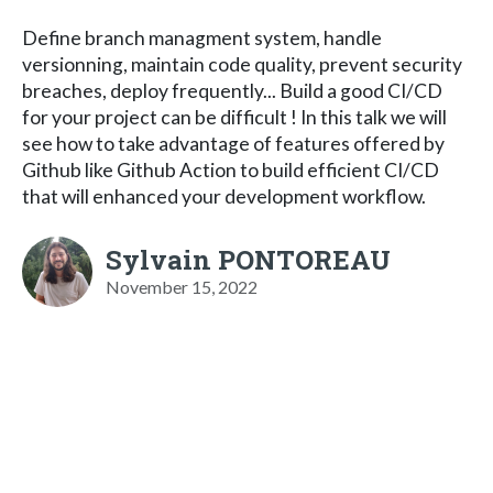
Define branch managment system, handle
versionning, maintain code quality, prevent security
breaches, deploy frequently... Build a good CI/CD
for your project can be difficult ! In this talk we will
see how to take advantage of features offered by
Github like Github Action to build efficient CI/CD
that will enhanced your development workflow.
Sylvain PONTOREAU
November 15, 2022