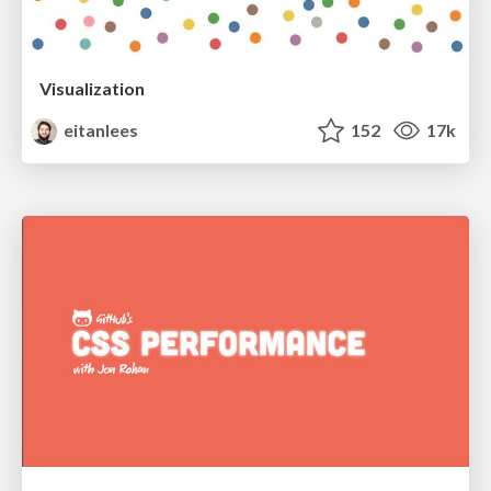
Visualization
eitanlees
152
17k