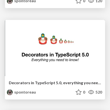
spontoreau
0
120
Decorators in TypeScript 5.0, everything you need to know!
spontoreau
0
520