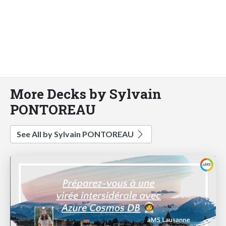
More Decks by Sylvain
PONTOREAU
See All by Sylvain PONTOREAU