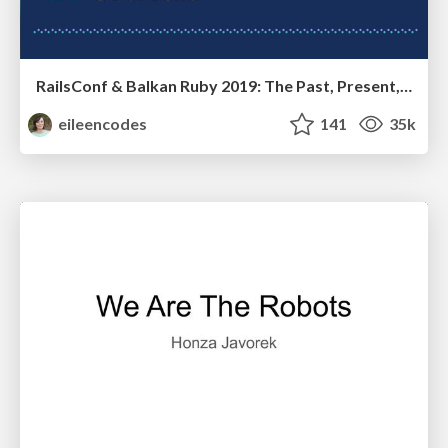
RailsConf & Balkan Ruby 2019: The Past, Present, and Future of Rails at GitHub
eileencodes
141
35k