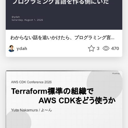
わからない話を追いかけたら、プログラミング言語を作る側にいた
ydah
3
470