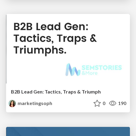
B2B Lead Gen: Tactics, Traps & Triumph
marketingsoph
0
190