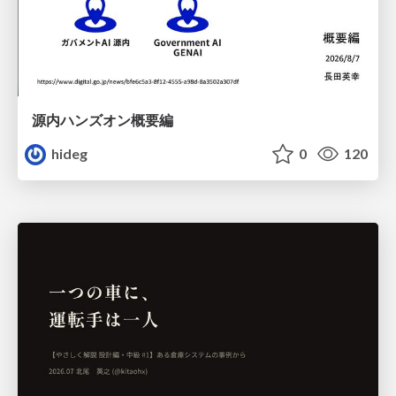
源内ハンズオン概要編
hideg
0
120