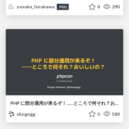
yosuke_furukawa
0
290
PRO
PHP に部分適用が来るぞ！……ところで何それ？おいしいの？ #phpcon / phpcon-2026
shogogg
0
580