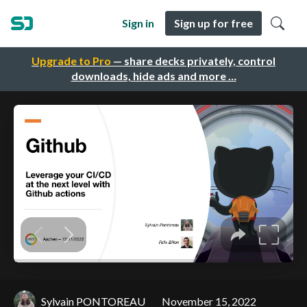
Sign in
Sign up for free
Upgrade to Pro
— share decks privately, control
downloads, hide ads and more …
Sylvain PONTOREAU
November 15, 2022