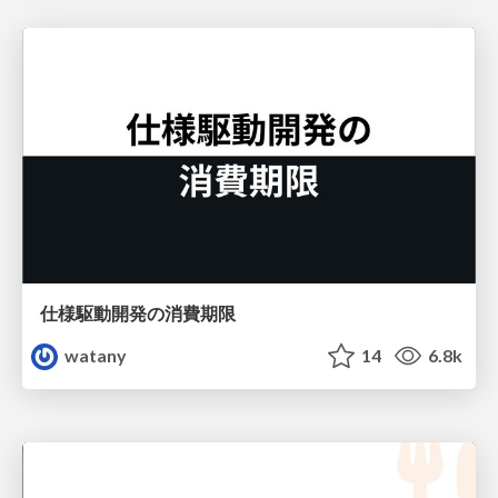
仕様駆動開発の消費期限
watany
14
6.8k