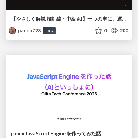
【やさしく解説 設計編・中級 #1】一つの車に、運転手は一人 ～ある倉庫システムの事例から～
panda728
0
200
PRO
jsmini JavaScript Engine を作ってみた話