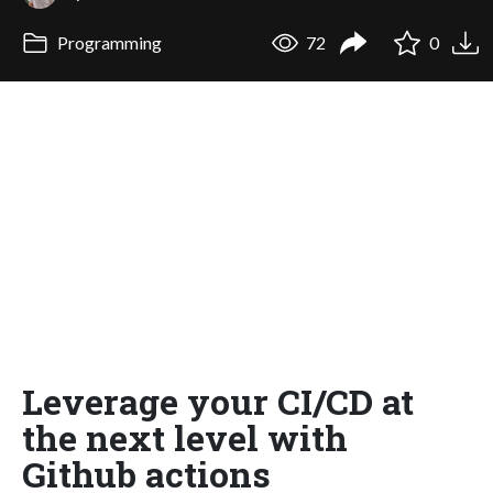
Programming
72
0
Leverage your CI/CD at
the next level with
Github actions