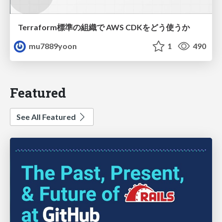
Terraform標準の組織で AWS CDKをどう使うか
mu7889yoon
1
490
Featured
See All Featured