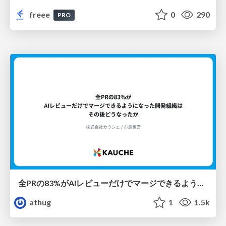
freee
0
290
PRO
全PRの83%がAIレビューだけでマージできるようになった開発組織はその後どうなったか
athug
1
1.5k