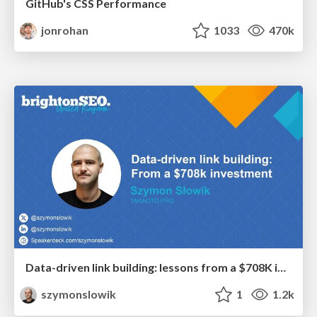
GitHub's CSS Performance
jonrohan
1033
470k
Data-driven link building: lessons from a $708K investment (BrightonSEO talk)
szymonslowik
1
1.2k