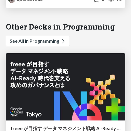
Other Decks in Programming
See All in Programming
freee が目指す データ マネジメント戦略 AI-Ready 時代を支える 攻めのガバナンスとは