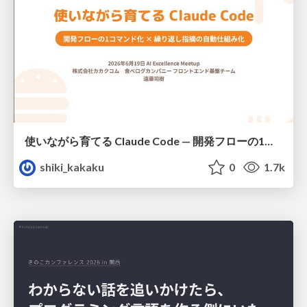
使いながら育てる Claude Code — 開発フローの1コマンド化 × 繰り返し指摘の自動仕組み化
shiki_kakaku
0
1.7k