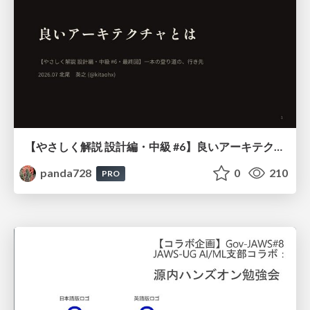
【やさしく解説 設計編・中級 #6】良いアーキテクチャとは ～ 一本の登り道の、行き先 ～
panda728
0
210
PRO