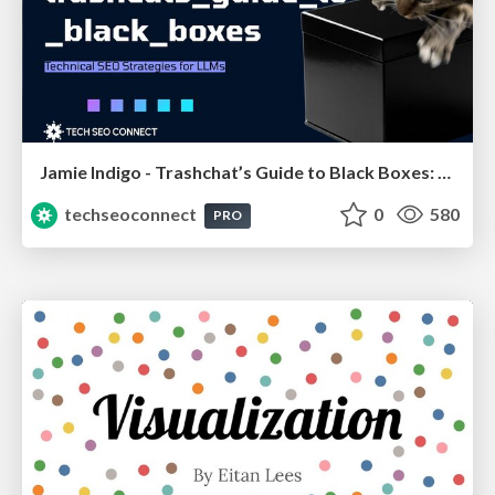
Jamie Indigo - Trashchat’s Guide to Black Boxes: Technical SEO Tactics for LLMs
techseoconnect
0
580
PRO