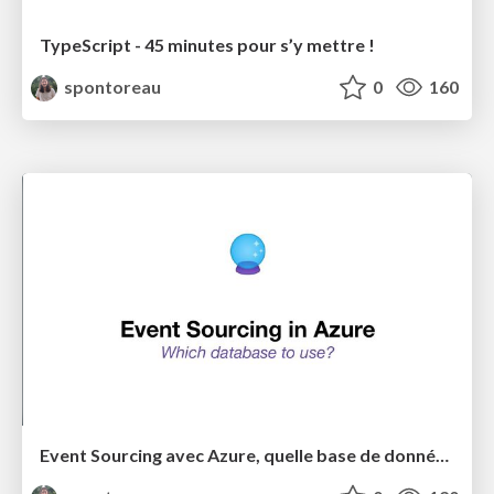
TypeScript - 45 minutes pour s’y mettre !
spontoreau
0
160
Event Sourcing avec Azure, quelle base de données choisir