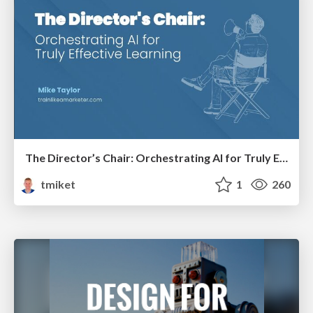
The Director’s Chair: Orchestrating AI for Truly Effective Learning
tmiket
1
260