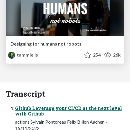
Designing for humans not robots
tammielis
254
26k
Transcript
Github Leverage your CI/CD at the next level
with Github
actions Sylvain Pontoreau Felix Billon Aachen –
15/11/2022