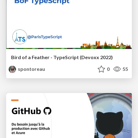
Bird of a Feather - TypeScript (Devoxx 2022)
spontoreau
0
55