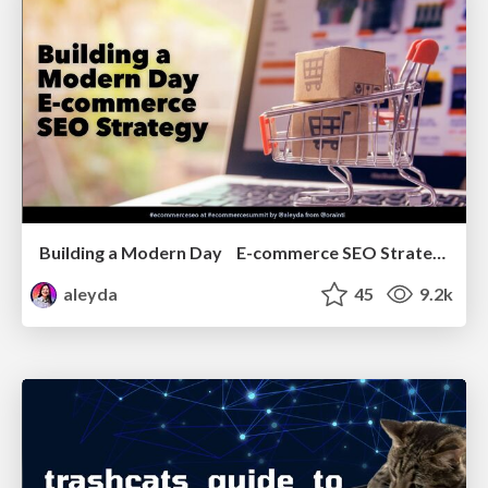
Building a Modern Day E-commerce SEO Strategy
aleyda
45
9.2k