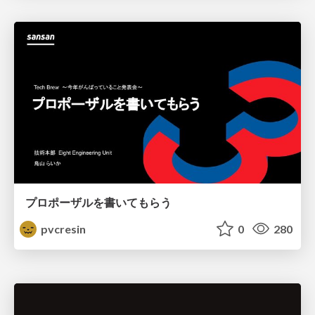
プロポーザルを書いてもらう
pvcresin
0
280