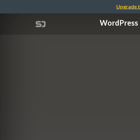
Upgrade t
WordPres