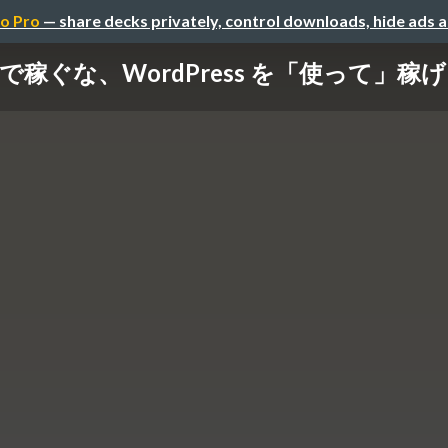
o Pro
— share decks privately, control downloads, hide ads 
s で稼ぐな、WordPress を「使って」稼げ / Do