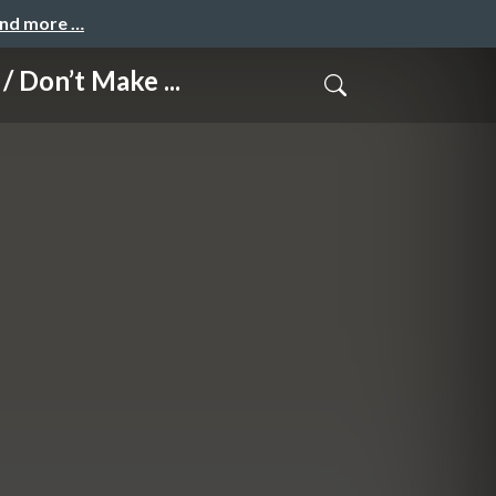
and more …
n’t Make ...