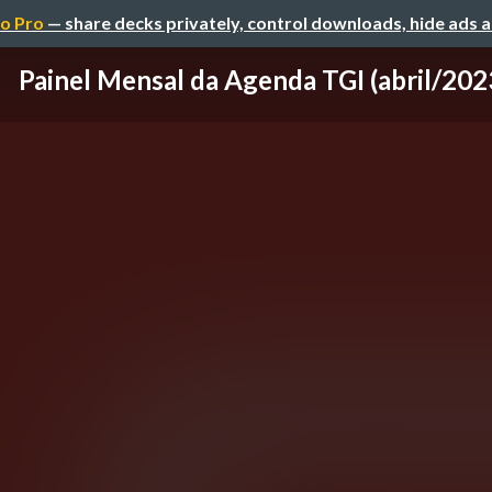
o Pro
— share decks privately, control downloads, hide ads 
Painel Mensal da Agenda TGI (abril/202