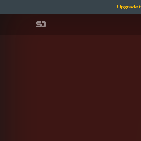
Upgrade t