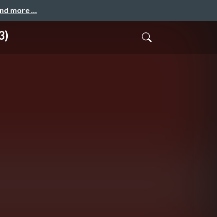
and more …
3)