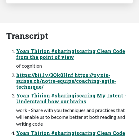
Transcript
Yoan Thirion #sharingiscaring Clean Code
from the point of view
of cognition
https://bit.ly/3Ok0Hnf https://pyxis-
suisse.ch/notre-equipe/coaching-agile-
technique/
Yoan Thirion #sharingiscaring My Intent -
Understand how our brains
work - Share with you techniques and practices that
will enable us to become better at both reading and
writing code
Yoan Thirion #sharingiscaring Clean Code