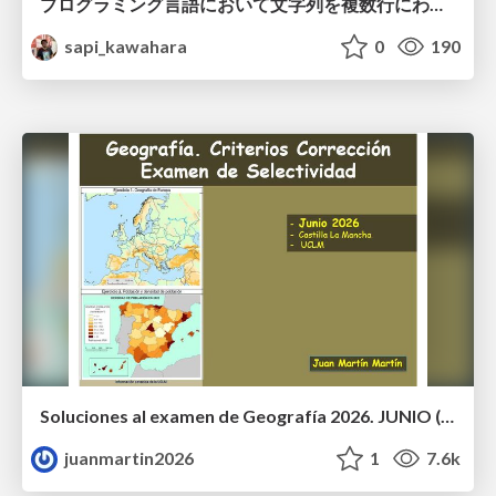
プログラミング言語において文字列を複数行にわたって だらだらと記載するアレ
sapi_kawahara
0
190
Soluciones al examen de Geografía 2026. JUNIO (Convocatoria Ordinaria)
juanmartin2026
1
7.6k