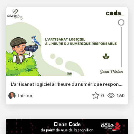
L'artisanat logiciel à l'heure du numérique responsable
thirion
0
160