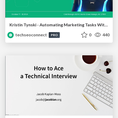
Kristin Tynski - Automating Marketing Tasks With AI
techseoconnect
0
440
PRO