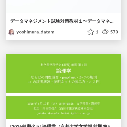
データマネジメント試験対策教材１〜データマネジメント基礎〜
yoshimura_datam
1
570
[2026前期火５] 論理学（京都大学文学部 前期 第5回）「 ならばの問題演習・proof net・かつの規則」