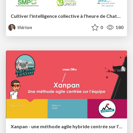
Cultiver l'intelligence collective à l'heure de ChatGPT
thirion
0
180
Xanpan - une méthode agile hybride centrée sur l'équipe