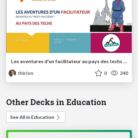
Les aventures d'un facilitateur au pays des techs - Agile Tour Lausanne 2022
thirion
0
240
Other Decks in Education
See All in Education