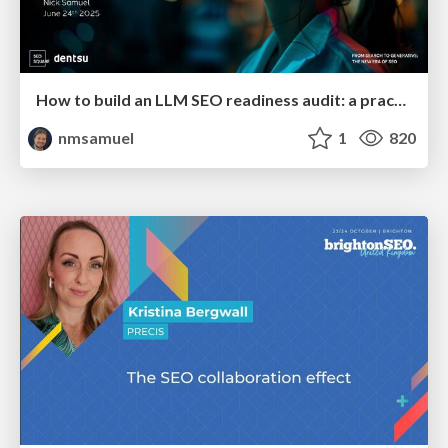
How to build an LLM SEO readiness audit: a practical framework
nmsamuel
1
820