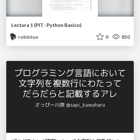
Lectura 1 (PIT : Python Basico)
robintux
0
850