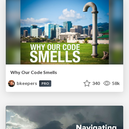
Why Our Code Smells
bkeepers
340
58k
PRO