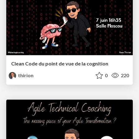
Clean Code du point de vue de la cognition
thirion
0
220