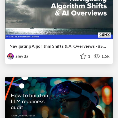
Navigating Algorithm Shifts & AI Overviews - #SMXNext
aleyda
1
1.5k