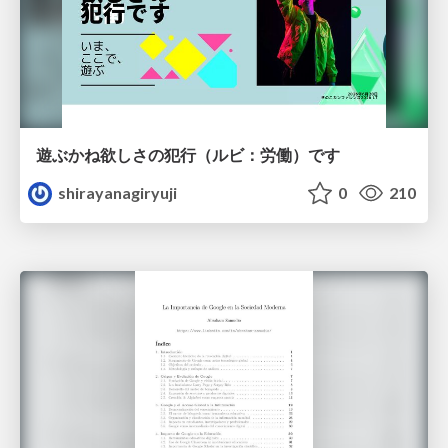
遊ぶかね欲しさの犯行（ルビ：労働）です
shirayanagiryuji
0
210