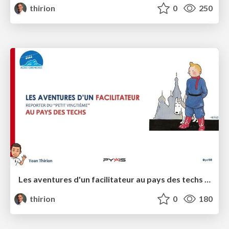
thirion
0
250
Les aventures d'un facilitateur au pays des techs - Agile Grenoble 2023
thirion
0
180