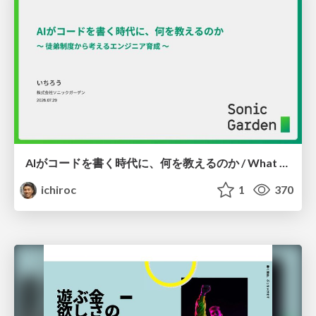
AIがコードを書く時代に、何を教えるのか / What Should We Teach in the Age of AI-Generated Code?
ichiroc
1
370