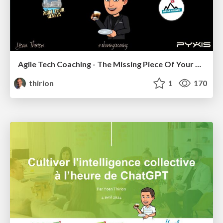
Agile Tech Coaching - The Missing Piece Of Your Organization
thirion
1
170