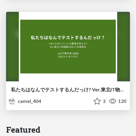
私たちはなんでテストするんだっけ? Ver.東北IT物産展2026 in 会津若松
camel_404
3
120
Featured