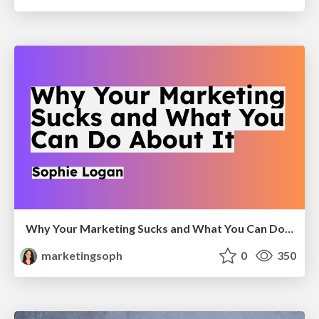
Why Your Marketing Sucks and What You Can Do About It - Sophie Logan
marketingsoph
0
350