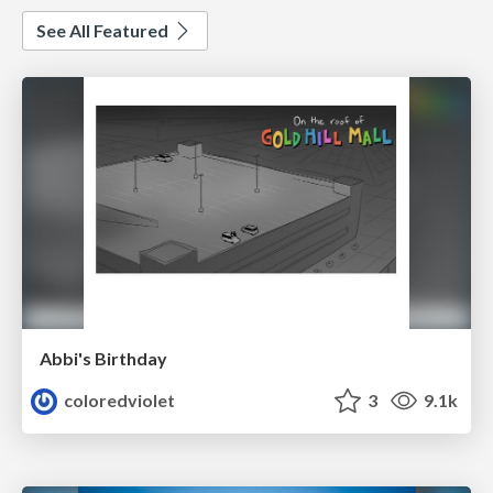
See All Featured
Abbi's Birthday
coloredviolet
3
9.1k