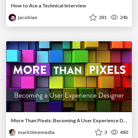
How to Ace a Technical Interview
jacobian
281
24k
More Than Pixels: Becoming A User Experience Designer
marktimemedia
3
480