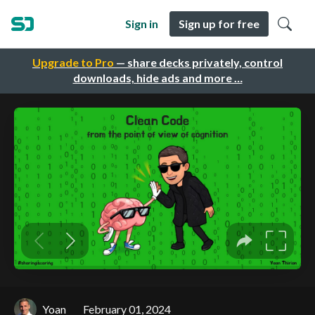
Sign in
Sign up for free
Upgrade to Pro
— share decks privately, control
downloads, hide ads and more …
Yoan
February 01, 2024