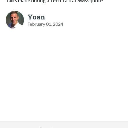
Talks made during a Tech Talk at Swissquote
Yoan
February 01, 2024