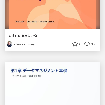
Enterprise UI, v2
stevekinney
0
130