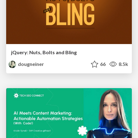
jQuery: Nuts, Bolts and Bling
dougneiner
66
8.5k