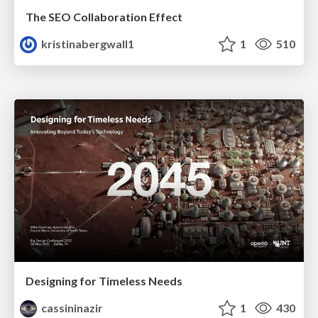
The SEO Collaboration Effect
kristinabergwall1
1
510
Designing for Timeless Needs
cassininazir
1
430