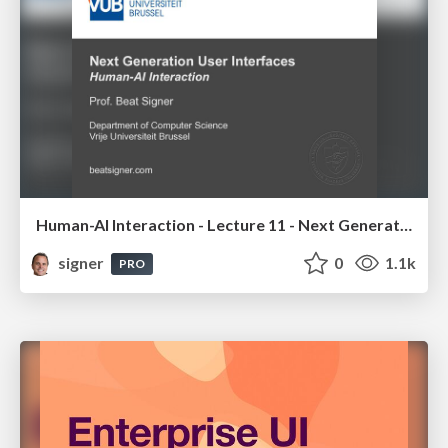
Human-AI Interaction - Lecture 11 - Next Generation User Interfaces (4018166FNR)
signer
0
1.1k
PRO