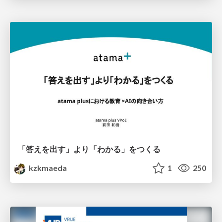
「答えを出す」より「わかる」をつくる
kzkmaeda
1
250