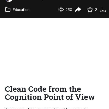
Education
250
2
Clean Code from the
Cognition Point of View