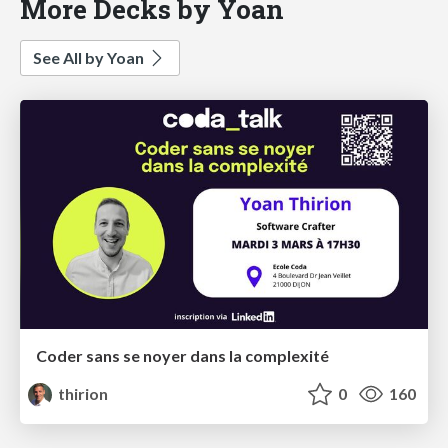
More Decks by Yoan
See All by Yoan
Coder sans se noyer dans la complexité
thirion
0
160