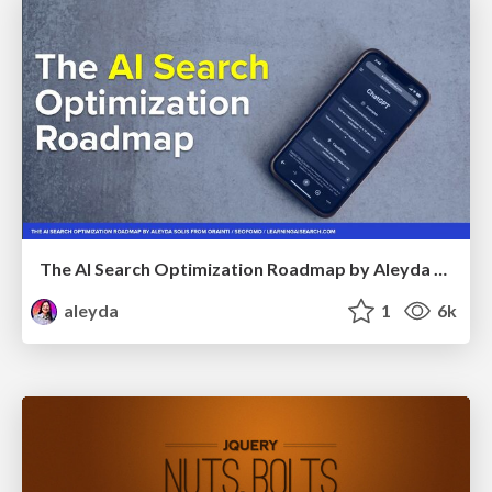
The AI Search Optimization Roadmap by Aleyda Solis
aleyda
1
6k