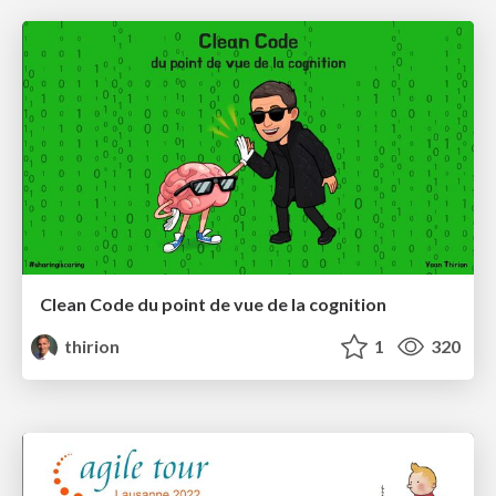
Clean Code du point de vue de la cognition
thirion
1
320