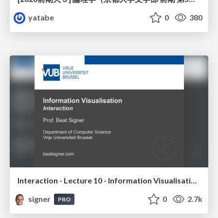
yatabe
0
380
Interaction - Lecture 10 - Information Visualisation (4019538FNR)
signer
0
2.7k
PRO