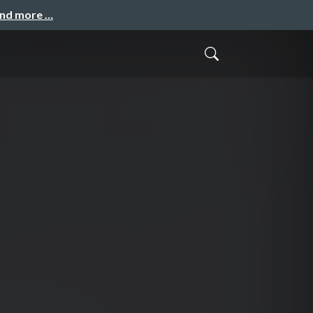
and more …