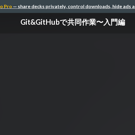
o Pro
— share decks privately, control downloads, hide ads 
Git&GitHubで共同作業〜入門編