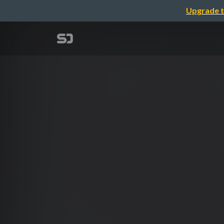
Upgrade t