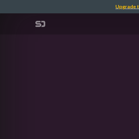
Upgrade t