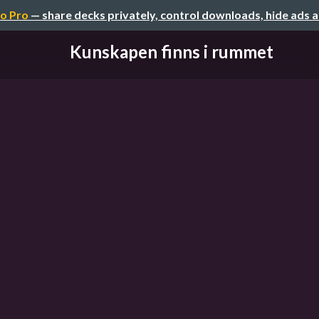
o Pro
— share decks privately, control downloads, hide ads 
Kunskapen finns i rummet