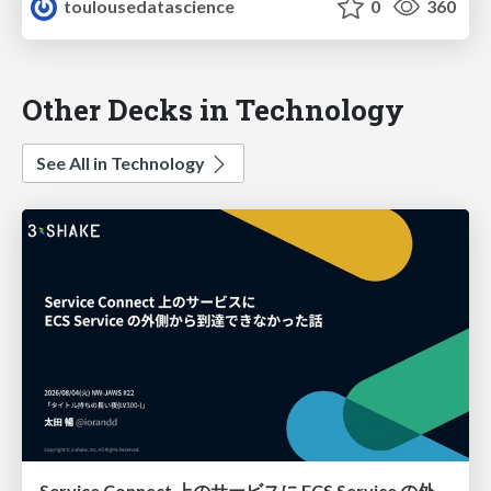
toulousedatascience
0
360
Other Decks in Technology
See All in Technology
Service Connect 上のサービスに ECS Service の外側から到達できなかった話