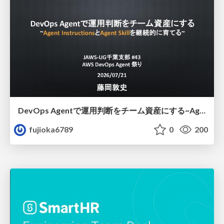
DevOps Agentで運用判断をチーム資産にする ~Agent InstructionsとAgent Skillを継続的に育てる~
fujioka6789
0
200