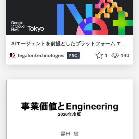
AIエージェントを前提としたプラットフォーム エンジニアリング：GKEで作るAgent-Ready Golden Path
legalontechnologies
1
140
PRO