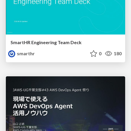
SmartHR Engineering Team Deck
smarthr
0
180