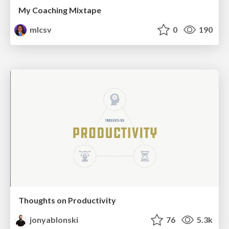
My Coaching Mixtape
mlcsv
0
190
Thoughts on Productivity
jonyablonski
76
5.3k