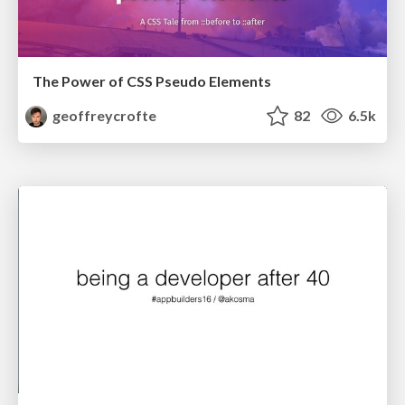
The Power of CSS Pseudo Elements
geoffreycrofte
82
6.5k