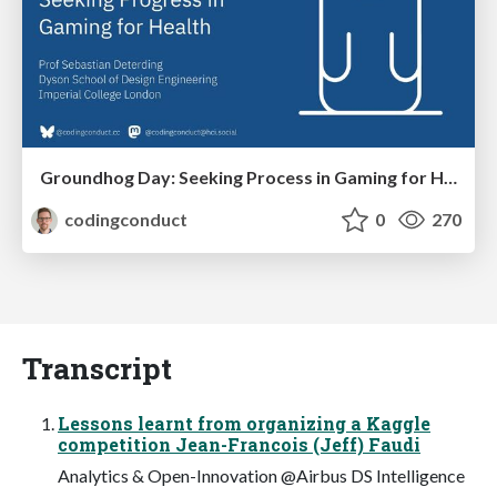
Groundhog Day: Seeking Process in Gaming for Health
codingconduct
0
270
Transcript
Lessons learnt from organizing a Kaggle
competition Jean-Francois (Jeff) Faudi
Analytics & Open-Innovation @Airbus DS Intelligence