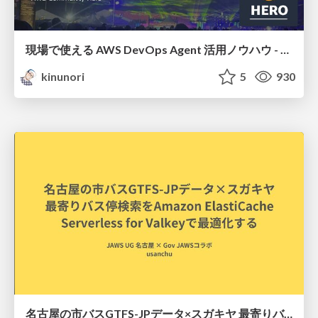
現場で使える AWS DevOps Agent 活用ノウハウ - Release Management 機能の検証結果を添えて / AWS DevOps Agent Release Management and Know-How
kinunori
5
930
名古屋の市バスGTFS-JPデータ×スガキヤ 最寄りバス停検索をAmazon ElastiCache Serverless for Valkeyで最適化する