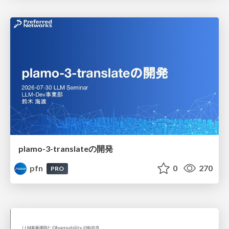
plamo-3-translateの開発
pfn
0
270
PRO