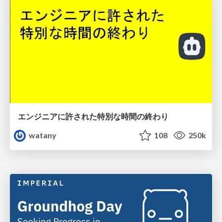
エンジニアに許された特別な時間の終わり
watany
108
250k