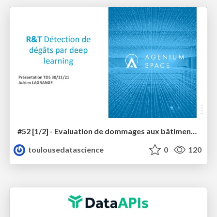
#52 [1/2] - Evaluation de dommages aux bâtiments sur images THR par deep learning
toulousedatascience
0
120