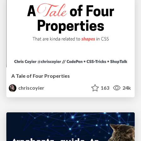
A Tale of Four Properties
chriscoyier
163
24k