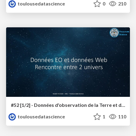
toulousedatascience
0
210
#52 [1/2] - Données d'observation de la Terre et données du Web, rencontre entre les 2 univers
toulousedatascience
1
110