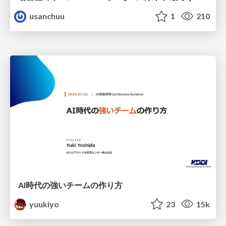
usanchuu
1
210
AI時代の強いチームの作り方
yuukiyo
23
15k