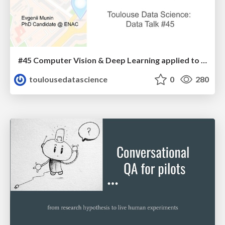
#45 Computer Vision & Deep Learning applied to GPS signals
toulousedatascience
0
280