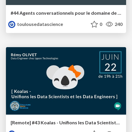
#44 Agents conversationnels pour le domaine de l'aéronautique
toulousedatascience
0
240
[Remote] #43 Koalas - Unifions les Data Scientists et les Data Engineers