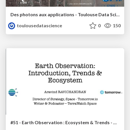
Des photons aux applications - Toulouse Data Science - Jean-Marc Delvit
toulousedatascience
0
150
#51 - Earth Observation : Ecosystem & Trends - Aravind Ravichandran