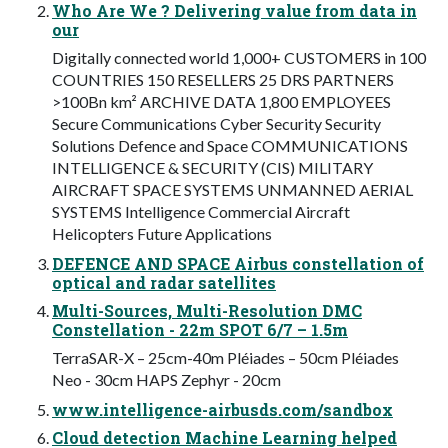
Who Are We ? Delivering value from data in
our
Digitally connected world 1,000+ CUSTOMERS in 100
COUNTRIES 150 RESELLERS 25 DRS PARTNERS
>100Bn km² ARCHIVE DATA 1,800 EMPLOYEES
Secure Communications Cyber Security Security
Solutions Defence and Space COMMUNICATIONS
INTELLIGENCE & SECURITY (CIS) MILITARY
AIRCRAFT SPACE SYSTEMS UNMANNED AERIAL
SYSTEMS Intelligence Commercial Aircraft
Helicopters Future Applications
DEFENCE AND SPACE Airbus constellation of
optical and radar satellites
Multi-Sources, Multi-Resolution DMC
Constellation - 22m SPOT 6/7 – 1.5m
TerraSAR-X – 25cm-40m Pléiades – 50cm Pléiades
Neo - 30cm HAPS Zephyr - 20cm
www.intelligence-airbusds.com/sandbox
Cloud detection Machine Learning helped