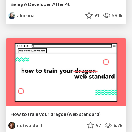
Being A Developer After 40
akosma
91
590k
How to train your dragon (web standard)
notwaldorf
97
6.7k