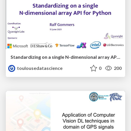
Standardizing on a single N-dimensional array API for Python
toulousedatascience
0
200