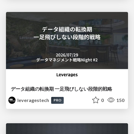
データ組織の転換期 一足飛びしない段階的戦略
leveragestech
0
150
PRO