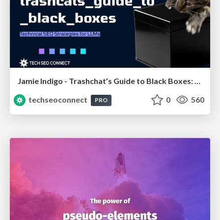
Jamie Indigo - Trashchat’s Guide to Black Boxes: Technical SEO Tactics for LLMs
techseoconnect
0
560
PRO