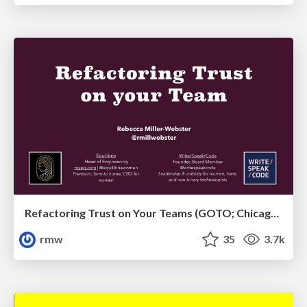
Refactoring Trust on Your Teams (GOTO; Chicago 2020)
rmw
35
3.7k