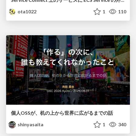
ota1022
1
110
個人OSSが、机の上から世界に広がるまでの話
shinyasaita
1
340