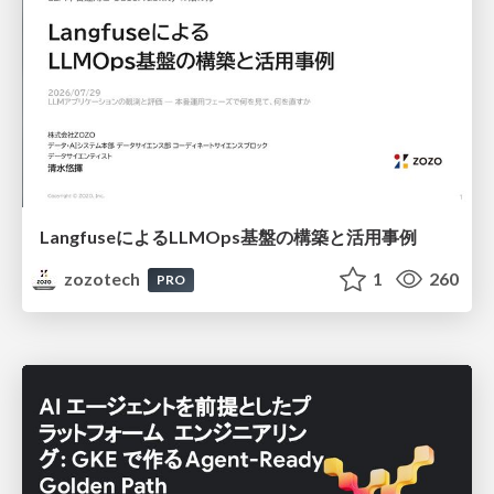
LangfuseによるLLMOps基盤の構築と活用事例
zozotech
1
260
PRO