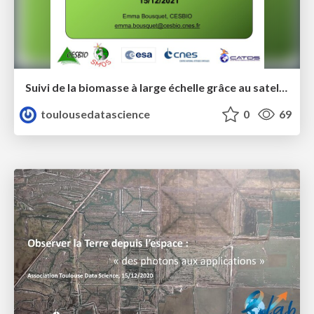
Suivi de la biomasse à large échelle grâce au satellite SMOS - Toulouse Data Science - Emma Bousquet
toulousedatascience
0
69