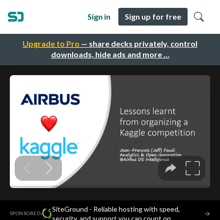
Sign in
Sign up for free
Upgrade to Pro
— share decks privately, control
downloads, hide ads and more …
SiteGround - Reliable hosting with speed,
·
→
SPONSORED
security, and support you can count on.