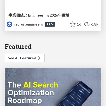
事業価値と Engineering 2026年度版
recruitengineers
16
6.8k
PRO
Featured
See All Featured