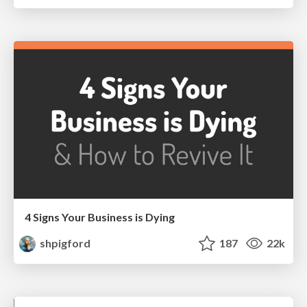
4 Signs Your Business is Dying
shpigford
187
22k