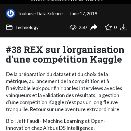
Toulouse Data Science
June 17, 2019
Technology
250
0
#38 REX sur l'organisation
d'une compétition Kaggle
De la préparation du dataset et du choix de la
métrique, au lancement de la compétition et à
l'inévitable leak pour finir par les interviews avec les
vainqueurs et la validation des résultats, la gestion
d'une compétition Kaggle n'est pas un long fleuve
tranquille. Retour sur une aventure extraordinaire !
Bio : Jeff Faudi - Machine Learning et Open-
Innovation chez Airbus DS Intelligence.