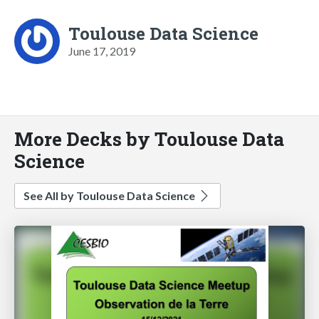
Toulouse Data Science
June 17, 2019
More Decks by Toulouse Data
Science
See All by Toulouse Data Science