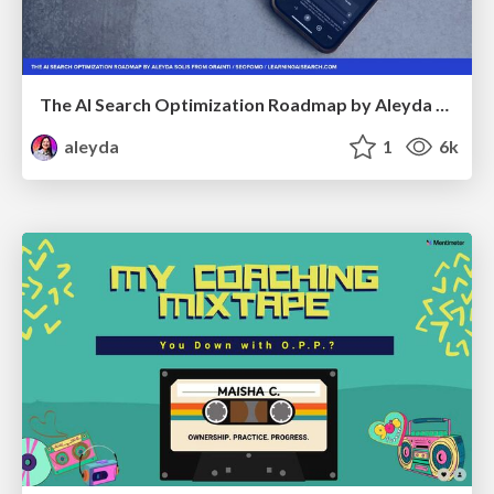
The AI Search Optimization Roadmap by Aleyda Solis
aleyda
1
6k