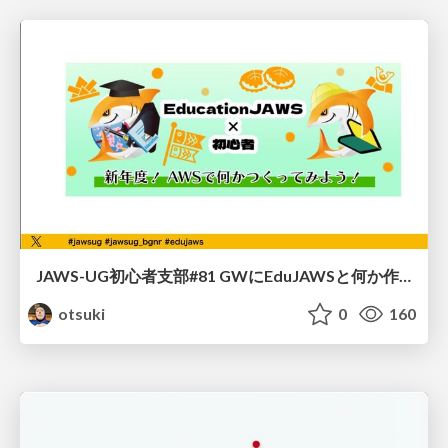
JAWS-UG初心者支部#81 GWにEduJAWSと何か作ろうもくもく会！
otsuki
0
160