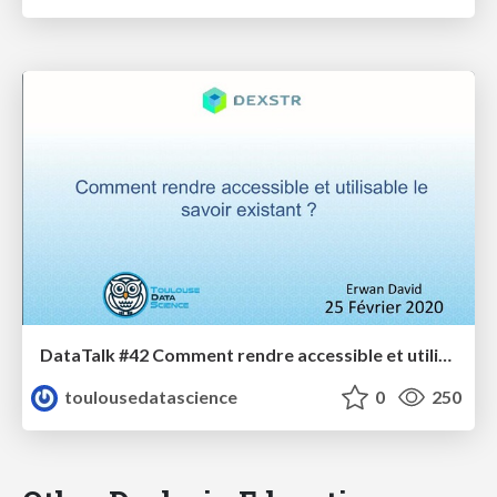
DataTalk #42 Comment rendre accessible et utilisable le savoir existant
toulousedatascience
0
250