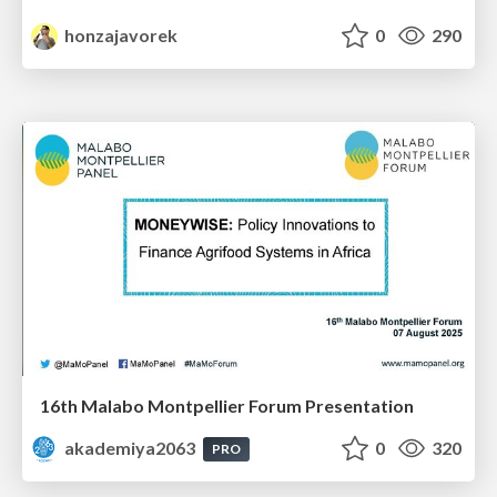
honzajavorek
0
290
16th Malabo Montpellier Forum Presentation
akademiya2063
0
320
PRO