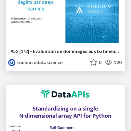
#52 [1/2] - Evaluation de dommages aux bâtiments sur images THR par deep learning
toulousedatascience
0
120