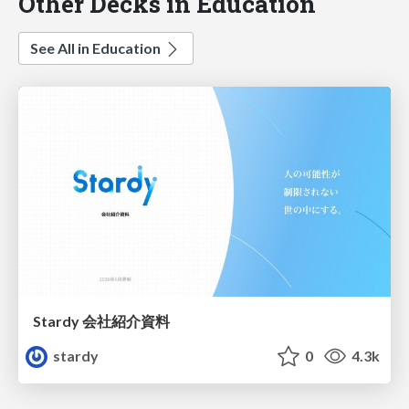
Other Decks in Education
See All in Education
Stardy 会社紹介資料
stardy
0
4.3k