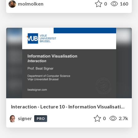
molmolken
0
160
Interaction - Lecture 10 - Information Visualisation (4019538FNR)
signer
0
2.7k
PRO