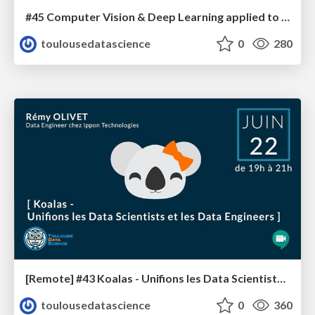
#45 Computer Vision & Deep Learning applied to GPS signals
toulousedatascience
0
280
[Remote] #43 Koalas - Unifions les Data Scientists et les Data Engineers
toulousedatascience
0
360