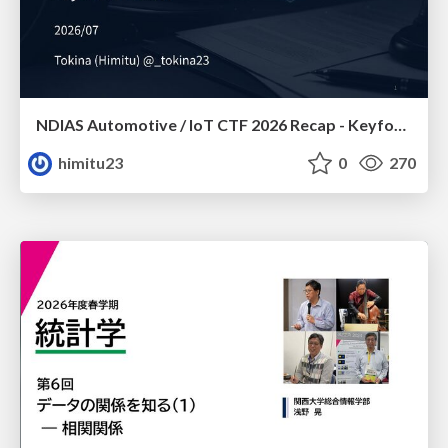
NDIAS Automotive / IoT CTF 2026 Recap - Keyfob & OSINT
himitu23
0
270