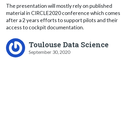
The presentation will mostly rely on published
material in CIRCLE2020 conference which comes
after a 2 years efforts to support pilots and their
access to cockpit documentation.
Toulouse Data Science
September 30, 2020