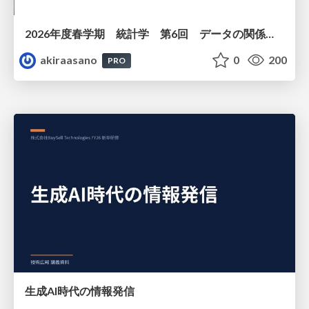
2026年度春学期 統計学 第6回 データの関係を知る（１）ー 相関関係 (2026. 5. 14)
akiraasano
0
200
PRO
生成AI時代の情報発信