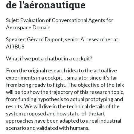
de l'aéronautique
Sujet: Evaluation of Conversational Agents for
Aerospace Domain
Speaker: Gérard Dupont, senior AI researcher at
AIRBUS
What if we put a chatbot in a cockpit?
From the original research idea to the actual live
experiments in a cockpit... simulator since it's far
from being ready to flight. The objective of the talk
will be to show the trajectory of this research topic,
from funding hypothesis to actual prototyping and
results. We will dive in the technical details of the
system proposed and how state-of-the)art
approaches have been adapted to a real industrial
scenario and validated with humans.