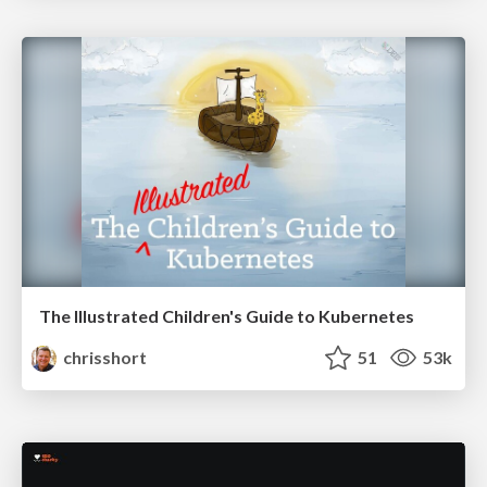
The Illustrated Children's Guide to Kubernetes
chrisshort
51
53k