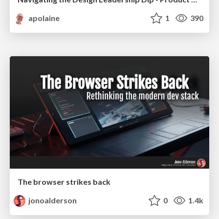
apolaine
1
390
The browser strikes back
jonoalderson
0
1.4k