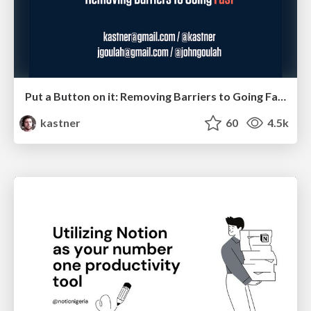
Put a Button on it: Removing Barriers to Going Fast.
kastner
60
4.5k