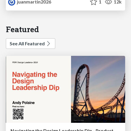
juanmartin2026
1
12k
Featured
See All Featured
Navigating the Design Leadership Dip - Product Design Week Design Leaders+ Conference 2024