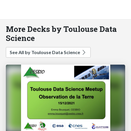
More Decks by Toulouse Data
Science
See All by Toulouse Data Science