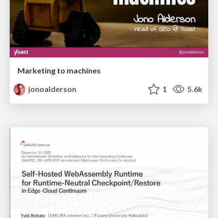
Marketing to machines
jonoalderson
1
5.6k