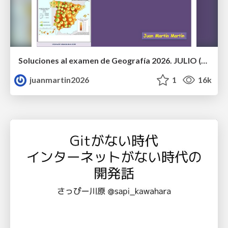
Soluciones al examen de Geografía 2026. JULIO (Convocatoria Extraordinaria)
juanmartin2026
1
16k