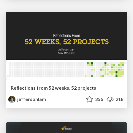
Reflections from 52 weeks, 52 projects
jeffersonlam
356
21k