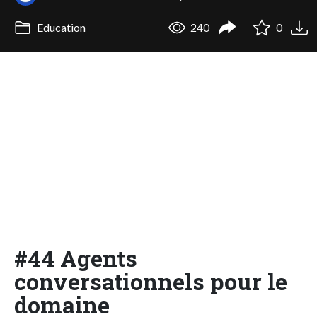
Education
240
0
#44 Agents
conversationnels pour le
domaine