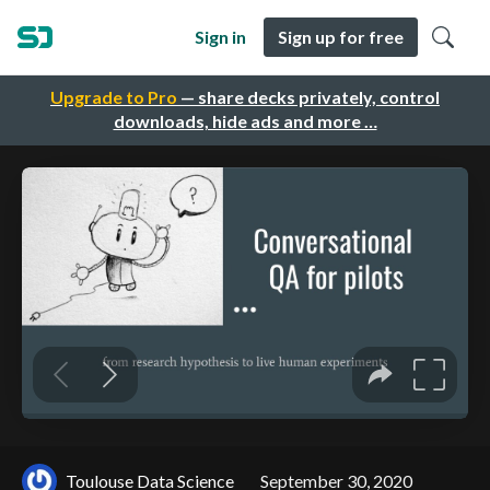
Sign in
Sign up for free
Upgrade to Pro
— share decks privately, control
downloads, hide ads and more …
Toulouse Data Science
September 30, 2020