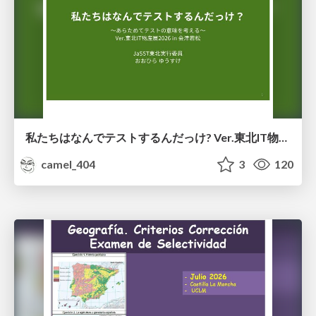
私たちはなんでテストするんだっけ? Ver.東北IT物産展2026 in 会津若松
camel_404
3
120