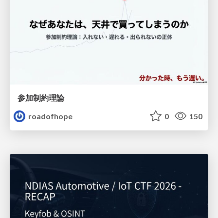
参加制約理論
roadofhope
0
150