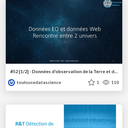
#52 [1/2] - Données d'observation de la Terre et données du Web, rencontre entre les 2 univers
toulousedatascience
1
110