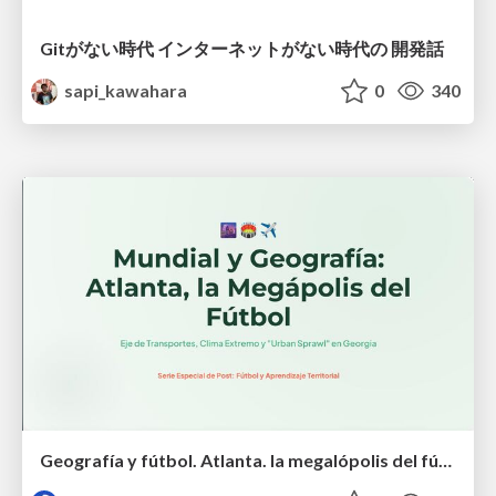
Gitがない時代 インターネットがない時代の 開発話
sapi_kawahara
0
340
Geografía y fútbol. Atlanta. la megalópolis del fútbol