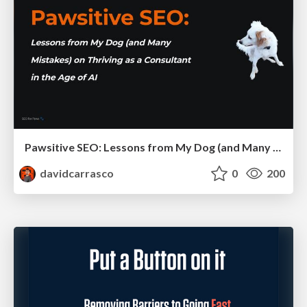
Pawsitive SEO: Lessons from My Dog (and Many Mistakes) on Thriving as a Consultant in the Age of AI
davidcarrasco
0
200