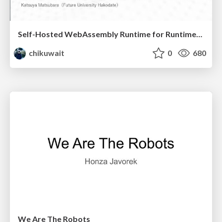
Self-Hosted WebAssembly Runtime for Runtime-Neutral Checkpoint/Restore in Edge–Cloud Continuum
chikuwait
0
680
We Are The Robots