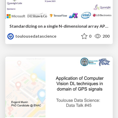
Standardizing on a single N-dimensional array API for Python
toulousedatascience
0
200