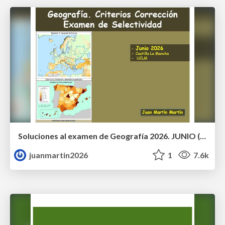
Soluciones al examen de Geografía 2026. JUNIO (Convocatoria Ordinaria)
juanmartin2026
1
7.6k