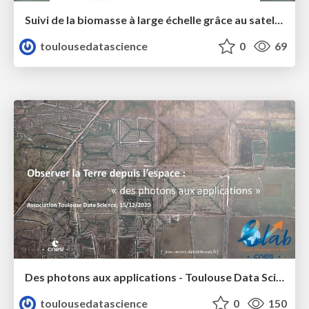
Suivi de la biomasse à large échelle grâce au satellite SMOS - Toulouse Data Science - Emma Bousquet
toulousedatascience
0
69
Des photons aux applications - Toulouse Data Science - Jean-Marc Delvit
toulousedatascience
0
150