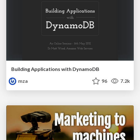
Building Applications with DynamoDB
mza
96
7.2k