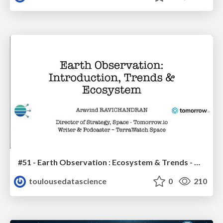
#51 - Earth Observation : Ecosystem & Trends - Aravind Ravichandran
toulousedatascience
0
210