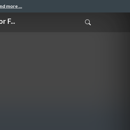
and more …
 F...