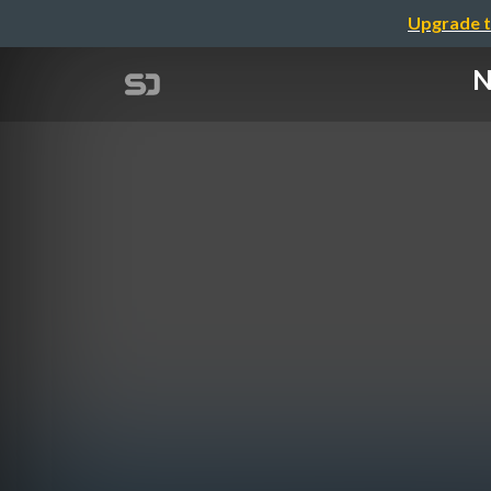
Upgrade t
N