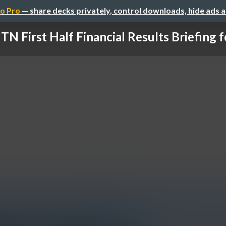
o Pro
— share decks privately, control downloads, hide ads 
TN First Half Financial Results Briefing for