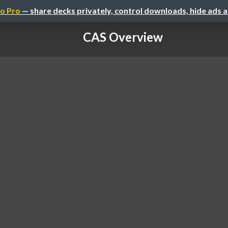
o Pro
— share decks privately, control downloads, hide ads 
CAS Overview