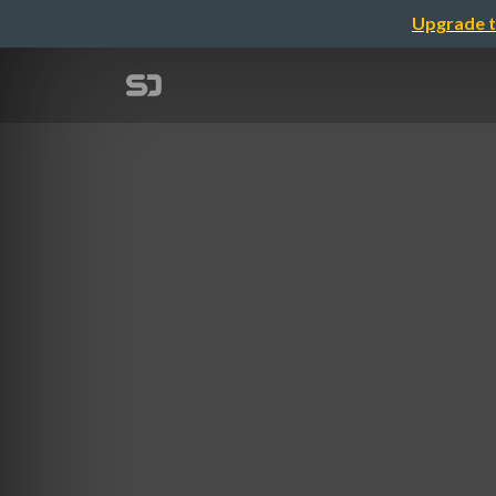
Upgrade t