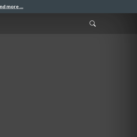
and more …