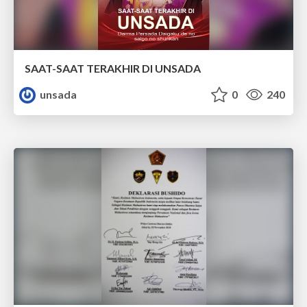
SAAT-SAAT TERAKHIR DI UNSADA
unsada
0
240