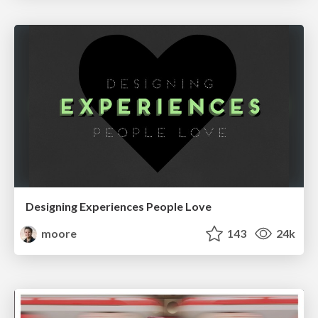
Designing Experiences People Love
moore
143
24k