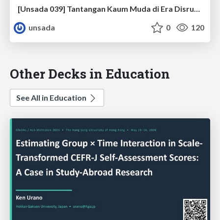
[Unsada 039] Tantangan Kaum Muda di Era Disruption
unsada
0
120
Other Decks in Education
See All in Education