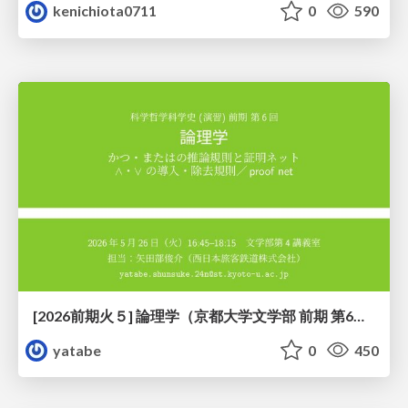
kenichiota0711
0
590
[2026前期火５] 論理学（京都大学文学部 前期 第6回）「かつとまたはの規則」
yatabe
0
450