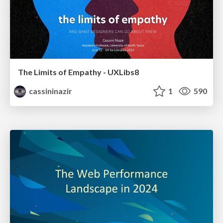
The Limits of Empathy - UXLibs8
cassininazir
1
590