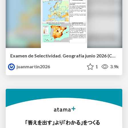
Examen de Selectividad. Geografía junio 2026 (Convocatoria Ordinaria). UCLM
juanmartin2026
1
3.9k