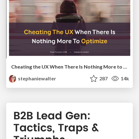
Cheating the UX When There Is Nothing More to Optimize - PixelPioneers
stephaniewalter
287
14k