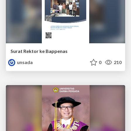
Surat Rektor ke Bappenas
unsada
0
210