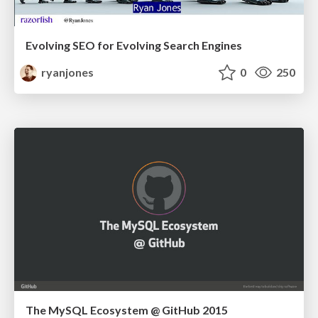
Evolving SEO for Evolving Search Engines
ryanjones
0
250
The MySQL Ecosystem @ GitHub 2015