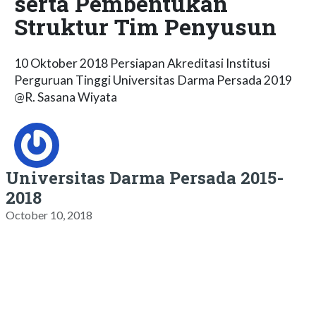
serta Pembentukan
Struktur Tim Penyusun
10 Oktober 2018 Persiapan Akreditasi Institusi
Perguruan Tinggi Universitas Darma Persada 2019
@R. Sasana Wiyata
Universitas Darma Persada 2015-
2018
October 10, 2018