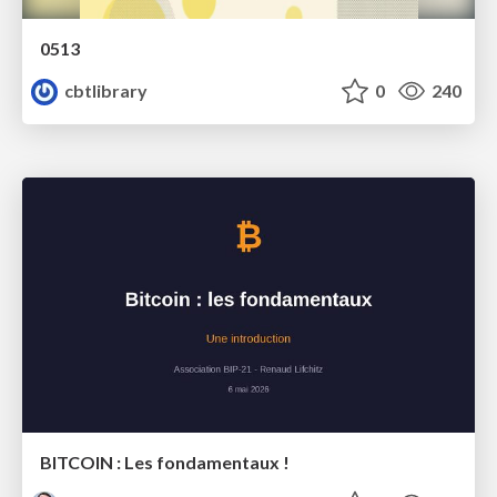
0513
cbtlibrary
0
240
BITCOIN : Les fondamentaux !