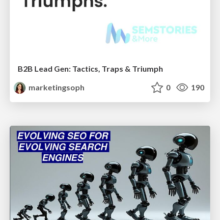
B2B Lead Gen: Tactics, Traps & Triumph
marketingsoph
0
190