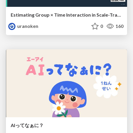
Estimating Group × Time Interaction in Scale-Transformed CEFR-J Self-Assessment Scores: A Case in Study-Abroad Research
uranoken
0
160
AIってなぁに？