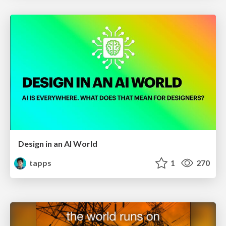
Design in an AI World
tapps
1
270