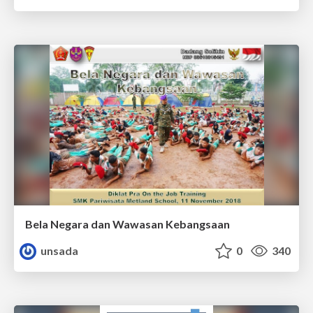
Bela Negara dan Wawasan Kebangsaan
unsada
0
340