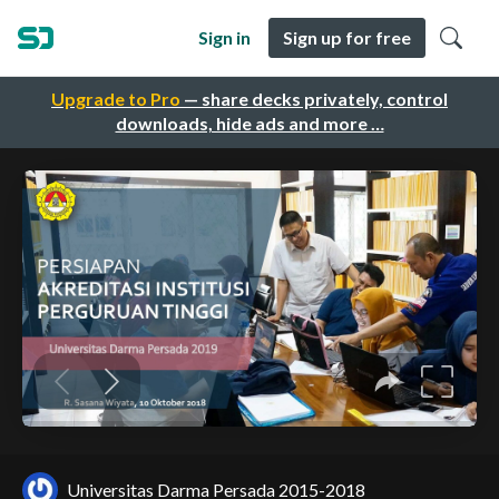
Sign in
Sign up for free
Upgrade to Pro
— share decks privately, control
downloads, hide ads and more …
Universitas Darma Persada 2015-2018