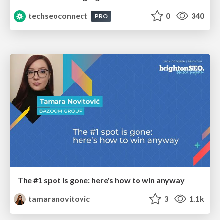
techseoconnect
0
340
PRO
The #1 spot is gone: here's how to win anyway
tamaranovitovic
3
1.1k