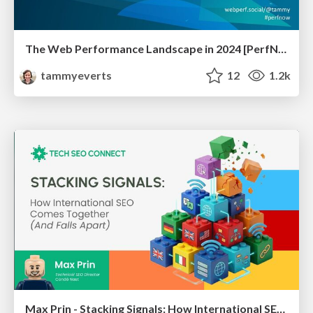
The Web Performance Landscape in 2024 [PerfNow 2024]
tammyeverts
12
1.2k
Max Prin - Stacking Signals: How International SEO Comes Together (And Falls Apart)