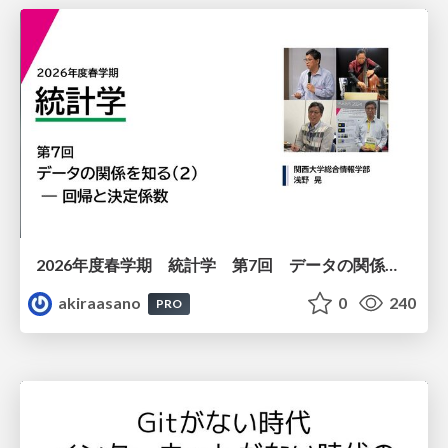
2026年度春学期 統計学 第7回 データの関係を知る（２）ー 回帰と決定係数 (2026. 5. 21)
akiraasano
0
240
PRO