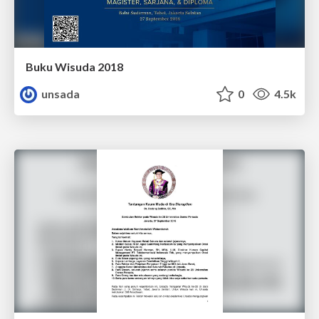
Buku Wisuda 2018
unsada
0
4.5k