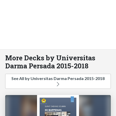
More Decks by Universitas
Darma Persada 2015-2018
See All by Universitas Darma Persada 2015-2018