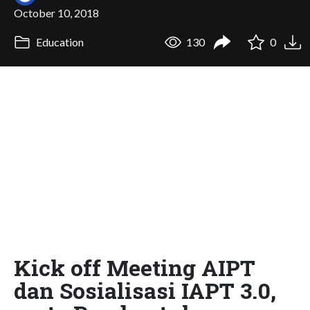
October 10, 2018
Education
130
0
Kick off Meeting AIPT
dan Sosialisasi IAPT 3.0,