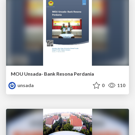
MOU Unsada- Bank Resona Perdania
unsada
0
110