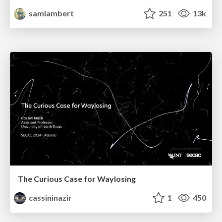
samlambert
251
13k
The Curious Case for Waylosing
cassininazir
1
450