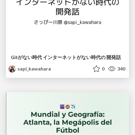
Gitがない時代 インターネットがない時代の 開発話
sapi_kawahara
0
340