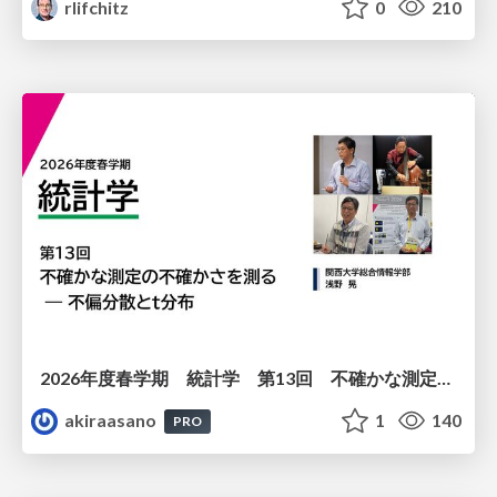
rlifchitz
0
210
2026年度春学期 統計学 第13回 不確かな測定の不確かさを測る ― 不偏分散とt分布 (2026. 6. 25)
akiraasano
1
140
PRO