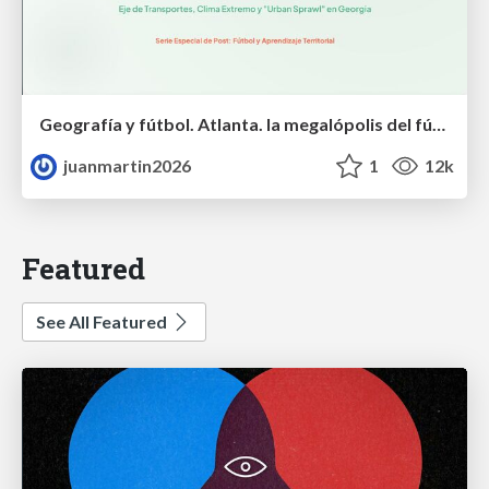
Geografía y fútbol. Atlanta. la megalópolis del fútbol
juanmartin2026
1
12k
Featured
See All Featured