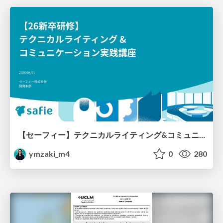
【セーフィー】テクニカルライティング&コミュニケーション実践講座（26新卒エンジニア向け研修資料）
ymzaki_m4
0
280