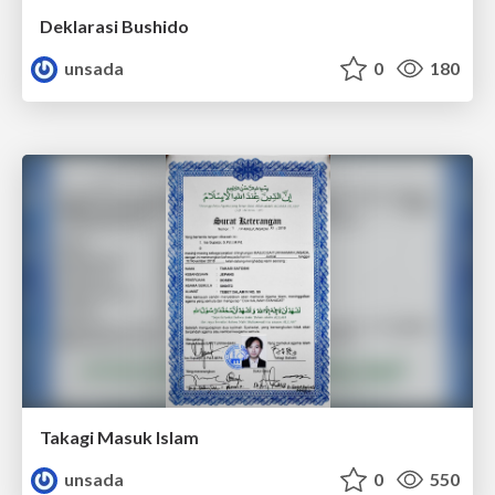
Deklarasi Bushido
unsada
0
180
Takagi Masuk Islam
unsada
0
550