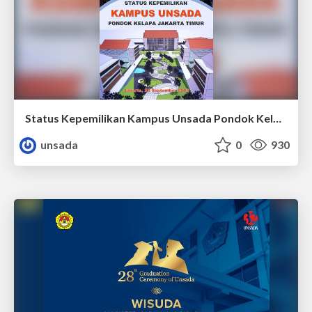
Status Kepemilikan Kampus Unsada Pondok Kelapa Jakarta Timur
unsada
0
930