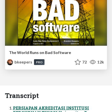
The World Runs on Bad Software
bkeepers
72
12k
PRO
Transcript
PERSIAPAN AKREDITASI INSTITUSI