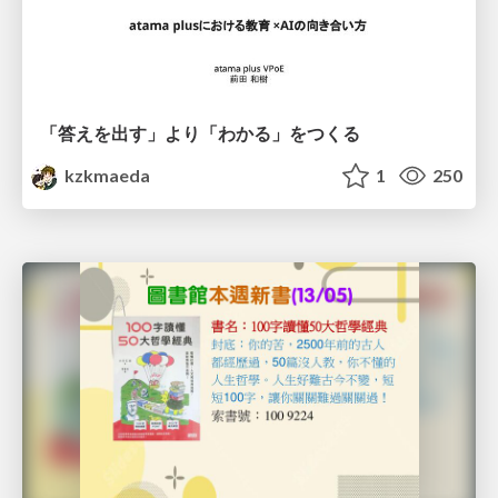
「答えを出す」より「わかる」をつくる
kzkmaeda
1
250