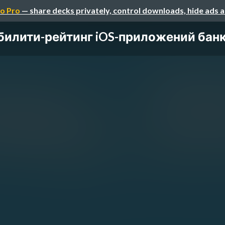
o Pro
— share decks privately, control downloads, hide ads 
илити-рейтинг iOS-приложений банк