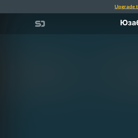
Upgrade t
Юзаб