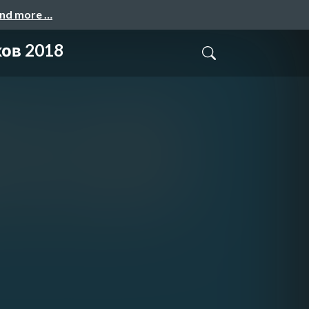
and more …
ов 2018