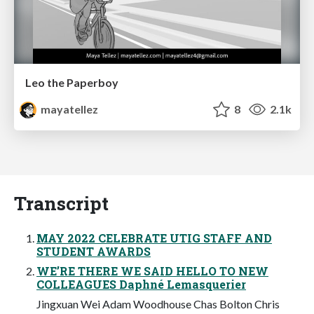
Leo the Paperboy
mayatellez
8
2.1k
Transcript
MAY 2022 CELEBRATE UTIG STAFF AND
STUDENT AWARDS
WE’RE THERE WE SAID HELLO TO NEW
COLLEAGUES Daphné Lemasquerier
Jingxuan Wei Adam Woodhouse Chas Bolton Chris