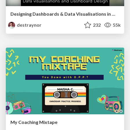
Designing Dashboards & Data Visualisations in Web Apps
destraynor
232
55k
My Coaching Mixtape