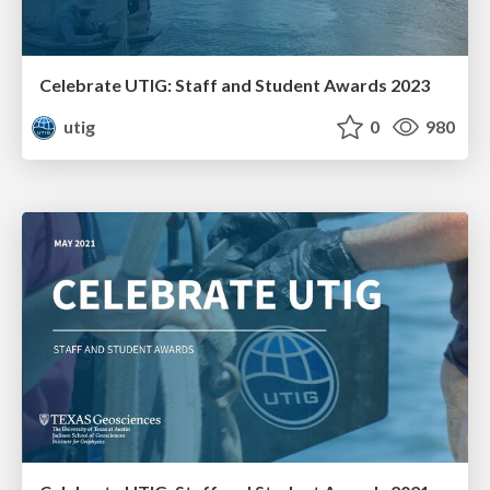
Celebrate UTIG: Staff and Student Awards 2023
utig
0
980