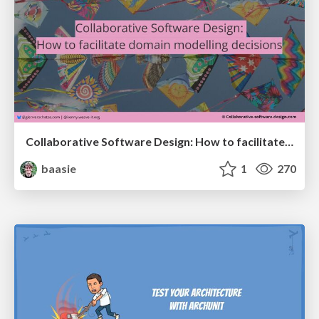
Collaborative Software Design: How to facilitate domain modelling decisions
baasie
1
270