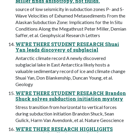
Miller finds anisotropy, not fluids,
source of low seismicity in subduction zones P- and S-
Wave Velocities of Exhumed Metasediments From the
Alaskan Subduction Zone: Implications for the In Situ
Conditions Along the Megathrust Peter Miller, Demian
Saffer, et al. Geophysical Research Letters
WE’RE THERE STUDENT RESEARCH Shuai
Yan leads discovery of subglacial
Antarctic climate record A newly discovered
subglacial lake in East Antarctica likely hosts a
valuable sedimentary record of ice and climate change
Shuai Yan, Don Blankenship, Duncan Young, et al.
Geology
WE’RE THERE STUDENT RESEARCH Brandon
Shuck solves subduction initiation mystery
Stress transition from horizontal to vertical forces
during subduction initiation Brandon Shuck, Sean
Gulick, Harm Van Avendonk, et al. Nature Geoscience
WE’RE THERE RESEARCH HIGHLIGHTS