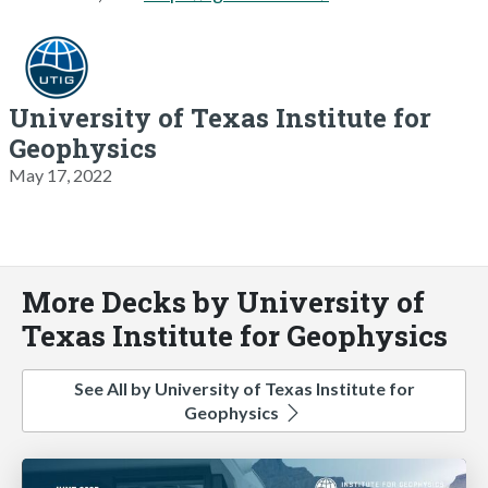
University of Texas Institute for
Geophysics
May 17, 2022
More Decks by University of
Texas Institute for Geophysics
See All by University of Texas Institute for
Geophysics