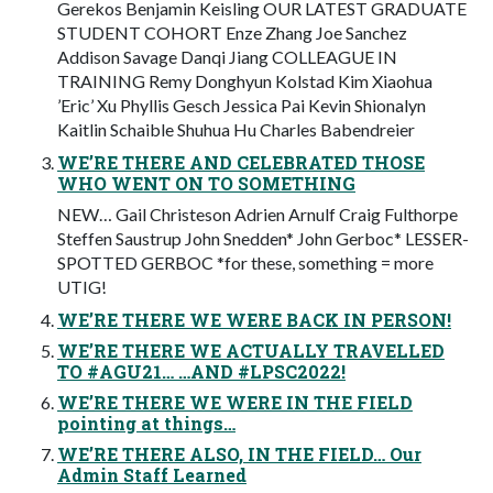
Gerekos Benjamin Keisling OUR LATEST GRADUATE
STUDENT COHORT Enze Zhang Joe Sanchez
Addison Savage Danqi Jiang COLLEAGUE IN
TRAINING Remy Donghyun Kolstad Kim Xiaohua
’Eric’ Xu Phyllis Gesch Jessica Pai Kevin Shionalyn
Kaitlin Schaible Shuhua Hu Charles Babendreier
WE’RE THERE AND CELEBRATED THOSE
WHO WENT ON TO SOMETHING
NEW… Gail Christeson Adrien Arnulf Craig Fulthorpe
Steffen Saustrup John Snedden* John Gerboc* LESSER-
SPOTTED GERBOC *for these, something = more
UTIG!
WE’RE THERE WE WERE BACK IN PERSON!
WE’RE THERE WE ACTUALLY TRAVELLED
TO #AGU21… …AND #LPSC2022!
WE’RE THERE WE WERE IN THE FIELD
pointing at things…
WE’RE THERE ALSO, IN THE FIELD… Our
Admin Staff Learned