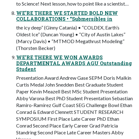
to Science! Next lesson, how to point like a scientist…
WE’RE THERE WE STARTED BOLD NEW
COLLABORATIONS • “Submersibles in
the icy deep” (Ginny Catania) • “COLDEX, Earth’s
Oldest Ice” (Duncan Young) • “City of Austin Lakes”
(Marcy Davis) • “MTMOD Megathrust Modeling”
(Thorsten Becker)
WE’RE THERE WE WON AWARDS
DEPARTMENTAL AWARDS AGU Outstanding
Student
Presentation Award Andrew Gase SEPM Doris Malkin
Curtis Medal John Snedden Best Graduate Student
Paper Kevin Meazell Best MSc Student Presentation
Abby Varona Best PhD Student Presentation Sebastian
Ramiro-Ramirez Gulf Coast SEG Challenge Bowl Ethan
Conrad & Edward Clennett STUDENT RESEARCH
SYMPOSIUM First Place Late Career PhD Ethan
Conrad Second Place Early Career Grad Patricia
Standring Second Place Late Career Masters Abby