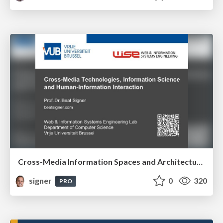
Cross-Media Information Spaces and Architectures
signer
0
320
PRO