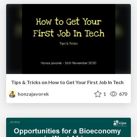
Tips & Tricks on How to Get Your First Job In Tech
honzajavorek
1
670