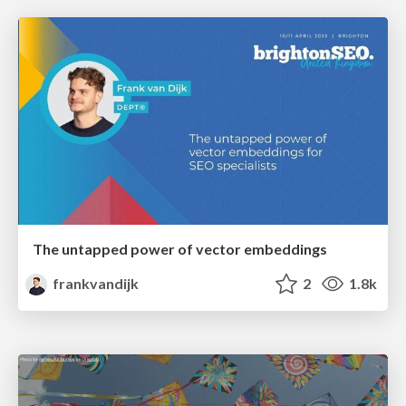
The untapped power of vector embeddings
frankvandijk
2
1.8k