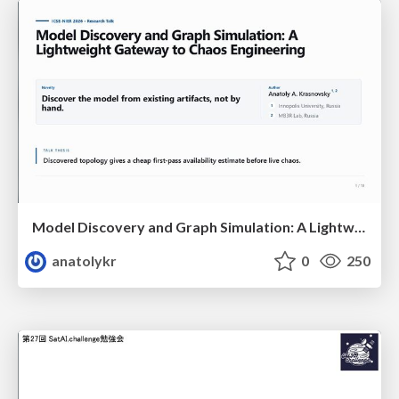
Model Discovery and Graph Simulation: A Lightweight Gateway to Chaos Engineering
anatolykr
0
250