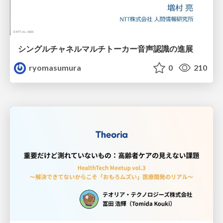
シングルチャネルマルチトーカー音声認識の進展
ryomasumura
0
210