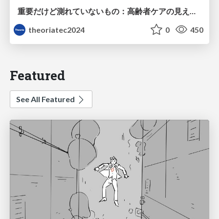
重要だけど測れていないもの：高齢者ケアの見えない課題
theoriatec2024
0
450
Featured
See All Featured