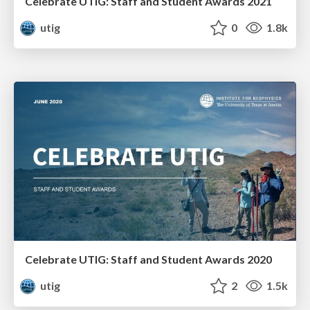
Celebrate UTIG: Staff and Student Awards 2021
utig
0
1.8k
Celebrate UTIG: Staff and Student Awards 2020
utig
2
1.5k