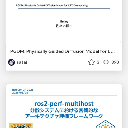
PGDM: Physically Guided Diffusion Model for L Downscaling
satai
3
390