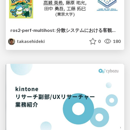
ros2-perf-multihost: 分散システムにおける客観的なアーキテクチャ評価フレームワーク
takasehideki
0
180