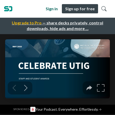
Sign in
Sign up for free
Upgrade to Pro
— share decks privately, control
downloads, hide ads and more …
·
Your Podcast. Everywhere. Effortlessly.
→
SPONSORED