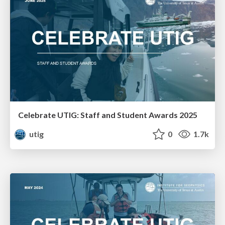
Celebrate UTIG: Staff and Student Awards 2025
utig
0
1.7k