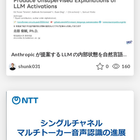
Anthropic が提案する LLM の内部状態を自然言語で説明可能にした Natural Language Autoencoders / Natural Language Autoencoders Produce Unsupervised Explanations of LLM Activations
shunk031
0
160