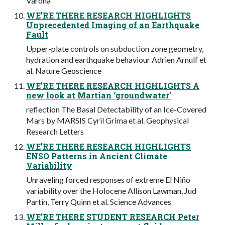
Varona
WE’RE THERE RESEARCH HIGHLIGHTS
Unprecedented Imaging of an Earthquake
Fault
Upper-plate controls on subduction zone geometry,
hydration and earthquake behaviour Adrien Arnulf et
al. Nature Geoscience
WE’RE THERE RESEARCH HIGHLIGHTS A
new look at Martian ‘groundwater’
reflection The Basal Detectability of an Ice-Covered
Mars by MARSIS Cyril Grima et al. Geophysical
Research Letters
WE’RE THERE RESEARCH HIGHLIGHTS
ENSO Patterns in Ancient Climate
Variability
Unraveling forced responses of extreme El Niño
variability over the Holocene Allison Lawman, Jud
Partin, Terry Quinn et al. Science Advances
WE’RE THERE STUDENT RESEARCH Peter