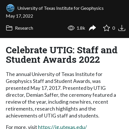
University of Texas Institute for Geophysics
May 17, 2022
Research
1.8k
0
Celebrate UTIG: Staff and
Student Awards 2022
The annual University of Texas Institute for
Geophysics Staff and Student Awards, was
presented May 17, 2017. Presented by UTIG
director, Demian Saffer, the ceremony featured a
review of the year, including new hires, recent
retirements, research highlights and the
achievements of UTIG staff and students.
For more, visit
https://ig.utexas.edu/