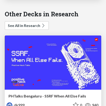
Other Decks in Research
See All in Research
PHTalks Bengaluru - SSRF When All Else Fails
dk999
0
940