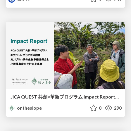
JICA QUEST 共創×革新プログラム Impact Report（海ノ向こうコーヒー）
ontheslope
0
290