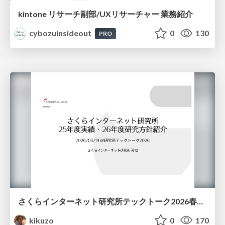
kintone リサーチ副部/UXリサーチャー 業務紹介
cybozuinsideout
0
130
PRO
さくらインターネット研究所テックトーク2026春、研究開発Gr.25年度成果26年度方針
kikuzo
0
170