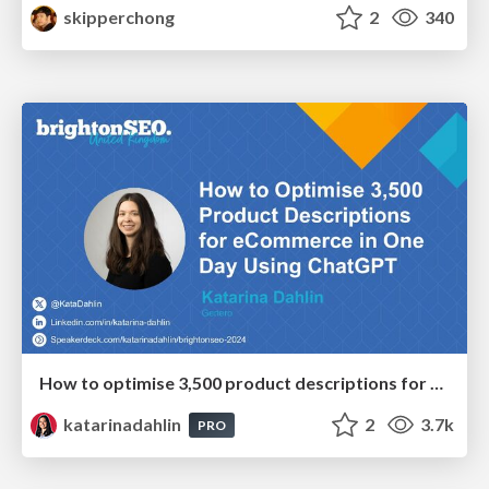
skipperchong
2
340
How to optimise 3,500 product descriptions for ecommerce in one day using ChatGPT
katarinadahlin
2
3.7k
PRO