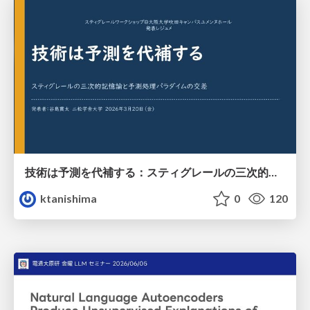
技術は予測を代補する：スティグレールの三次的記憶論と予測処理パラダイムの交差
ktanishima
0
120