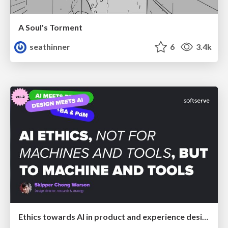
A Soul's Torment
seathinner
6
3.4k
Ethics towards AI in product and experience design