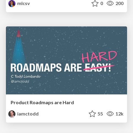
mlcsv
0
200
Product Roadmaps are Hard
iamctodd
55
12k