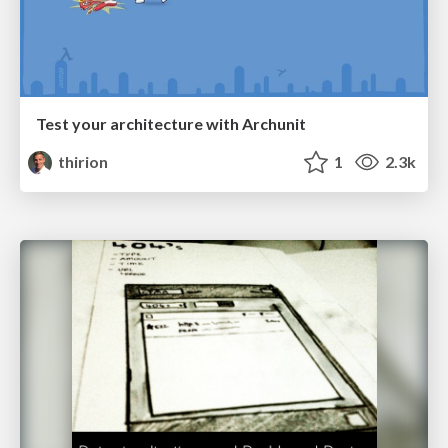
Test your architecture with Archunit
thirion
1
2.3k