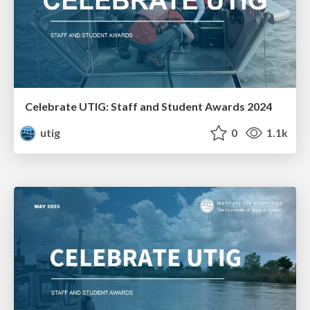
Celebrate UTIG: Staff and Student Awards 2024
utig
0
1.1k