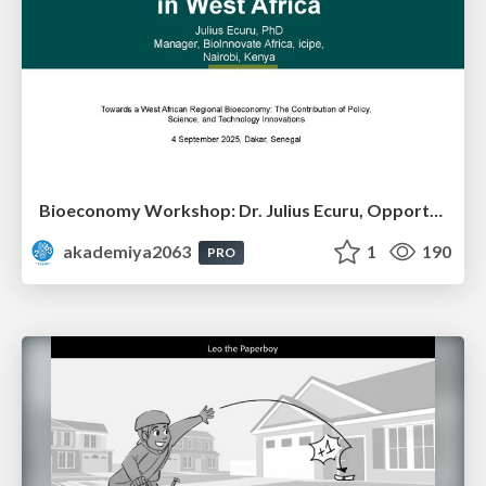
Bioeconomy Workshop: Dr. Julius Ecuru, Opportunities for a Bioeconomy in West Africa
akademiya2063
1
190
PRO