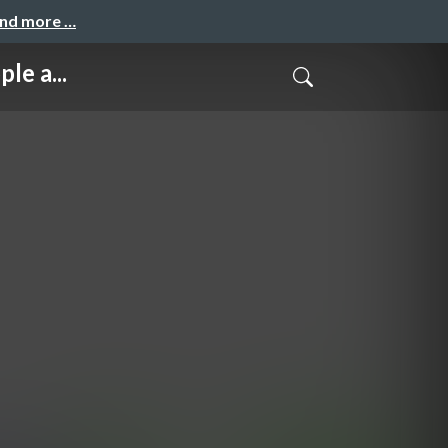
and more …
le a...