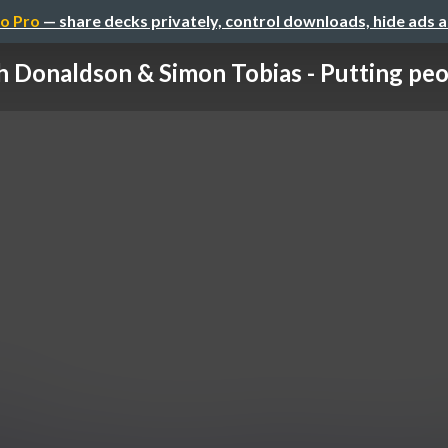
o Pro
— share decks privately, control downloads, hide ads 
 Donaldson & Simon Tobias - Putting peop