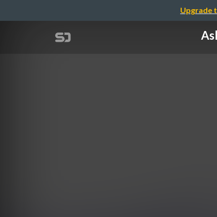
Upgrade t
Ash