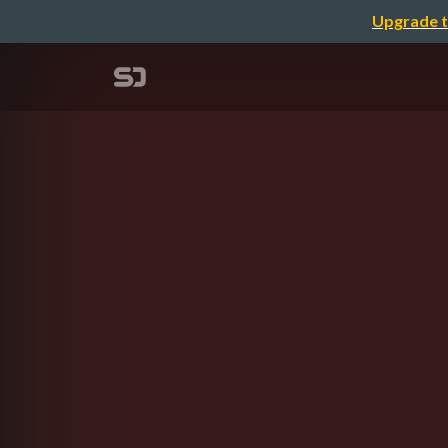
Upgrade t