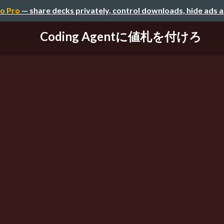
o Pro
— share decks privately, control downloads, hide ads 
Coding Agentに値札を付けろ