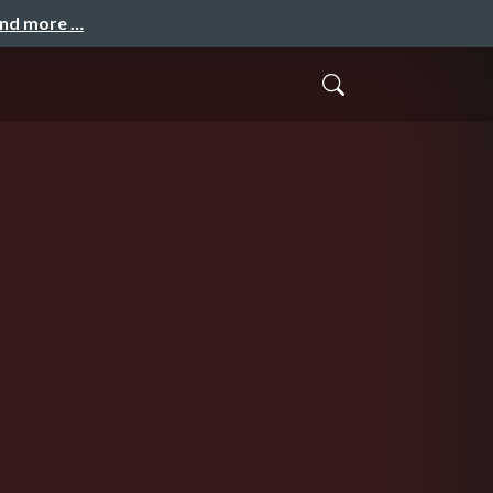
and more …