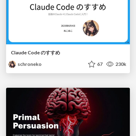
Claude Code のすすめ
schroneko
67
230k