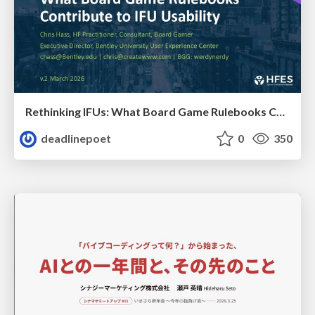
Rethinking IFUs: What Board Game Rulebooks Contribute to IFU Usability
deadlinepoet
0
350