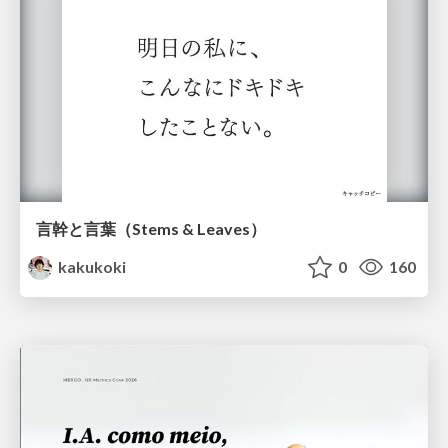
言幹と言葉（Stems & Leaves）
kakukoki
0
160