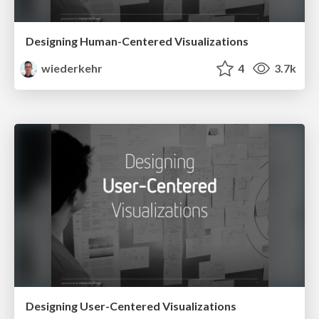
Designing Human-Centered Visualizations
wiederkehr
4
3.7k
Designing User-Centered Visualizations