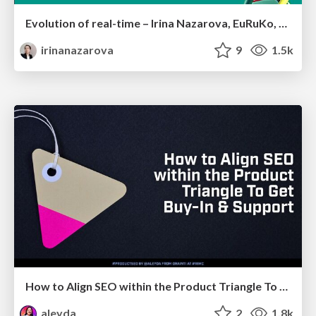
Evolution of real-time – Irina Nazarova, EuRuKo, 2024
irinanazarova
9
1.5k
How to Align SEO within the Product Triangle To Get Buy-In & Support - #RIMC
aleyda
2
1.8k