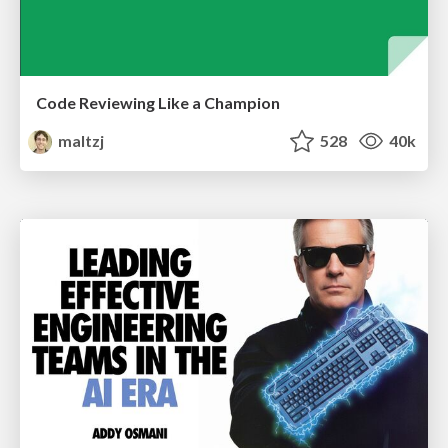
Code Reviewing Like a Champion
maltzj
528
40k