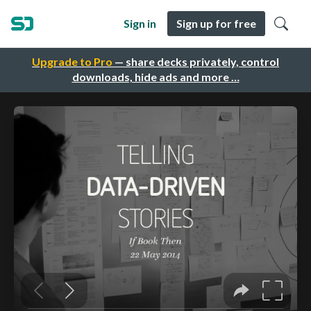
Sign in
Sign up for free
Upgrade to Pro
— share decks privately, control
downloads, hide ads and more …