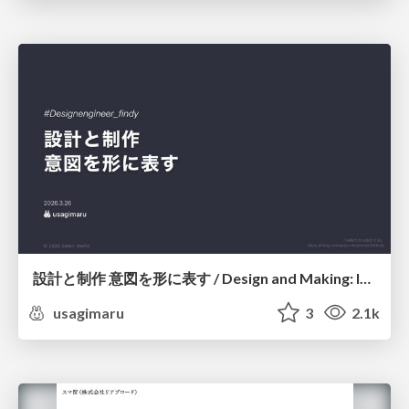
設計と制作 意図を形に表す / Design and Making: Intent Made Form
usagimaru
3
2.1k