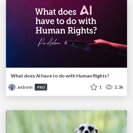
What does AI have to do with Human Rights?
axbom
1
2.3k
PRO