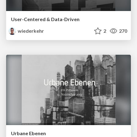
User-Centered & Data-Driven
wiederkehr
2
270
Urbane Ebenen