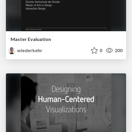
Master Evaluation
wiederkehr
0
200