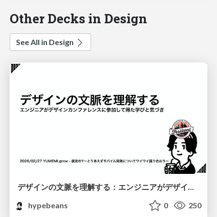
Other Decks in Design
See All in Design
デザインの文脈を理解する：エンジニアがデザインカンファレンスに参加して得た学びと気づき
hypebeans
0
250