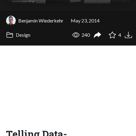
Benjamin Wiederkehr
May 23, 2014
Design
240
4
Telling Data-