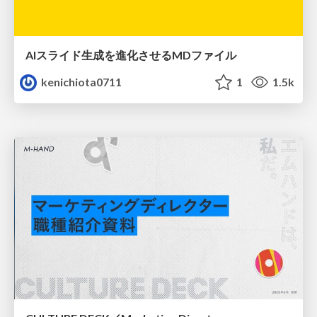
AIスライド生成を進化させるMDファイル
kenichiota0711
1
1.5k