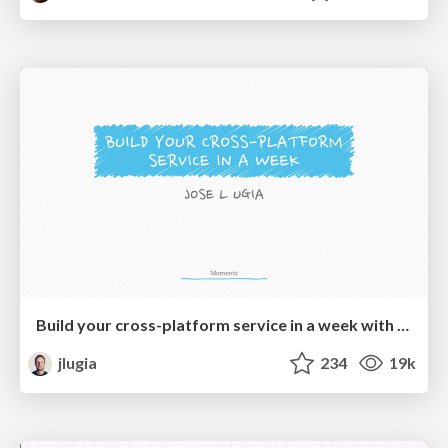
Build your cross-platform service in a week with App Engine
jlugia
234
19k