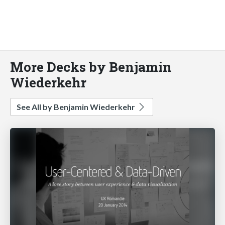
More Decks by Benjamin
Wiederkehr
See All by Benjamin Wiederkehr