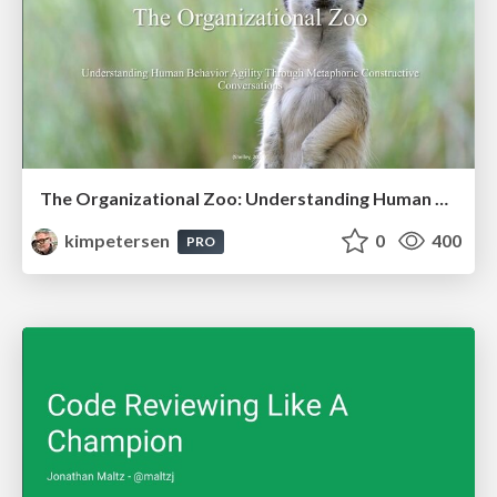
The Organizational Zoo: Understanding Human Behavior Agility Through Metaphoric Constructive Conversations (based on the works of Arthur Shelley, Ph.D)
kimpetersen
0
400
PRO