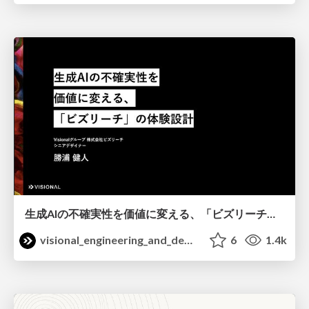
生成AIの不確実性を価値に変える、「ビズリーチ」の体験設計 / KNOTS2026
visional_engineering_and_design
6
1.4k