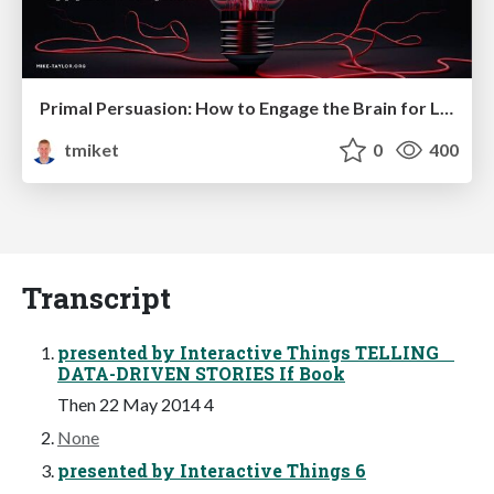
Primal Persuasion: How to Engage the Brain for Learning That Lasts
tmiket
0
400
Transcript
presented by Interactive Things TELLING
DATA-DRIVEN STORIES If Book
Then 22 May 2014 4
None
presented by Interactive Things 6