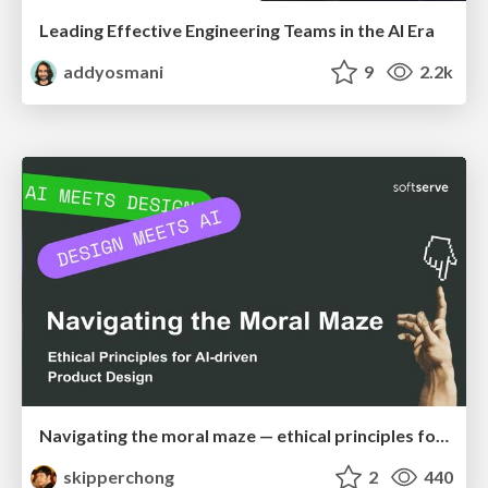
Leading Effective Engineering Teams in the AI Era
addyosmani
9
2.2k
Navigating the moral maze — ethical principles for Al-driven product design
skipperchong
2
440