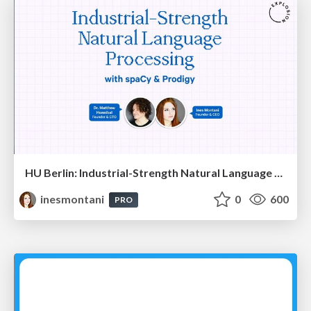
HU Berlin: Industrial-Strength Natural Language Processing with spaCy and Prodigy
inesmontani
0
600
PRO