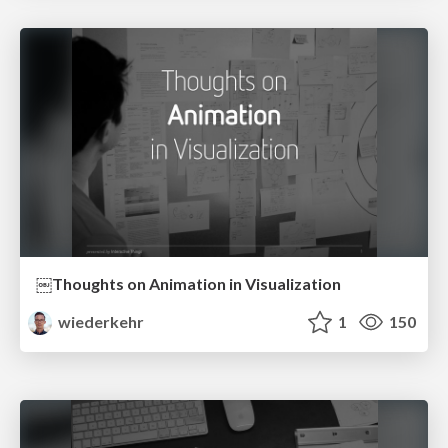
￼Thoughts on Animation in Visualization
wiederkehr
1
150