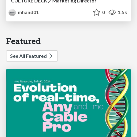
CULTURE DECK／Marketing Director
mhand01
0
1.5k
Featured
See All Featured