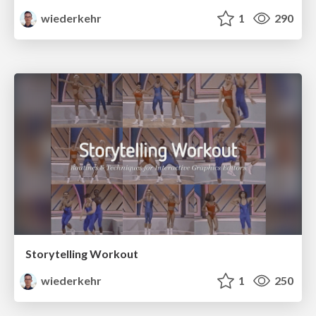
wiederkehr
1
290
Storytelling Workout
wiederkehr
1
250