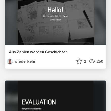
Aus Zahlen werden Geschichten
wiederkehr
2
260