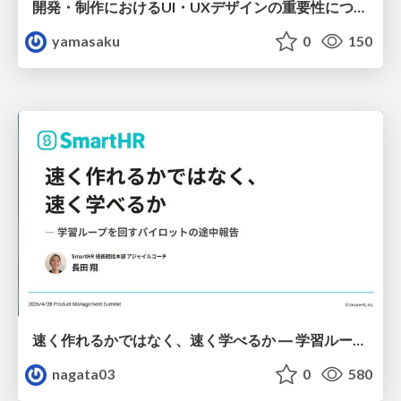
開発・制作におけるUI・UXデザインの重要性について～UI・UXデザインってなんだろう～
yamasaku
0
150
速く作れるかではなく、速く学べるか ― 学習ループを回すパイロットの途中報告
nagata03
0
580