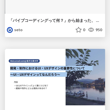
「バイブコーディングって何？」から始まった、 AIとの一年間と、その先のこと
seto
0
950