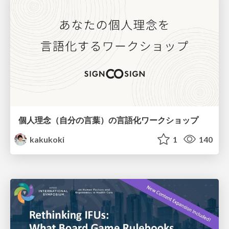
個人理念（自分の言葉）の言語化ワークショップ
kakukoki
1
140