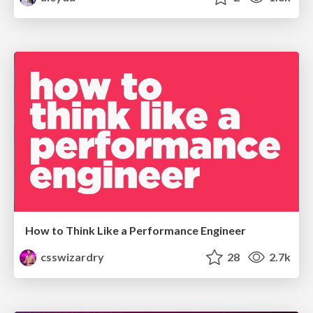
How to Think Like a Performance Engineer
csswizardry
28
2.7k