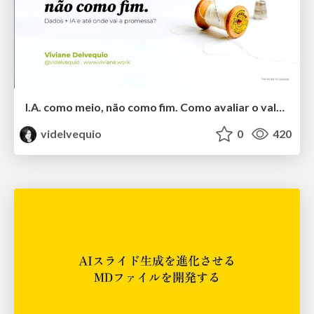
I.A. como meio, não como fim. Como avaliar o valor entregue?
videlvequio
0
420