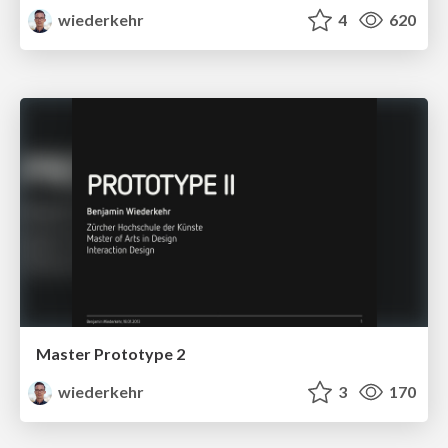
wiederkehr
4
620
Master Prototype 2
wiederkehr
3
170