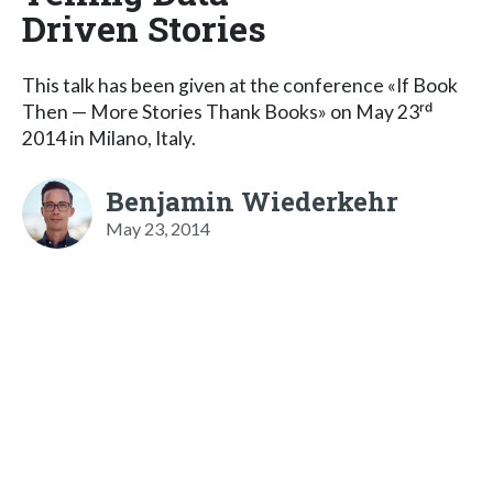
Driven Stories
This talk has been given at the conference «If Book
Then — More Stories Thank Books» on May 23ʳᵈ
2014 in Milano, Italy.
Benjamin Wiederkehr
May 23, 2014