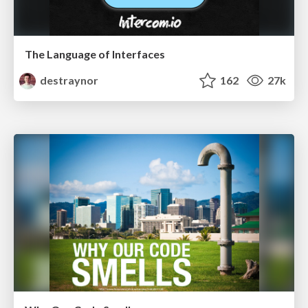
The Language of Interfaces
destraynor
162
27k