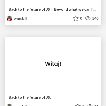
Back to the future of JS II: Beyond what we can foresee
wmsbill
0
140
Back to the future of JS.