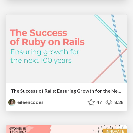
The Success of Rails: Ensuring Growth for the Next 100 Years
eileencodes
47
8.2k