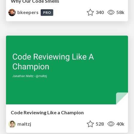
Why Our Code Smells
bkeepers
340
58k
PRO
Code Reviewing Like a Champion
maltzj
528
40k