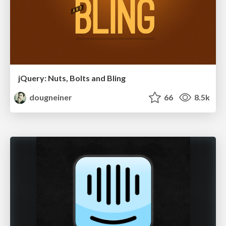
jQuery: Nuts, Bolts and Bling
dougneiner
66
8.5k