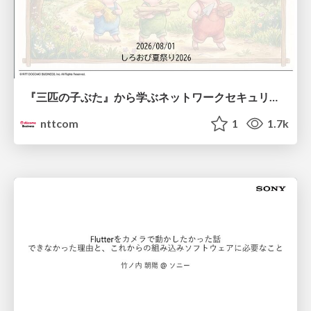
『三匹の子ぶた』から学ぶネットワークセキュリティの昔と今 / Network Security: Then and Now Through the Lens of The Three Little Pigs
nttcom
1
1.7k