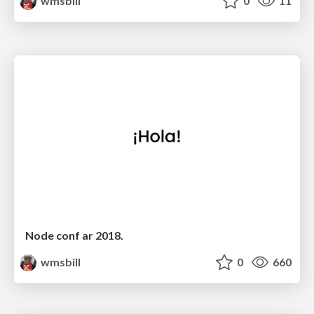
wmsbill
0
11
Node conf ar 2018.
wmsbill
0
660