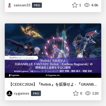
sansan33
1
4.8k
PRO
【CEDEC2026】『Relink』を拡張せよ - 『GRANBLUE FANTASY: Relink - Endless Ragnarok』の開発速度と品質を守るCI運用
cygames
0
120
PRO