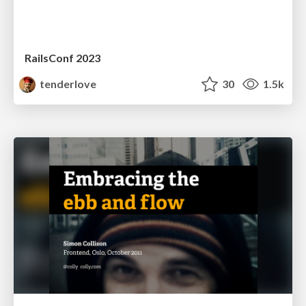
RailsConf 2023
tenderlove
30
1.5k