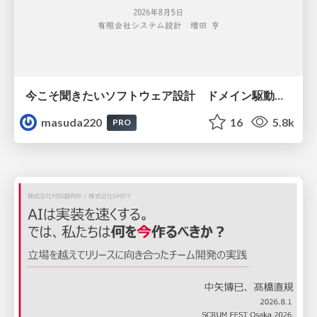
今こそ聞きたいソフトウェア設計 ドメイン駆動設計再入門
masuda220
16
5.8k
PRO