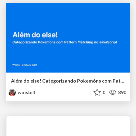
Além do else! Categorizando Pokemóns com Pattern Matching no JavaScript
wmsbill
0
890