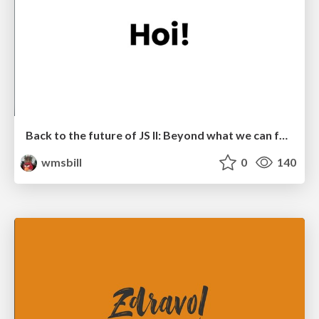
Back to the future of JS II: Beyond what we can foresee
wmsbill
0
140