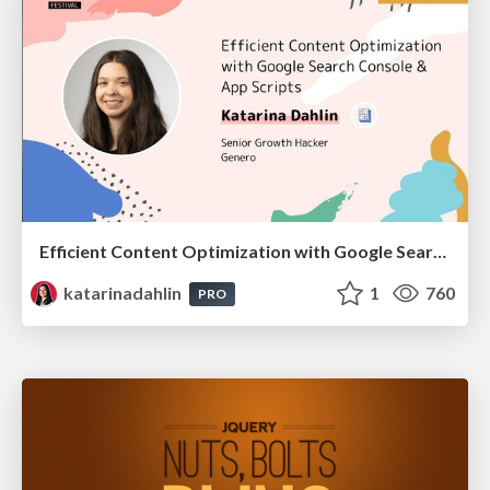
Efficient Content Optimization with Google Search Console & Apps Script
katarinadahlin
1
760
PRO