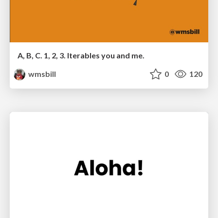
A, B, C. 1, 2, 3. Iterables you and me.
wmsbill
0
120