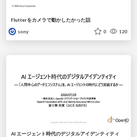
Flutterをカメラで動かしたかった話
sony
0
120
AI エージェント時代のデジタルアイデンティティ