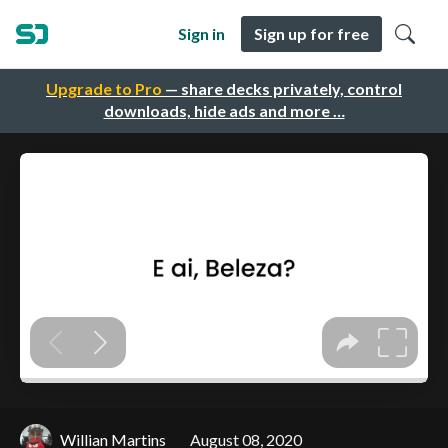
Sign in
Sign up for free
Upgrade to Pro
— share decks privately, control
downloads, hide ads and more …
Willian Martins
August 08, 2020