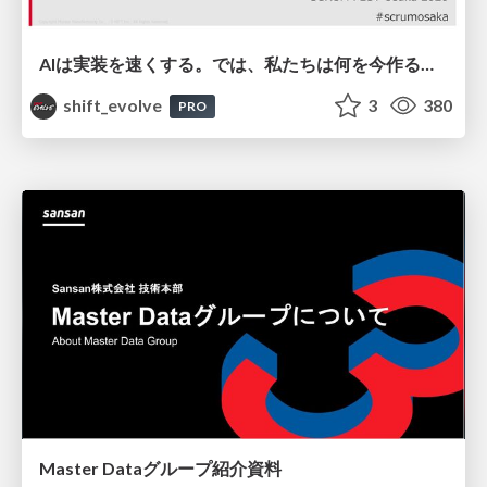
AIは実装を速くする。では、私たちは何を今作るべきか？－立場を越えてリリースに向き合ったチーム開発の実践 / 20260801 Hiromi Nakaya and Naoki Takahashi
shift_evolve
3
380
PRO
Master Dataグループ紹介資料