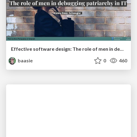
Effective software design: The role of men in debugging patriarchy in IT @ Voxxed Days AMS
baasie
0
460