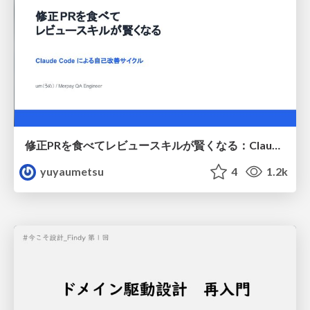
修正PRを食べてレビュースキルが賢くなる：Claude Codeによる自己改善サイクル
yuyaumetsu
4
1.2k