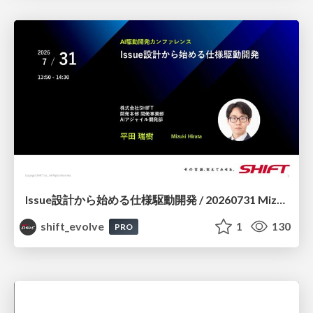
Issue設計から始める仕様駆動開発 / 20260731 Mizuki Hirata
shift_evolve
1
130
PRO