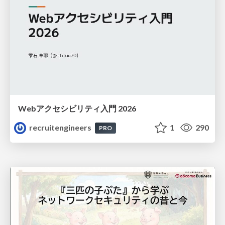
Webアクセシビリティ入門 2026
recruitengineers
1
290
PRO