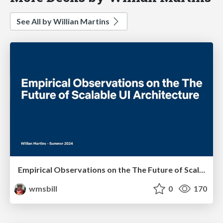
See All by Willian Martins
Empirical Observations on the The Future of Scalable UI Architecture
wmsbill
0
170