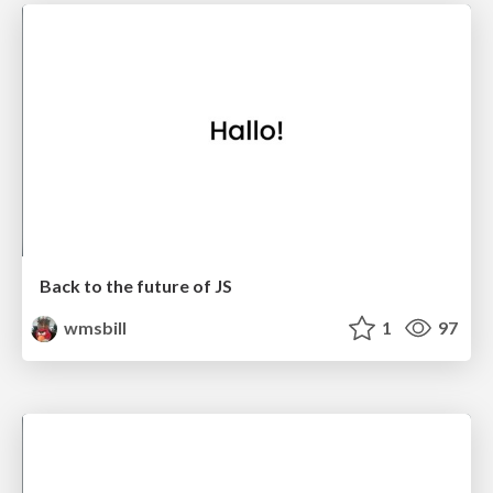
Back to the future of JS
wmsbill
1
97