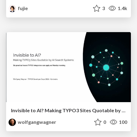
fujie
3
1.4k
Invisible to AI? Making TYPO3 Sites Quotable by AI Search Systems
wolfgangwagner
0
100