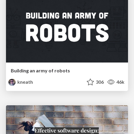
Building an army of robots
kneath
306
46k