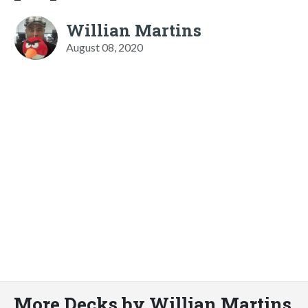
Willian Martins
August 08, 2020
More Decks by Willian Martins