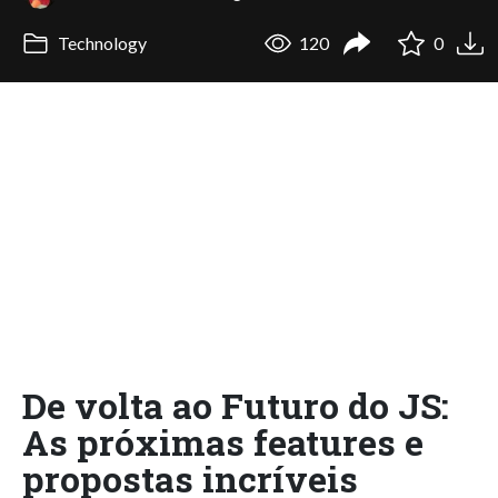
Technology
120
0
De volta ao Futuro do JS:
As próximas features e
propostas incríveis