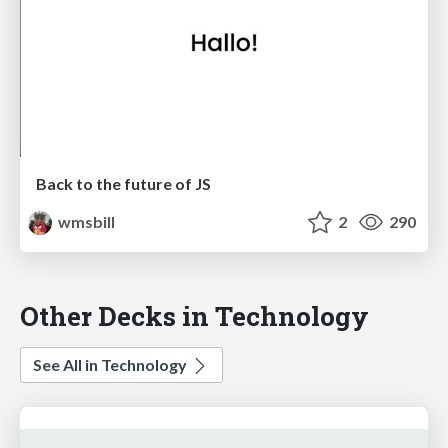
Back to the future of JS
wmsbill
2
290
Other Decks in Technology
See All in Technology