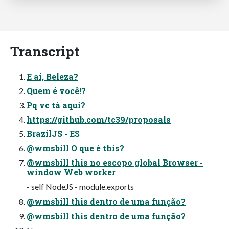
Transcript
E ai, Beleza?
Quem é você!?
Pq vc tá aqui?
https://github.com/tc39/proposals
BrazilJS - ES
@wmsbill O que é this?
@wmsbill this no escopo global Browser -
window Web worker
- self NodeJS - module.exports
@wmsbill this dentro de uma função?
@wmsbill this dentro de uma função?