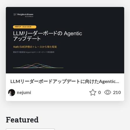
LLMリーダーボードアップデートに向けたAgentic Math_SWEのトレースについて
nejumi
0
210
Featured