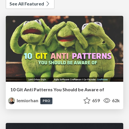
See All Featured
10 Git Anti Patterns You Should be Aware of
lemiorhan
659
62k
PRO