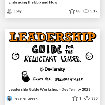
Embracing the Ebb and Flow
colly
88
5.1k
Leadership Guide Workshop - DevTernity 2021
reverentgeek
1
330