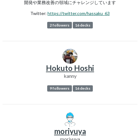
開発や業務改善の領域にチャレンジしています
Twitter:
https://twitter.com/hassaku_63
2 followers
16 decks
Hokuto Hoshi
kanny
9 followers
16 decks
moriyuya
moriyuya