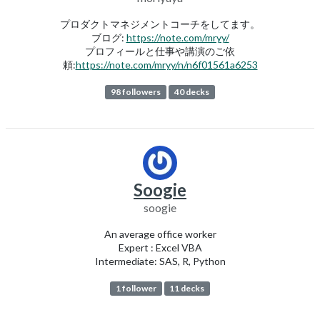
プロダクトマネジメントコーチをしてます。
ブログ:
https://note.com/mryy/
プロフィールと仕事や講演のご依
頼:
https://note.com/mryy/n/n6f01561a6253
98 followers
40 decks
Soogie
soogie
An average office worker
Expert : Excel VBA
Intermediate: SAS, R, Python
1 follower
11 decks