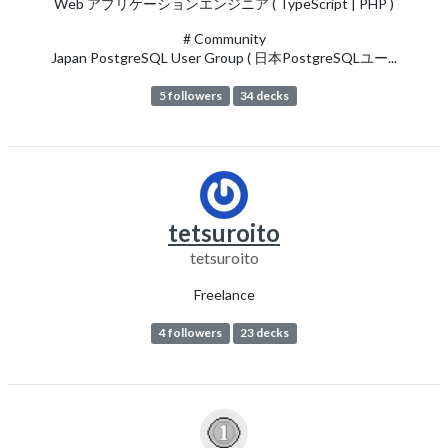
Web アプリケーションエンジニア ( TypeScript | PHP )
# Community
Japan PostgreSQL User Group ( 日本PostgreSQLユー...
5 followers
34 decks
tetsuroito
tetsuroito
Freelance
4 followers
23 decks