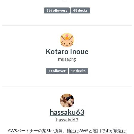
36 followers
48 decks
Kotaro Inoue
musaprg
1 follower
12 decks
hassaku63
hassaku63
AWSパートナーの某SIer所属。軸足はAWSと運用ですが最近は