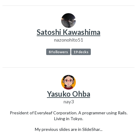
Satoshi Kawashima
nazonohito51
8 followers
19 decks
Yasuko Ohba
nay3
President of Everyleaf Corporation. A programmer using Rails.
Living in Tokyo.
My previous slides are in SlideShar...