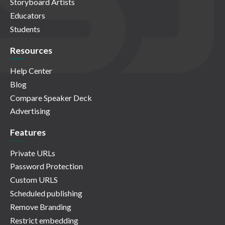
Storyboard Artists
Educators
Students
Resources
Help Center
Blog
Compare Speaker Deck
Advertising
Features
Private URLs
Password Protection
Custom URLS
Scheduled publishing
Remove Branding
Restrict embedding