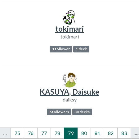
tokimari
tokimari
1 follower
1 deck
KASUYA, Daisuke
daiksy
6 followers
30 decks
…
75
76
77
78
79
80
81
82
83
…