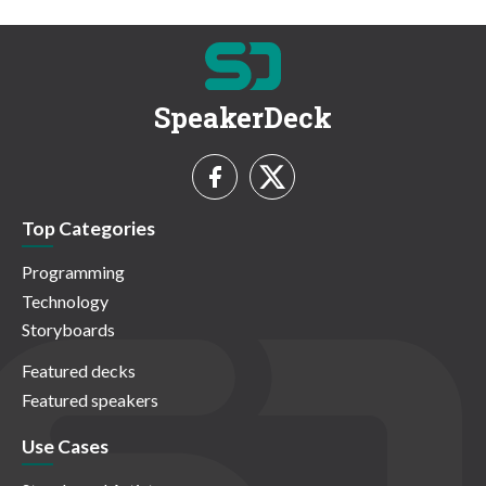
SpeakerDeck
Top Categories
Programming
Technology
Storyboards
Featured decks
Featured speakers
Use Cases