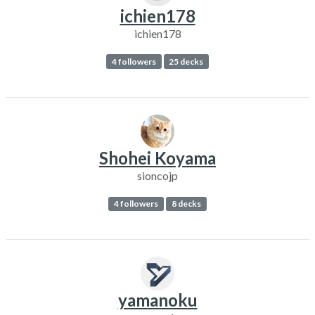
ichien178
ichien178
4 followers
25 decks
Shohei Koyama
sioncojp
4 followers
8 decks
yamanoku