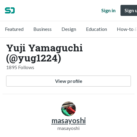
Sign in
Sign 
Featured
Business
Design
Education
How-to &
Yuji Yamaguchi
(@yug1224)
1895 Follows
View profile
masayoshi
masayoshi