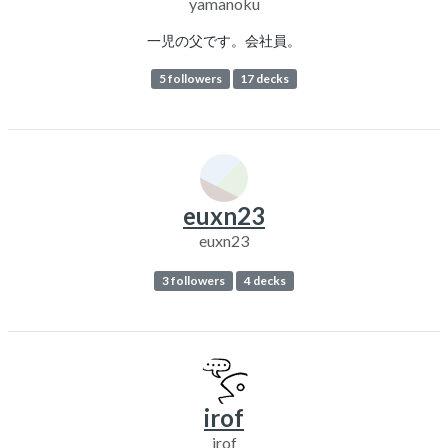
yamanoku
一児の父です。会社員。
5 followers
17 decks
euxn23
euxn23
3 followers
4 decks
irof
irof