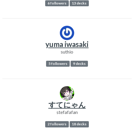
6 followers
13 decks
yuma iwasaki
suthio
5 followers
9 decks
すてにゃん
stefafafan
2 followers
18 decks