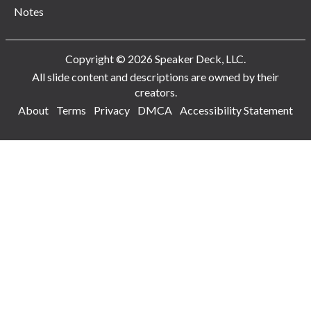
Notes
Copyright © 2026 Speaker Deck, LLC.
All slide content and descriptions are owned by their
creators.
About
Terms
Privacy
DMCA
Accessibility Statement