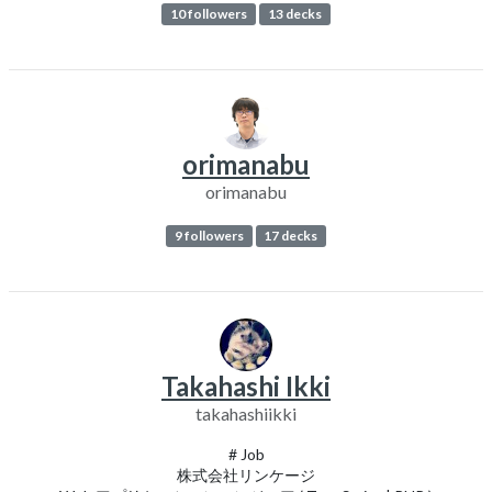
10 followers
13 decks
orimanabu
orimanabu
9 followers
17 decks
Takahashi Ikki
takahashiikki
# Job
株式会社リンケージ