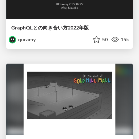
GraphQLとの向き合い方2022年版
quramy
50
15k