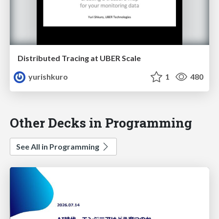
Distributed Tracing at UBER Scale
yurishkuro
1
480
Other Decks in Programming
See All in Programming