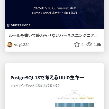
ルールを書いて終わらせないハーネスエンジニアリング
yug1224
4
1.8k