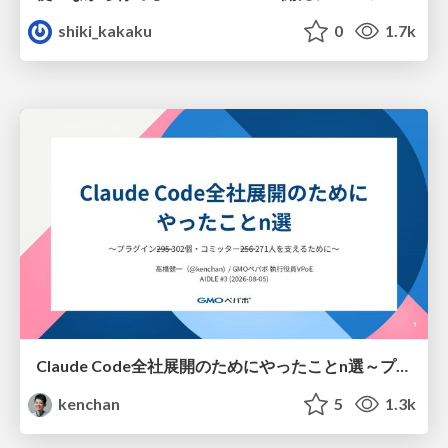
shiki_kakaku
0
1.7k
Claude Code全社展開のためにやったことn選～プラグイン302個・コミッター271人を支えるために～
kenchan
5
1.3k