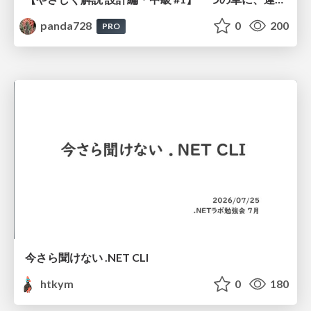
panda728
0
200
PRO
今さら聞けない .NET CLI
htkym
0
180