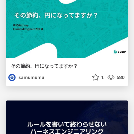
その節約、円になってますか？
isamumumu
1
680