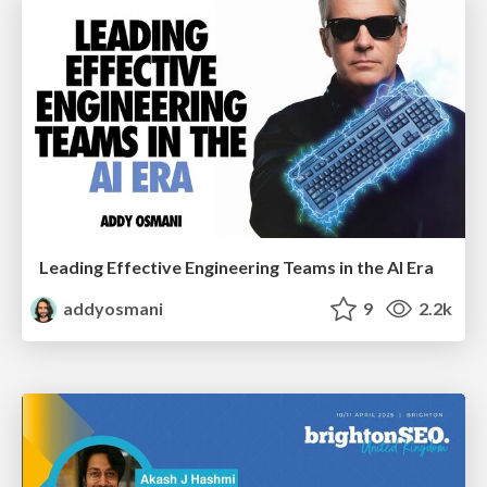
Leading Effective Engineering Teams in the AI Era
addyosmani
9
2.2k