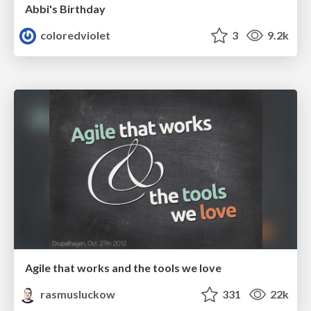
Abbi's Birthday
coloredviolet
3
9.2k
Agile that works and the tools we love
rasmusluckow
331
22k