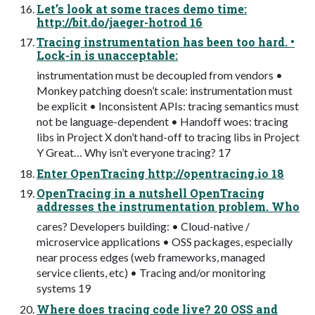
Let’s look at some traces demo time:
http://bit.do/jaeger-hotrod 16
Tracing instrumentation has been too hard. •
Lock-in is unacceptable:
instrumentation must be decoupled from vendors •
Monkey patching doesn’t scale: instrumentation must
be explicit • Inconsistent APIs: tracing semantics must
not be language-dependent • Handoff woes: tracing
libs in Project X don’t hand-off to tracing libs in Project
Y Great… Why isn’t everyone tracing? 17
Enter OpenTracing http://opentracing.io 18
OpenTracing in a nutshell OpenTracing
addresses the instrumentation problem. Who
cares? Developers building: • Cloud-native /
microservice applications • OSS packages, especially
near process edges (web frameworks, managed
service clients, etc) • Tracing and/or monitoring
systems 19
Where does tracing code live? 20 OSS and