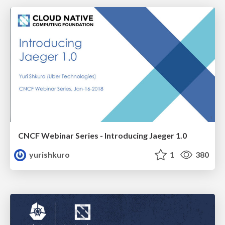
CNCF Webinar Series - Introducing Jaeger 1.0
yurishkuro
1
380