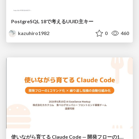
PostgreSQL 18で考えるUUID主キー
kazuhiro1982
0
460
使いながら育てる Claude Code — 開発フローの1コマンド化 × 繰り返し指摘の自動仕組み化