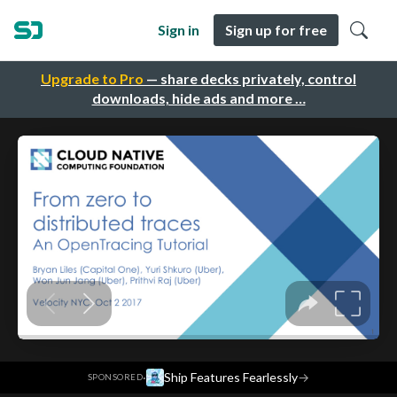
Sign in
Sign up for free
Upgrade to Pro
— share decks privately, control
downloads, hide ads and more …
·
Ship Features Fearlessly
→
SPONSORED