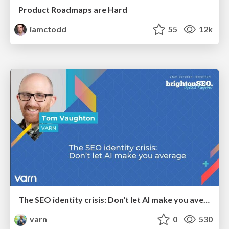
Product Roadmaps are Hard
iamctodd
55
12k
The SEO identity crisis: Don't let AI make you average
varn
0
530