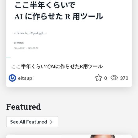
ここ半年くらいでAIに作らせたR用ツール
eitsupi
0
370
Featured
See All Featured