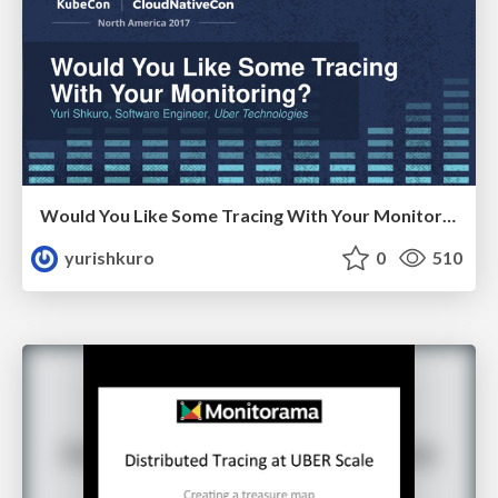
Would You Like Some Tracing With Your Monitoring?
yurishkuro
0
510