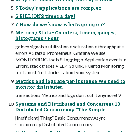
5 Today’s applications are complex
6 BILLIONS times a day!
7 How do we know what’s going on?
Metrics / Stats • Counters, timers, gauges,
histograms • Four
golden signals ◦ utilization ◦ saturation ◦ throughput ◦
errors • Statsd, Prometheus, Grafana We use
MONITORING tools 8 Logging • Application events •
Errors, stack traces • ELK, Splunk, Fluentd Monitoring
tools must “tell stories” about your system
Metrics and logs are per-instance We need to
monitor distributed
transactions Metrics and logs don’t cut it anymore! 9
Systems and Distributed and Concurrent 10
Distributed Concurrency “The Simple
[Inefficient] Thing” Basic Concurrency Async
Concurrency Distributed Concurrency