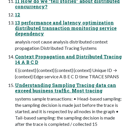
11 How do we “tell stories” about distributed
concurrency?
12
13 performance and latency optimization
distributed transaction monitoring service
dependency
analysis root cause analysis distributed context
propagation Distributed Tracing Systems
Context Propagation and Distributed Tracing
14 A B C D
E {context} {context} {context} {context} Unique ID →
{context} Edge service A B E C D time TRACE SPANS
Understanding Sampling Tracing data can
exceed business traffic. Most tracing
systems sample transactions: • Head-based sampling:
the sampling decision is made just before the trace is
started, and it is respected by all nodes in the graph •
Tail-based sampling: the sampling decision is made
after the trace is completed / collected 15