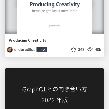
Producing Creativity
orderedlist
348
40k
PRO