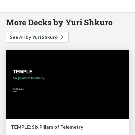
More Decks by Yuri Shkuro
See All by Yuri Shkuro
TEMPLE: Six Pillars of Telemetry