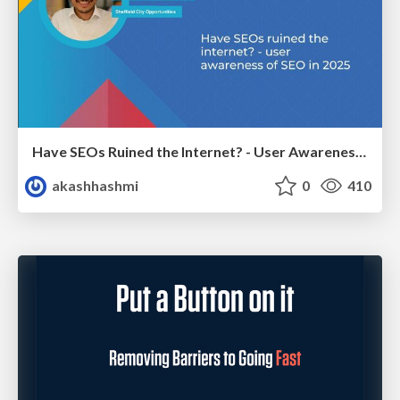
Have SEOs Ruined the Internet? - User Awareness of SEO in 2025
akashhashmi
0
410