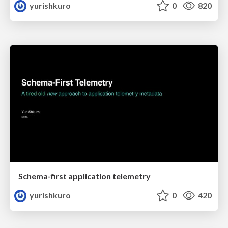
yurishkuro
0
820
Schema-first application telemetry
yurishkuro
0
420