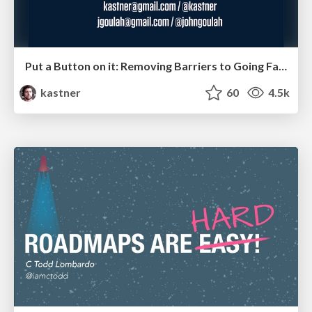
Put a Button on it: Removing Barriers to Going Fast.
kastner
60
4.5k