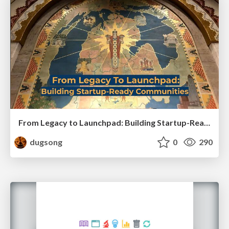
From Legacy to Launchpad: Building Startup-Ready Communities
dugsong
0
290