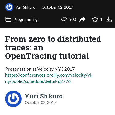
Yuri Shkuro
October 02, 2017
Programming
900
1
From zero to distributed
traces: an
OpenTracing tutorial
Presentation at Velocity NYC 2017
https://conferences.oreilly.com/velocity/vl-
ny/public/schedule/detail/62776
Yuri Shkuro
October 02, 2017