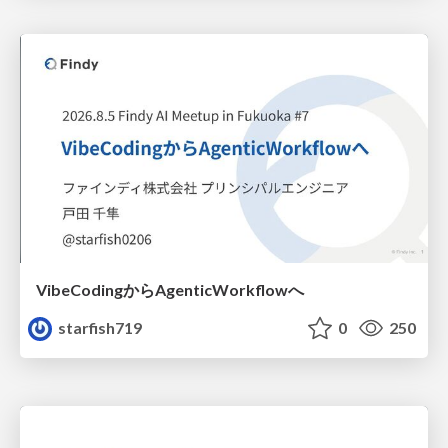
VibeCodingからAgenticWorkflowへ
starfish719
0
250