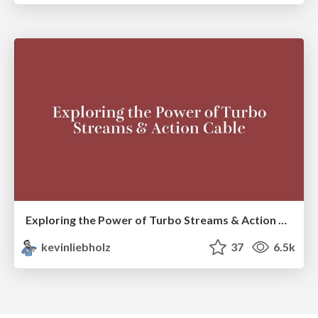
Exploring the Power of Turbo Streams & Action Cable | RailsConf2023
kevinliebholz
37
6.5k