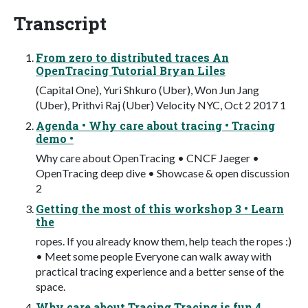
Transcript
From zero to distributed traces An
OpenTracing Tutorial Bryan Liles
(Capital One), Yuri Shkuro (Uber), Won Jun Jang
(Uber), Prithvi Raj (Uber) Velocity NYC, Oct 2 2017 1
Agenda • Why care about tracing • Tracing
demo •
Why care about OpenTracing • CNCF Jaeger •
OpenTracing deep dive • Showcase & open discussion
2
Getting the most of this workshop 3 • Learn
the
ropes. If you already know them, help teach the ropes :)
• Meet some people Everyone can walk away with
practical tracing experience and a better sense of the
space.
Why care about Tracing Tracing is fun 4