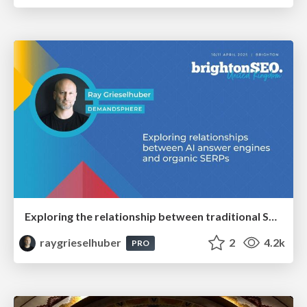
Exploring the relationship between traditional SERPs and Gen AI search
raygrieselhuber
2
4.2k
PRO