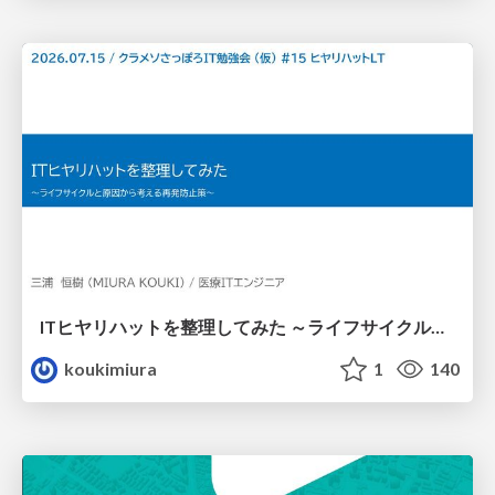
ITヒヤリハットを整理してみた ～ライフサイクルと原因から考える再発防止策～
koukimiura
1
140