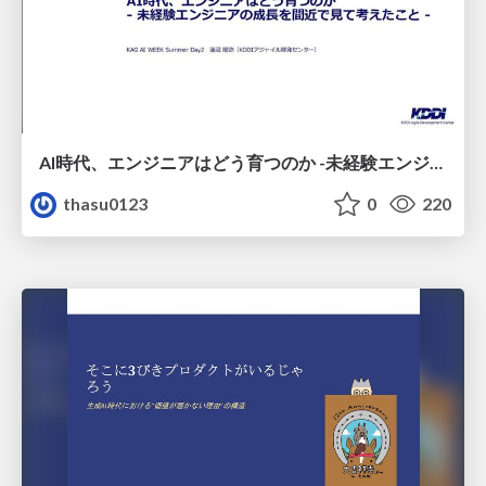
AI時代、エンジニアはどう育つのか -未経験エンジニアの成長を間近で見て考えたこと-
thasu0123
0
220