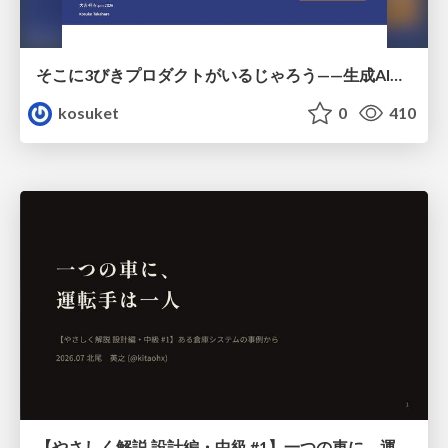
そこに3びきプロダクトがいるじゃろう——生成AI時代における“価値が届かない理由”の構造
kosuket
0
410
【やさしく解説 設計編・中級 #1】一つの車に、運転手は一人 ～ある倉庫システムの事例から～