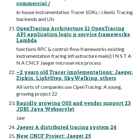
commercial /
in-house instrumentation Tracer SDKs / clients Tracing
backends and UIs
OpenTracing Architecture 21 OpenTracing
API application logic µ-service frameworks
Lambda
functions RPC & control-flow frameworks existing
instrumentation tracing infrastructure main() I N S T A
N A CNCF Jaeger microservice process
~2 years old Tracer implementations: Jaeger,
Zipkin, LightStep, SkyWalking, others
All sorts of companies use OpenTracing: A young,
growing project 22
Rapidly growing OSS and vendor support 23
JDBI Java Webservlet
Jaxr
Jaeger A distributed tracing system 24
New CNCF Project: Jaeger 25