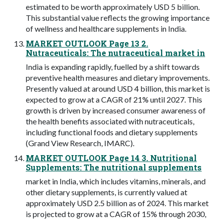
estimated to be worth approximately USD 5 billion.
This substantial value reflects the growing importance
of wellness and healthcare supplements in India.
MARKET OUTLOOK Page 13 2.
Nutraceuticals: The nutraceutical market in
India is expanding rapidly, fuelled by a shift towards
preventive health measures and dietary improvements.
Presently valued at around USD 4 billion, this market is
expected to grow at a CAGR of 21% until 2027. This
growth is driven by increased consumer awareness of
the health benefits associated with nutraceuticals,
including functional foods and dietary supplements
(Grand View Research, IMARC).
MARKET OUTLOOK Page 14 3. Nutritional
Supplements: The nutritional supplements
market in India, which includes vitamins, minerals, and
other dietary supplements, is currently valued at
approximately USD 2.5 billion as of 2024. This market
is projected to grow at a CAGR of 15% through 2030,