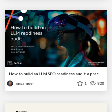
How to build an LLM SEO readiness audit: a practical framework
nmsamuel
1
820