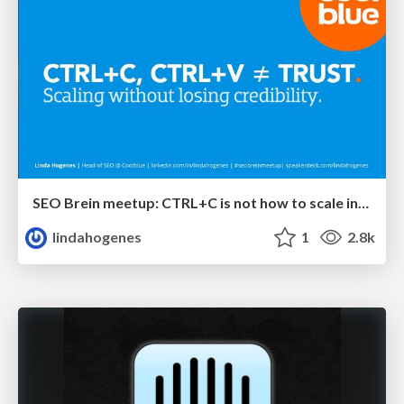
SEO Brein meetup: CTRL+C is not how to scale international SEO
lindahogenes
1
2.8k