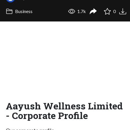
Business
1.7k
0
Aayush Wellness Limited
- Corporate Profile