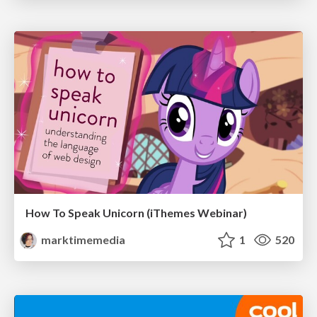
How To Speak Unicorn (iThemes Webinar)
marktimemedia
1
520