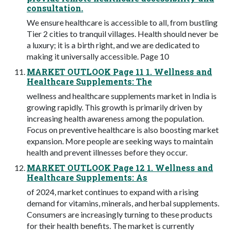
consultation.
We ensure healthcare is accessible to all, from bustling
Tier 2 cities to tranquil villages. Health should never be
a luxury; it is a birth right, and we are dedicated to
making it universally accessible. Page 10
MARKET OUTLOOK Page 11 1. Wellness and
Healthcare Supplements: The
wellness and healthcare supplements market in India is
growing rapidly. This growth is primarily driven by
increasing health awareness among the population.
Focus on preventive healthcare is also boosting market
expansion. More people are seeking ways to maintain
health and prevent illnesses before they occur.
MARKET OUTLOOK Page 12 1. Wellness and
Healthcare Supplements: As
of 2024, market continues to expand with a rising
demand for vitamins, minerals, and herbal supplements.
Consumers are increasingly turning to these products
for their health benefits. The market is currently