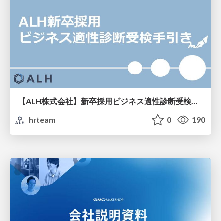
【ALH株式会社】新卒採用ビジネス適性診断受検手引き
hrteam
0
190