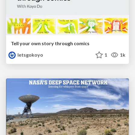
Tell your own story through comics
letsgokoyo
1
1k