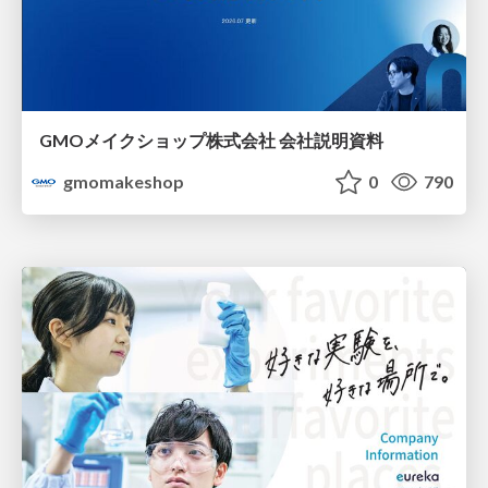
GMOメイクショップ株式会社 会社説明資料
gmomakeshop
0
790