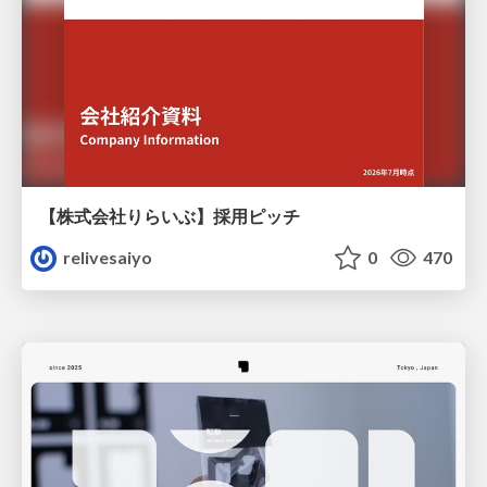
【株式会社りらいぶ】採用ピッチ
relivesaiyo
0
470