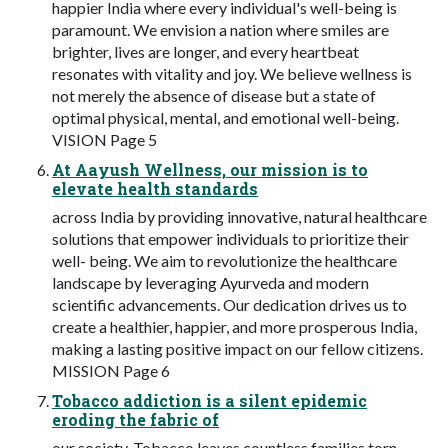
happier India where every individual's well-being is
paramount. We envision a nation where smiles are
brighter, lives are longer, and every heartbeat
resonates with vitality and joy. We believe wellness is
not merely the absence of disease but a state of
optimal physical, mental, and emotional well-being.
VISION Page 5
At Aayush Wellness, our mission is to
elevate health standards
across India by providing innovative, natural healthcare
solutions that empower individuals to prioritize their
well- being. We aim to revolutionize the healthcare
landscape by leveraging Ayurveda and modern
scientific advancements. Our dedication drives us to
create a healthier, happier, and more prosperous India,
making a lasting positive impact on our fellow citizens.
MISSION Page 6
Tobacco addiction is a silent epidemic
eroding the fabric of
our society. Tobacco leaves countless families torn