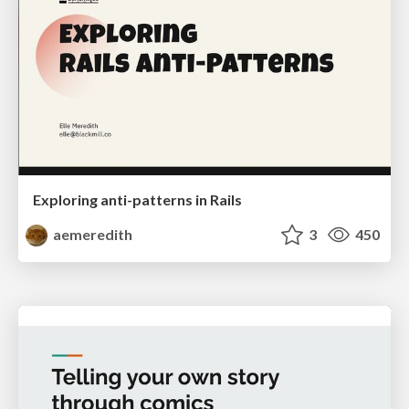
Exploring anti-patterns in Rails
aemeredith
3
450