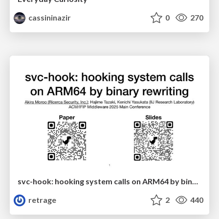
cassininazir
0
270
svc-hook: hooking system calls on ARM64 by binary rewriting
retrage
2
440