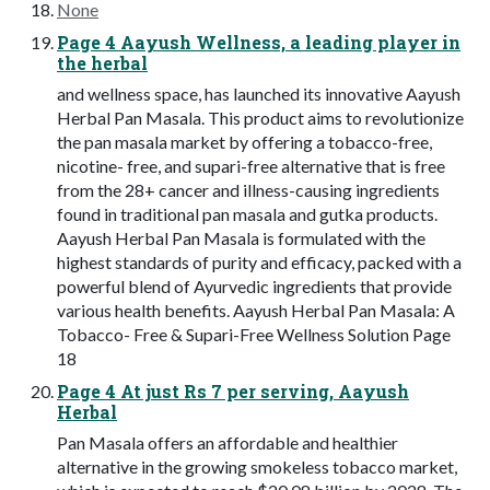
None
Page 4 Aayush Wellness, a leading player in
the herbal
and wellness space, has launched its innovative Aayush
Herbal Pan Masala. This product aims to revolutionize
the pan masala market by offering a tobacco-free,
nicotine- free, and supari-free alternative that is free
from the 28+ cancer and illness-causing ingredients
found in traditional pan masala and gutka products.
Aayush Herbal Pan Masala is formulated with the
highest standards of purity and efficacy, packed with a
powerful blend of Ayurvedic ingredients that provide
various health benefits. Aayush Herbal Pan Masala: A
Tobacco- Free & Supari-Free Wellness Solution Page
18
Page 4 At just Rs 7 per serving, Aayush
Herbal
Pan Masala offers an affordable and healthier
alternative in the growing smokeless tobacco market,