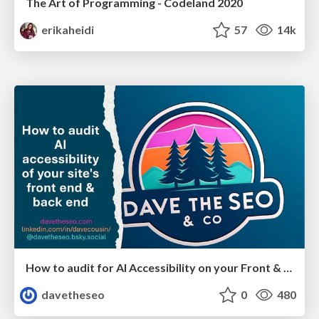
The Art of Programming - Codeland 2020
erikaheidi
57
14k
How to audit for AI Accessibility on your Front & Back End
davetheseo
0
480