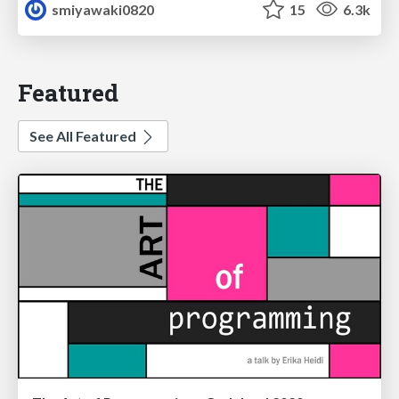
smiyawaki0820
15
6.3k
Featured
See All Featured