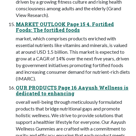
driven by a growing fitness culture and rising health
consciousness among adults and the elderly (Grand
View Research).
MARKET OUTLOOK Page 15 4. Fortified
Foods: The fortified foods
market, which comprises products enriched with
essential nutrients like vitamins and minerals, is valued
at around USD 1.5 billion. This market is expected to
grow at a CAGR of 14% over the next five years, driven
by government initiatives promoting fortified foods
and increasing consumer demand for nutrient-rich diets
(IMARC).
OUR PRODUCTS Page 16 Aayush Wellness is
dedicated to enhancing
overall well-being through meticulously formulated
products that bridge nutritional gaps and promote
holistic wellness. We strive to provide solutions that
support a healthier lifestyle for everyone. Our Aayush
Wellness Gummies are crafted with a commitment to
purity and efficacy, ensuring that each product meets