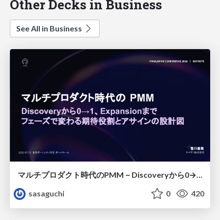
Other Decks in Business
See All in Business
マルチプロダクト時代のPMM－Discoveryから0→1、Expansionまで フェーズで変わる期待役割とアサインの設計図
sasaguchi
0
420