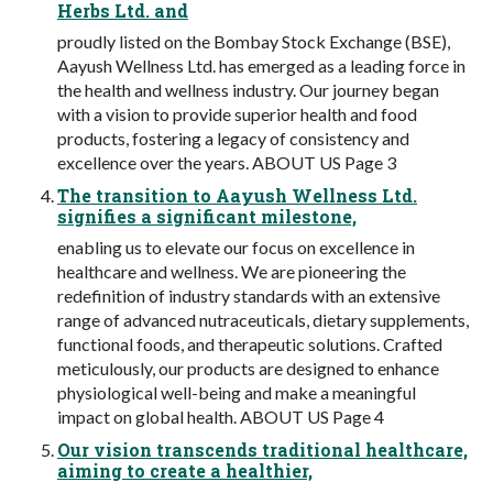
Herbs Ltd. and
proudly listed on the Bombay Stock Exchange (BSE),
Aayush Wellness Ltd. has emerged as a leading force in
the health and wellness industry. Our journey began
with a vision to provide superior health and food
products, fostering a legacy of consistency and
excellence over the years. ABOUT US Page 3
The transition to Aayush Wellness Ltd.
signifies a significant milestone,
enabling us to elevate our focus on excellence in
healthcare and wellness. We are pioneering the
redefinition of industry standards with an extensive
range of advanced nutraceuticals, dietary supplements,
functional foods, and therapeutic solutions. Crafted
meticulously, our products are designed to enhance
physiological well-being and make a meaningful
impact on global health. ABOUT US Page 4
Our vision transcends traditional healthcare,
aiming to create a healthier,