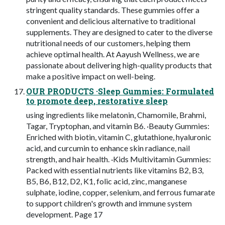
stringent quality standards. These gummies offer a
convenient and delicious alternative to traditional
supplements. They are designed to cater to the diverse
nutritional needs of our customers, helping them
achieve optimal health. At Aayush Wellness, we are
passionate about delivering high-quality products that
make a positive impact on well-being.
OUR PRODUCTS ·Sleep Gummies: Formulated
to promote deep, restorative sleep
using ingredients like melatonin, Chamomile, Brahmi,
Tagar, Tryptophan, and vitamin B6. ·Beauty Gummies:
Enriched with biotin, vitamin C, glutathione, hyaluronic
acid, and curcumin to enhance skin radiance, nail
strength, and hair health. ·Kids Multivitamin Gummies:
Packed with essential nutrients like vitamins B2, B3,
B5, B6, B12, D2, K1, folic acid, zinc, manganese
sulphate, iodine, copper, selenium, and ferrous fumarate
to support children's growth and immune system
development. Page 17