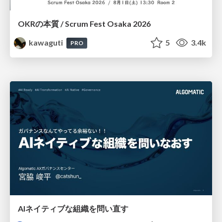
OKRの本質 / Scrum Fest Osaka 2026
kawaguti
5
3.4k
PRO
AIネイティブな組織を問い直す