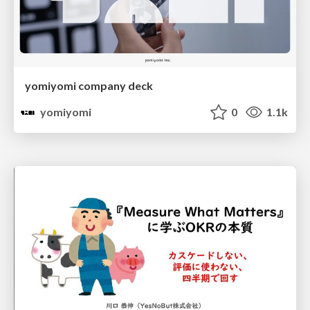
yomiyomi company deck
yomiyomi
0
1.1k