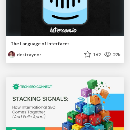
The Language of Interfaces
destraynor
162
27k