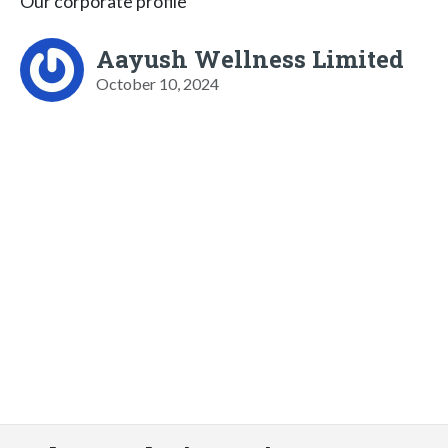
Our corporate profile
Aayush Wellness Limited
October 10, 2024