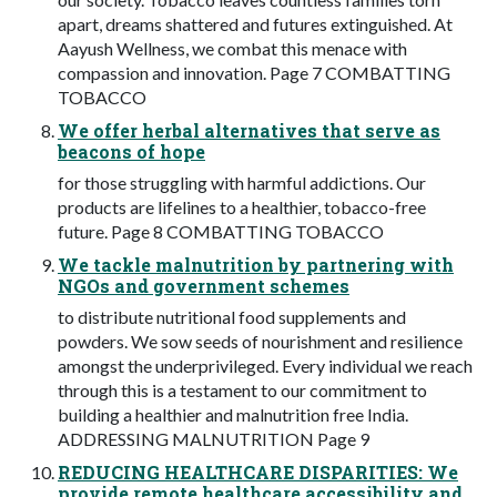
apart, dreams shattered and futures extinguished. At
Aayush Wellness, we combat this menace with
compassion and innovation. Page 7 COMBATTING
TOBACCO
We offer herbal alternatives that serve as
beacons of hope
for those struggling with harmful addictions. Our
products are lifelines to a healthier, tobacco-free
future. Page 8 COMBATTING TOBACCO
We tackle malnutrition by partnering with
NGOs and government schemes
to distribute nutritional food supplements and
powders. We sow seeds of nourishment and resilience
amongst the underprivileged. Every individual we reach
through this is a testament to our commitment to
building a healthier and malnutrition free India.
ADDRESSING MALNUTRITION Page 9
REDUCING HEALTHCARE DISPARITIES: We
provide remote healthcare accessibility and