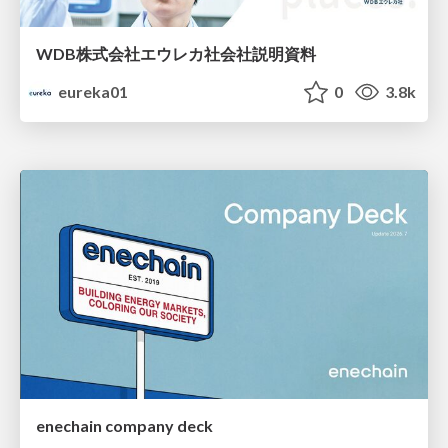
WDB株式会社エウレカ社会社説明資料
eureka01
0
3.8k
enechain company deck