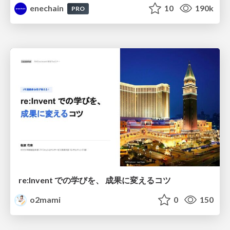
enechain
10
190k
PRO
re:Invent での学びを、 成果に変えるコツ
o2mami
0
150