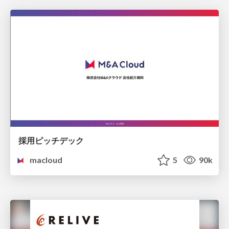
採用ピッチデック
macloud
5
90k