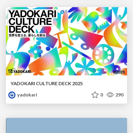
YADOKARI CULTURE DECK 2025
yadokari
0
290