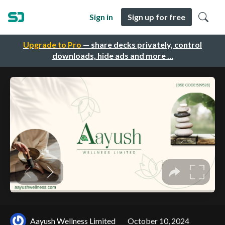
Sign in
Sign up for free
Upgrade to Pro
— share decks privately, control
downloads, hide ads and more …
Aayush Wellness Limited
October 10, 2024