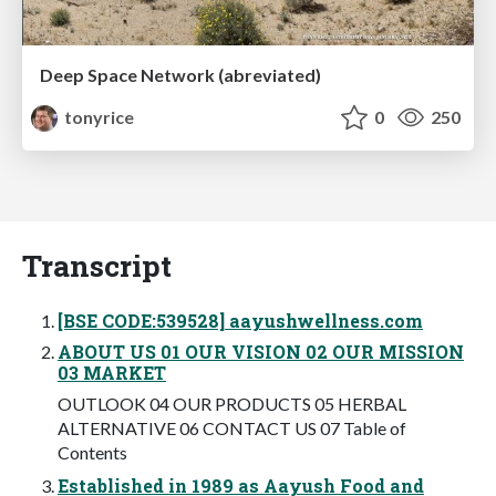
Deep Space Network (abreviated)
tonyrice
0
250
Transcript
[BSE CODE:539528] aayushwellness.com
ABOUT US 01 OUR VISION 02 OUR MISSION
03 MARKET
OUTLOOK 04 OUR PRODUCTS 05 HERBAL
ALTERNATIVE 06 CONTACT US 07 Table of
Contents
Established in 1989 as Aayush Food and