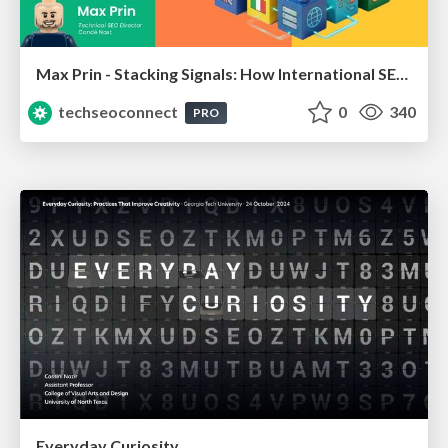
Max Prin - Stacking Signals: How International SEO Comes Together (And Falls Apart)
techseoconnect
0
340
PRO
Everyday Curiosity