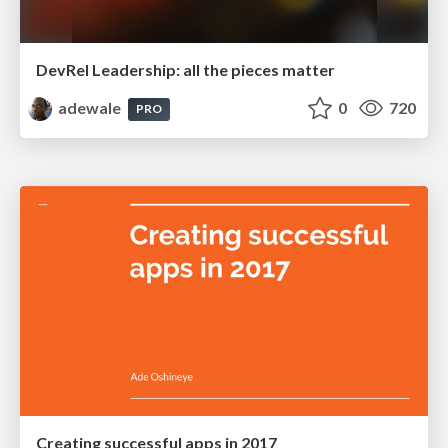
DevRel Leadership: all the pieces matter
adewale
0
720
PRO
Creating successful apps in 2017