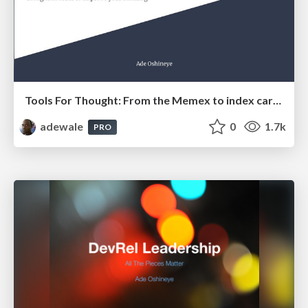
Tools For Thought: From the Memex to index cards
adewale
0
1.7k
PRO