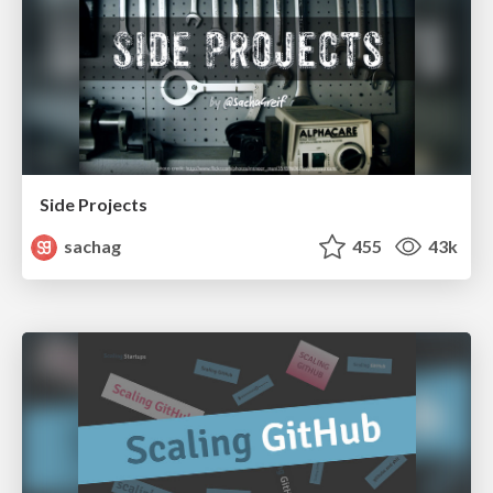
Side Projects
sachag
455
43k