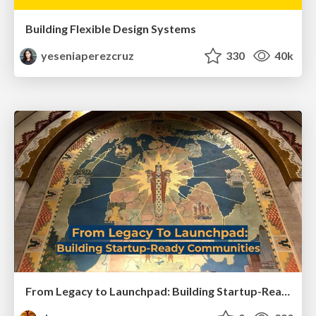
Building Flexible Design Systems
yeseniaperezcruz
330
40k
From Legacy to Launchpad: Building Startup-Ready Communities