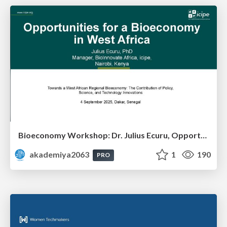
Bioeconomy Workshop: Dr. Julius Ecuru, Opportunities for a Bioeconomy in West Africa
akademiya2063
1
190
PRO