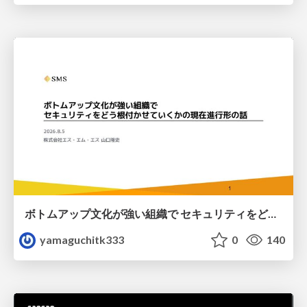
ボトムアップ文化が強い組織で セキュリティをどう根付かせていくかの現在進行形の話 / Making Security Stick in a Bottom-Up Organization
yamaguchitk333
0
140