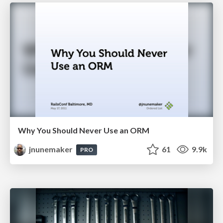
Why You Should Never Use an ORM
jnunemaker
61
9.9k
PRO