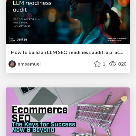
How to build an LLM SEO readiness audit: a practical framework
nmsamuel
1
820