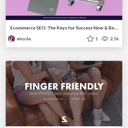
Ecommerce SEO: The Keys for Success Now & Beyond - #SERPConf2024
aleyda
1
2.1k