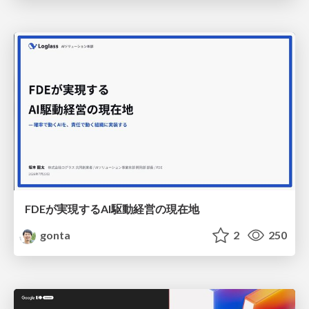
FDEが実現するAI駆動経営の現在地
gonta
2
250