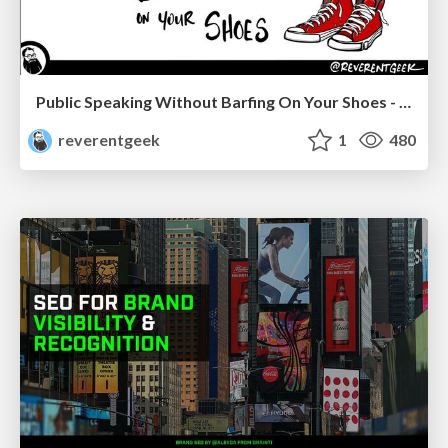
Public Speaking Without Barfing On Your Shoes - THAT 2023
reverentgeek
1
480