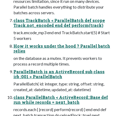
resources limitation, since it run on many devices.
Parallel batch handles everything to distribute your
batches across servers.
class TrackBatch < ParallelBatch def scope
Track.not_encoded end def perform(track)
track.encode_mp3 end end TrackBatch.start(5) # Start
5 workers
How it works under the hood ? Parallel batch
relies
on the database as a mutex. It prevents workers to
process a record multiple times.
ParallelBatch is an ActiveRecord sub class
irb :001 > ParallelBatch
ParallelBatch( id: integer, type: string, offset: string,
created_at: datetime, updated_at: datetime)
class ParallelBatch < ActiveRecord::Base def
run while records = next_batch
records.each { |record| perform(record) } end end def
next_batch transaction do reload(lock: true) next