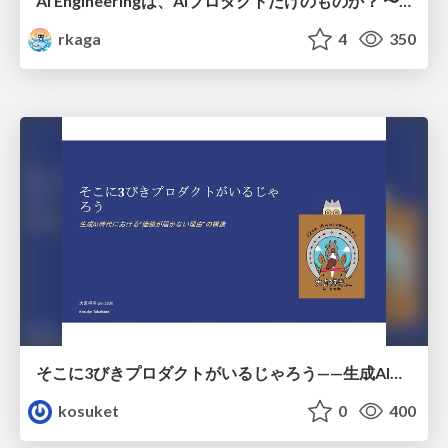
AI Engineeringは、AIプロダクトだけのものか？ 〜AIがソフトウェアを作る時代の新しい当たり前〜 / No AI in your product. AI Engineering in your development.
rkaga
4
350
そこに3びきプロダクトがいるじゃろう——生成AI時代における“価値が届かない理由”の構造
kosuket
0
400