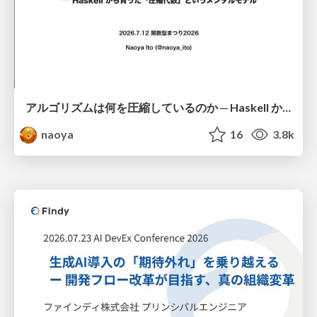
アルゴリズムは何を圧縮しているのか ─ Haskell から育った「圧縮代数」というメンタルモデル
naoya
16
3.8k