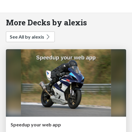
More Decks by alexis
See All by alexis
Speedup your web app