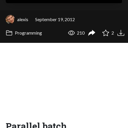
alexis
September 19, 2012
Programming
210
2
Parallel batch