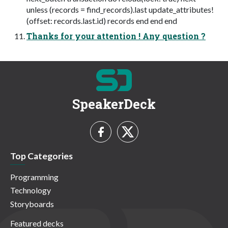
unless (records = find_records).last update_attributes!
(offset: records.last.id) records end end end
Thanks for your attention ! Any question ?
SpeakerDeck
Top Categories
Programming
Technology
Storyboards
Featured decks