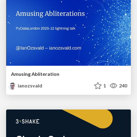
Amusing Abliteration
ianozsvald
1
240