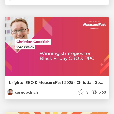
brightonSEO & MeasureFest 2025 - Christian Goodrich - Winning strategies for Black Friday CRO & PPC
cargoodrich
3
760