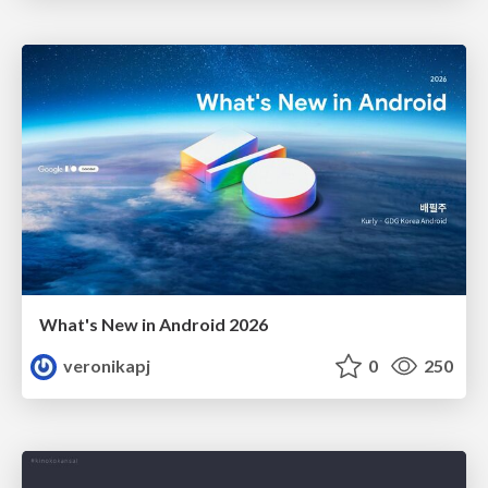
What's New in Android 2026
veronikapj
0
250