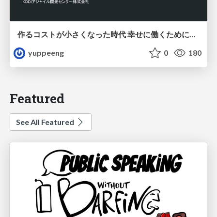
作るコストが小さくなった時代 幸せに働くために改めて考えたいこと 〜エンジニアとして価値を出し続けるために注視している二分野〜
yuppeeng
0
180
Featured
See All Featured