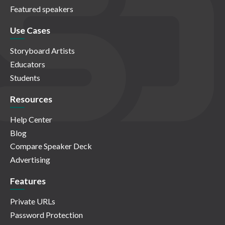
Featured speakers
Use Cases
Storyboard Artists
Educators
Students
Resources
Help Center
Blog
Compare Speaker Deck
Advertising
Features
Private URLs
Password Protection