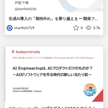
生成AI導入の「期待外れ」を乗り越える ー 開発フロー改革が目指す、真の組織変革
starfish719
0
3.7k