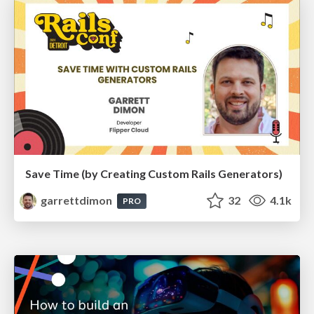
Save Time (by Creating Custom Rails Generators)
garrettdimon
32
4.1k
PRO