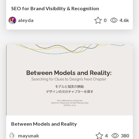
SEO for Brand Visibility & Recognition
aleyda
0
4.6k
Between Models and Reality
mayunak
4
380