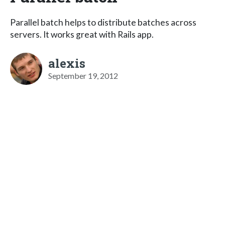
Parallel batch helps to distribute batches across
servers. It works great with Rails app.
alexis
September 19, 2012