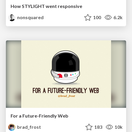
How STYLIGHT went responsive
nonsquared
100
6.2k
For a Future-Friendly Web
brad_frost
183
10k