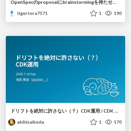
OpenSpecのproposalにbrainstormingを持たせてみた
tigertora7571
1
190
ドリフトを絶対に許さない（？）CDK運用 / CDK Ops with Zero Tolerance for Drifts (?)
akihisaikeda
1
170