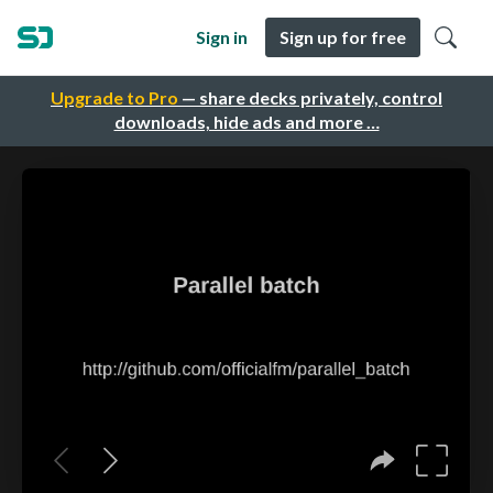
Sign in
Sign up for free
Upgrade to Pro
— share decks privately, control
downloads, hide ads and more …