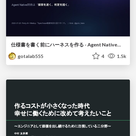
仕様書を書く前にハーネスを作る - Agent Native開発は「探索を速く、判定を固く」
gotalab555
4
1.5k