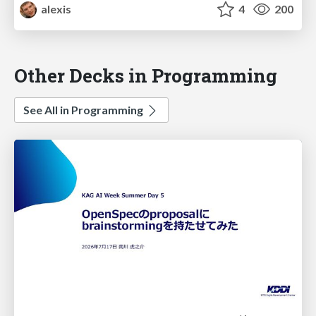
alexis
4
200
Other Decks in Programming
See All in Programming