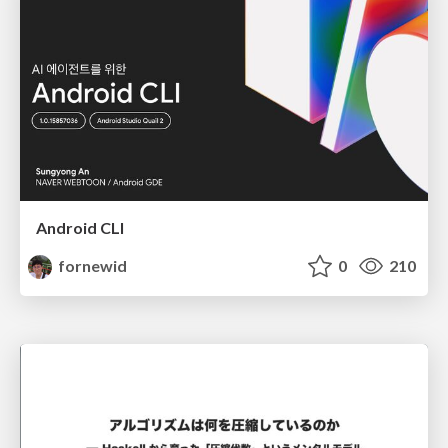
Android CLI
fornewid
0
210