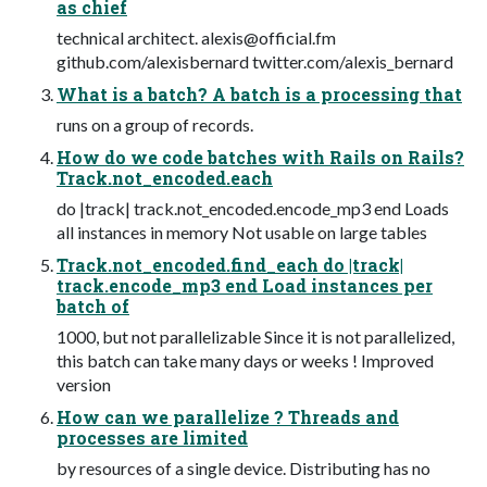
as chief
technical architect.
alexis@official.fm
github.com/alexisbernard twitter.com/alexis_bernard
What is a batch? A batch is a processing that
runs on a group of records.
How do we code batches with Rails on Rails?
Track.not_encoded.each
do |track| track.not_encoded.encode_mp3 end Loads
all instances in memory Not usable on large tables
Track.not_encoded.find_each do |track|
track.encode_mp3 end Load instances per
batch of
1000, but not parallelizable Since it is not parallelized,
this batch can take many days or weeks ! Improved
version
How can we parallelize ? Threads and
processes are limited
by resources of a single device. Distributing has no