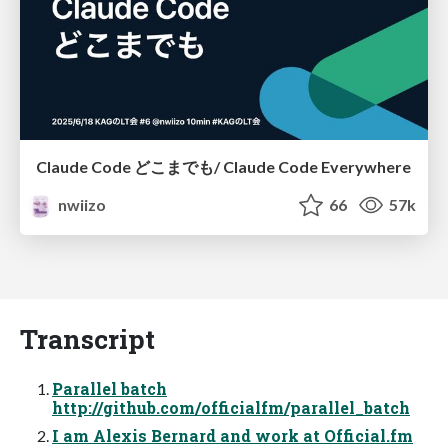
Claude Code どこまでも/ Claude Code Everywhere
nwiizo
66
57k
Transcript
Parallel batch
http://github.com/officialfm/parallel_batch
I am Alexis Bernard and work at Official.fm