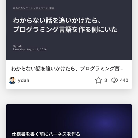
わからない話を追いかけたら、プログラミング言語を作る側にいた
ydah
3
440