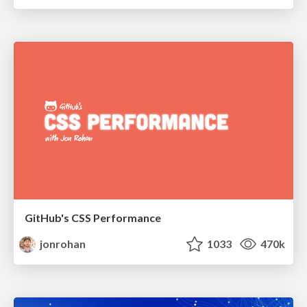
GitHub's CSS Performance
jonrohan
1033
470k