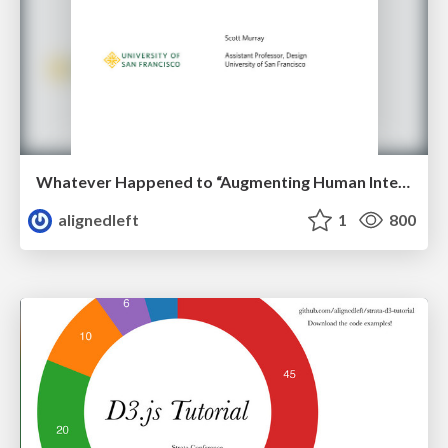
Whatever Happened to “Augmenting Human Intellect”?
alignedleft
1
800