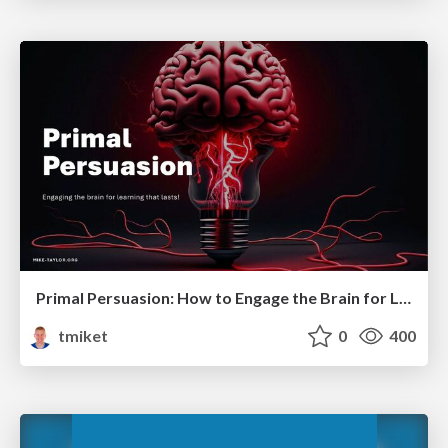
Primal Persuasion: How to Engage the Brain for Learning That Lasts
tmiket
0
400