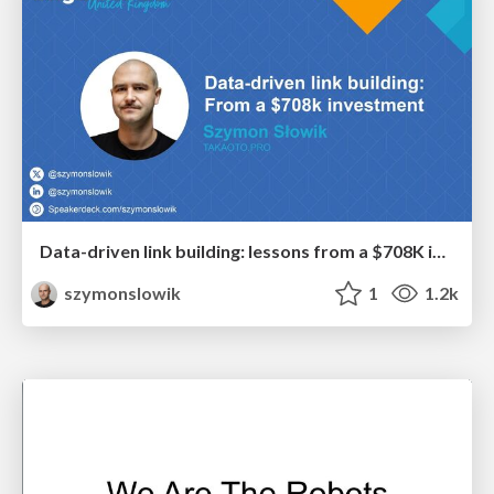
Data-driven link building: lessons from a $708K investment (BrightonSEO talk)
szymonslowik
1
1.2k