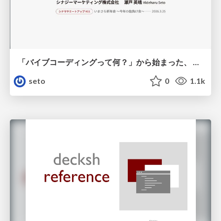
「バイブコーディングって何？」から始まった、 AIとの一年間と、その先のこと
seto
0
1.1k