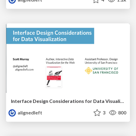
Interface Design Considerations for Data Visualization
alignedleft
3
800