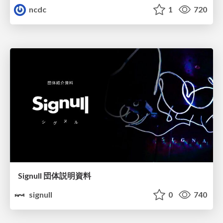
ncdc
1
720
Signull 団体説明資料
signull
0
740