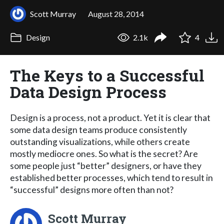
Scott Murray
August 28, 2014
Design
2.1k
4
The Keys to a Successful
Data Design Process
Design is a process, not a product. Yet it is clear that
some data design teams produce consistently
outstanding visualizations, while others create
mostly mediocre ones. So what is the secret? Are
some people just “better” designers, or have they
established better processes, which tend to result in
“successful” designs more often than not?
Scott Murray