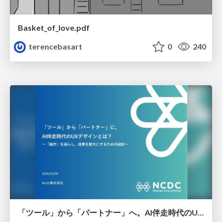
Basket_of_love.pdf
terencebasart
0
240
「ツール」から「パートナー」へ。AI伴走時代のUXデザインとは？～操作を減らし、成果を最大にするための設計～