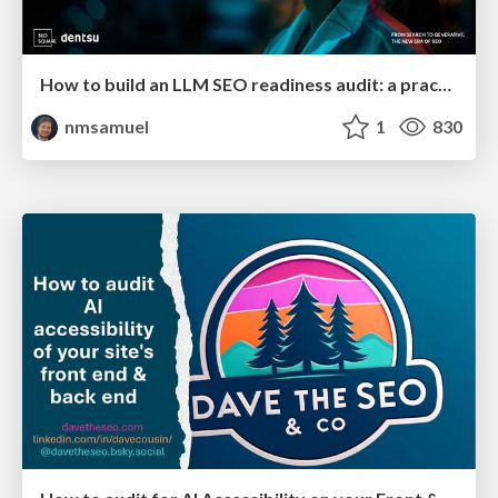
How to build an LLM SEO readiness audit: a practical framework
nmsamuel
1
830