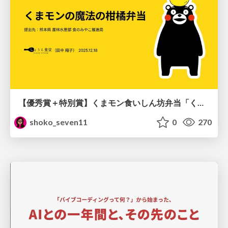
【優秀賞＋特別賞】くまモン食いしん坊弁当「くまモンの魔法の柑橘弁当」最終審査資料
shoko_seven11
0
270