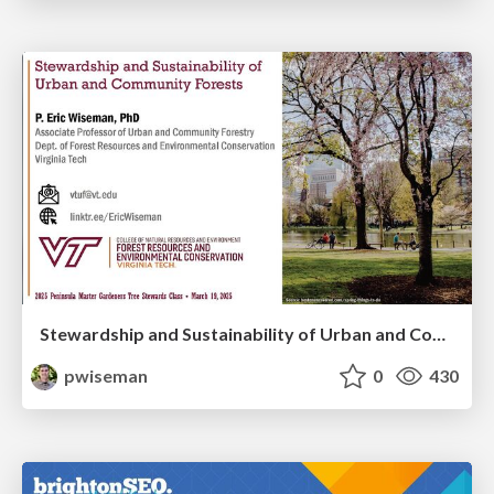
Stewardship and Sustainability of Urban and Community Forests
pwiseman
0
430