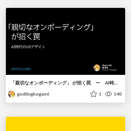
「親切なオンボーディング」 が招く罠 ー AI時代のUXデザイン
godlingkogami
1
140