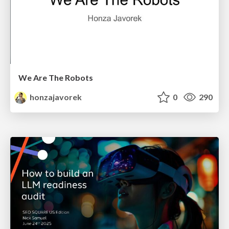
We Are The Robots
honzajavorek
0
290