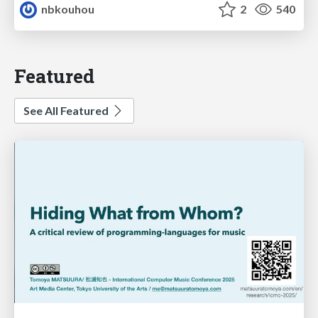
nbkouhou
2
540
Featured
See All Featured