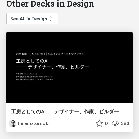
Other Decks in Design
See All in Design
工房としてのAI ── デザイナー、作家、ビルダー
hiranotomoki
0
380