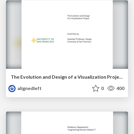
The Evolution and Design of a Visualization Project
alignedleft
0
400