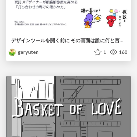
デザインツールを開く前に その画面は誰に何と言わせたい？受託UIデザイナーが顧客解像度を高める 「打ち合わせの場での確かめ方」
garyuten
1
160