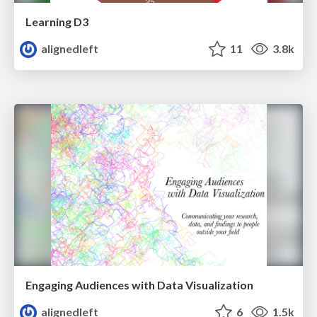
Learning D3
alignedleft
11
3.8k
Engaging Audiences with Data Visualization
alignedleft
6
1.5k