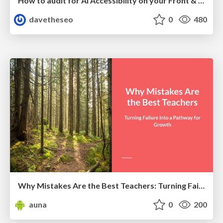
How to audit for AI Accessibility on your Front & Back End
davetheseo
0
480
Why Mistakes Are the Best Teachers: Turning Failure into a Pathway for Growth
auna
0
200