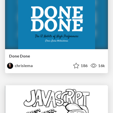
Done Done
chrislema
186
16k