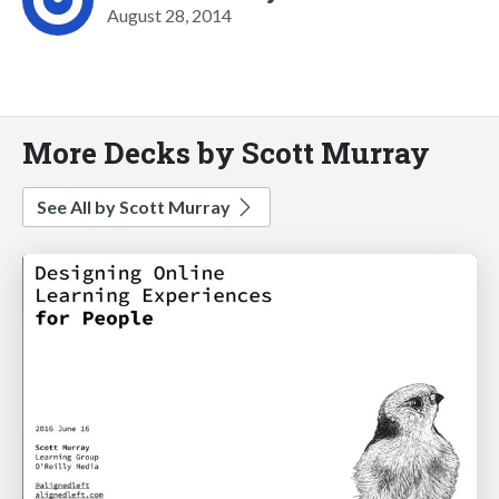
August 28, 2014
More Decks by Scott Murray
See All by Scott Murray