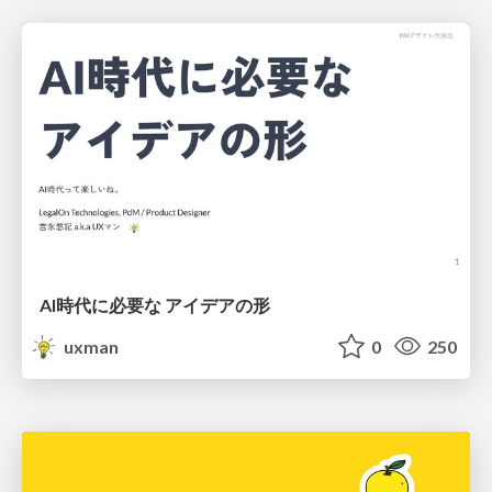
AI時代に必要な アイデアの形
uxman
0
250