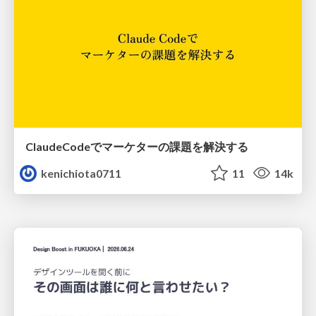
ClaudeCodeでマーケターの課題を解決する
kenichiota0711
11
14k