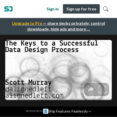
Sign in
Sign up for free
Upgrade to Pro
— share decks privately, control
downloads, hide ads and more …
·
Ship Features Fearlessly
→
SPONSORED