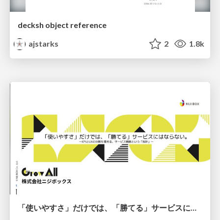
decksh object reference
ajstarks
2
1.8k
「使いやすさ」だけでは、「勝てる」サービスにはならない。〜KPIとUXの分断を埋める、サービス戦略という「指針」〜