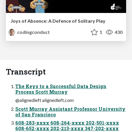
Joys of Absence: A Defence of Solitary Play
codingconduct
1
430
Transcript
The Keys to a Successful Data Design
Process Scott Murray
@alignedleft alignedleft.com
Scott Murray Assistant Professor University
of San Francisco
608-283-xxxx 608-264-xxxx 202-501-xxxx
608-652-xxxx 202-213-xxxx 347-202-xxxx