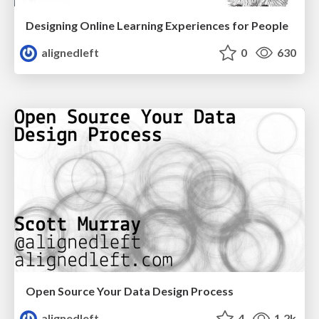
Designing Online Learning Experiences for People
alignedleft
0
630
Open Source Your Data Design Process
alignedleft
4
1.2k