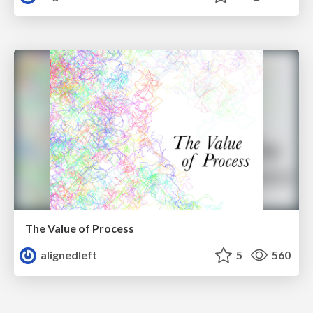
The Value of Process
alignedleft
5
560