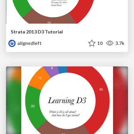
Strata 2013 D3 Tutorial
alignedleft
10
3.7k