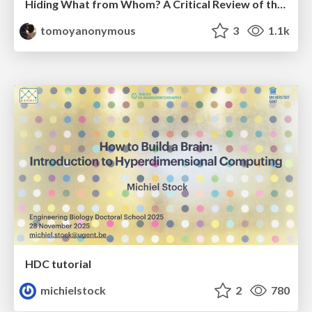
Hiding What from Whom? A Critical Review of the History of Programming languages for Music
tomoyanonymous
3
1.1k
HDC tutorial
michielstock
2
780