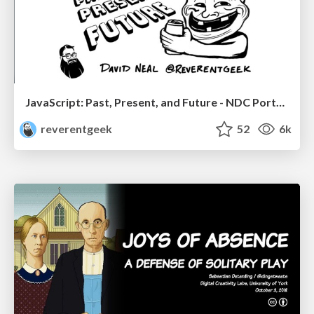
JavaScript: Past, Present, and Future - NDC Porto 2020
reverentgeek
52
6k