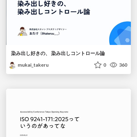
染み出し好きの、 染み出しコントロール論
mukai_takeru
0
360