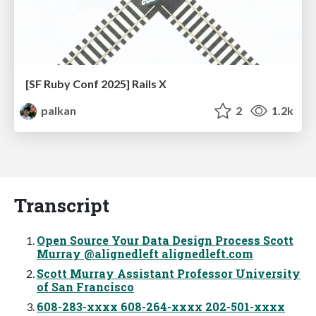
[SF Ruby Conf 2025] Rails X
palkan
2
1.2k
Transcript
Open Source Your Data Design Process Scott
Murray @alignedleft alignedleft.com
Scott Murray Assistant Professor University
of San Francisco
608-283-xxxx 608-264-xxxx 202-501-xxxx