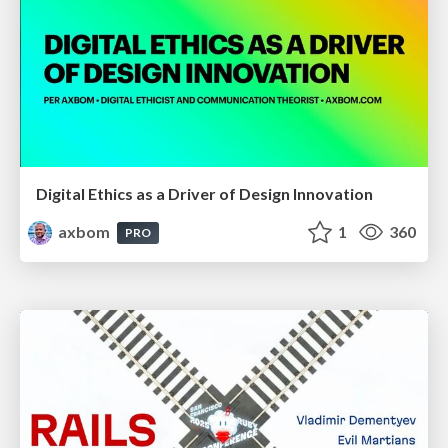
Digital Ethics as a Driver of Design Innovation
axbom
1
360
PRO