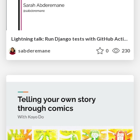
Lightning talk: Run Django tests with GitHub Actions
sabderemane
0
230