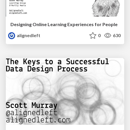
Designing Online Learning Experiences for People
alignedleft
0
630