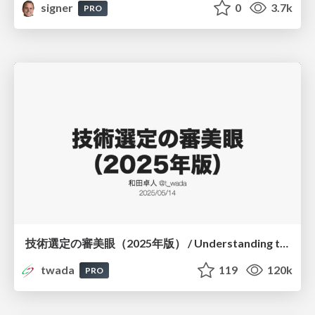
signer
0
3.7k
PRO
技術選定の審美眼（2025年版） / Understanding the Spiral of Technologies 2025 edition
twada
119
120k
PRO