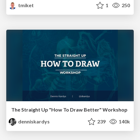
tmiket
1
250
The Straight Up "How To Draw Better" Workshop
denniskardys
239
140k