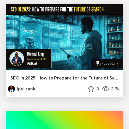
SEO in 2025: How to Prepare for the Future of Search
ipullrank
3
3.7k