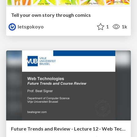
Tell your own story through comics
letsgokoyo
1
1k
Future Trends and Review - Lecture 12 - Web Technologies (1019888BNR)