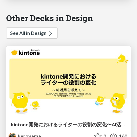
Other Decks in Design
See All in Design
kintone開発における​ライターの役割の変化​〜AI活用を添えて〜 / Changes in the Role of Writers in Kintone Development
keroyama
0
160