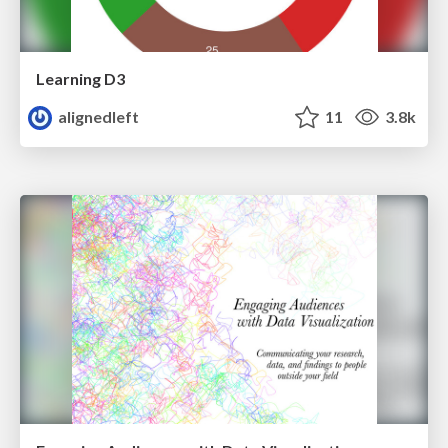
Learning D3
alignedleft
11
3.8k