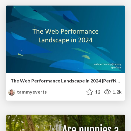
The Web Performance Landscape in 2024 [PerfNow 2024]
tammyeverts
12
1.2k