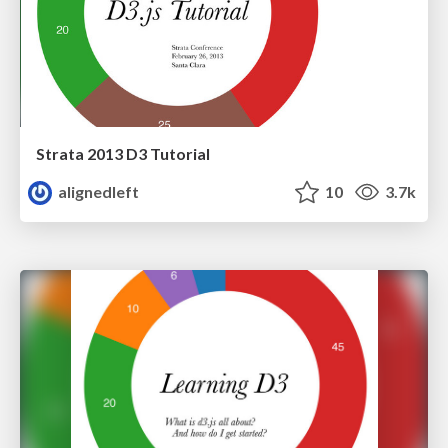
Strata 2013 D3 Tutorial
alignedleft
10
3.7k