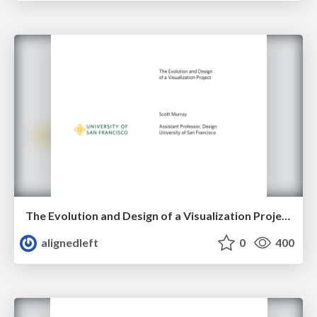
The Evolution and Design of a Visualization Project
alignedleft
0
400