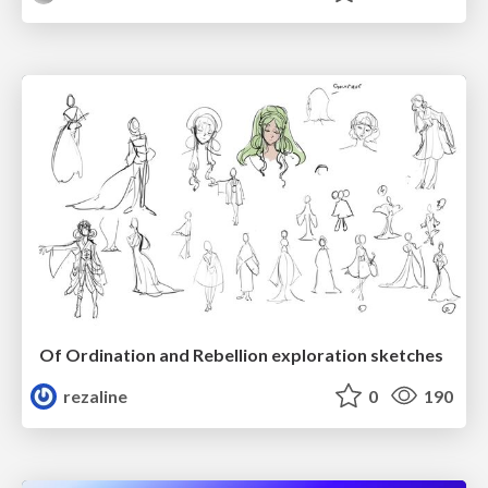
Of Ordination and Rebellion exploration sketches
rezaline
0
190