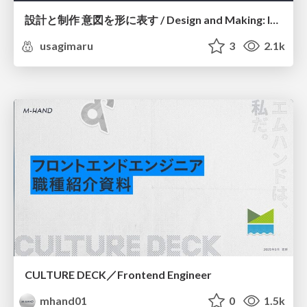
設計と制作 意図を形に表す / Design and Making: Intent Made Form
usagimaru
3
2.1k
CULTURE DECK／Frontend Engineer
mhand01
0
1.5k