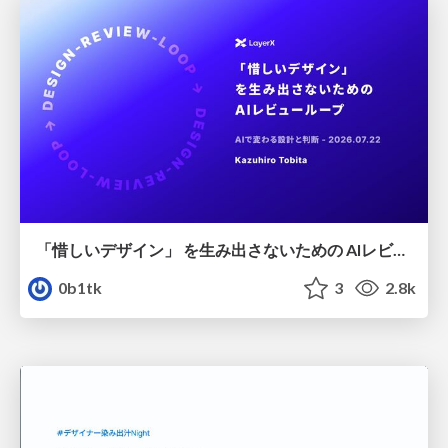
「惜しいデザイン」 を生み出さないための AIレビューループ
0b1tk
3
2.8k