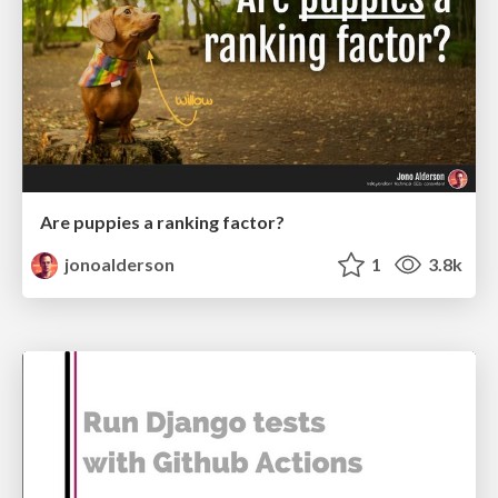
Are puppies a ranking factor?
jonoalderson
1
3.8k