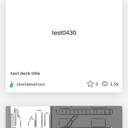
test deck title
shotamatsuo
0
1.5k