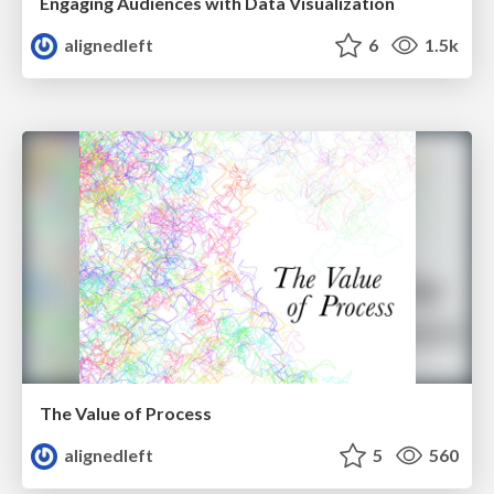
Engaging Audiences with Data Visualization
alignedleft
6
1.5k
The Value of Process
alignedleft
5
560