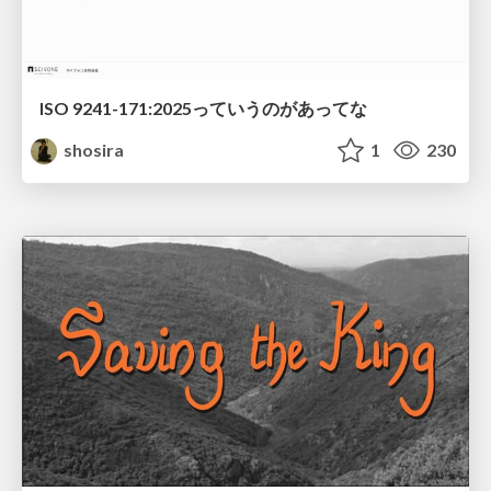
ISO 9241-171:2025っていうのがあってな
shosira
1
230