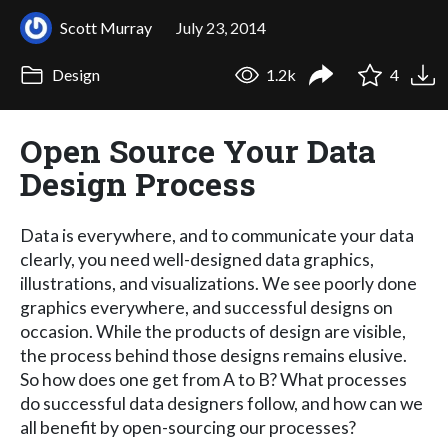
Scott Murray
July 23, 2014
Design
1.2k
4
Open Source Your Data
Design Process
Data is everywhere, and to communicate your data
clearly, you need well-designed data graphics,
illustrations, and visualizations. We see poorly done
graphics everywhere, and successful designs on
occasion. While the products of design are visible,
the process behind those designs remains elusive.
So how does one get from A to B? What processes
do successful data designers follow, and how can we
all benefit by open-sourcing our processes?