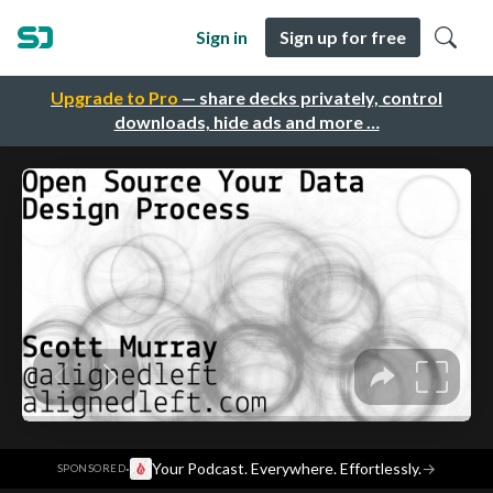
Sign in
Sign up for free
Upgrade to Pro
— share decks privately, control
downloads, hide ads and more …
·
Your Podcast. Everywhere. Effortlessly.
→
SPONSORED