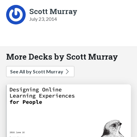
Scott Murray
July 23, 2014
More Decks by Scott Murray
See All by Scott Murray