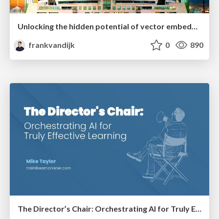
Unlocking the hidden potential of vector embeddings in international SEO
frankvandijk
0
890
The Director’s Chair: Orchestrating AI for Truly Effective Learning