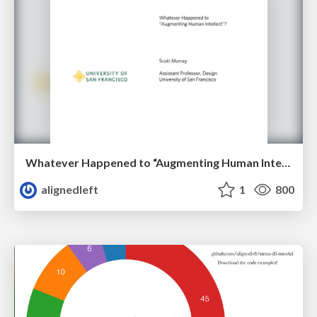
Whatever Happened to “Augmenting Human Intellect”?
alignedleft
1
800