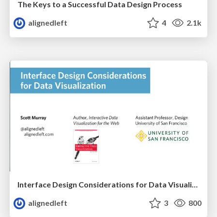
The Keys to a Successful Data Design Process
alignedleft
4
2.1k
Interface Design Considerations for Data Visualization
alignedleft
3
800