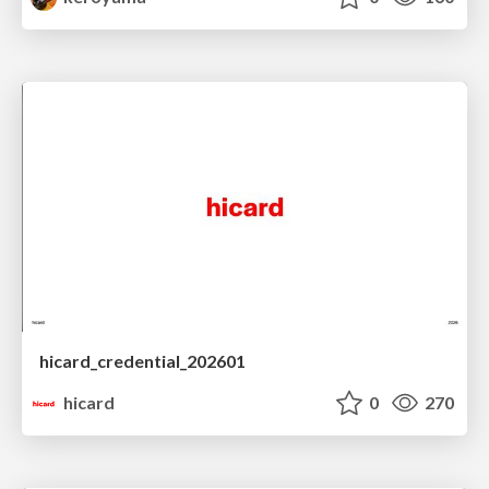
hicard_credential_202601
hicard
0
270