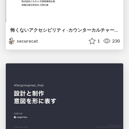
怖くないアクセシビリティ -カウンターカルチャーとしてのアッカン東京-
securecat
1
230