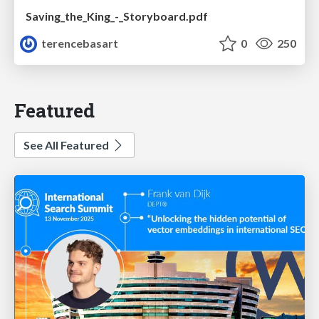
Saving_the_King_-_Storyboard.pdf
terencebasart
0
250
Featured
See All Featured