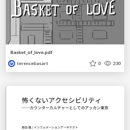
Basket_of_love.pdf
terencebasart
0
230