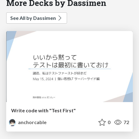
More Decks by Dassimen
See All by Dassimen
Write code with "Test First"
anchorcable
0
72