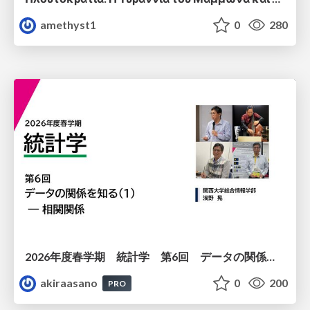
amethyst1
0
280
2026年度春学期 統計学 第6回 データの関係を知る（１）ー 相関関係 (2026. 5. 14)
akiraasano
0
200
PRO