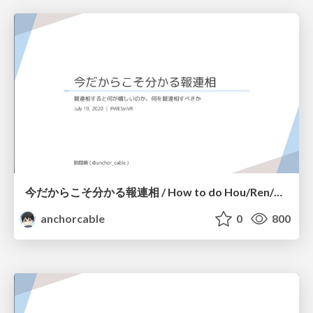
今だからこそ分かる報連相 / How to do Hou/Ren/Sou!
anchorcable
0
800