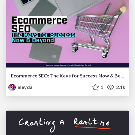
Ecommerce SEO: The Keys for Success Now & Beyond - #SERPConf2024
aleyda
1
2.1k