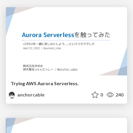
Trying AWS Aurora Serverless.
anchorcable
0
240