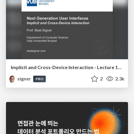
Implicit and Cross-Device Interaction - Lecture 10 - Next Generation User Interfaces (4018166FNR)
signer
2
2.3k
PRO