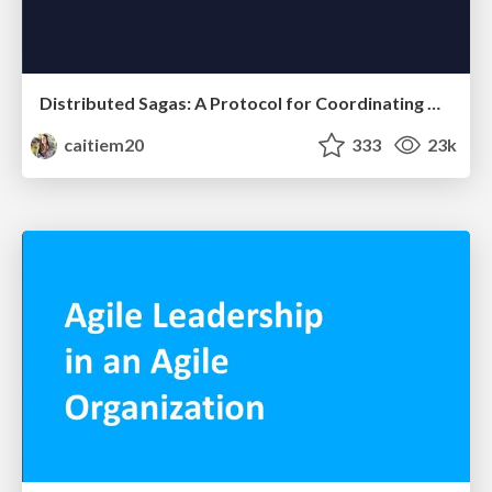
Distributed Sagas: A Protocol for Coordinating Microservices
caitiem20
333
23k