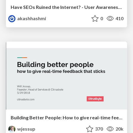
Have SEOs Ruined the Internet? - User Awareness of SEO in 2025
akashhashmi
0
410
Building Better People: How to give real-time feedback that sticks.
wjessup
370
20k