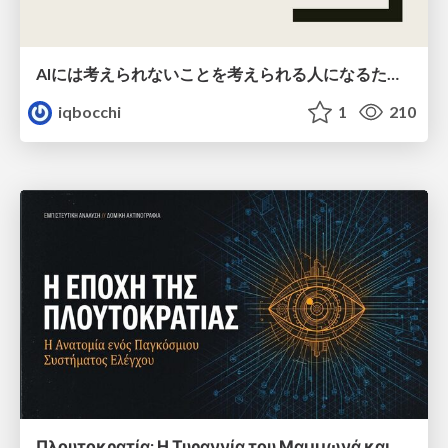
AIには考えられないことを考えられる人になるために
iqbocchi
1
210
Πλουτοκρατία: Η Τυραννία του Μαμμωνά και η Μεταανθρώπινη Δουλεία