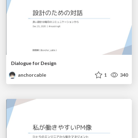
Dialogue for Design
anchorcable
1
340