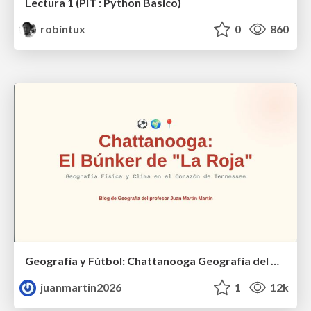
Lectura 1 (PIT : Python Basico)
robintux
0
860
Geografía y Fútbol: Chattanooga Geografía del Búnker de La Roja.
juanmartin2026
1
12k