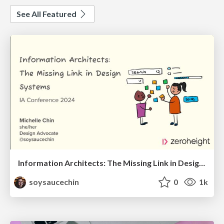
See All Featured
Information Architects: The Missing Link in Design Systems
soysaucechin
0
1k