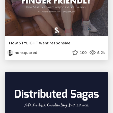
How STYLIGHT went responsive
nonsquared
100
6.2k