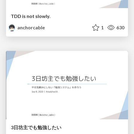
TDD is not slowly.
anchorcable
1
630
3日坊主でも勉強したい