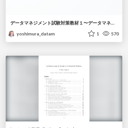
データマネジメント試験対策教材１〜データマネジメント基礎〜
yoshimura_datam
1
570