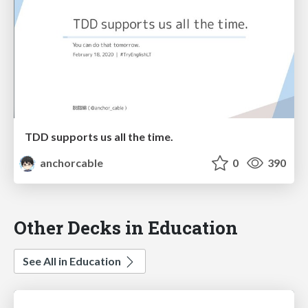
TDD supports us all the time.
anchorcable
0
390
Other Decks in Education
See All in Education