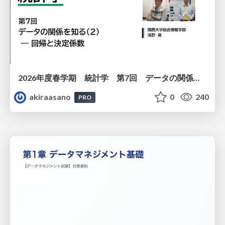
2026年度春学期 統計学 第7回 データの関係を知る（２）ー 回帰と決定係数 (2026. 5. 21)
akiraasano
0
240
PRO