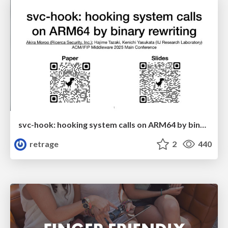
svc-hook: hooking system calls on ARM64 by binary rewriting
retrage
2
440