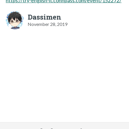
https://try-english-lt.connpass.com/event/152272/
Dassimen
November 28, 2019