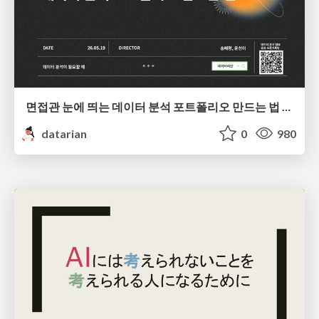
면접관 눈에 띄는 데이터 분석 포트폴리오 만드는 법 | 2026년 5월 세미나
datarian
0
980