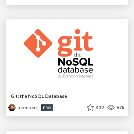
Git: the NoSQL Database
bkeepers
432
67k
PRO