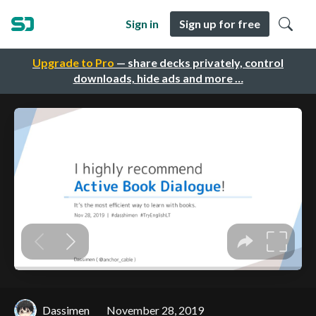
Sign in
Sign up for free
Upgrade to Pro
— share decks privately, control
downloads, hide ads and more …
Dassimen
November 28, 2019