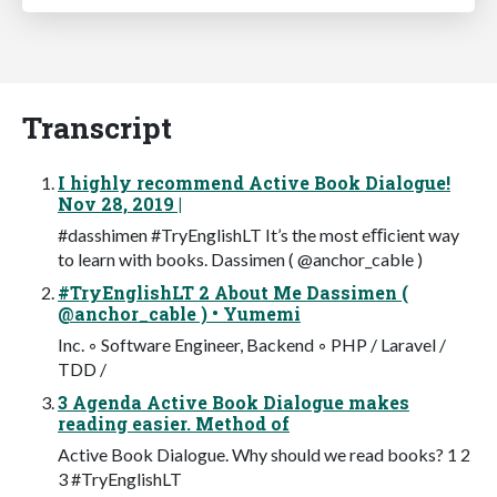
Transcript
I highly recommend Active Book Dialogue!
Nov 28, 2019 |
#dasshimen #TryEnglishLT It’s the most eﬃcient way
to learn with books. Dassimen ( @anchor_cable )
#TryEnglishLT 2 About Me Dassimen (
@anchor_cable ) • Yumemi
Inc. ◦ Software Engineer, Backend ◦ PHP / Laravel /
TDD /
3 Agenda Active Book Dialogue makes
reading easier. Method of
Active Book Dialogue. Why should we read books? 1 2
3 #TryEnglishLT