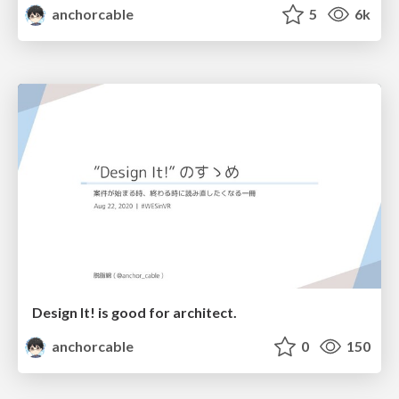
anchorcable
5
6k
Design It! is good for architect.
anchorcable
0
150