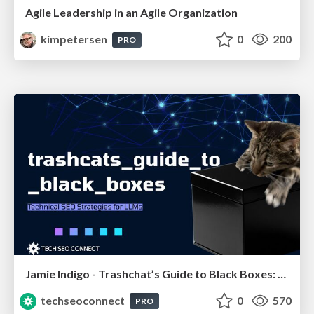
Agile Leadership in an Agile Organization
kimpetersen
0
200
PRO
Jamie Indigo - Trashchat’s Guide to Black Boxes: Technical SEO Tactics for LLMs
techseoconnect
0
570
PRO