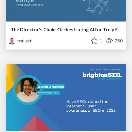
The Director’s Chair: Orchestrating AI for Truly Effective Learning
tmiket
1
250