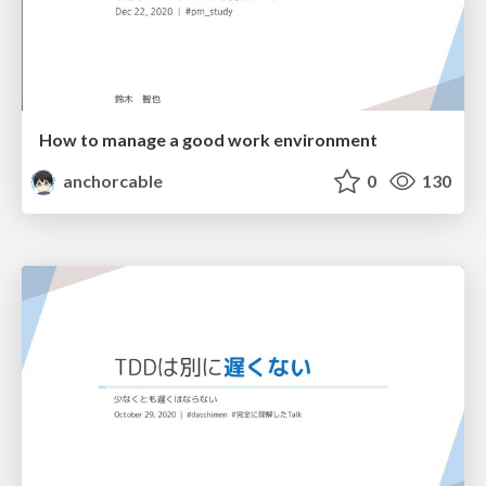
How to manage a good work environment
anchorcable
0
130