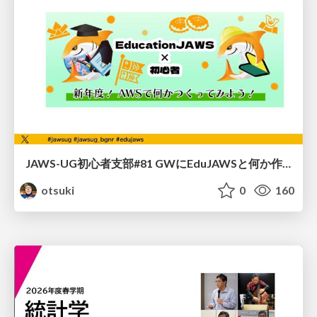
JAWS-UG初心者支部#81 GWにEduJAWSと何か作ろうもくもく会！
otsuki
0
160