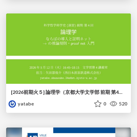
[2026前期火５] 論理学（京都大学文学部 前期 第4回）「 ならば（→）の導入と証明ネット」
yatabe
0
520