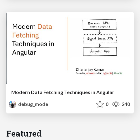
Modern Data Fetching Techniques in Angular
debug_mode
0
240
Featured