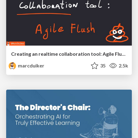
Creating an realtime collaboration tool: Agile Flush - .NET Oxford
marcduiker
35
2.5k