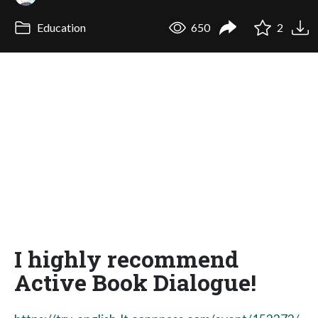
Education
650
2
I highly recommend
Active Book Dialogue!