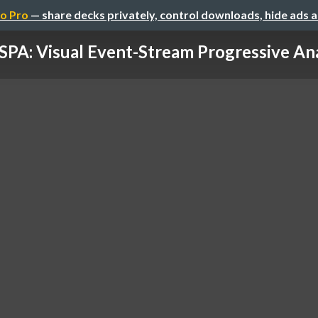
o Pro
— share decks privately, control downloads, hide ads 
SPA: Visual Event-Stream Progressive Ana