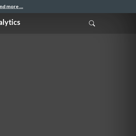
and more …
lytics