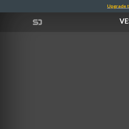
Upgrade t
VE