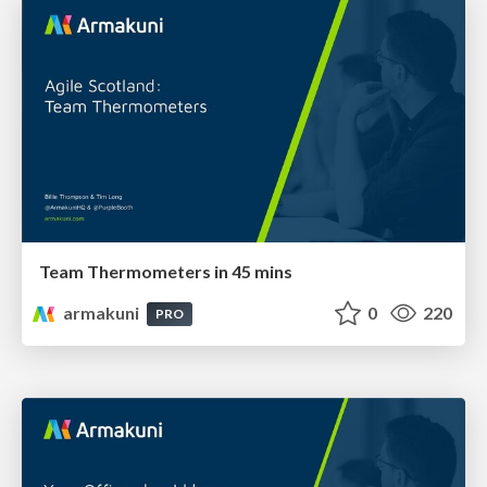
Team Thermometers in 45 mins
armakuni
0
220
PRO