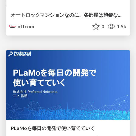
オートロックマンションなのに、各部屋は施錠なし！？ 攻撃者が組織内ネットワークで大暴れする理由 / The Front Door Is Locked, but the Rooms Are Wide Open: Why Attackers Move Freely Inside Enterprise Networks
nttcom
0
1.5k
PLaMoを毎日の開発で使い育てていく