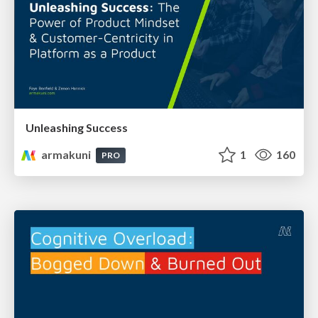
Unleashing Success
armakuni
1
160
PRO