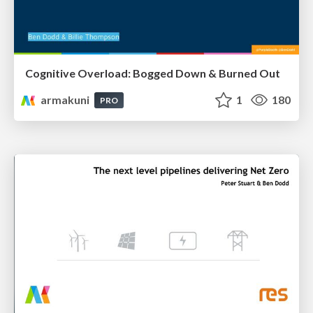
Cognitive Overload: Bogged Down & Burned Out
armakuni
1
180
PRO