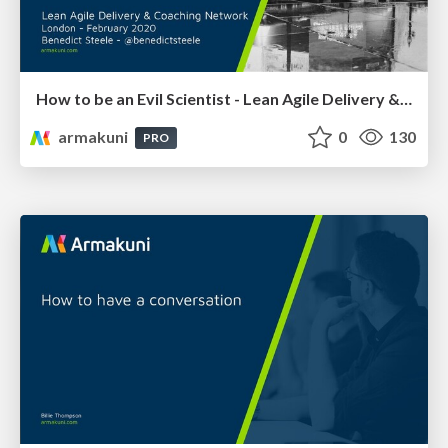
How to be an Evil Scientist - Lean Agile Delivery & Coaching Network 2020
armakuni
0
130
PRO