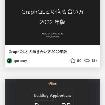
GraphQLとの向き合い方2022年版
quramy
50
15k