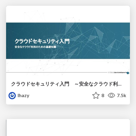
クラウドセキュリティ入門 ～安全なクラウド利用のための基礎知識～
lhazy
8
7.5k