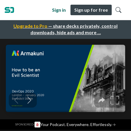
Sign in
Sign up for free
Upgrade to Pro
— share decks privately, control
downloads, hide ads and more …
·
Your Podcast. Everywhere. Effortlessly.
→
SPONSORED