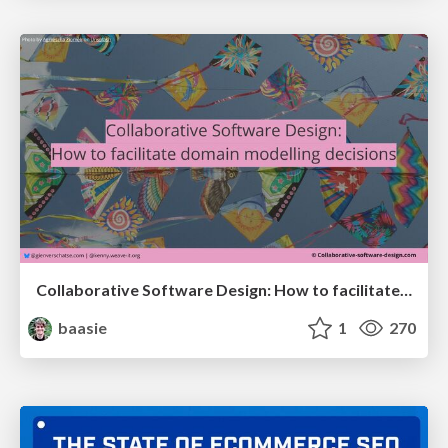
Collaborative Software Design: How to facilitate domain modelling decisions
baasie
1
270