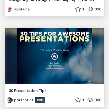
apolaine
1
390
30 Presentation Tips
portentint
1
360
PRO