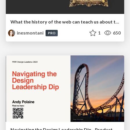
What the history of the web can teach us about the future of AI
inesmontani
1
650
PRO
Navigating the Design Leadership Dip - Product Design Week Design Leaders+ Conference 2024