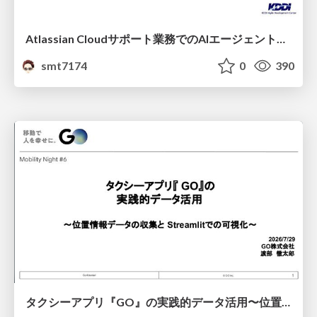
Atlassian Cloudサポート業務でのAIエージェント活用事例
smt7174
0
390
タクシーアプリ『GO』の実践的データ活用〜位置情報データの収集とStreamlitでの可視化〜