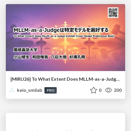
[MIRU26] To What Extent Does MLLM-as-a-Judge Exhibit Cross-Model Preference Bias?
keio_smilab
0
200
PRO