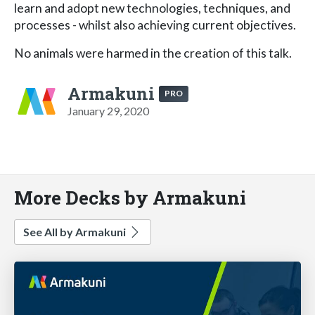
learn and adopt new technologies, techniques, and
processes - whilst also achieving current objectives.
No animals were harmed in the creation of this talk.
Armakuni
PRO
January 29, 2020
More Decks by Armakuni
See All by Armakuni