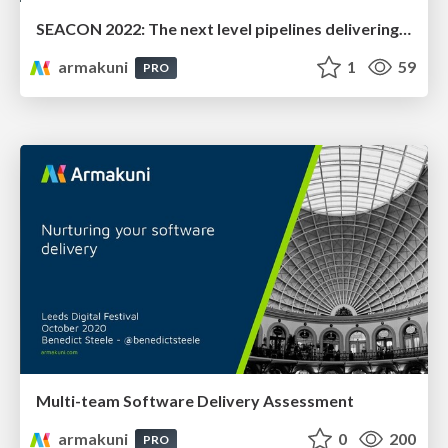
SEACON 2022: The next level pipelines delivering Net Zero
armakuni
1
59
PRO
Multi-team Software Delivery Assessment
armakuni
0
200
PRO