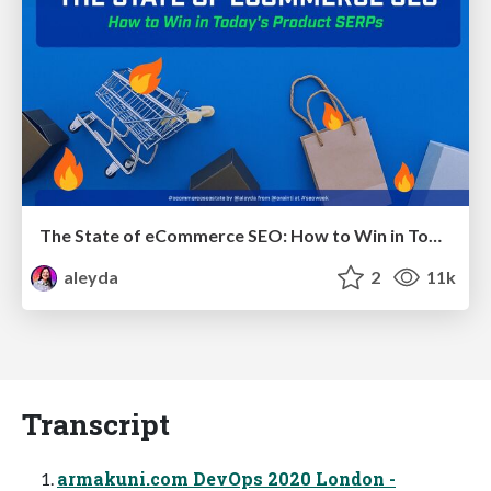
The State of eCommerce SEO: How to Win in Today's Products SERPs - #SEOweek
aleyda
2
11k
Transcript
armakuni.com DevOps 2020 London -