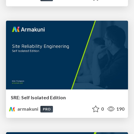
SRE: Self Isolated Edition
armakuni
0
190
PRO