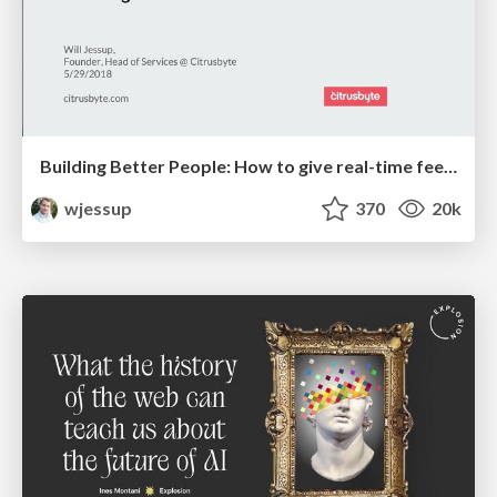
Building Better People: How to give real-time feedback that sticks.
wjessup
370
20k