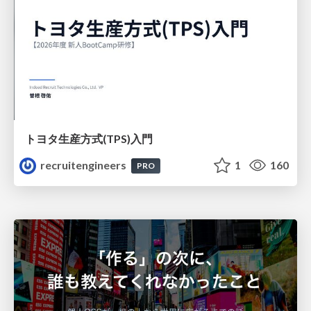
トヨタ⽣産⽅式(TPS)⼊⾨
recruitengineers
1
160
PRO