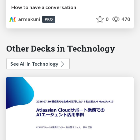
How to have a conversation
armakuni
0
470
PRO
Other Decks in Technology
See All in Technology