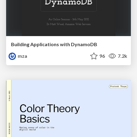
Building Applications with DynamoDB
mza
96
7.2k