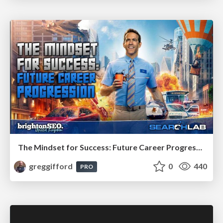
The Mindset for Success: Future Career Progression
greggifford
0
440
PRO