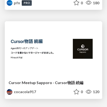
pfn
0
180
PRO
Cursor Meetup Sapporo - Cursor物語 続編
cocacola917
0
120