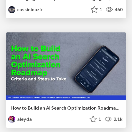
cassininazir
1
460
How to Build an AI Search Optimization Roadmap - Criteria and Steps to Take #SEOIRL
aleyda
1
2.1k