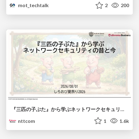
mot_techtalk
2
200
『三匹の子ぶた』から学ぶネットワークセキュリティの昔と今 / Network Security: Then and Now Through the Lens of The Three Little Pigs
nttcom
1
1.6k