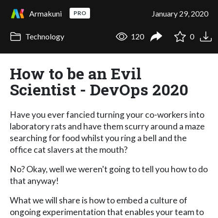
Armakuni
January 29, 2020
PRO
Technology
120
0
How to be an Evil
Scientist - DevOps 2020
Have you ever fancied turning your co-workers into
laboratory rats and have them scurry around a maze
searching for food whilst you ring a bell and the
office cat slavers at the mouth?
No? Okay, well we weren't going to tell you how to do
that anyway!
What we will share is how to embed a culture of
ongoing experimentation that enables your team to