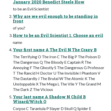
January 2020 Benedict Steele How
to be an Evil Scientist
Why are we evil enough to be standing in
front
of you?
How to be an Evil Scientist 1. Choose an evil
name
Your first name A The Evil N The Crazy B
The Terrifying O The Iron C The Big P The Poison D
The Dangerous Q The Bloody E Captain R The
Annoying F The Ghostly S The Dangerous G Professor
T The Rancid H Doctor U The Invisible I Phantom V
The Dastardly J The Brutal W The Atomic K The
Unstoppable X The Mega L The Vile Y The Grand M
The Dark Z The Vicious
Your last name A Shadow N Child B
Wizard/Witch O
Corpse C Tarantula P Slayer D Skull Q Spider E