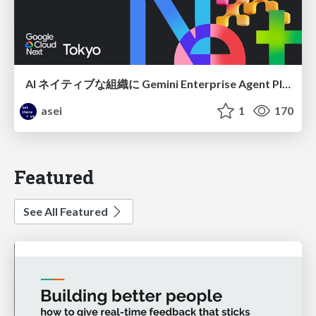
AI ネイティブな組織に Gemini Enterprise Agent Platform がなぜ必要なのか
asei
1
170
Featured
See All Featured