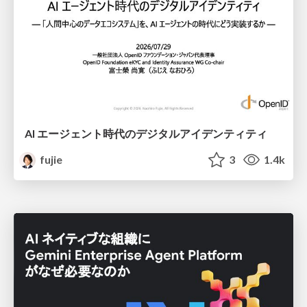
AI エージェント時代のデジタルアイデンティティ
fujie
3
1.4k