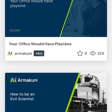
Your Office Should Have Playtime
armakuni
0
210
PRO