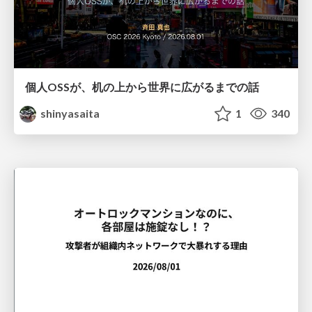
個人OSSが、机の上から世界に広がるまでの話
shinyasaita
1
340