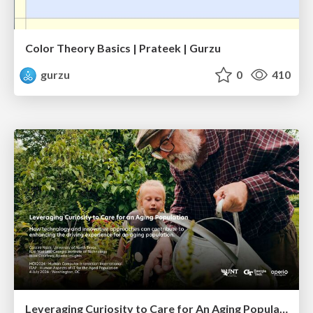
Color Theory Basics | Prateek | Gurzu
gurzu
0
410
Leveraging Curiosity to Care for An Aging Population