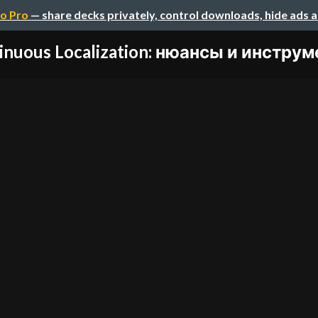
o Pro
— share decks privately, control downloads, hide ads 
inuous Localization: нюансы и инструме