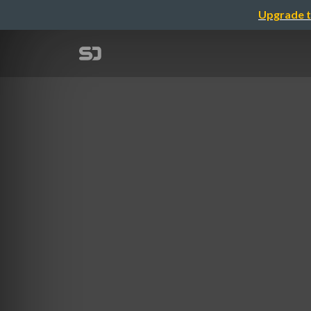
Upgrade t