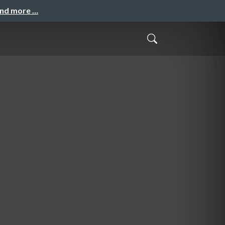
and more …