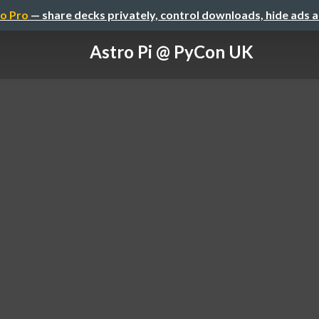
o Pro
— share decks privately, control downloads, hide ads 
Astro Pi @ PyCon UK