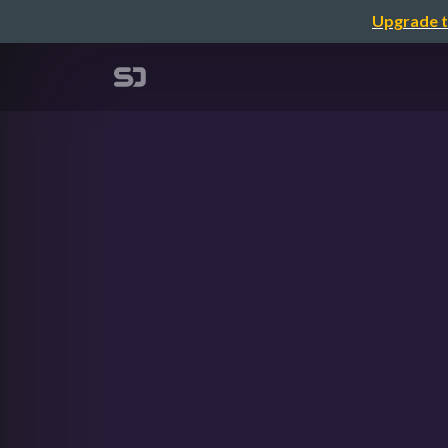
Upgrade t