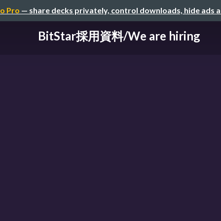
o Pro
— share decks privately, control downloads, hide ads 
BitStar採用資料/We are hiring