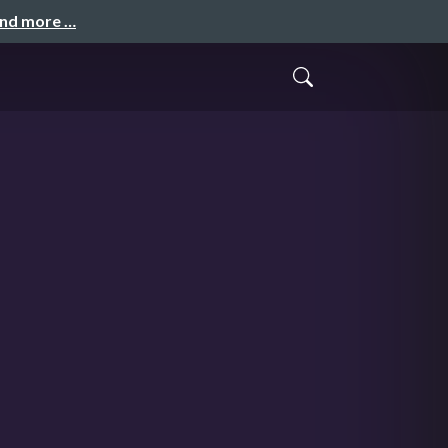
and more …