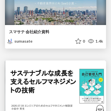
スマサテ 会社紹介資料
sumasate
0
1.4k