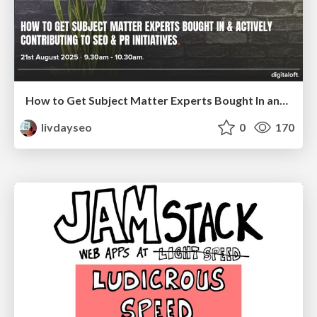
How to Get Subject Matter Experts Bought In and Actively Contributing to SEO & PR Initiatives.
livdayseo
0
170