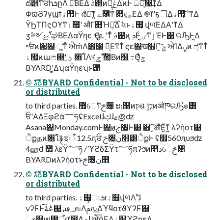
ద੾ͳਓһܭըΛ ཱͯΒΕΔ ࢓ࣄͷಈ͖͕ݟ͑ΔͷͰ ධՁ͕͠΍͘͢ͳΔ
ΦϖϨʔγϣϯۀ຿Ͱ ർฐ͠ͳ͍ ے೑࣭ͳ ૊৫͕࡞ΕΔ ֎෦ʹҕୗ͢Δۀ຿͕ ໌֬ʹͳΔ
ΫϦΤΠςΟϒͳۀ຿ʹ औΓ૊Ή͕࣌ؒ૿͑Δ ࣗવͱۀ຿͕ վળ͞ΕΔΑ͏ʹͳΔ
ӡ༻։࢝ޙ͙͢ʹಘΒΕΔαΫηε Ҿ͖ܧ͕͗ ָʹͳͬͨ ࢓ࣄͷ ܕ͕Ͱ͖ͨ ٸͳٳΈͰ΋ ରԠͰ͖Δ
৽ਓͷ੒௕͕ ૣ͘ͳͬͨ ਐḿΛ౎౓ ฉ͔Εͳ͘ͳͬͨ ϛε΍ख໭Γ͕ ܹݮͨ͠ ਐΊΔࡍͷ ෆ͕҆ͳ͘ͳͬͨ
ۀ຿ͷաෆ଍ʹ ؾ͚ͮͨ ৘ใΛ୳͢ ͕࣌ؒݮͬͨ ࣾ಺͔Βͷ໰͍ ߹Θ͕ͤݮͬͨ
BYARDʹ͓͚ΔʮαΫηεʯͱ͸
©︎ גࣜձࣾBYARD Confidential - Not to be disclosed
or distributed
to third parties. ޿େͳࢢ৔͕ ະ։୓ͷঢ়ଶ ݱঢ়ͷओཁରԠํ๏͸
ਓʹΑΔΞφϩά؅ཧʢExcelɺࢴɺޱ಄ʣ
Asana΍Monday.comͰ΋͜ͷࢢ৔Ͱ͸ ਺ˋ͔͠औΕ͍ͯͳ͍ λʔήοτ͸
ੈքதͷ৘ใ࿑ಇऀ 12.5ԯਓ ࢢ৔ن໛͸ੈքͰ ʢ໿560ԯυϧʣ
4ஹԁ ໿ λεΫ؅ཧ / ϓϩδΣΫτ؅ཧπʔϧͷ௒ڊେࢢ৔
BYARDͷλʔήοτͱࢢ৔ن໛
©︎ גࣜձࣾBYARD Confidential - Not to be disclosed
or distributed
to third parties. ۀ຿ઃܭɾۀ຿վળΛ࣠ʹɺ
νʔϜͰڠۀ͠΍͍͢؀ڥߏஙΛࢧԉ͢ΔϓϥοτϑΥʔϜ΁
ෳ਺ͷ୲౰ऀɾ෦໳Λލ͗ɺ ਐߦ͞ΕΔۀ຿ϓϩηεΛ