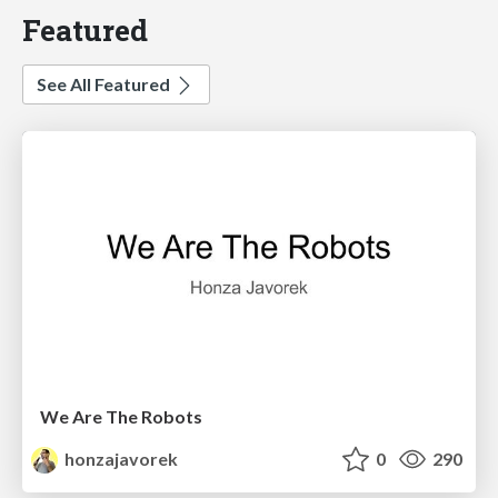
Featured
See All Featured
We Are The Robots
honzajavorek
0
290