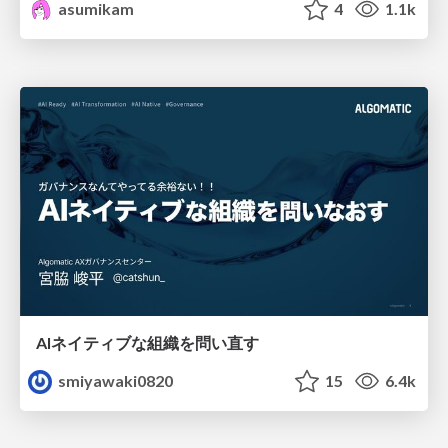
asumikam
4
1.1k
AIネイティブな組織を問い直す
smiyawaki0820
15
6.4k