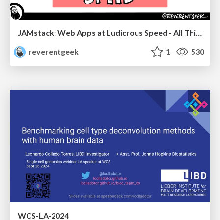
JAMstack: Web Apps at Ludicrous Speed - All Things Open 2022
reverentgeek
1
530
WCS-LA-2024