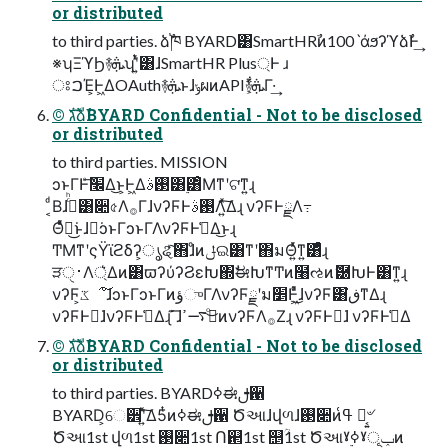
or distributed
to third parties. ձࣾ֓ཁ BYARD͸SmartHRࣾͷ100ˋάϧʔϓձࣾͰ͢
※ʮΞϓϦ࿈ܞʯʹ͍ͭͯ͸ɺSmartHR Plus্Ͱ ɹ
ਃࠐΈ͕Ͱ͖ΔOAuth࿈ܞͱɺݸผͷAPI࿈ܞ͕͋Γ·͢
©︎ גࣜձࣾBYARD Confidential - Not to be disclosed
or distributed
to third parties. MISSION
ͻͱΓͰ׬݁ͤ͞Δ͜ͱ͕Ͱ͖Δ࢓ࣄ͸࣮͸ͦΜͳʹଟ͘ͳ͍ɻ
͔ͩΒɺࢲͨͪ͸૊৫Λ࡞ΓɺνʔϜͰ࢓ࣄΛ͍ͯ͠Δɻ νʔϜͰྗΛ߹
Θͤͯಇ͘͜ͱɺಇ͘ͻͱΓͻͱΓΛνʔϜͰࢧ͑Δ͜ͱɻ
ͲΜͳʹςΫϊϩδʔ͕ൃୡͯ͠΋ɺͦͷݪଇ͸ͳʹ΋มΘ͍ͬͯͳ͍͸ͣͩɻ
ੜ࢈ੑΛ্͛Δͷ͸ϖʔύʔϨεԽ΍ࣗಈԽͳͲͷ໨ઌͷޮ཰ԽͰ͸ͳ͍ɻ
νʔϜ͕ػೳ͠ɺͻͱΓͻͱΓͷؤுΓΛνʔϜྗʹม׵Ͱ͖ͯͦ͜ɺνʔϜ͸ڧ͘ͳΔɻ
νʔϜͰಇ͘ɺνʔϜͰࢧ͑Δɻ ͊͞ɺࠓͦ͜࠷ߴͷνʔϜΛ࡞Ζ͏ɻ νʔϜͰಇ͘ɺ νʔϜͰࢧ͑Δ
©︎ גࣜձࣾBYARD Confidential - Not to be disclosed
or distributed
to third parties. BYARDߦಈࢦ਑
BYARD͕େ੾ʹ͍ͯ͠Δ5ͭͷߦಈࢦ਑ Ծઆɺվળɺ࢓૊ͷߟ͑ Թ͔͍৺
Ծઆ1st վળ1st ࢓૊1st Ո଒1st ஥ؒ1st Ծઆˠ࣮ߦˠݕূͷ