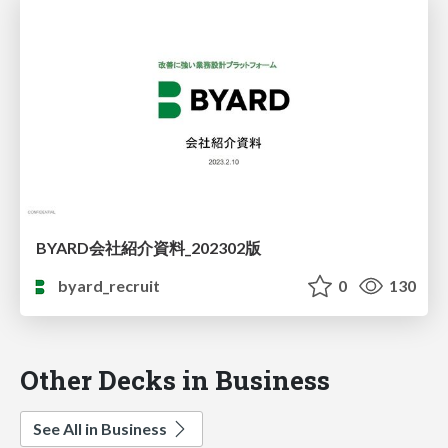
BYARD会社紹介資料_202302版
byard_recruit
0
130
Other Decks in Business
See All in Business