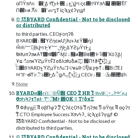
αΠΫϧΛେ੾ʹ͢Δ খ͞ͳ͜ͱͰ΋ ؾ͍ͮͨͱ͖ʹ͙͢վળ ϛε΍τϥϒϧΛ๷͙ ࢓૊Έͮ͘Γ
Ո଒ͱͷ ࣌ؒΛେ੾ʹ ஸೡͳ ίϛϡχέʔγϣϯ
©︎ גࣜձࣾBYARD Confidential - Not to be disclosed
or distributed
to third parties. CEOϝοηʔδ
BYARD͸ۀ຿ϓϩηεͷՄࢹԽͱλεΫ෼ղɺ
ਐḿ؅ཧ͔Βվળ·Ͱ͕Ұݩ؅ཧͰ͖ΔϓϩμΫτͰ͢ɻ
ࣗಈԽπʔϧͷΑ͏ͳ೿ख͞͸͋Γ·ͤΜ͕ɺ ۀ຿ͷ࢝఺͔Βऴ఺·Ͱ؇΍͔ʹΧόʔ͢Δ།
ҰແೋͷϓϩμΫτͱͯ͠ɺ σδλϧԽࣾձͷ৽͍͠ۀ຿Πϯϑϥʹ͍͖͍ͯͨ͠ͱߟ͍͑ͯ·͢ɻ
ࢲͨͪ͸BYARDͱ͍͏ϓϩμΫτΛ௨ͯ͡ɺ ଟ͘ͷاۀͰಇ͘ਓ͕ແҙຯͳۀ຿͔Β։์͞Εɺ
ਅʹੜ࢈తͳ࢓ࣄʹैࣄͰ͖ΔੈքΛ࡞Γ͍ͨͱߟ͍͑ͯ·͢ɻ CEOɾۀ຿ઃܭ࢜ɹ෢಺ढ़հ
None
BYARDͷ૊৫ମ੍ਤɾਓ਺ CEO 2໊ HR 1໊ શ৬छੵۃ࠾༻தɻ
ϑϧϦϞʔτͳͷͰ Ͳ͜ʹॅΜͰ΋OK ‼︎ ΤϯδχΞ
9໊ ΦϑγϣΞ 4໊ σβΠφʔ 2໊ ϚʔέςΟϯά 1໊ ηʔϧε 5໊ αΫηε 4໊ αϙʔτ
1໊ CTO Employee Success Χϧνϟʔˍ ίϛϡχέʔγϣϯ ©︎
גࣜձࣾBYARD Confidential - Not to be disclosed or
distributed to third parties.
©︎ גࣜձࣾBYARD Confidential - Not to be disclosed