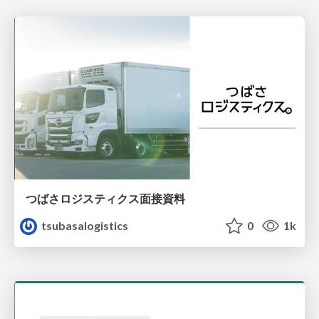
つばさロジスティクス面接資料
tsubasalogistics
0
1k