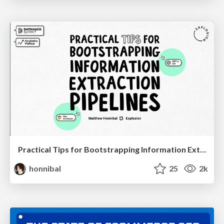
Practical Tips for Bootstrapping Information Extraction Pipelines
honnibal
25
2k