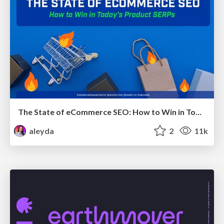
The State of eCommerce SEO: How to Win in Today's Products SERPs - #SEOweek
aleyda
2
11k