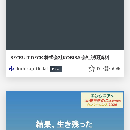
RECRUIT DECK 株式会社KOBIRA 会社説明資料
kobira_official
0
6.6k
PRO