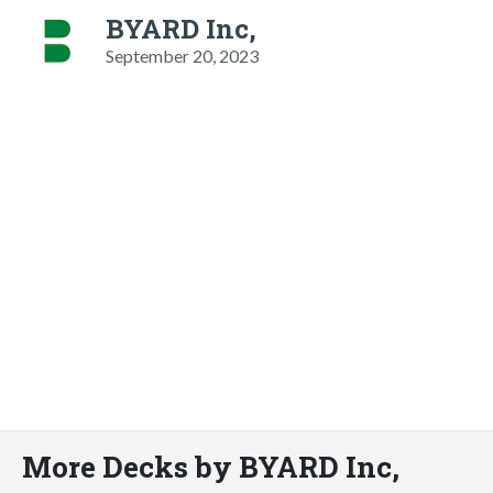
BYARD Inc,
September 20, 2023
More Decks by BYARD Inc,