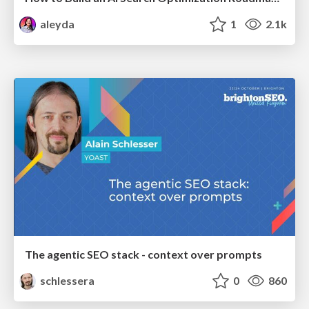
aleyda
1
2.1k
The agentic SEO stack - context over prompts
schlessera
0
860