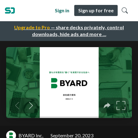
Sign in
Sign up for free
Upgrade to Pro
— share decks privately, control
downloads, hide ads and more …
BYARD Inc,
September 20, 2023