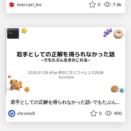
mercari_inc
0
7.6k
若手としての正解を得られなかった話~でもたぶん生きのこれる~
chronoll
0
400