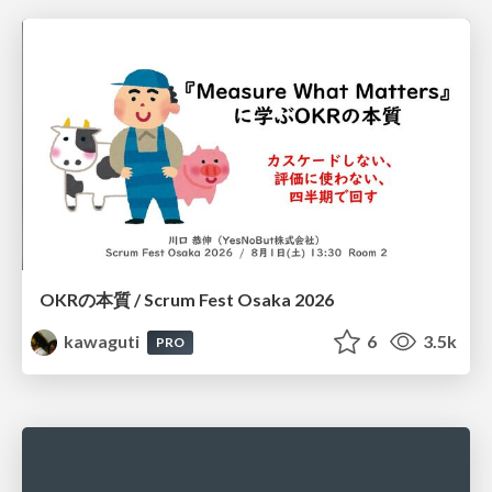
OKRの本質 / Scrum Fest Osaka 2026
kawaguti
6
3.5k
PRO