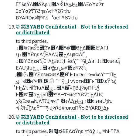
৽ͨͳλεΫΛ௥Ճ͠Α͏ʂ ۀ຿ΛਐΊΔதͰؾ͍ͮͨ఺ΛΞοϓσʔτ
Ξοϓσʔτͨ͠ϓϩηεΛςϯϓϨʔτԽ
BYARDͷओཁͳػೳʛςϯϓϨʔτԽ
©︎ גࣜձࣾBYARD Confidential - Not to be disclosed
or distributed
to third parties.
ۀ຿શମͷྲྀΕ΍֤ਓͷ໾ׂΛ௚ײతʹ೺ѲͰ͖Δ࢓૊ΈʹΑΓɺ
ʮۀ຿ϓϩηεΛྲྀΕΔΑ͏ʹ࢓ࣄ͕Ͱ͖Δʯঢ়ଶΛͭ͘Γͩ͢
ۀ຿ϓϩηεͷ“ྲྀΕ”Λඳ͍ͨਤͷ্Ͱ λεΫ͕؅ཧͰ͖ΔͷͰɺۀ຿શମͷྲྀ
ΕΛՄࢹԽͰ͖·͢ɻ ۀ຿ͷҾ͖ܧ͗ɾڞ༗΋εϜʔζʹɻ
֤୲౰ऀ͕ۀ຿ϓϩηεͷશମΛ೺Ѳ͠ ͨ͏͑ͰToDoઃఆɾλεΫ؅ཧ͕Ͱ͖
·͢ɻෳ਺ͷ෦ॺ΍୲౰ऀͰ؅ཧͰ͖ɺ νϟοτͷ΍ΓͱΓ΋λεΫʹඥ͔ͮ͘
ͨͪͰͰ͖ΔͨΊɺଐਓԽΛ๷͗·͢ɻ ۀ຿Λ਱ߦ͠ͳ͕ΒվળϙΠϯτΛ͍ͭ
Ͱ΋खܰʹ൓өͰ͖·͢ɻߋ৽ͨ͠಺༰ Λ࠷৽ͷςϯϓϨʔτʹͰ͖ΔͨΊɺϚ
χϡΞϧͷܗ֚ԽΛͳ͘͠ɺվળମ࣭ͳ ૊৫Λͭ͘Δ͜ͱ͕Ͱ͖·͢ɻ ۀ຿શମͷՄࢹԽ
ଐਓԽ͠ͳ͍λεΫ؅ཧ վળˠඪ४ԽͷαΠΫϧ BYARD͕࣮ݱ͢Δ͜ͱ
©︎ גࣜձࣾBYARD Confidential - Not to be disclosed
or distributed
to third parties. ਺೥͔͚ͯಘΒΕΔαΫηε ϝϯόʔ͕ ࡞ۀཁһͰͳ͘ͳΔ