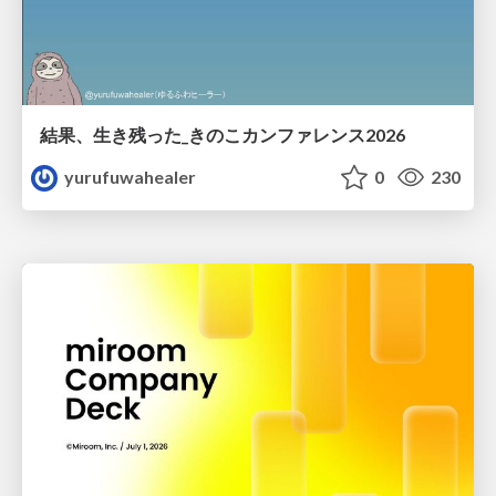
結果、生き残った_きのこカンファレンス2026
yurufuwahealer
0
230