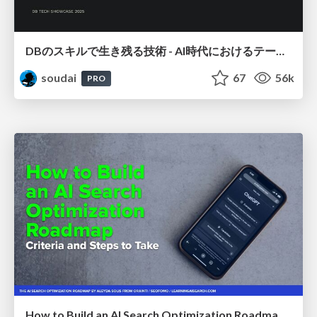
DBのスキルで生き残る技術 - AI時代におけるテーブル設計の勘所
soudai
67
56k
PRO
How to Build an AI Search Optimization Roadmap - Criteria and Steps to Take #SEOIRL