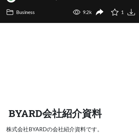
Business
9.2k
1
BYARD会社紹介資料
株式会社BYARDの会社紹介資料です。