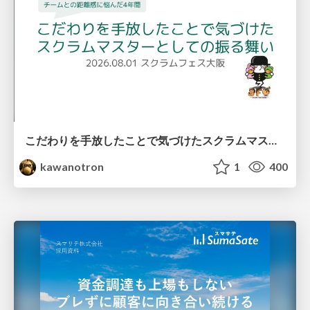
こだわりを手放したことで気づけたスクラムマスターとしての振る舞い
kawanotron
1
400