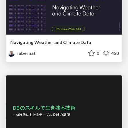
Navigating Weather and Climate Data
rabernat
0
450