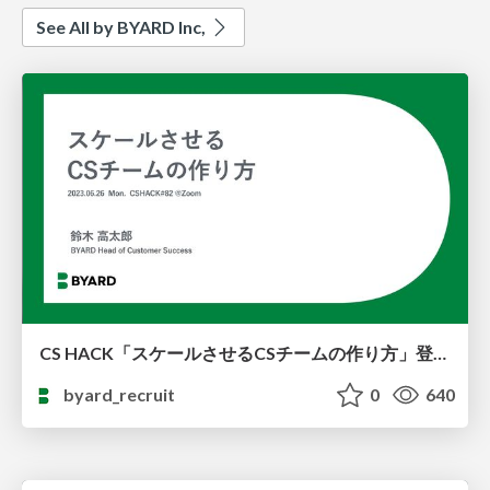
See All by BYARD Inc,
CS HACK「スケールさせるCSチームの作り方」登壇資料
byard_recruit
0
640