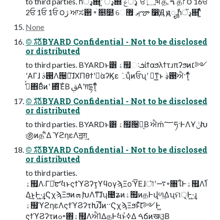
to third parties. ࣾһډॅ஍ʹ͍ͭͯ ډॅ஍ํ ډॅݝ ̒ਓ ۝भ தࠃ ۙـ த෦ ؔ౦ 16ਓ
2ਓ 1ਓ 1ਓ ౦ژ ਆಸ઒ ৽ׁ ௕໺ େࡕ ޿ౡ ෱Ԭ ԭೄ ࣾһډॅ஍ʹ͍ͭͯ
None
©︎ גࣜձࣾBYARD Confidential - Not to be disclosed
or distributed
to third parties. BYARDͱ͸ ۀ຿ઃܭίϯαϧλϯτɹπʔϧͷ׆༻
ʹΑΓɺ ࢓ࣄΛ੔ཧ͠ɺΧΠθϯʹಋ͘αʔϏε ݁ہʮ͋ͷਓʯʹ ฉ͔ͳ͍ͱ ࢓ࣄ͕ਐ·ͳ͔ͬͨ
ڭ͑ͯ΋Βͬͨͷʹ ΍ͬͯΈͨΒ ࢥ͏Α͏ʹग़དྷͳ͔ͬͨ
©︎ גࣜձࣾBYARD Confidential - Not to be disclosed
or distributed
to third parties. BYARDͱ͸ ۀ຿੔ཧ͔Β ਐḿ؅ཧ·ͰΛҰݩԽ
಄ͷதʹ͋Δ ϓϩηεΛॻ͖ग़͢
©︎ גࣜձࣾBYARD Confidential - Not to be disclosed
or distributed
to third parties.
ۀ຿Λ܁Γฦͨ͢ͼʹࣗવͱςϯϓϨʔτ͕ϒϥογϡΞοϓ͞Εɺৗʹ࠷৽৘ใͰۀ຿Λ࢝Ί
Δ͜ͱ͕Ͱ͖·͢ɻϚχϡΞϧͷܗ ֚ԽΛͳ͘͠ɺʮ೔ʑͷۀ຿ͷதͰվળ͢Δʯମ੍͕Ͱ͖·͢ɻ
ۀ຿ϓϩηεΛςϯϓϨʔτԽ͠ɺͦͷ··ϚχϡΞϧͱͯ͠׆༻Ͱ͖
ςϯϓϨʔτͷߋ৽΋ۀ຿ΛਐΊΔதͰࣗવͱߦ͑Δ ࠓճͷखଓ͖͔Β