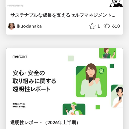
サステナブルな成長を支えるセルフマネジメントの技術/Self Management skill for growth
ikuodanaka
1
610
透明性レポート（2026年上半期）