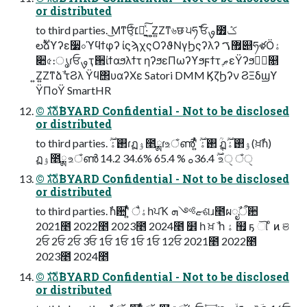
or distributed
to third parties. ͜Μͳਓ͕ͨͪ׆༂͍ͯ͠·͢ ͍Ζ͍Ζͳ৬छ ੫ཧ࢜ ਓࡐ೿ݣ
లࣔձϒʔε૷০ϓϥϯφʔ ίϛϡχςΟʔϑΝγϦςʔλʔ ޿ࠂ୅ཧళӦۀ
૊৫։ൃɾਓࡐҭ੒ίϯαϧλϯτ ηʔϧεΠωʔϒϧϝϯτ ޠֶεΫʔϧڭࣨ௕
͍Ζ͍Ζͳձࣾ τϨλ Ϋϥ΢υαʔΧε Satori DMM ϏζϦʔν ϨΞδϣϒ
ΫΠοΫ SmartHR
©︎ גࣜձࣾBYARD Confidential - Not to be disclosed
or distributed
to third parties. ࢒ۀ࣌ؒɾฏۉ೥ྸɾஉঁൺʹ͍ͭͯ ࢒ۀ࣌ؒ ݄ؒฏۉ࢒ۀ࣌ؒ(ਖ਼ࣾһ)
ฏۉ೥ྸ உঁൺ 14.2 ࣌ؒ 36.4ࡀ % 65.4 34.6% உੑ ঁੑ
©︎ גࣜձࣾBYARD Confidential - Not to be disclosed
or distributed
to third parties. ࣾһ਺ʹ͍ͭͯ ैۀһਪҠ ޏ༻ܗଶɹ೥ผೖࣾऀ਺
2021೥ 2022೥ 2023೥ 2024೥ ໾ һ ਖ਼ ࣾ һ ۀ ຿ ҕ ୗ ͦ ͷ ଞ
2ਓ 2ਓ 2ਓ 3ਓ 1ਓ 1ਓ 1ਓ 1ਓ 12ਓ 2021೥ 2022೥
2023೥ 2024೥
©︎ גࣜձࣾBYARD Confidential - Not to be disclosed
or distributed