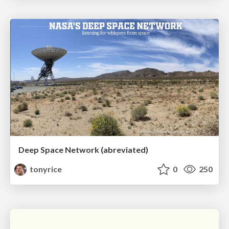
Deep Space Network (abreviated)
tonyrice
0
250