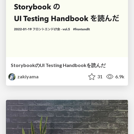
StorybookのUI Testing Handbookを読んだ
zakiyama
31
6.9k