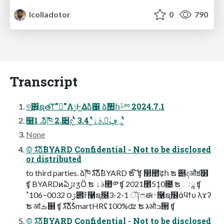
lcolladotor
0
790
Transcript
୭΋͕ຊ࣭తͳ”ಇ͘”Λ࣮ݱͰ͖Δࣾձ΁ ձࣾ঺հࢿྉ 2024.7.1
໨࣍ 1.ձࣾ֓ཁ 2.૊৫ʹ͍ͭͯ 3.ࣄۀʹ͍ͭͯ 4.ಇ͘؀ڥʹ͍ͭͯ
None
©︎ גࣜձࣾBYARD Confidential - Not to be disclosed
or distributed
to third parties. ձࣾ֓ཁ גࣜձࣾBYARD ʦ ໊ࣾ ʧ ෢಺ढ़հ ʦ ୅දऔక໾
ʧ BYARDͷఏڙɾӡӦ ʦ ࣄۀ಺༰ ʧ 2021೥5݄10೔ ʦ ઃཱ ʧ
˟106−0032 ౦ژ౎ߓ۠࿡ຊ໦3-2-1 ॅ༑ෆಈ࢈࿡ຊ໦άϥϯυ λϫʔ
ʦ ॴࡏ஍ ʧ גࣜձࣾSmartHRʢ100%ʣ ʦ גओߏ੒ ʧ
©︎ גࣜձࣾBYARD Confidential - Not to be disclosed