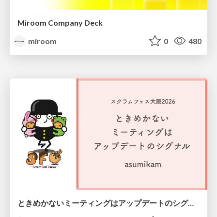
Miroom Company Deck
miroom
0
480
ときめかないミーティングはアップデートのシグナル #scrumosaka