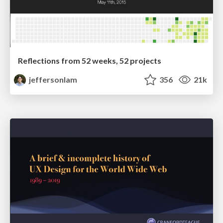
Reflections from 52 weeks, 52 projects
jeffersonlam
356
21k