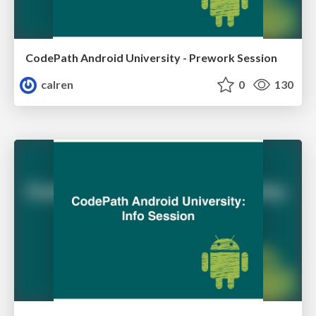
CodePath Android University - Prework Session
calren
0
130