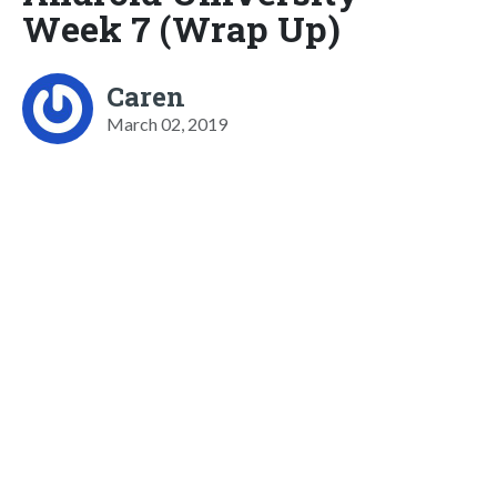
Week 7 (Wrap Up)
Caren
March 02, 2019