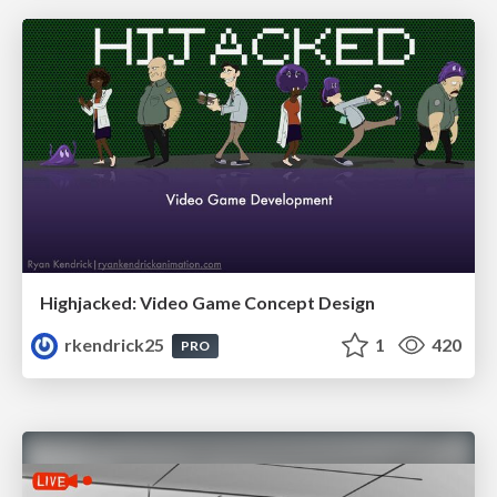
Highjacked: Video Game Concept Design
rkendrick25
1
420
PRO