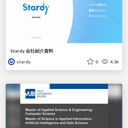
Stardy 会社紹介資料
stardy
0
4.3k