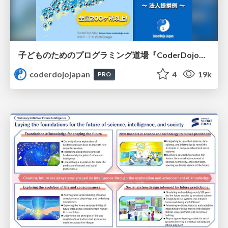
子どものためのプログラミング道場『CoderDojo』〜法人提携例〜 / Partnership with CoderDojo Japan
coderdojojapan
4
19k
PRO