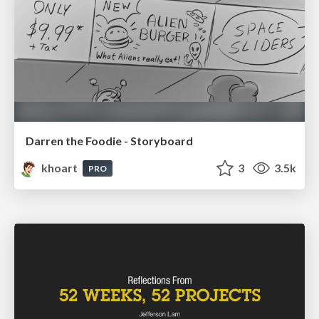
Darren the Foodie - Storyboard
khoart
3
3.5k
PRO