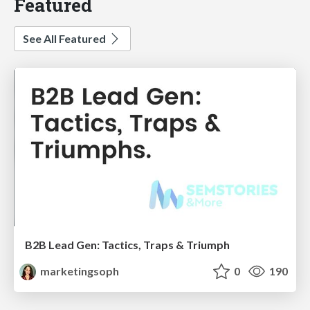
Featured
See All Featured
B2B Lead Gen: Tactics, Traps & Triumph
marketingsoph
0
190