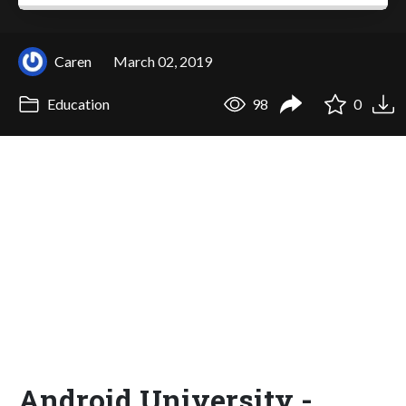
Caren
March 02, 2019
Education
98
0
Android University -