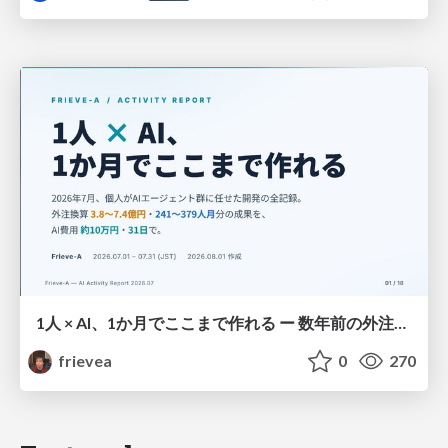
1人 × AI、1か月でここまで作れる ー 数年前の外注換算3.8〜7.4億円・241〜379人月分の作業を、AI費用 約10万円・31日で
frievea
0
270