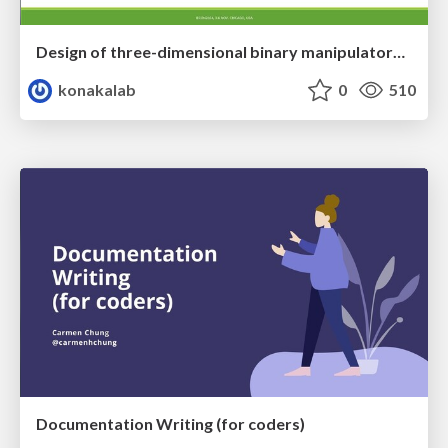
Design of three-dimensional binary manipulators for pick-and-place task avoiding obstacles (IECON2024)
konakalab
0
510
Documentation Writing (for coders)