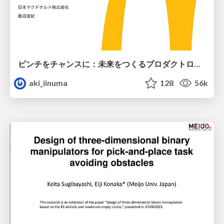
ピンチをチャンスに：未来をつくるプロダクトロードマップ #pmconf2020
aki_iinuma
128
56k