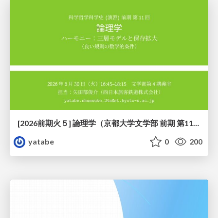
[2026前期火５] 論理学（京都大学文学部 前期 第11回）「ハーモニー：三層モデルと保存拡大」
yatabe
0
200