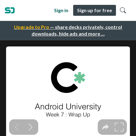
Sign in
Sign up for free
Upgrade to Pro
— share decks privately, control
downloads, hide ads and more …