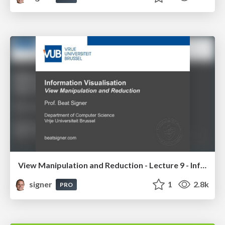
View Manipulation and Reduction - Lecture 9 - Information Visualisation (4019538FNR)
signer
1
2.8k
PRO