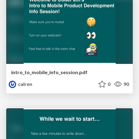
intro_to_mobile_info_session.pdf
calren
0
90