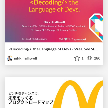
<Decoding/> the Language of Devs - We Love SEO 2024
nikkihalliwell
1
280