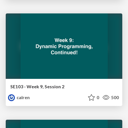
SE103 - Week 9, Session 2
calren
0
500