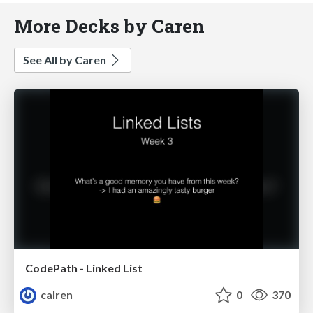
More Decks by Caren
See All by Caren
CodePath - Linked List
calren
0
370