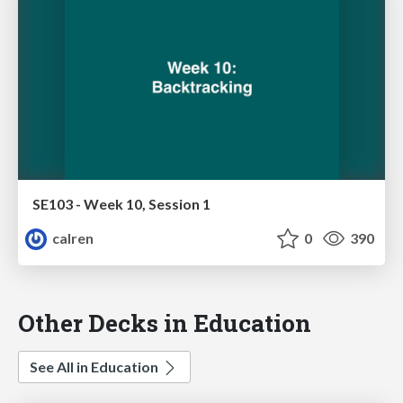
SE103 - Week 10, Session 1
calren
0
390
Other Decks in Education
See All in Education