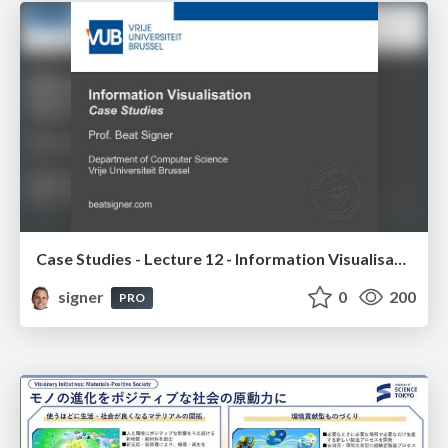
Case Studies - Lecture 12 - Information Visualisation (4019538FNR)
signer
0
200
PRO