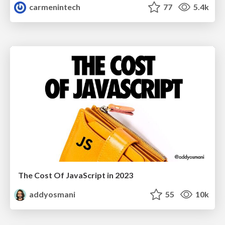
carmenintech
77
5.4k
The Cost Of JavaScript in 2023
addyosmani
55
10k