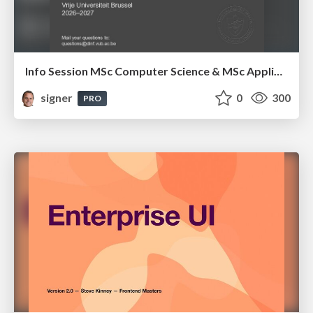
Info Session MSc Computer Science & MSc Applied Informatics
signer
0
300
PRO