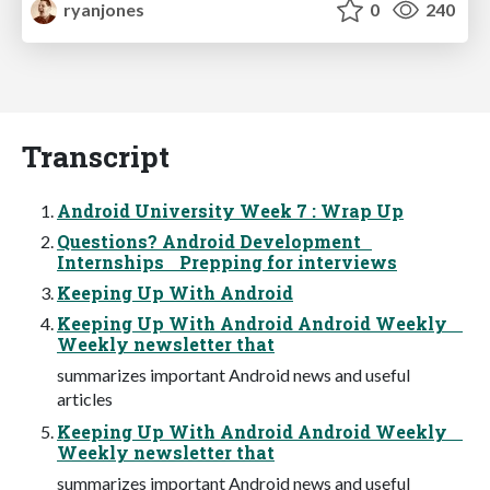
ryanjones
0
240
Transcript
Android University Week 7 : Wrap Up
Questions? Android Development
Internships Prepping for interviews
Keeping Up With Android
Keeping Up With Android Android Weekly
Weekly newsletter that
summarizes important Android news and useful
articles
Keeping Up With Android Android Weekly
Weekly newsletter that
summarizes important Android news and useful