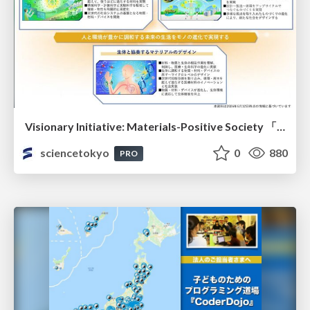
Visionary Initiative: Materials-Positive Society 「モノの進化をポジティブな社会の原動力に」｜Science Tokyo（東京科学大学）
sciencetokyo
0
880
PRO