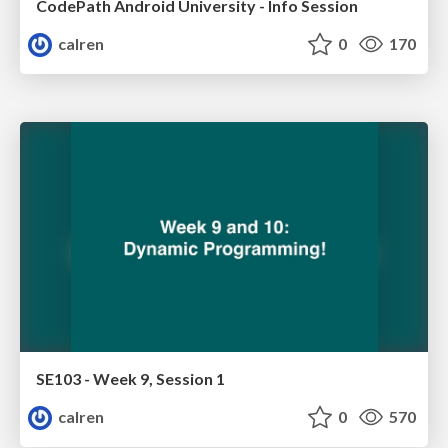
CodePath Android University - Info Session
calren
0
170
SE103 - Week 9, Session 1
calren
0
570