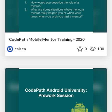
CodePath Mobile Mentor Training - 2020
calren
0
130