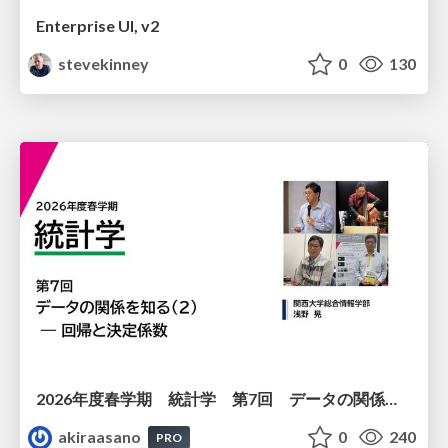
Enterprise UI, v2
stevekinney
0
130
2026年度春学期 統計学 第7回 データの関係を知る（２）ー 回帰と決定係数 (2026. 5. 21)
akiraasano
0
240
PRO