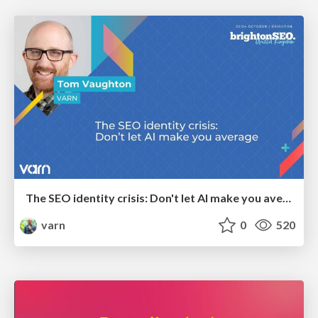
The SEO identity crisis: Don't let AI make you average
varn
0
520