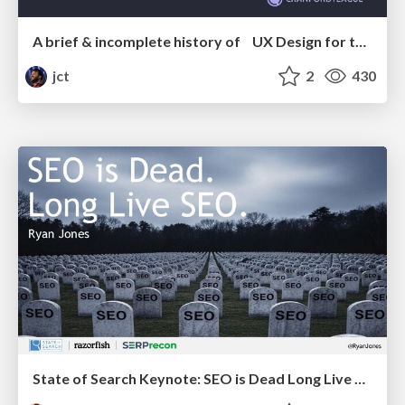
A brief & incomplete history of UX Design for the World Wide Web: 1989–2019
jct
2
430
State of Search Keynote: SEO is Dead Long Live SEO