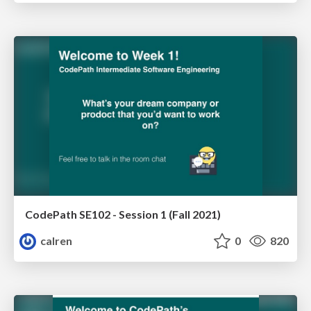
CodePath SE102 - Session 1 (Fall 2021)
calren
0
820