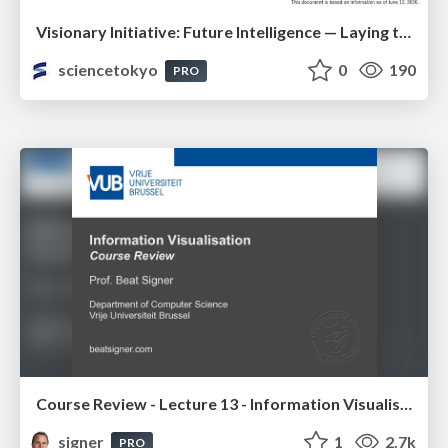
Visionary Initiative: Future Intelligence — Laying the foundations for the future of science, intelligence, and society | Science Tokyo
sciencetokyo
0
190
PRO
Course Review - Lecture 13 - Information Visualisation (4019538FNR)
signer
1
2.7k
PRO