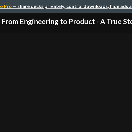
o Pro
— share decks privately, control downloads, hide ads 
From Engineering to Product - A True St