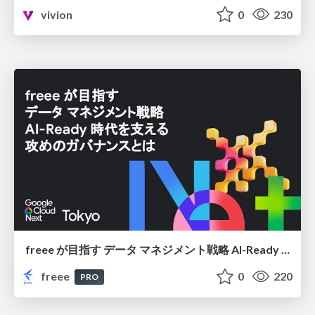
vivion
0
230
freee が目指す データ マネジメント戦略 AI-Ready 時代を支える 攻めのガバナンスとは
freee
0
220
PRO