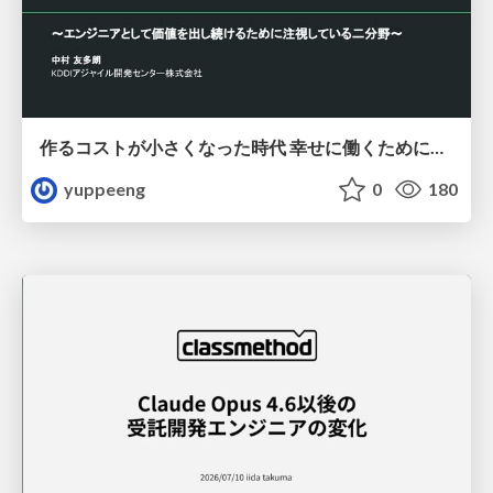
作るコストが小さくなった時代 幸せに働くために改めて考えたいこと 〜エンジニアとして価値を出し続けるために注視している二分野〜
yuppeeng
0
180