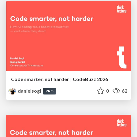
Code smarter, not harder | CodeBuzz 2026
danielsogl
0
62
PRO