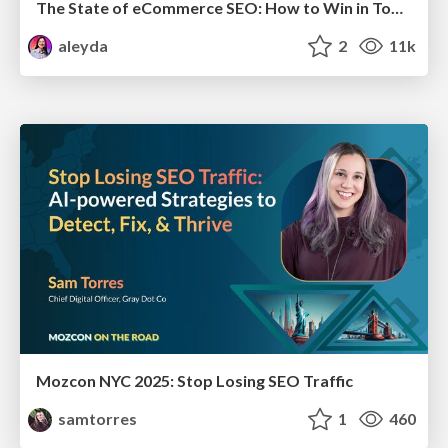
The State of eCommerce SEO: How to Win in Today's Products SERPs - #SEOweek
aleyda
2
11k
Mozcon NYC 2025: Stop Losing SEO Traffic
samtorres
1
460