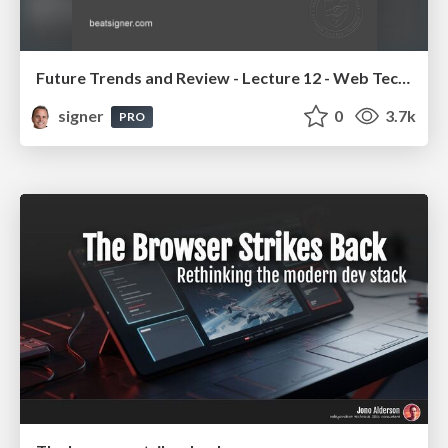
Future Trends and Review - Lecture 12 - Web Technologies (1019888BNR)
signer
0
3.7k
PRO