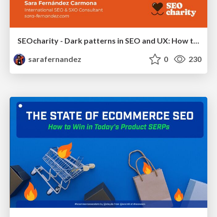
SEOcharity - Dark patterns in SEO and UX: How to avoid them and build a more ethical web
sarafernandez
0
230