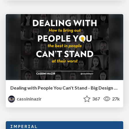
Dealing with People You Can't Stand - Big Design 2015
cassininazir
367
27k