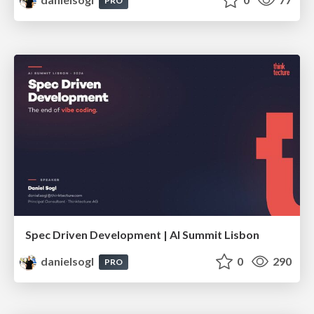
PRO
Spec Driven Development | AI Summit Lisbon
danielsogl
0
290
PRO