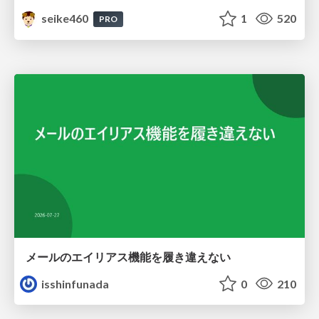
seike460
1
520
PRO
メールのエイリアス機能を履き違えない
isshinfunada
0
210