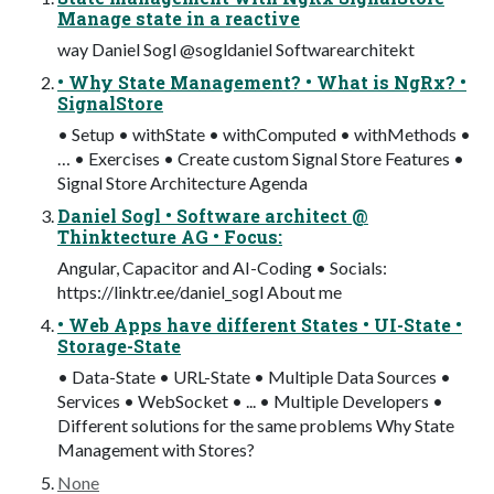
Manage state in a reactive
way Daniel Sogl @sogldaniel Softwarearchitekt
• Why State Management? • What is NgRx? •
SignalStore
• Setup • withState • withComputed • withMethods •
… • Exercises • Create custom Signal Store Features •
Signal Store Architecture Agenda
Daniel Sogl • Software architect @
Thinktecture AG • Focus:
Angular, Capacitor and AI-Coding • Socials:
https://linktr.ee/daniel_sogl About me
• Web Apps have different States • UI-State •
Storage-State
• Data-State • URL-State • Multiple Data Sources •
Services • WebSocket • ... • Multiple Developers •
Different solutions for the same problems Why State
Management with Stores?
None