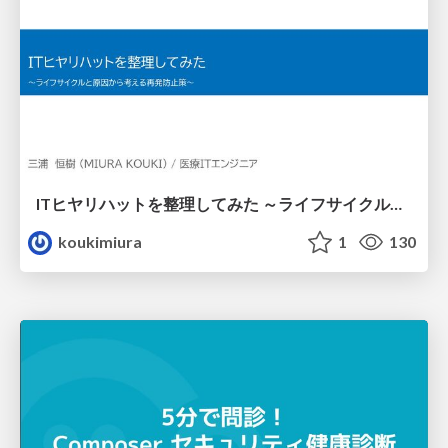
ITヒヤリハットを整理してみた ～ライフサイクルと原因から考える再発防止策～
koukimiura
1
130