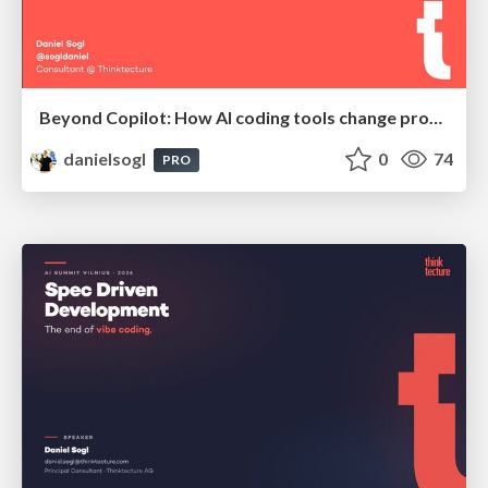
Beyond Copilot: How AI coding tools change productivity, quality and the developer role | BCN Data Nights @ Appodeal
danielsogl
0
74
PRO