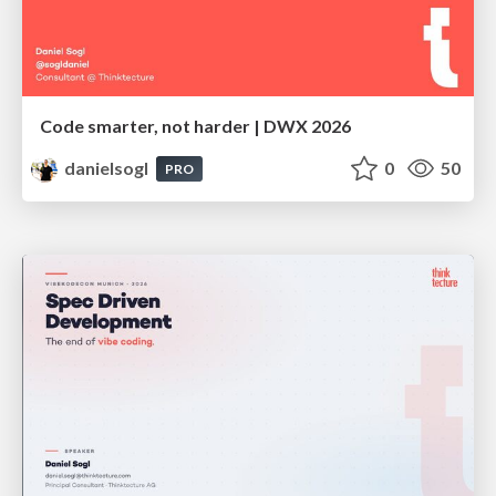
Code smarter, not harder | DWX 2026
danielsogl
0
50
PRO