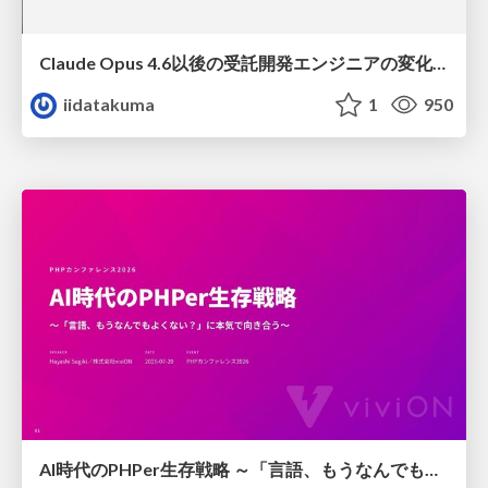
Claude Opus 4.6以後の受託開発エンジニアの変化(Claude Code開発ノウハウ大公開スペシャルbyクラスメソッド)
iidatakuma
1
950
AI時代のPHPer生存戦略 ～「言語、もうなんでもよくない？」に本気で向き合う～