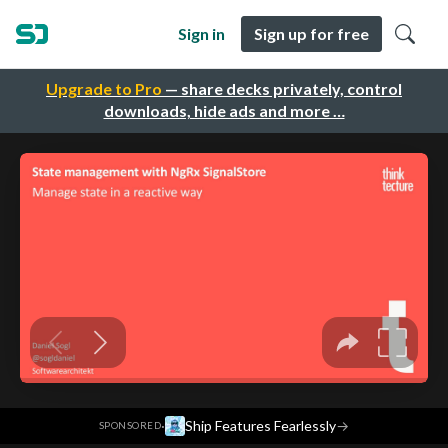
Sign in
Sign up for free
Upgrade to Pro
— share decks privately, control
downloads, hide ads and more …
·
Ship Features Fearlessly
→
SPONSORED