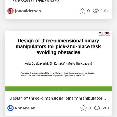
The browser strikes back
jonoalderson
0
1.4k
Design of three-dimensional binary manipulators for pick-and-place task avoiding obstacles (IECON2024)
konakalab
0
510