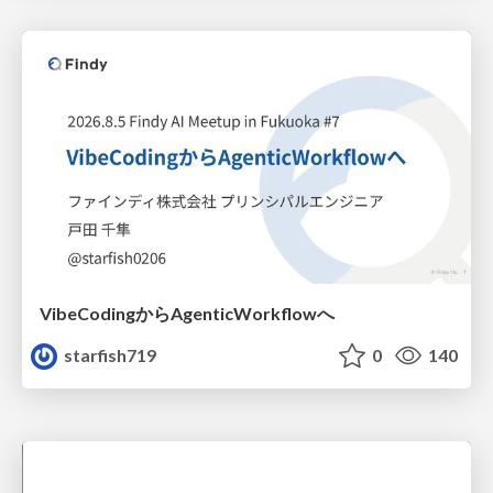
VibeCodingからAgenticWorkflowへ
starfish719
0
140