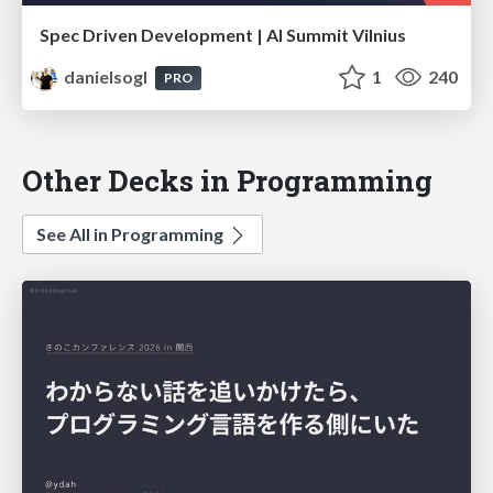
Spec Driven Development | AI Summit Vilnius
danielsogl
1
240
PRO
Other Decks in Programming
See All in Programming