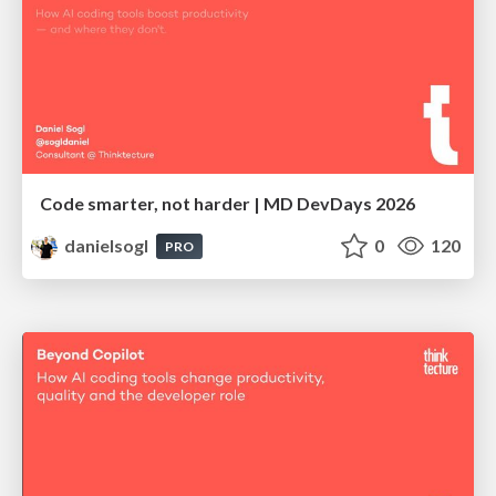
Code smarter, not harder | MD DevDays 2026
danielsogl
0
120
PRO