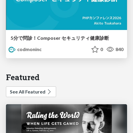
5分で問診！Composer セキュリティ健康診断
codmoninc
0
840
Featured
See All Featured