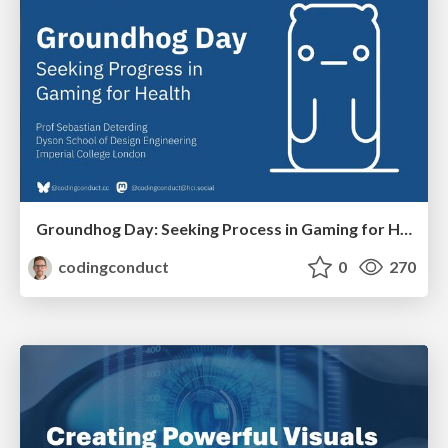
Groundhog Day: Seeking Process in Gaming for Health
codingconduct
0
270