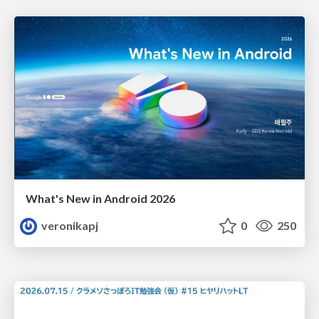
What's New in Android 2026
veronikapj
0
250