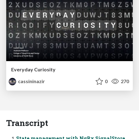
Everyday Curiosity
cassininazir
0
270
Transcript
State management with NgRx SignalStore