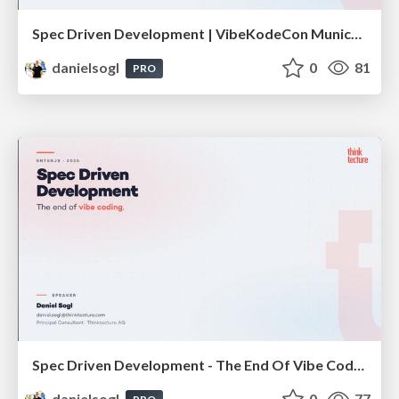
Spec Driven Development | VibeKodeCon Munich 2026
danielsogl
0
81
PRO
Spec Driven Development - The End Of Vibe Coding | enterJS 2026
danielsogl
0
77