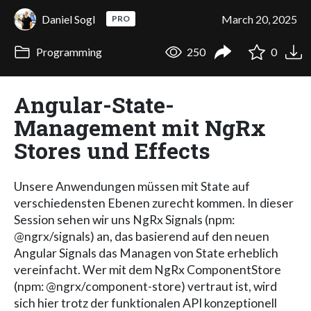
Daniel Sogl
March 20, 2025
PRO
Programming
250
0
Angular-State-
Management mit NgRx
Stores und Effects
Unsere Anwendungen müssen mit State auf
verschiedensten Ebenen zurecht kommen. In dieser
Session sehen wir uns NgRx Signals (npm:
@ngrx/signals) an, das basierend auf den neuen
Angular Signals das Managen von State erheblich
vereinfacht. Wer mit dem NgRx ComponentStore
(npm: @ngrx/component-store) vertraut ist, wird
sich hier trotz der funktionalen API konzeptionell