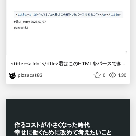
<title><a id="</title>君はこのHTMLをパースできるか"></a></title> #雑LT_study
pizzacat83
0
130