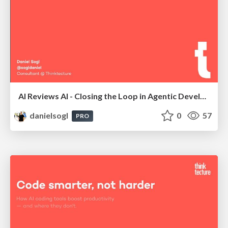
AI Reviews AI - Closing the Loop in Agentic Development | AI Coding Summit London 2026
danielsogl
0
57
PRO