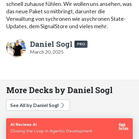
schnell zuhause fühlen. Wir wollen uns ansehen, was
das neue Paket so mitbringt, darunter die
Verwaltung von sychronen wie asychronen State-
Updates, dem SignalStore und vieles mehr.
Daniel Sogl
PRO
March 20, 2025
More Decks by Daniel Sogl
See All by Daniel Sogl