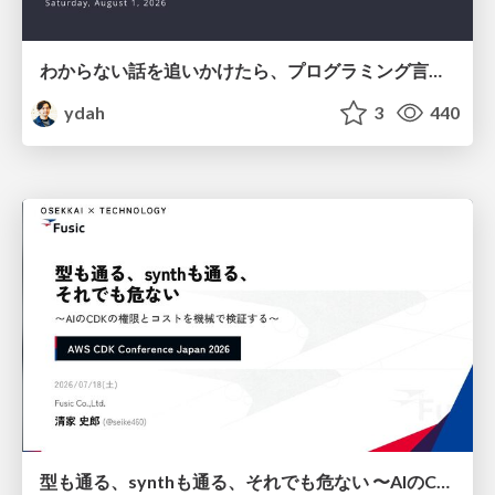
わからない話を追いかけたら、プログラミング言語を作る側にいた
ydah
3
440
型も通る、synthも通る、それでも危ない 〜AIのCDKの権限とコストを機械で検証する〜 / It Passes Type Checks, It Passes Synth Checks, but It’s Still Risky — Automatically Verifying Permissions and Costs in AI’s CDK —