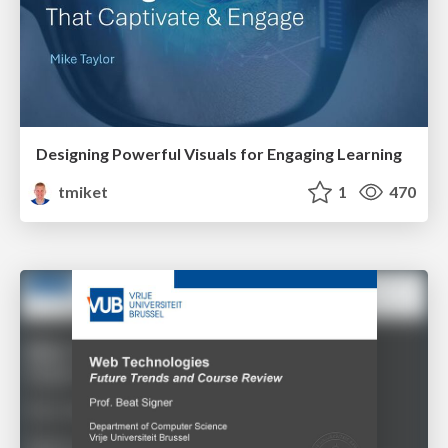
Designing Powerful Visuals for Engaging Learning
tmiket
1
470