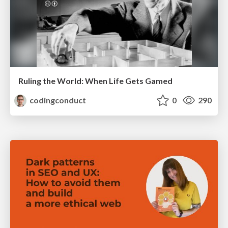
Ruling the World: When Life Gets Gamed
codingconduct
0
290