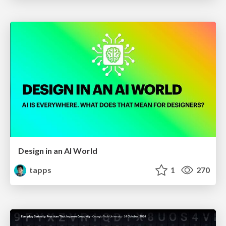
Design in an AI World
tapps
1
270