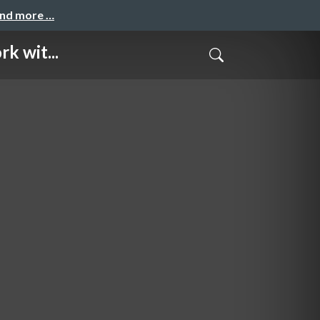
and more …
k wit...