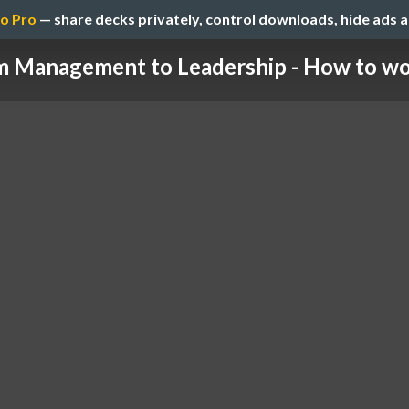
o Pro
— share decks privately, control downloads, hide ads 
 Management to Leadership - How to wor