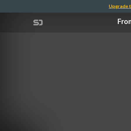
Upgrade t
From