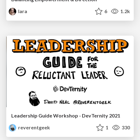
lara
6
1.2k
Leadership Guide Workshop - DevTernity 2021
reverentgeek
1
330