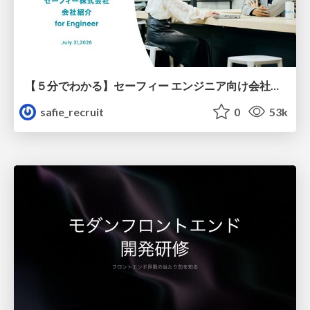
【５分でわかる】セーフィー エンジニア向け会社紹介
safie_recruit
0
53k