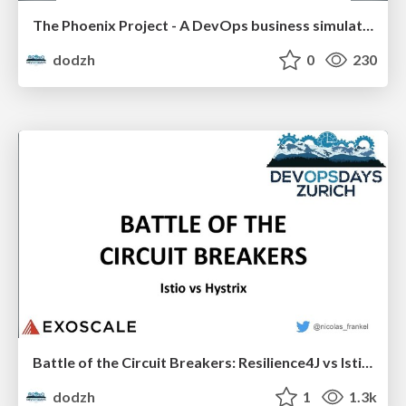
The Phoenix Project - A DevOps business simulation - Jochen Reinholdt
dodzh
0
230
Battle of the Circuit Breakers: Resilience4J vs Istio - Nicolas Fränkel
dodzh
1
1.3k