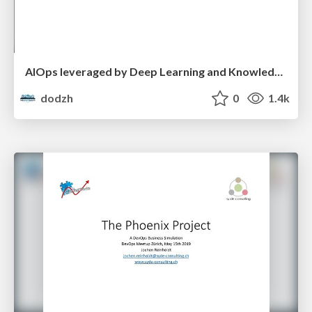
AIOps leveraged by Deep Learning and Knowledge Graph data representations - Florian Krausbeck
dodzh
0
1.4k