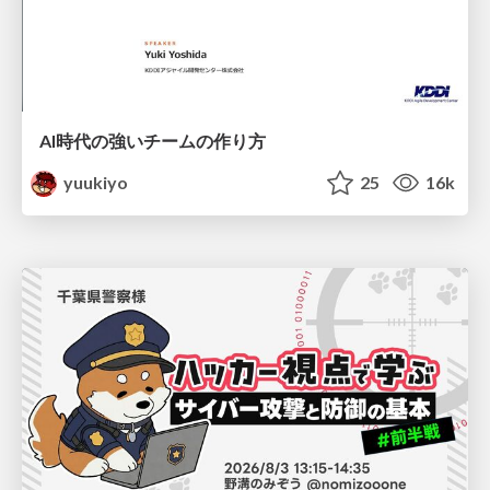
AI時代の強いチームの作り方
yuukiyo
25
16k