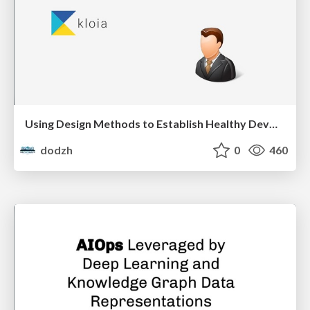
Using Design Methods to Establish Healthy DevOps Practices - Aras Bilgen
dodzh
0
460