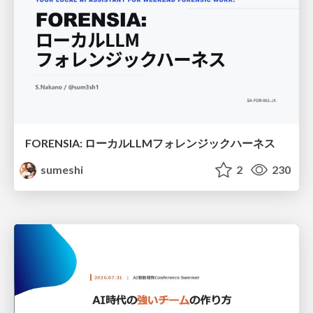
FORENSIA: ローカルLLMフォレンジックハーネス
sumeshi
2
230