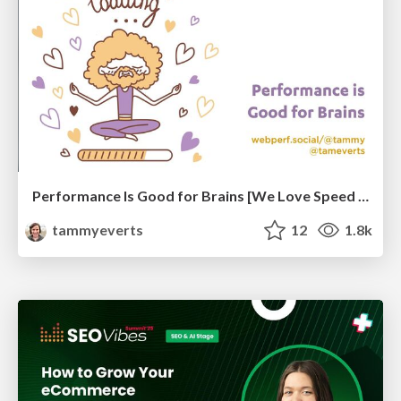
Performance Is Good for Brains [We Love Speed 2024]
tammyeverts
12
1.8k