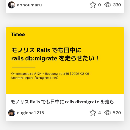
abnoumaru
0
330
モノリス Rails でも日中に rails db:migrate を走らせたい！ / Daytime rails db:migrate on Monolithic Rails!
euglena1215
4
520