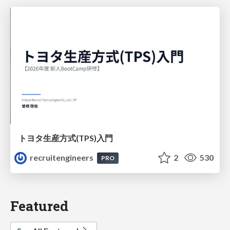
トヨタ⽣産⽅式(TPS)⼊⾨
recruitengineers
2
530
PRO
Featured