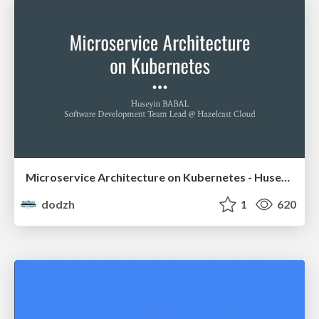
Microservice Architecture on Kubernetes - Huseyin Babal
dodzh
1
620