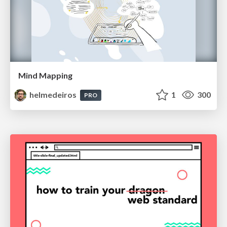
Mind Mapping
helmedeiros
1
300
PRO