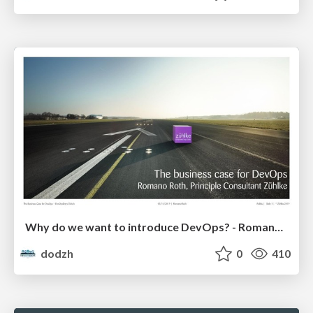
Why do we want to introduce DevOps? - Romano Roth
dodzh
0
410