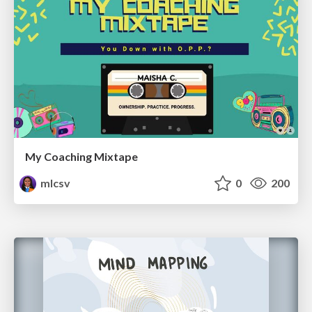
My Coaching Mixtape
mlcsv
0
200