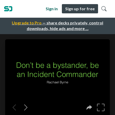
Sign in
Sign up for free
Upgrade to Pro
— share decks privately, control
downloads, hide ads and more …