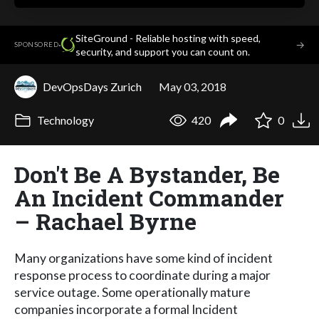
SiteGround - Reliable hosting with speed,
·
→
SPONSORED
security, and support you can count on.
DevOpsDays Zurich
May 03, 2018
Technology
420
0
Don't Be A Bystander, Be
An Incident Commander
– Rachael Byrne
Many organizations have some kind of incident
response process to coordinate during a major
service outage. Some operationally mature
companies incorporate a formal Incident