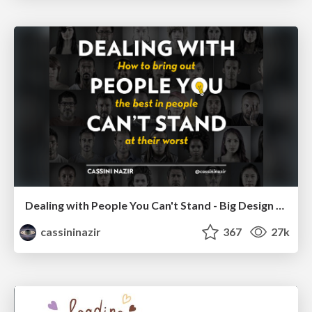
Dealing with People You Can't Stand - Big Design 2015
cassininazir
367
27k