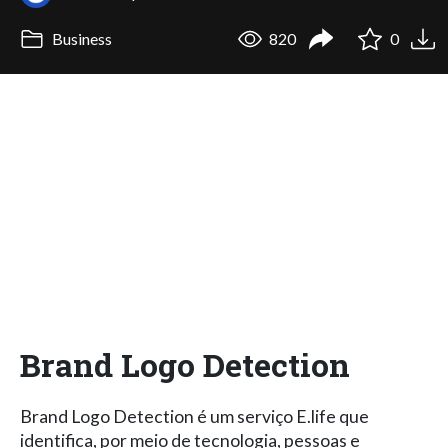
Business
820
0
Brand Logo Detection
Brand Logo Detection é um serviço E.life que
identifica, por meio de tecnologia, pessoas e