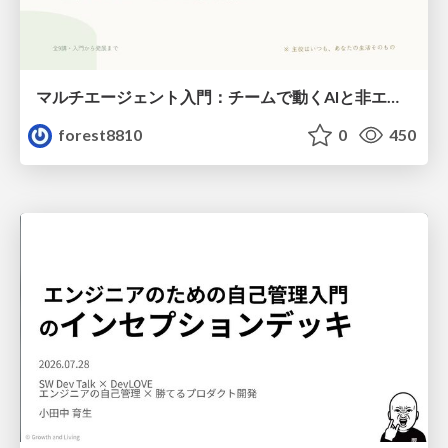
マルチエージェント入門：チームで動くAIと非エンジニアのための設計（Claude Code）
forest8810
0
450