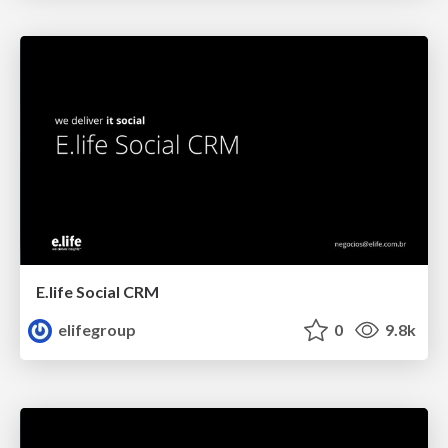
E.life Social CRM
elifegroup
0
9.8k