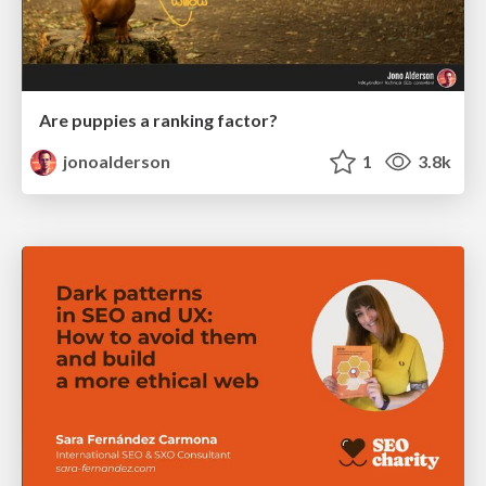
Are puppies a ranking factor?
jonoalderson
1
3.8k