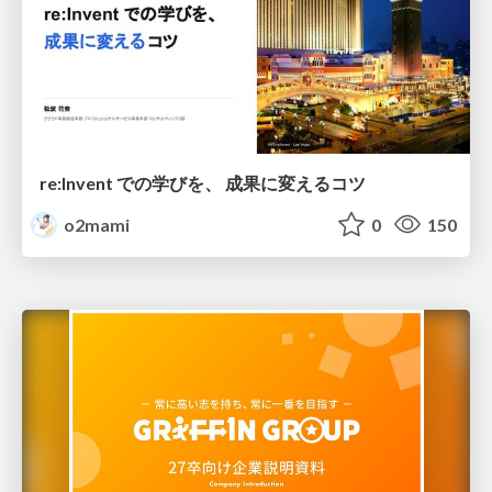
re:Invent での学びを、 成果に変えるコツ
o2mami
0
150