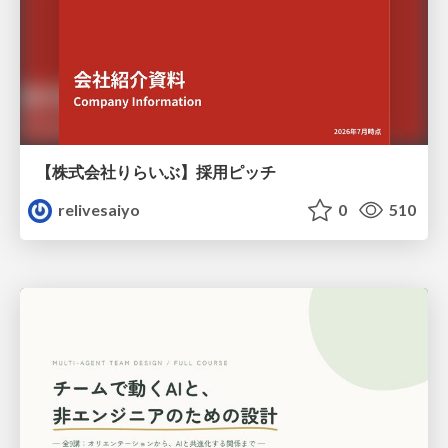
【株式会社りらいぶ】採用ピッチ
relivesaiyo
0
510