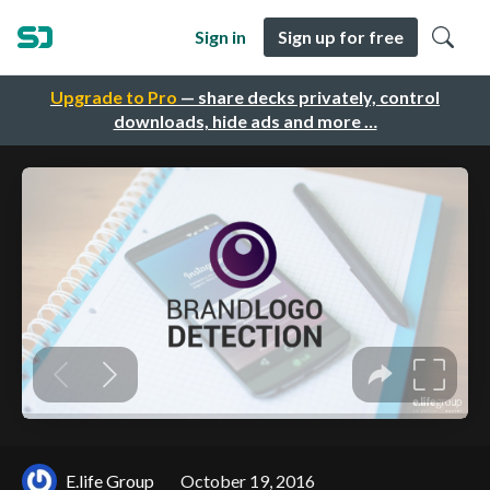
Sign in
Sign up for free
Upgrade to Pro
— share decks privately, control
downloads, hide ads and more …
E.life Group
October 19, 2016