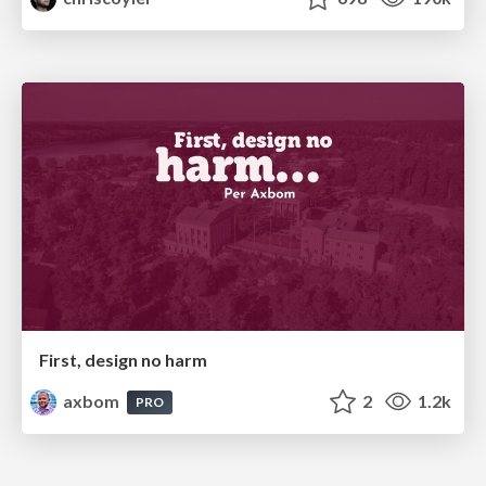
First, design no harm
axbom
2
1.2k
PRO