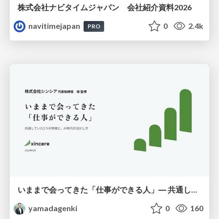
株式会社ナビタイムジャパン 会社紹介資料2026
navitimejapan
0
2.4k
PRO
いままで会ってきた「仕事ができる人」― 共通していた5つの特徴とAI時代の活かし方
yamadagenki
0
160