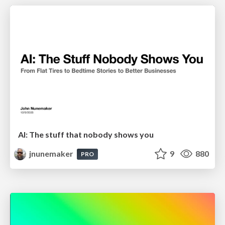
AI: The stuff that nobody shows you
jnunemaker
9
880
PRO