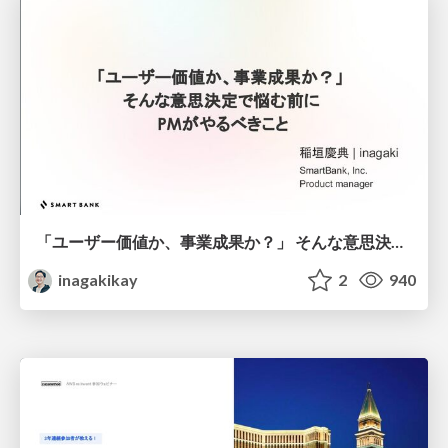
「ユーザー価値か、事業成果か？」 そんな意思決定で悩む前に PMがやるべきこと
inagakikay
2
940