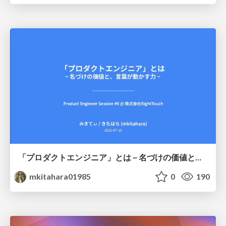
「プロダクトエンジニア」とは ~ 名づけの価値と、言葉が動かす力 ~
mkitahara01985
0
190