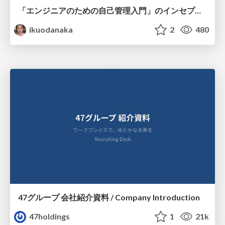
「エンジニアのための自己管理入門」のインセプションデッキ/Inception Deck of Self-Management beginner's guide book
ikuodanaka
2
480
47グループ 会社紹介資料 / Company Introduction
47holdings
1
21k