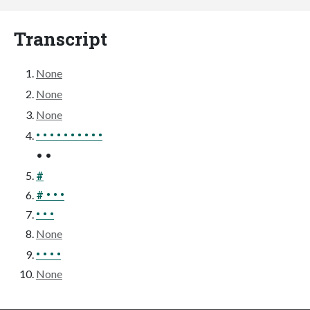
Transcript
None
None
None
• • • • • • • • • •
• •
#
# • • •
• • •
None
• • • •
None