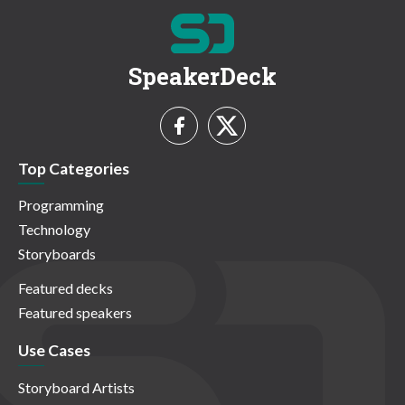
SpeakerDeck
Top Categories
Programming
Technology
Storyboards
Featured decks
Featured speakers
Use Cases
Storyboard Artists