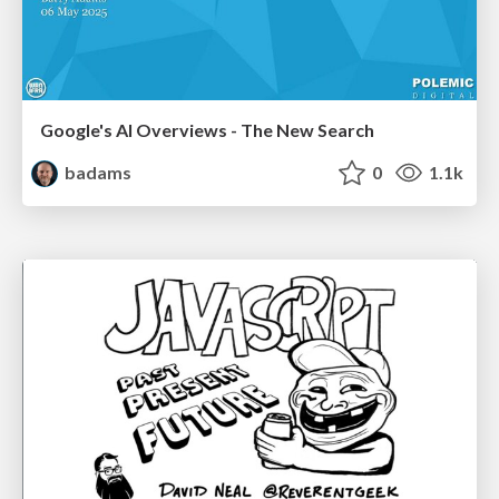
Google's AI Overviews - The New Search
badams
0
1.1k