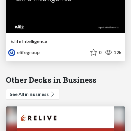
E.life Intelligence
elifegroup
0
12k
Other Decks in Business
See All in Business