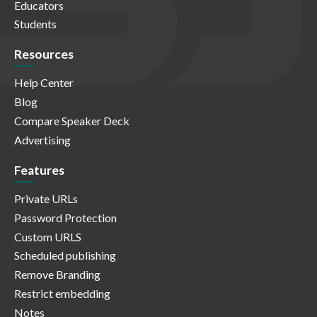
Educators
Students
Resources
Help Center
Blog
Compare Speaker Deck
Advertising
Features
Private URLs
Password Protection
Custom URLS
Scheduled publishing
Remove Branding
Restrict embedding
Notes