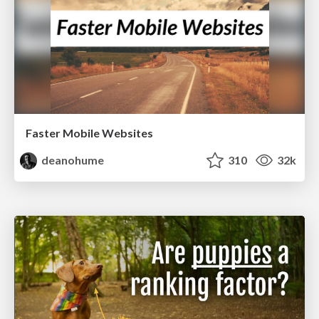
Faster Mobile Websites
deanohume
310
32k