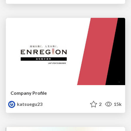
Company Profile
katsuegu23
2
15k