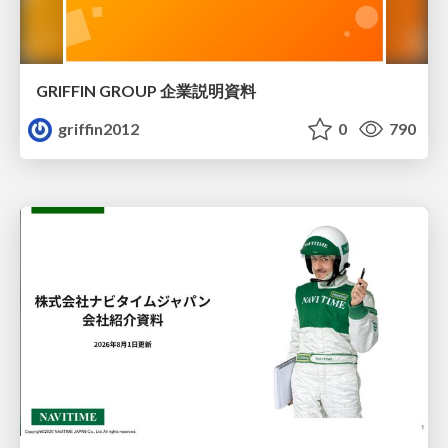
GRIFFIN GROUP 企業説明資料
griffin2012
0
790