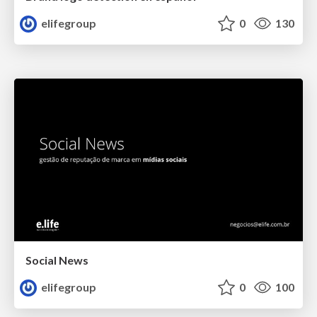
elifegroup
0
130
Social News
elifegroup
0
100