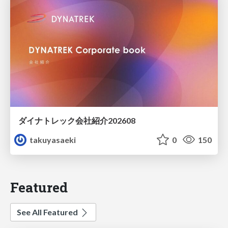
ダイナトレック会社紹介202608
takuyasaeki
0
150
Featured
See All Featured