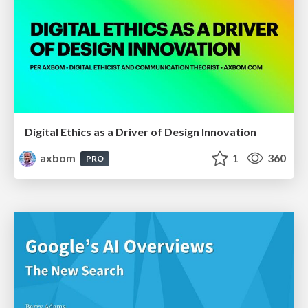
Digital Ethics as a Driver of Design Innovation
axbom
1
360
PRO