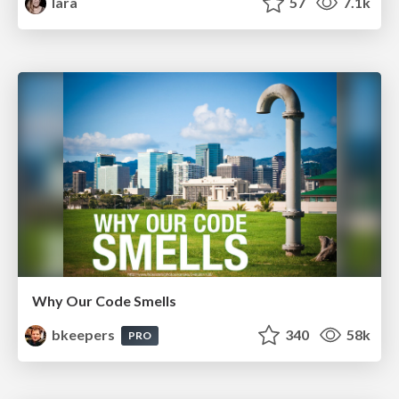
lara
57
7.1k
Why Our Code Smells
bkeepers
340
58k
PRO