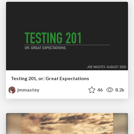
Testing 201, or: Great Expectations
jmmastey
46
8.2k