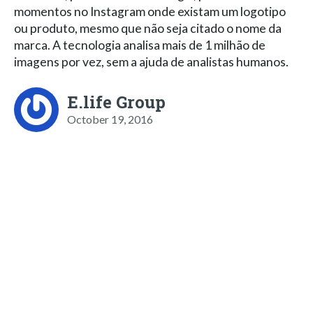
momentos no Instagram onde existam um logotipo
ou produto, mesmo que não seja citado o nome da
marca. A tecnologia analisa mais de 1 milhão de
imagens por vez, sem a ajuda de analistas humanos.
E.life Group
October 19, 2016