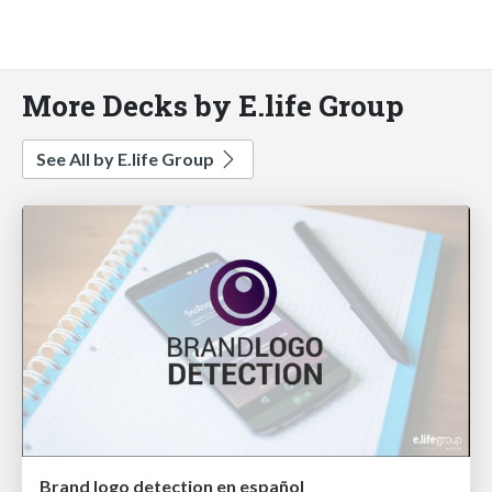
More Decks by E.life Group
See All by E.life Group
Brand logo detection en español