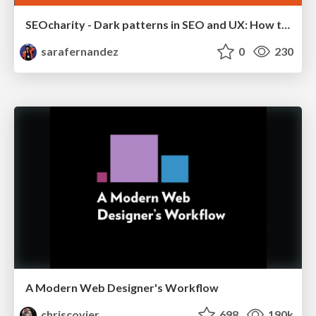
SEOcharity - Dark patterns in SEO and UX: How to avoid them and build a more ethical web
sarafernandez
0
230
A Modern Web Designer's Workflow
chriscoyier
698
190k