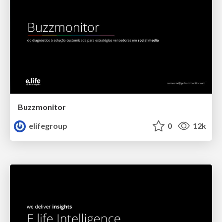
Buzzmonitor
elifegroup
0
12k