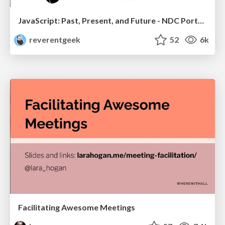
JavaScript: Past, Present, and Future - NDC Porto 2020
reverentgeek
52
6k
Facilitating Awesome Meetings