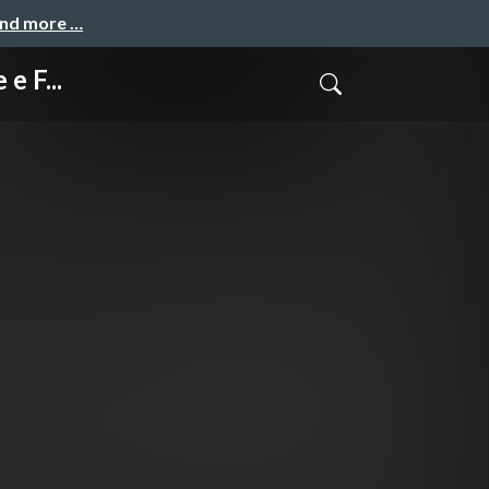
and more …
e F...