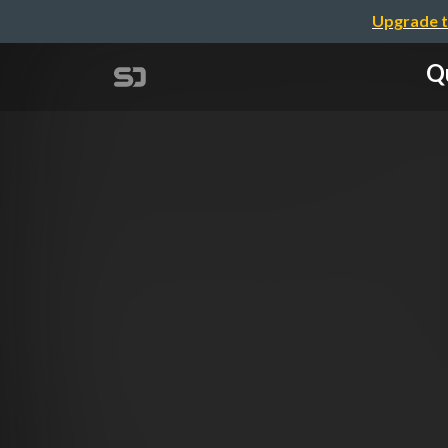
Upgrade t
Qu