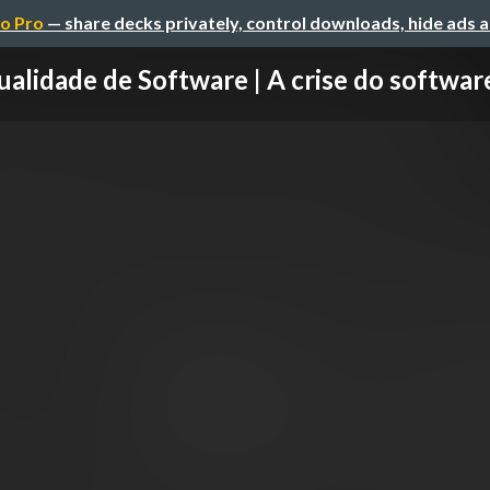
o Pro
— share decks privately, control downloads, hide ads 
alidade de Software | A crise do software 