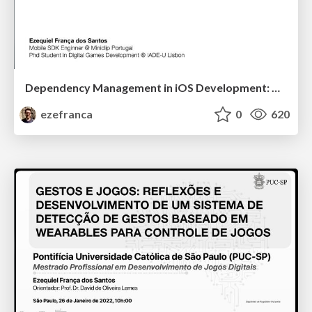
Dependency Management in iOS Development: A Developer Survey Perspective
ezefranca
0
620