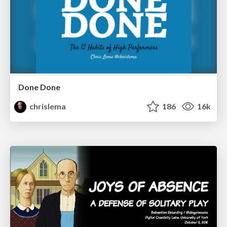
Done Done
chrislema
186
16k