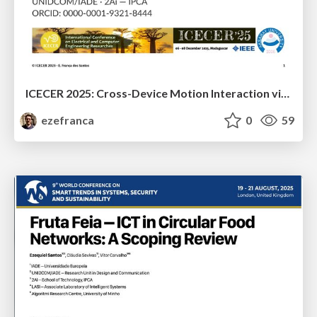
ICECER 2025: Cross-Device Motion Interaction via Apple’s Native System Frameworks
ezefranca
0
59