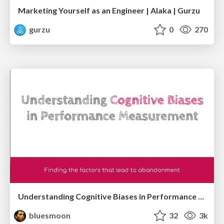
Marketing Yourself as an Engineer | Alaka | Gurzu
gurzu
0
270
Understanding Cognitive Biases in Performance Measurement
bluesmoon
32
3k