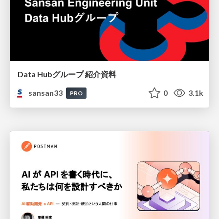
Data Hubグループ 紹介資料
sansan33
0
3.1k
PRO