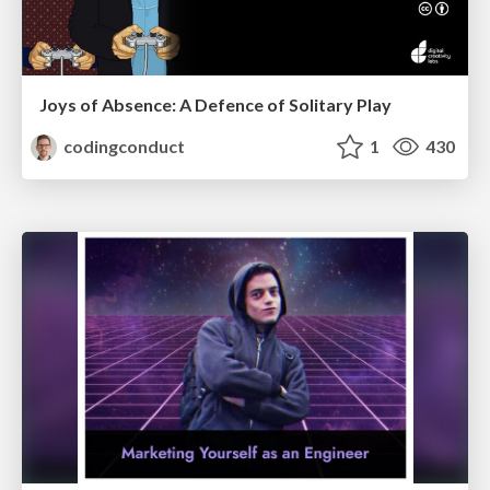
Joys of Absence: A Defence of Solitary Play
codingconduct
1
430