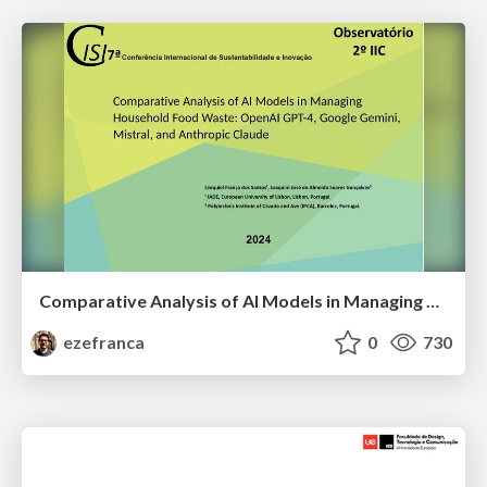
Comparative Analysis of AI Models in Managing Household Food Waste: OpenAI GPT-4, Google Gemini, Mistral, and Anthropic Claude
ezefranca
0
730