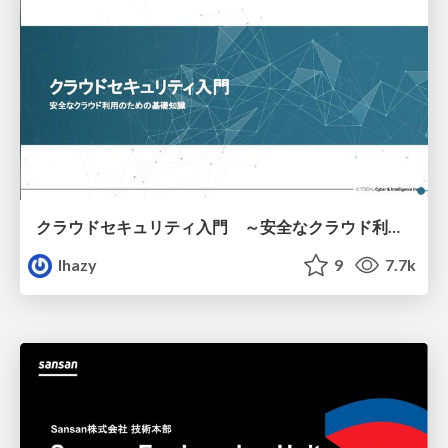
クラウドセキュリティ入門 ～安全なクラウド利用のための基礎知識～
lhazy
9
7.7k