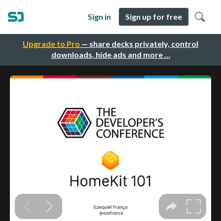
Sign in
Sign up for free
Upgrade to Pro
— share decks privately, control
downloads, hide ads and more …