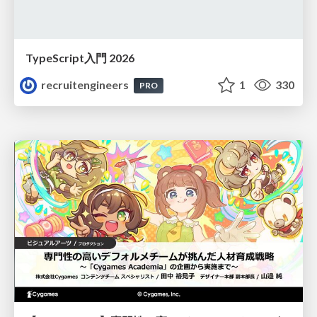
TypeScript入門 2026
recruitengineers
1
330
PRO