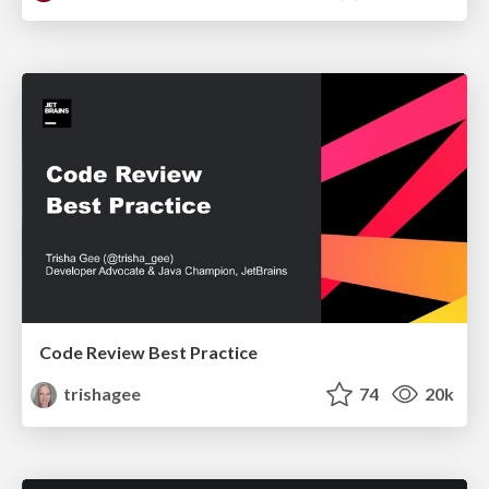
Code Review Best Practice
trishagee
74
20k