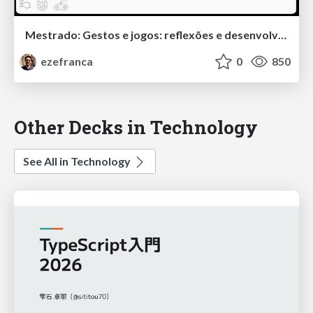
Mestrado: Gestos e jogos: reflexões e desenvolvimento de um sistema de detecção de gestos baseado em wearables para controle de jogos
ezefranca
0
850
Other Decks in Technology
See All in Technology