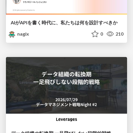
AIがAPIを書く時代に、私たちは何を設計すべきか
nagix
0
210