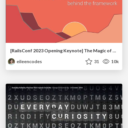
[RailsConf 2023 Opening Keynote] The Magic of Rails
eileencodes
31
10k