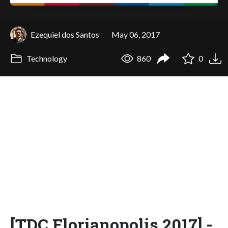
Ezequiel dos Santos
May 06, 2017
Technology
860
0
[TDC Florianopolis 2017] -