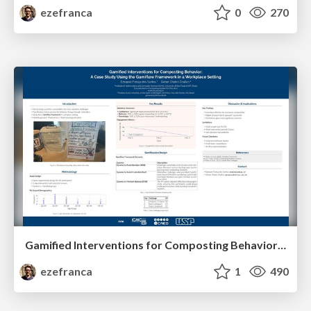
ezefranca
0
270
Gamified Interventions for Composting Behavior: A Case Study Using the Gamiflow Framework in a Workplace Setting
ezefranca
1
490