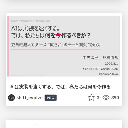
AIは実装を速くする。では、私たちは何を今作るべきか？－立場を越えてリリースに向き合ったチーム開発の実践 / 20260801 Hiromi Nakaya and Naoki Takahashi
shift_evolve
3
390
PRO