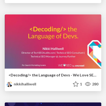
<Decoding/> the Language of Devs - We Love SEO 2024
nikkihalliwell
1
280