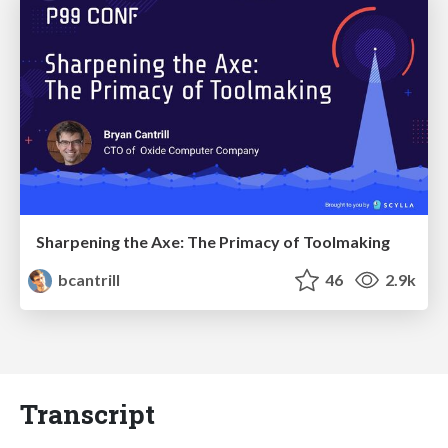
Sharpening the Axe: The Primacy of Toolmaking
bcantrill
46
2.9k
Transcript