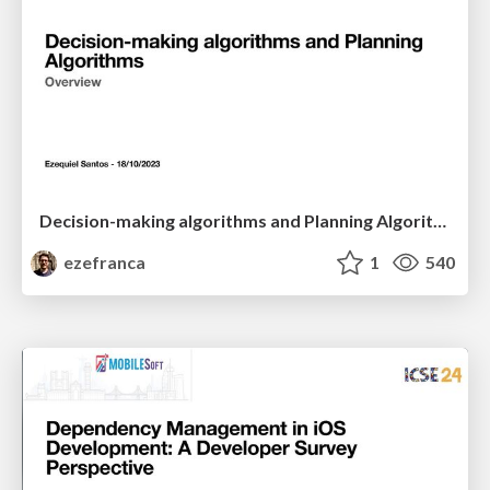
Decision-making algorithms and Planning Algorithms
ezefranca
1
540