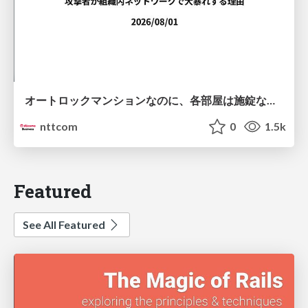
オートロックマンションなのに、各部屋は施錠なし！？ 攻撃者が組織内ネットワークで大暴れする理由 / The Front Door Is Locked, but the Rooms Are Wide Open: Why Attackers Move Freely Inside Enterprise Networks
nttcom
0
1.5k
Featured
See All Featured