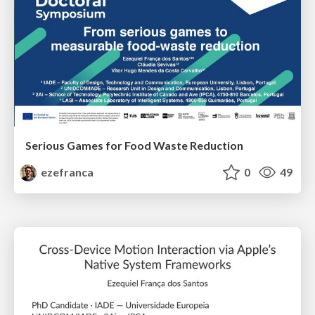
Serious Games for Food Waste Reduction
ezefranca
0
49