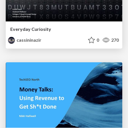
Everyday Curiosity
cassininazir
0
270