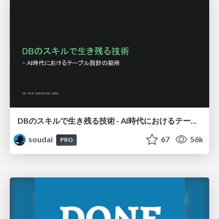
DBのスキルで生き残る技術 - AI時代におけるテーブル設計の勘所
soudai
67
56k
PRO