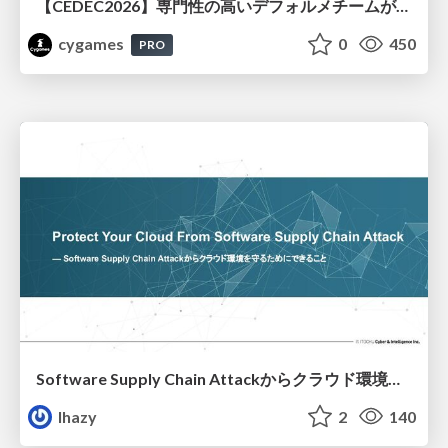
【CEDEC2026】専門性の高いデフォルメチームが挑んだ人材育成戦略 〜Cygames Academiaの企画から実施まで〜
cygames
0
450
PRO
Software Supply Chain Attackからクラウド環境を守るためにできること
lhazy
2
140