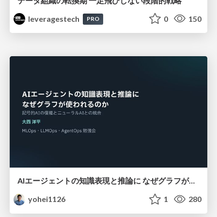
データ組織の転換期 一足飛びしない段階的戦略
leveragestech
0
150
PRO
AIエージェントの知識表現と推論に なぜグラフが使われるのか - 記号的AIの復権とニューラルAIとの統合
yohei1126
1
280