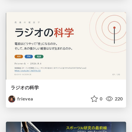
ラジオの科学
frievea
0
220