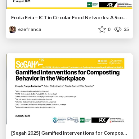
Fruta Feia – ICT in Circular Food Networks: A Scoping Review
ezefranca
0
35
[Segah 2025] Gamified Interventions for Composting Behavior in the Workplace