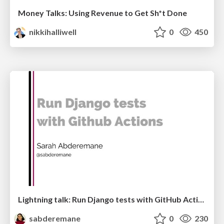
Money Talks: Using Revenue to Get Sh*t Done
nikkihalliwell
0
450
Lightning talk: Run Django tests with GitHub Actions
sabderemane
0
230