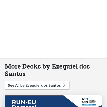
More Decks by Ezequiel dos
Santos
See All by Ezequiel dos Santos