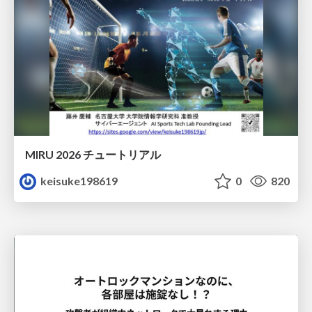
MIRU 2026 チュートリアル
keisuke198619
0
820