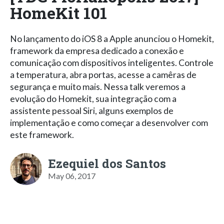
HomeKit 101
No lançamento do iOS 8 a Apple anunciou o Homekit,
framework da empresa dedicado a conexão e
comunicação com dispositivos inteligentes. Controle
a temperatura, abra portas, acesse a camêras de
segurança e muito mais. Nessa talk veremos a
evolução do Homekit, sua integração com a
assistente pessoal Siri, alguns exemplos de
implementação e como começar a desenvolver com
este framework.
Ezequiel dos Santos
May 06, 2017