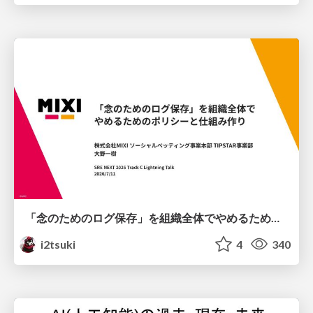
「念のためのログ保存」を組織全体でやめるためのポリシーと仕組み作り
i2tsuki
4
340