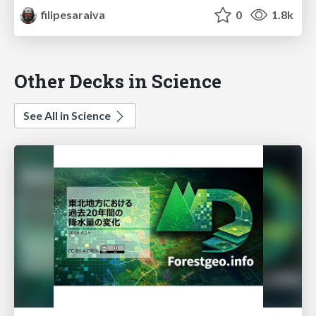
filipesaraiva
0
1.8k
Other Decks in Science
See All in Science