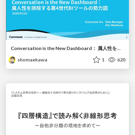
Conversation is the New Dashboard： 属人性を排除する第4世代BIツールの勢力図
shomaekawa
1
620