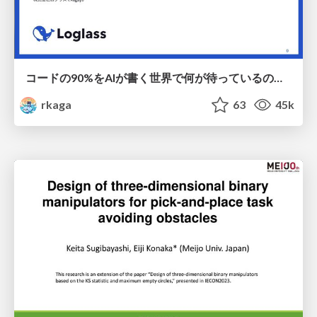
コードの90%をAIが書く世界で何が待っているのか / What awaits us in a world where 90% of the code is written by AI
rkaga
63
45k