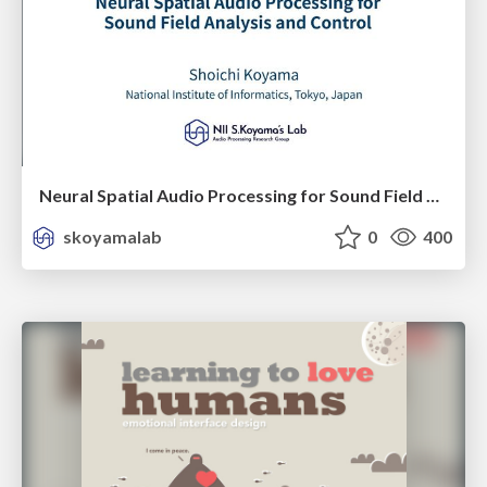
Neural Spatial Audio Processing for Sound Field Analysis and Control
skoyamalab
0
400