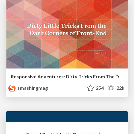
Responsive Adventures: Dirty Tricks From The Dark Corners of Front-End
smashingmag
254
22k