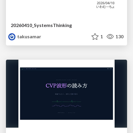
20260410_SystemsThinking
takusamar
1
130