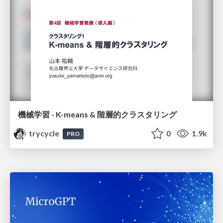
機械学習 - K-means & 階層的クラスタリング
trycycle
0
1.9k
PRO