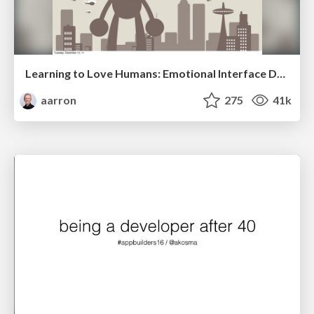
Learning to Love Humans: Emotional Interface Design
aarron
275
41k