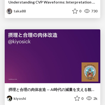
Understanding CVP Waveforms: Interpretation and Clinical Implications in Anesthesiology
taka88
0
730
摂理と合理の肉体改造 — AI時代の減量を支える観測・制御・継続
kiyoshi
0
2k