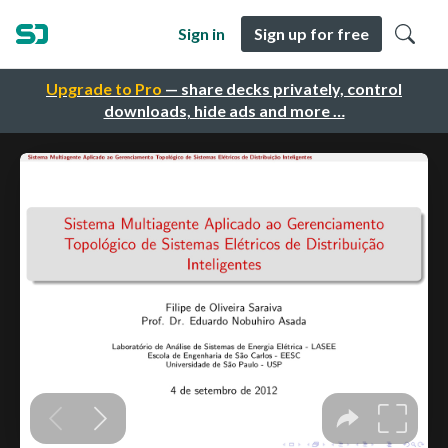
Sign in
Sign up for free
Upgrade to Pro
— share decks privately, control
downloads, hide ads and more …