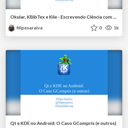
Okular, KBibTex e Kile - Escrevendo Ciência com o KDE
filipesaraiva
0
1k
Qt e KDE no Android: O Caso GCompris (e outros)