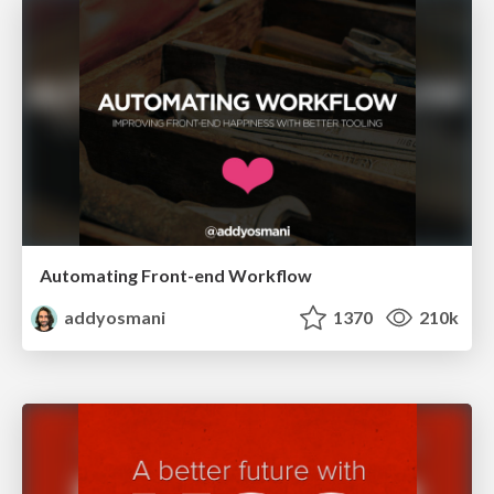
Automating Front-end Workflow
addyosmani
1370
210k