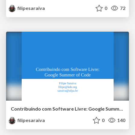
filipesaraiva
0
72
Contribuindo com Software Livre: Google Summer of Code
filipesaraiva
0
140