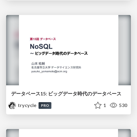
データベース15: ビッグデータ時代のデータベース
trycycle
1
530
PRO