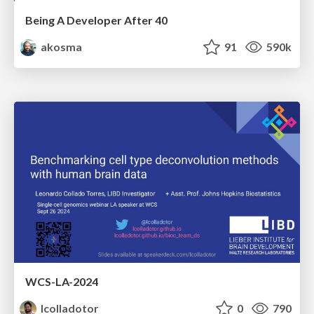
Being A Developer After 40
akosma
91
590k
WCS-LA-2024
lcolladotor
0
790