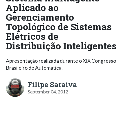
Aplicado ao
Gerenciamento
Topológico de Sistemas
Elétricos de
Distribuição Inteligentes
Apresentação realizada durante o XIX Congresso
Brasileiro de Automática.
Filipe Saraiva
September 04, 2012