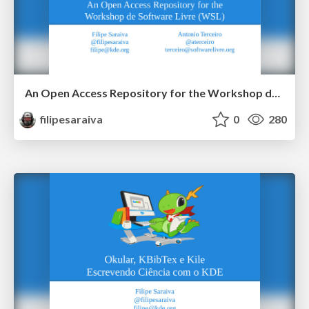
An Open Access Repository for the Workshop de Software Livre (WSL)
filipesaraiva
0
280