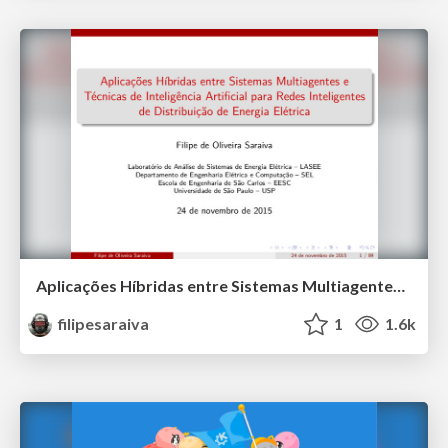
Aplicações Híbridas entre Sistemas Multiagentes e Técnicas de Inteligência Artificial para Redes Inteligentes de Distribuição de Energia Elétrica
filipesaraiva
1
1.6k