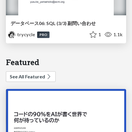
データベース06: SQL (3/3) 副問い合わせ
trycycle
1
1.1k
PRO
Featured
See All Featured