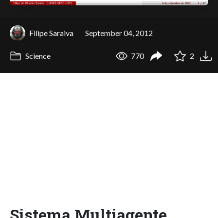
Filipe Saraiva
September 04, 2012
Science
770
2
Sistema Multiagente