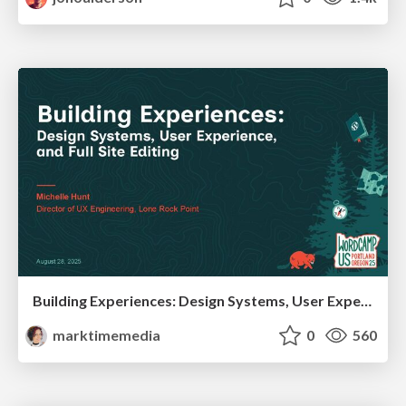
Building Experiences: Design Systems, User Experience, and Full Site Editing
marktimemedia
0
560