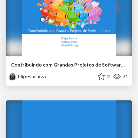
Contribuindo com Grandes Projetos de Software Livre
filipesaraiva
2
71