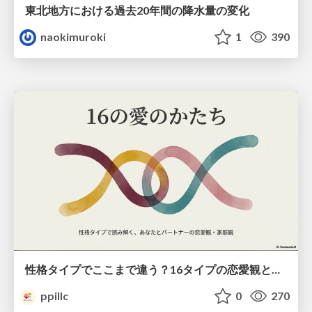
東北地方における過去20年間の降水量の変化
naokimuroki
1
390
性格タイプでここまで違う？16タイプの恋愛観と家庭観のすべて
ppillc
0
270