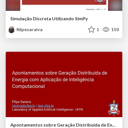
Simulação Discreta Utilizando SimPy
filipesaraiva
1
150
Apontamentos sobre Geração Distribuída de Energia com Aplicação de Inteligência Computacional