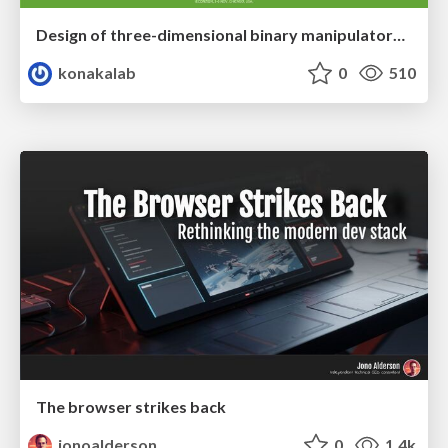
Design of three-dimensional binary manipulators for pick-and-place task avoiding obstacles (IECON2024)
konakalab
0
510
The browser strikes back
jonoalderson
0
1.4k