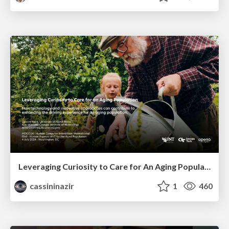
Leveraging Curiosity to Care for An Aging Population
cassininazir
1
460