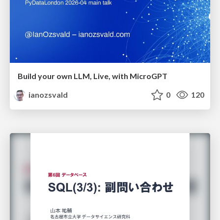
Build your own LLM, Live, with MicroGPT
ianozsvald
0
120