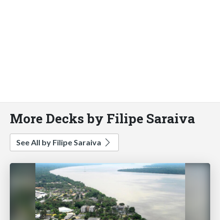
More Decks by Filipe Saraiva
See All by Filipe Saraiva