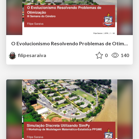
O Evolucionismo Resolvendo Problemas de Otimização
filipesaraiva
0
140