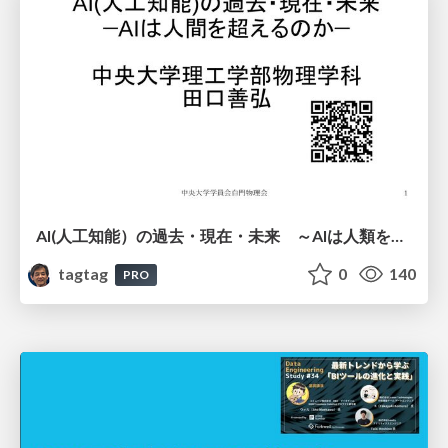
AI(人工知能）の過去・現在・未来 ～AIは人類を越えるのか～
tagtag
0
140
PRO