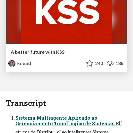
A better future with KSS
kneath
240
18k
Transcript
Sistema Multiagente Aplicado ao
Gerenciamento Topol´ ogico de Sistemas El´
etricos de Distribui¸ c˜ ao Inteligentes Sistema