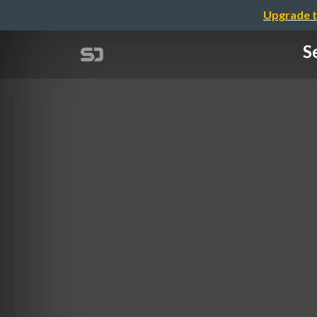
Upgrade t
S