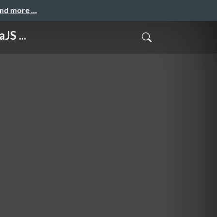
and more …
JS ...