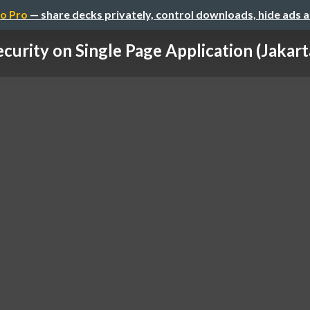
o Pro
— share decks privately, control downloads, hide ads 
ecurity on Single Page Application (Jakarta